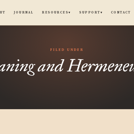
UT
JOURNAL
CONTACT
RESOURCES
SUPPORT
▾
▾
FILED UNDER
ning and Hermeneu