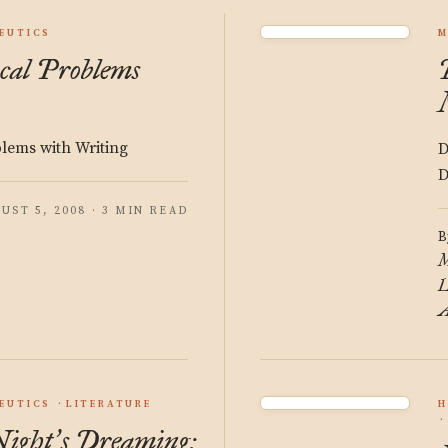
EUTICS
M
cal Problems
blems with Writing
D
D
UST 5, 2008 · 3 MIN READ
B
M
L
A
EUTICS
LITERATURE
H
ight
s Dreaming:
’