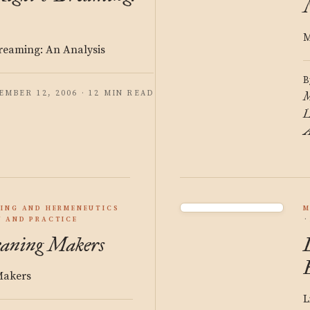
M
reaming: An Analysis
B
EMBER 12, 2006 · 12 MIN READ
M
L
A
ING AND HERMENEUTICS
M
 AND PRACTICE
eaning Makers
Makers
L