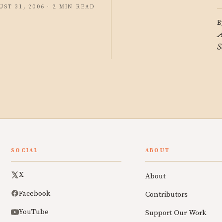
UST 31, 2006 · 2 MIN READ
B
A
S
SOCIAL
ABOUT
X
About
Facebook
Contributors
YouTube
Support Our Work