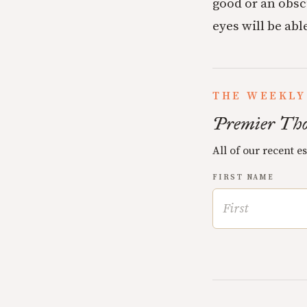
good or an obscu
eyes will be able
THE WEEKLY
Premier Tho
All of our recent e
FIRST NAME