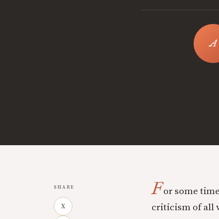
F
SHARE
or some time
criticism of all
X