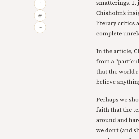
smatterings. It
f
Chisholm’s insig
@
literary critic
∞
complete unrela
In the article, 
from a “particul
that the world r
believe anythin
Perhaps we shou
faith that the t
around and hard
we don’t (and s