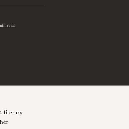
min read
 literary
ther