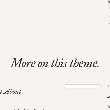
b
O
B
More on this theme.
P
t About
A