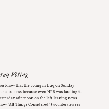
Iraq Voting
ou know that the voting in Iraq on Sunday
as a success because even NPR was lauding it.
esterday afternoon on the left-leaning news
how “All Things Considered” two interviewees