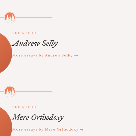
THE AUTHOR
Andrew Selby
More essays by Andrew Selby →
THE AUTHOR
Mere Orthodoxy
More essays by Mere Orthodoxy →