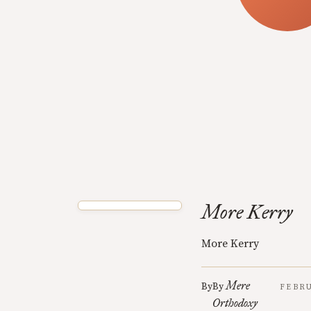
More Kerry
More Kerry
Mere
By
By
FEBRU
Orthodoxy