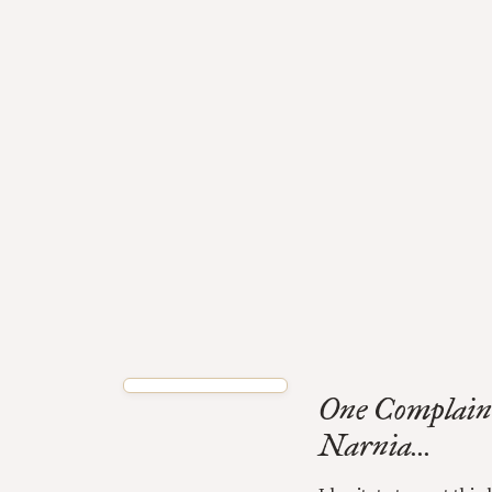
One Complain
Narnia...