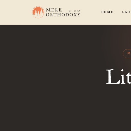
HOME
ABO
M
Lit