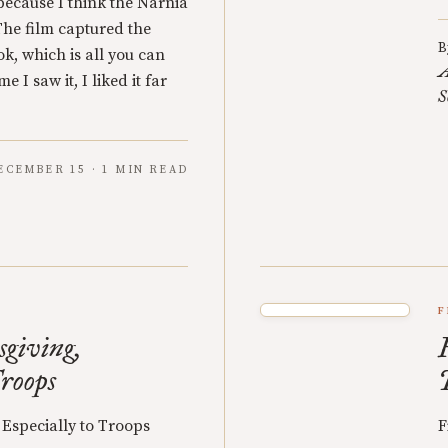
s because I think the Narnia
 The film captured the
B
k, which is all you can
A
e I saw it, I liked it far
S
ECEMBER 15 · 1 MIN READ
F
giving,
Troops
Especially to Troops
F