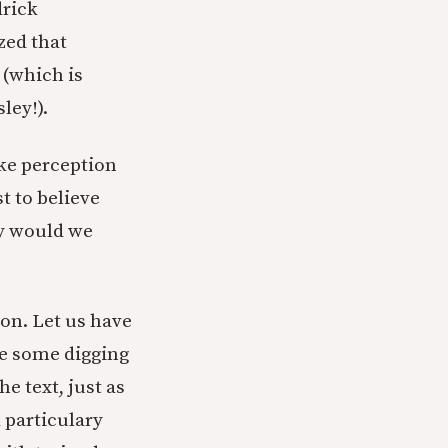
drick
ized that
 (which is
ley!).
ike perception
t to believe
why would we
on. Let us have
ake some digging
e text, just as
 particulary