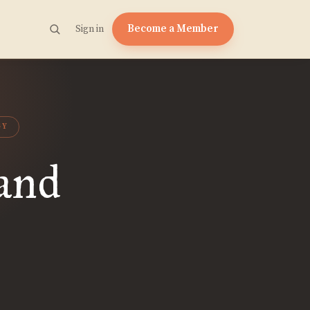
Become a Member
Sign in
GY
 and