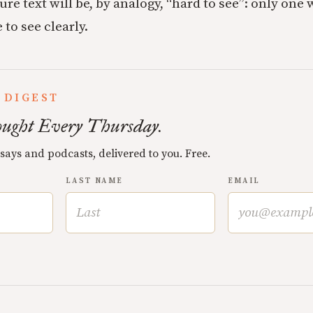
re text will be, by analogy, “hard to see”: only one 
 to see clearly.
 DIGEST
ught Every Thursday.
ssays and podcasts, delivered to you. Free.
LAST NAME
EMAIL