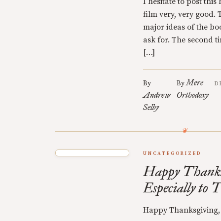
I hesitate to post thi
film very, very good.
major ideas of the boo
ask for. The second tim
[…]
Mere
By
By
D
Andrew
Orthodoxy
Selby
UNCATEGORIZED
Happy Thanks
Especially to 
Happy Thanksgiving, 