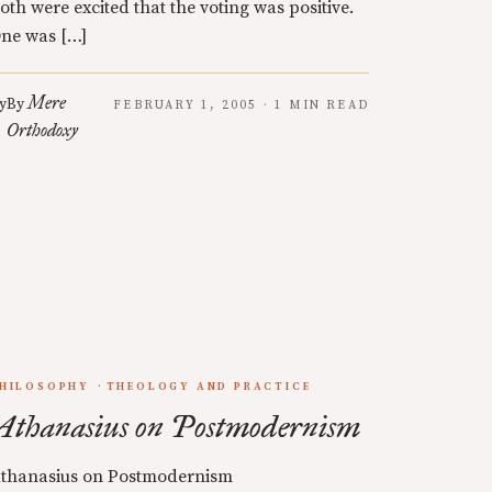
oth were excited that the voting was positive.
ne was […]
Mere
y
By
FEBRUARY 1, 2005 · 1 MIN READ
Orthodoxy
HILOSOPHY
THEOLOGY AND PRACTICE
Athanasius on Postmodernism
thanasius on Postmodernism