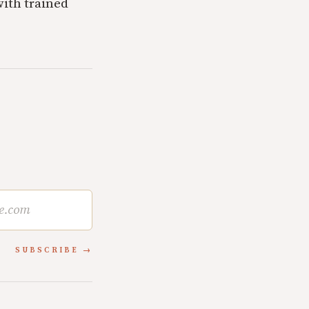
with trained
SUBSCRIBE