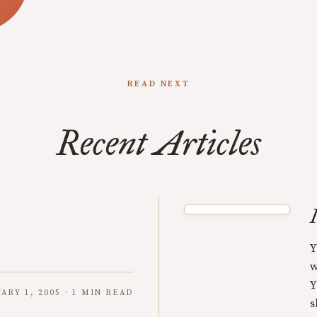
READ NEXT
Recent Articles
Y
w
Y
ARY 1, 2005 · 1 MIN READ
s