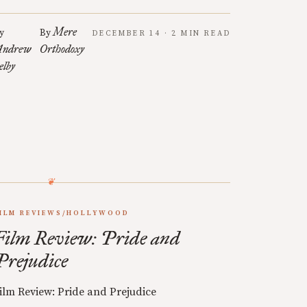
Mere
y
By
DECEMBER 14 · 2 MIN READ
ndrew
Orthodoxy
elby
ILM REVIEWS/HOLLYWOOD
Film Review: Pride and
Prejudice
ilm Review: Pride and Prejudice