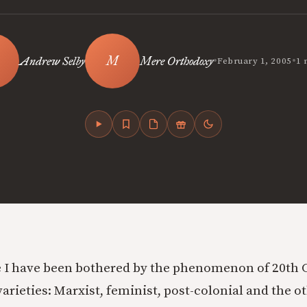
•
•
Andrew Selby
Mere Orthodoxy
February 1, 2005
1 
 I have been bothered by the phenomenon of 20th C.
 varieties: Marxist, feminist, post-colonial and the o