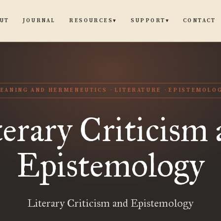
UT
JOURNAL
CONTACT
RESOURCES
SUPPORT
▾
▾
EANING AND HERMENEUTICS
LITERATURE
EPISTEMOLO
erary Criticism
Epistemology
Literary Criticism and Epistemology