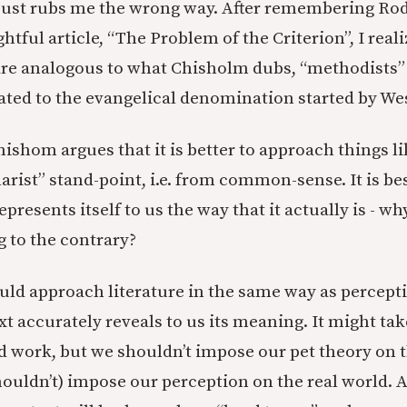
 just rubs me the wrong way. After remembering Ro
htful article, “The Problem of the Criterion”, I real
s are analogous to what Chisholm dubs, “methodists”
ted to the evangelical denomination started by Wes
Chishom argues that it is better to approach things l
arist” stand-point, i.e. from common-sense. It is bes
epresents itself to us the way that it actually is - 
g to the contrary?
ld approach literature in the same way as percepti
ext accurately reveals to us its meaning. It might t
 work, but we shouldn’t impose our pet theory on th
houldn’t) impose our perception on the real world. A