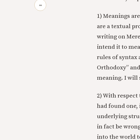
∞
1) Meanings ar
are a textual pr
writing on Mere
intend it to mea
rules of syntax 
Orthodoxy” an
meaning. I will
2) With respect 
had found one, 
underlying stru
in fact be wron
into the world t