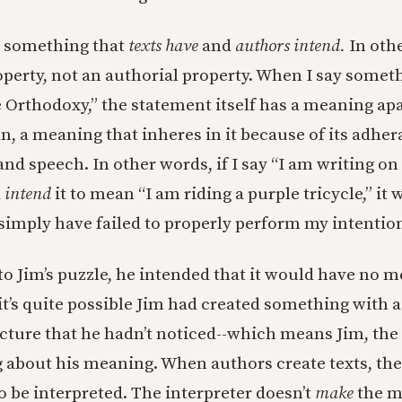
e something that
texts have
and
authors intend.
In oth
operty, not an authorial property. When I say someth
 Orthodoxy,” the statement itself has a meaning ap
n, a meaning that inheres in it because of its adher
and speech. In other words, if I say “I am writing o
d
intend
it to mean “I am riding a purple tricycle,” it 
 simply have failed to properly perform my intentio
to Jim’s puzzle, he intended that it would have no m
it’s quite possible Jim had created something with 
cture that he hadn’t noticed--which means Jim, the
g about his meaning. When authors create texts, th
o be interpreted. The interpreter doesn’t
make
the m