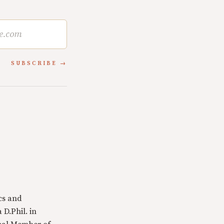
SUBSCRIBE
cs and
 D.Phil. in