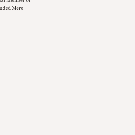
tual Member of
ounded Mere