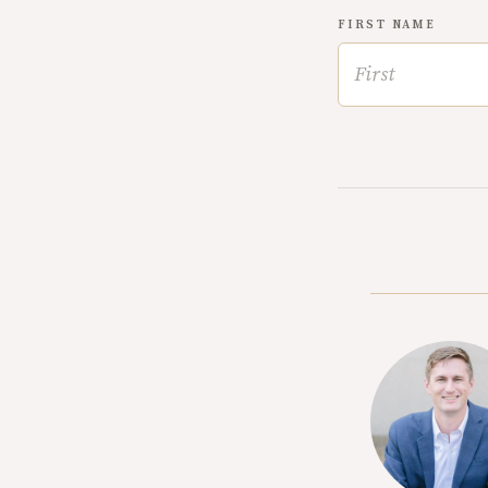
FIRST NAME