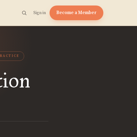
Become a Member
Sign in
RACTICE
tion