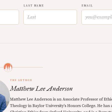
LAST NAME
EMAIL
THE AUTHOR
Matthew Lee Anderson
Matthew Lee Anderson is an Associate Professor of Ethi
Theology in Baylor University's Honors College. He has a