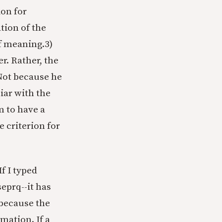
ion for
ation of the
of meaning.
3)
r. Rather, the
 Not because he
liar with the
m to have a
e criterion for
f I typed
eprq--it has
 because the
mation. If a