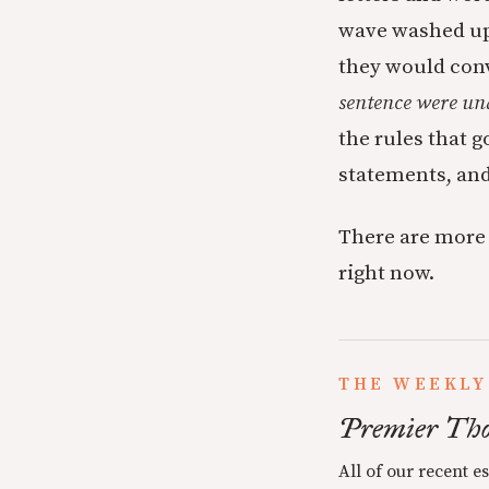
wave washed up 
they would con
sentence were und
the rules that 
statements, and
There are more 
right now.
THE WEEKLY
Premier Tho
All of our recent e