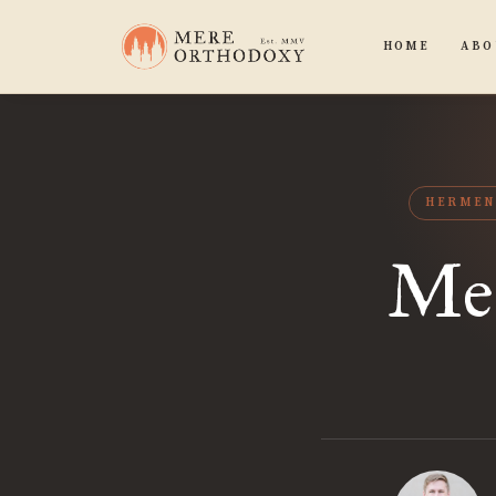
HOME
ABO
HERMEN
Mea