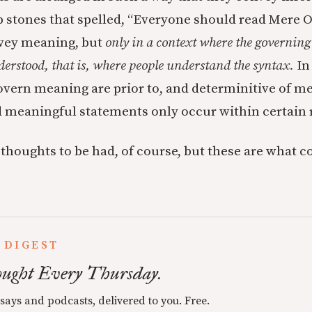
stones that spelled, “Everyone should read Mere O a
vey meaning, but
only in a context where the governing 
erstood, that is, where people understand the syntax.
In
govern meaning are prior to, and determinitive of m
 meaningful statements only occur within certain 
thoughts to be had, of course, but these are what 
 DIGEST
ught Every Thursday.
ssays and podcasts, delivered to you. Free.