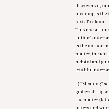
discovers it, or
meaning is the t
text. To claim 
This doesn’t me
author’s interpr
is the author, b
matter, the idea
helpful and guid
truthful interpr
4) “Meaning” se
gibberish--apso
the matter (let
letters and wor