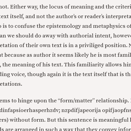
 not. Either way, the locus of meaning and the criter
ext itself, and not the author’s or reader’s interpret
so is to confuse the epistemology and metaphysics 
an we should do away with authorial intent, howeve
etation of their own text is in a priviliged position.
ut because as author it seems likely he is most fami
, the meaning of his text. This familiarity allows hi
ing voice, though again it is the text itself that is th
etations.
ems to hinge upon the “form/matter” relationship. I
dinfapsioerhasperhzdv; nzpdifjapeorija opifjaopfns
ters) without form. But this sentence is meaningful
ds are arranged in such a way that they convey infor