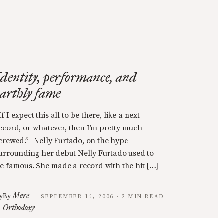
Identity, performance, and
earthly fame
If I expect this all to be there, like a next
ecord, or whatever, then I’m pretty much
crewed.” -Nelly Furtado, on the hype
urrounding her debut Nelly Furtado used to
e famous. She made a record with the hit […]
Mere
y
By
SEPTEMBER 12, 2006 · 2 MIN READ
Orthodoxy