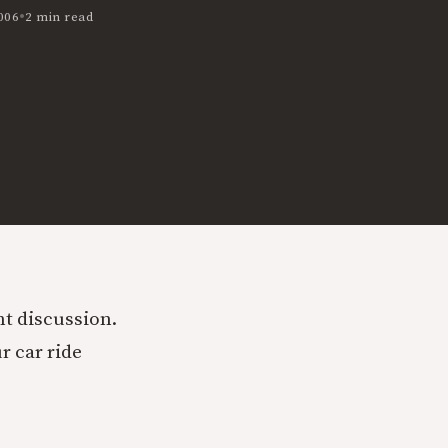
•
006
2 min read
t discussion.
r car ride