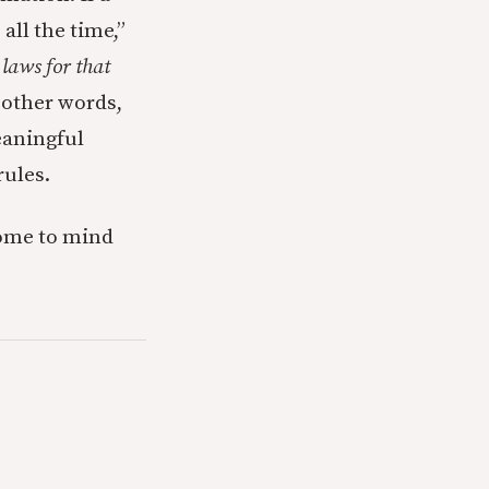
ll the time,”
laws for that
 other words,
eaningful
rules.
come to mind