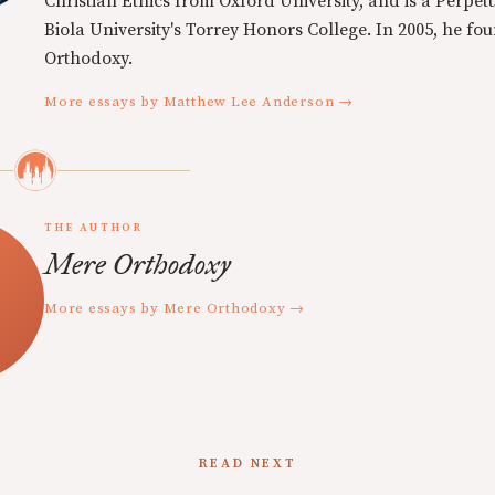
Christian Ethics from Oxford University, and is a Perpe
Biola University's Torrey Honors College. In 2005, he f
Orthodoxy.
More essays by Matthew Lee Anderson →
THE AUTHOR
Mere Orthodoxy
More essays by Mere Orthodoxy →
READ NEXT