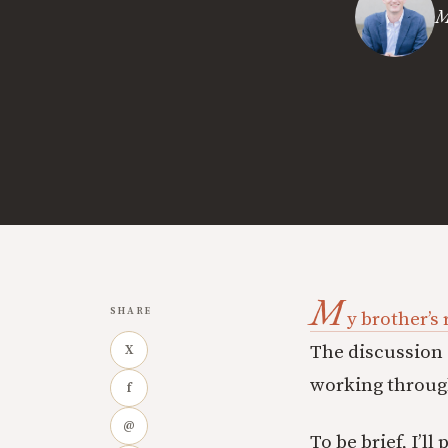
M
M
SHARE
y brother’s
The discussion 
X
working through
f
@
To be brief, I’ll