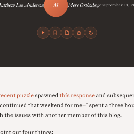
•
atthew Lee Anderson
Mere Orthodoxy
September 13, 2
 recent puzzle
spawned
this response
and subsequen
continued that weekend for me--I spent a three hou
 the issues with another member of this blog.
 point out four things: