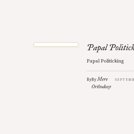
Papal Politic
Papal Politicking
Mere
By
By
SEPTEMB
Orthodoxy