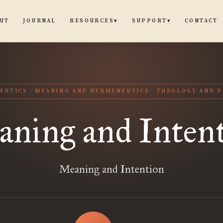
UT
JOURNAL
CONTACT
RESOURCES
SUPPORT
▾
▾
EUTICS
MEANING AND HERMENEUTICS
THEOLOGY AND P
ning and Inten
Meaning and Intention