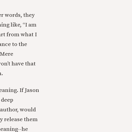
er words, they
ing like, “I am
art from what I
ance to the
n Mere
won’t have that
n.
eaning. If Jason
a deep
 author, would
ey release them
eaning--he