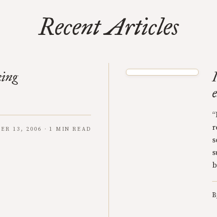
Recent Articles
king
“
r
ER 13, 2006 · 1 MIN READ
s
s
b
B