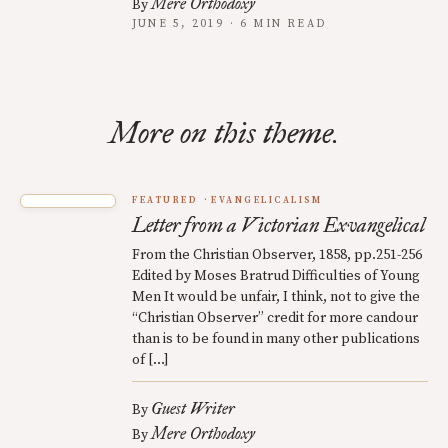
Mere Orthodoxy
By
JUNE 5, 2019 · 6 MIN READ
More on this theme.
FEATURED
EVANGELICALISM
Letter from a Victorian Exvangelical
From the Christian Observer, 1858, pp.251-256
Edited by Moses Bratrud Difficulties of Young
Men It would be unfair, I think, not to give the
“Christian Observer” credit for more candour
than is to be found in many other publications
of […]
Guest Writer
By
Mere Orthodoxy
By