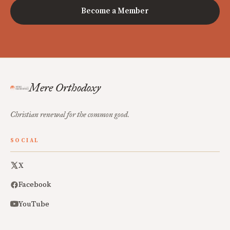
Become a Member
Mere Orthodoxy
Christian renewal for the common good.
SOCIAL
X
Facebook
YouTube