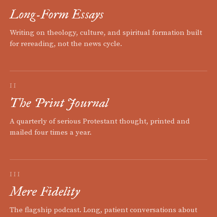
Long-Form Essays
Writing on theology, culture, and spiritual formation built
for rereading, not the news cycle.
II
The Print Journal
A quarterly of serious Protestant thought, printed and
mailed four times a year.
III
Mere Fidelity
The flagship podcast. Long, patient conversations about