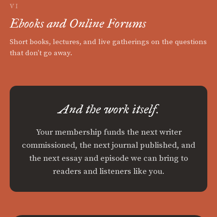
VI
Ebooks and Online Forums
Short books, lectures, and live gatherings on the questions
that don't go away.
And the work itself.
Your membership funds the next writer
commissioned, the next journal published, and
the next essay and episode we can bring to
readers and listeners like you.