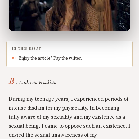
IN THIS ESSAY
Enjoy the article? Pay the writer.
B
y Andreas Vesalius
During my teenage years, I experienced periods of
intense disdain for my physicality. In becoming
fully aware of my sexuality and my existence as a
sexual being, I came to oppose such an existence. I
envied the sexual unawareness of my