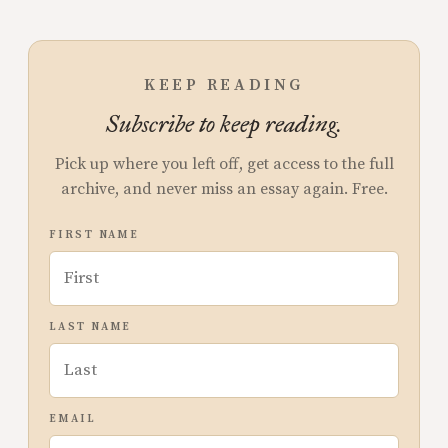
KEEP READING
Subscribe to keep reading.
Pick up where you left off, get access to the full
archive, and never miss an essay again. Free.
FIRST NAME
LAST NAME
EMAIL