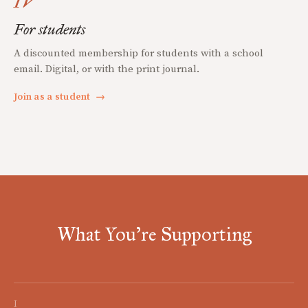
IV
For students
A discounted membership for students with a school
email. Digital, or with the print journal.
Join as a student
→
What You're Supporting
I