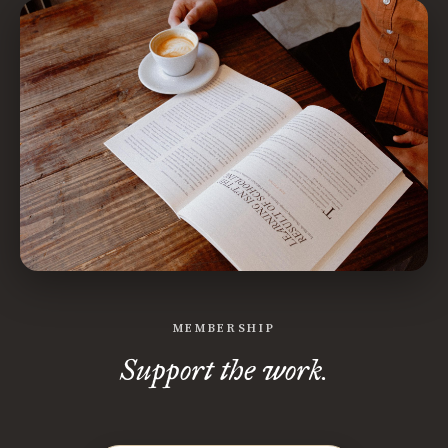
MEMBERSHIP
Support the work.