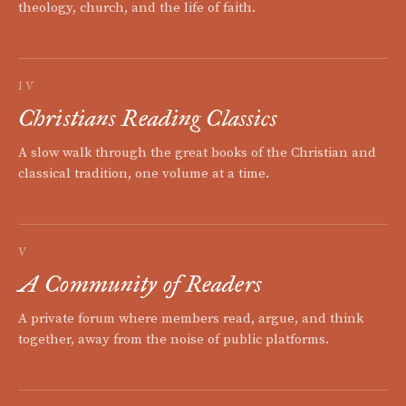
theology, church, and the life of faith.
IV
Christians Reading Classics
A slow walk through the great books of the Christian and
classical tradition, one volume at a time.
V
A Community of Readers
A private forum where members read, argue, and think
together, away from the noise of public platforms.