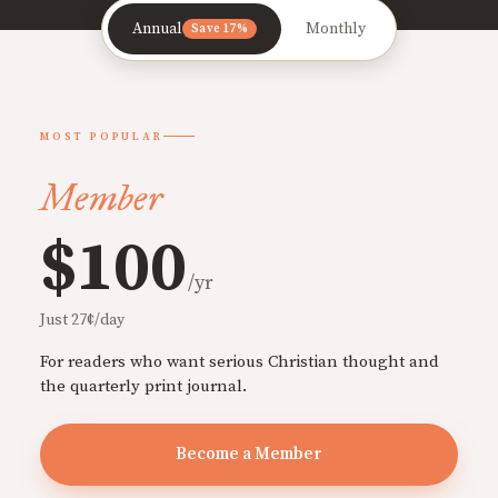
Annual
Monthly
Save 17%
MOST POPULAR
Member
$100
/yr
Just 27¢/day
For readers who want serious Christian thought and
the quarterly print journal.
Become a Member