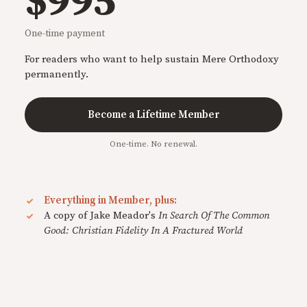
$995
One-time payment
For readers who want to help sustain Mere Orthodoxy
permanently.
Become a Lifetime Member
One-time. No renewal.
Everything in Member, plus:
A copy of Jake Meador's
In Search Of The Common
Good: Christian Fidelity In A Fractured World