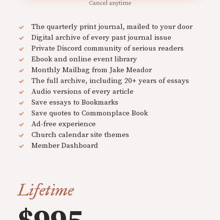
Cancel anytime
The quarterly print journal, mailed to your door
Digital archive of every past journal issue
Private Discord community of serious readers
Ebook and online event library
Monthly Mailbag from Jake Meador
The full archive, including 20+ years of essays
Audio versions of every article
Save essays to Bookmarks
Save quotes to Commonplace Book
Ad-free experience
Church calendar site themes
Member Dashboard
Lifetime