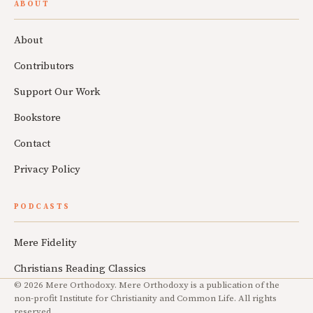
ABOUT
About
Contributors
Support Our Work
Bookstore
Contact
Privacy Policy
PODCASTS
Mere Fidelity
Christians Reading Classics
© 2026 Mere Orthodoxy. Mere Orthodoxy is a publication of the
non-profit Institute for Christianity and Common Life. All rights
reserved.