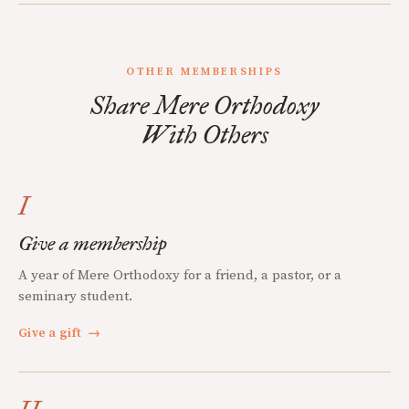
OTHER MEMBERSHIPS
Share Mere Orthodoxy
With Others
I
Give a membership
A year of Mere Orthodoxy for a friend, a pastor, or a
seminary student.
Give a gift
→