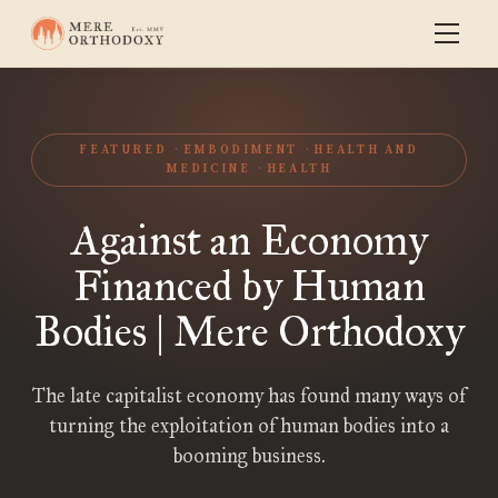
FEATURED
EMBODIMENT
HEALTH AND
MEDICINE
HEALTH
Against an Economy
Financed by Human
Bodies | Mere Orthodoxy
The late capitalist economy has found many ways of
turning the exploitation of human bodies into a
booming business.