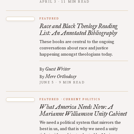
APRIL 3 · 11 MIN READ
FEATURED
Race and Black Theology Reading
List: An Annotated Bibliography
These books are central to the ongoing
conversations about race and justice
happening amongst theologians today.
Guest Writer
By
Mere Orthodoxy
By
JUNE 5 · 9 MIN READ
FEATURED
CURRENT POLITICS
What America Needs Now: A
Marianne Williamson Unity Cabinet
We need a political system that mirrors the
best in us, and that is why we need a unity