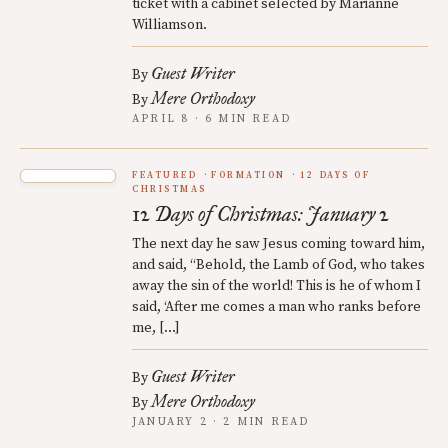
ticket with a cabinet selected by Marianne
Williamson.
Guest Writer
By
Mere Orthodoxy
By
APRIL 8 · 6 MIN READ
FEATURED
FORMATION
12 DAYS OF
CHRISTMAS
12 Days of Christmas: January 2
The next day he saw Jesus coming toward him,
and said, “Behold, the Lamb of God, who takes
away the sin of the world! This is he of whom I
said, ‘After me comes a man who ranks before
me, […]
Guest Writer
By
Mere Orthodoxy
By
JANUARY 2 · 2 MIN READ