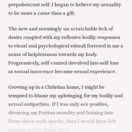
prepubescent self. I began to believe my sexuality
to be more a curse than a gift.
The new and seemingly un-scratchable itch of
desire coupled with my reflexive bodily responses
to visual and psychological stimuli fostered in me a
sense of helplessness towards my body.
Progressively, self-control devolved into self-loss
as sexual innocence became sexual experience.
Growing up in a Christian home, I might be
tempted to blame my upbringing for my bodily and
sexual antipathies. If I was only sex-positive,
divorcing my Puritan morality and fanning into
flame these early sparks, then I would have felt
warmth rather than a burn.