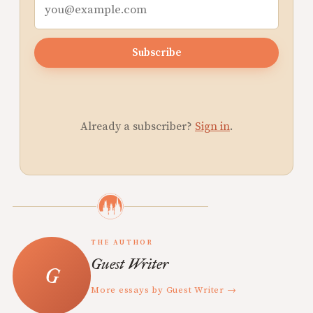
Subscribe
Already a subscriber?
Sign in
.
THE AUTHOR
Guest Writer
More essays by Guest Writer →