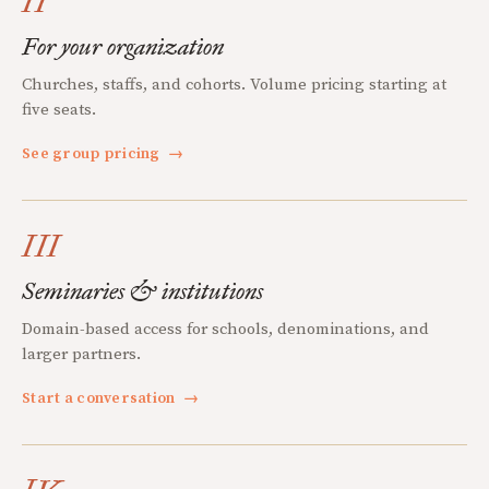
II
For your organization
Churches, staffs, and cohorts. Volume pricing starting at
five seats.
See group pricing
→
III
Seminaries & institutions
Domain-based access for schools, denominations, and
larger partners.
Start a conversation
→