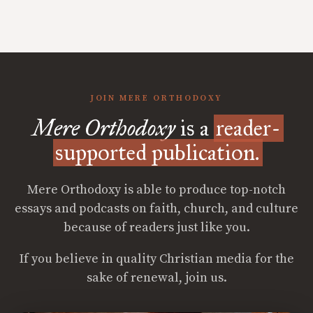
JOIN MERE ORTHODOXY
Mere Orthodoxy
is a
reader-
supported publication.
Mere Orthodoxy is able to produce top-notch
essays and podcasts on faith, church, and culture
because of readers just like you.
If you believe in quality Christian media for the
sake of renewal, join us.