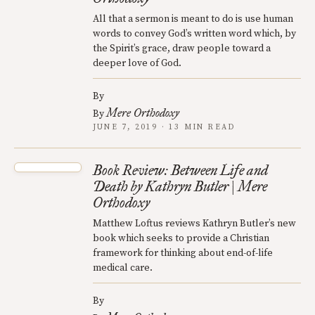
All that a sermon is meant to do is use human
words to convey God’s written word which, by
the Spirit’s grace, draw people toward a
deeper love of God.
By
Mere Orthodoxy
By
JUNE 7, 2019 · 13 MIN READ
Book Review: Between Life and
Death by Kathryn Butler | Mere
Orthodoxy
Matthew Loftus reviews Kathryn Butler’s new
book which seeks to provide a Christian
framework for thinking about end-of-life
medical care.
By