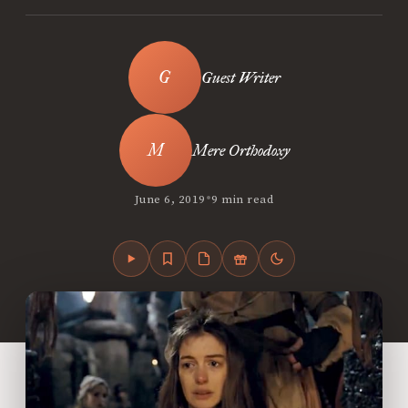
Guest Writer
Mere Orthodoxy
•
June 6, 2019
9 min read