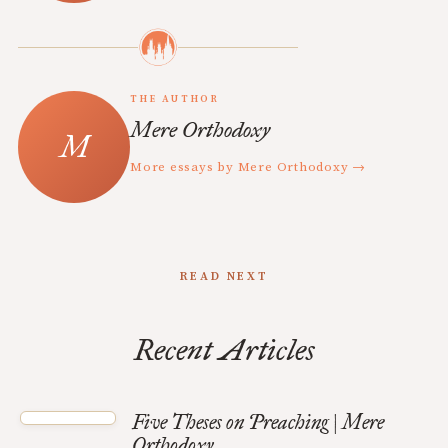
THE AUTHOR
Mere Orthodoxy
More essays by Mere Orthodoxy →
READ NEXT
Recent Articles
Five Theses on Preaching | Mere
Orthodoxy