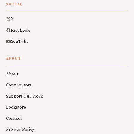
SOCIAL
X
Facebook
YouTube
ABOUT
About
Contributors
Support Our Work
Bookstore
Contact
Privacy Policy