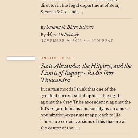
director in the legal department of Bear,
Stearns & Co., and […]
Susannah Black Roberts
By
Mere Orthodoxy
By
NOVEMBER 9, 2021 · 4 MIN READ
UNCATEGORIZED
Scott Alexander, the Hitpiece, and the
Limits of Inquiry - Radio Free
Thulcandra
In certain moods I think that one of the
greatest current social fights is the fight
against the Grey Tribe ascendency, against the
let’s-regard-humans-and-society-as-an-amoral-
optimization-experiment approach to life.
There are certain versions of this that are at
the center of the […]