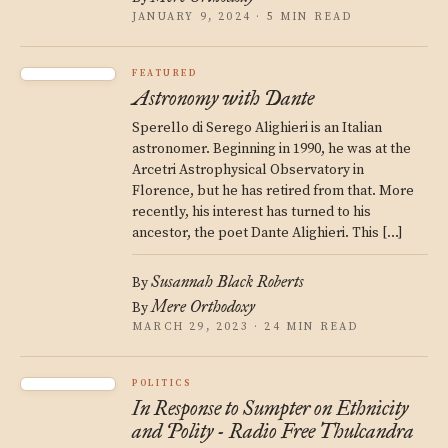
JANUARY 9, 2024 · 5 MIN READ
FEATURED
Astronomy with Dante
Sperello di Serego Alighieri is an Italian
astronomer. Beginning in 1990, he was at the
Arcetri Astrophysical Observatory in
Florence, but he has retired from that. More
recently, his interest has turned to his
ancestor, the poet Dante Alighieri. This […]
Susannah Black Roberts
By
Mere Orthodoxy
By
MARCH 29, 2023 · 24 MIN READ
POLITICS
In Response to Sumpter on Ethnicity
and Polity - Radio Free Thulcandra