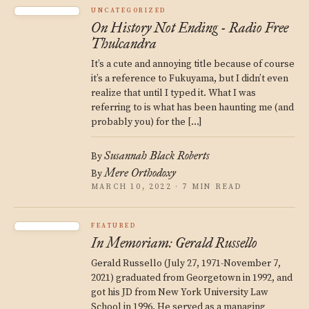
UNCATEGORIZED
On History Not Ending - Radio Free
Thulcandra
It’s a cute and annoying title because of course
it’s a reference to Fukuyama, but I didn’t even
realize that until I typed it. What I was
referring to is what has been haunting me (and
probably you) for the […]
Susannah Black Roberts
By
Mere Orthodoxy
By
MARCH 10, 2022 · 7 MIN READ
FEATURED
In Memoriam: Gerald Russello
Gerald Russello (July 27, 1971-November 7,
2021) graduated from Georgetown in 1992, and
got his JD from New York University Law
School in 1996. He served as a managing