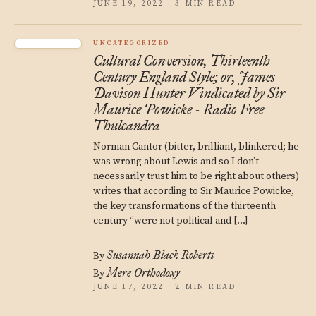
JUNE 19, 2022 · 3 MIN READ
UNCATEGORIZED
Cultural Conversion, Thirteenth
Century England Style; or, James
Davison Hunter Vindicated by Sir
Maurice Powicke - Radio Free
Thulcandra
Norman Cantor (bitter, brilliant, blinkered; he
was wrong about Lewis and so I don’t
necessarily trust him to be right about others)
writes that according to Sir Maurice Powicke,
the key transformations of the thirteenth
century “were not political and […]
Susannah Black Roberts
By
Mere Orthodoxy
By
JUNE 17, 2022 · 2 MIN READ