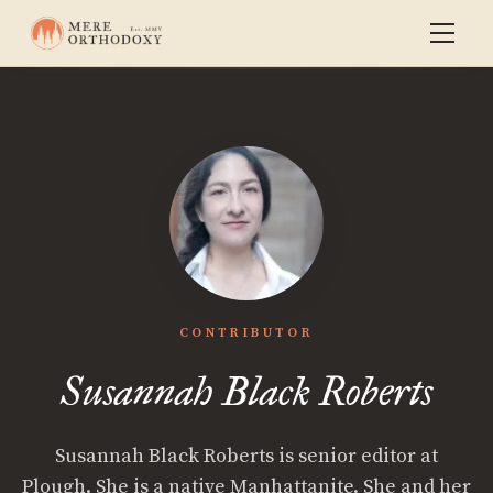
CONTRIBUTOR
Susannah Black Roberts
Susannah Black Roberts is senior editor at
Plough. She is a native Manhattanite. She and her