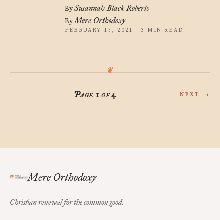
Susannah Black Roberts
By
Mere Orthodoxy
By
FEBRUARY 13, 2021 · 3 MIN READ
Page 1 of 4
NEXT →
Mere Orthodoxy
Christian renewal for the common good.