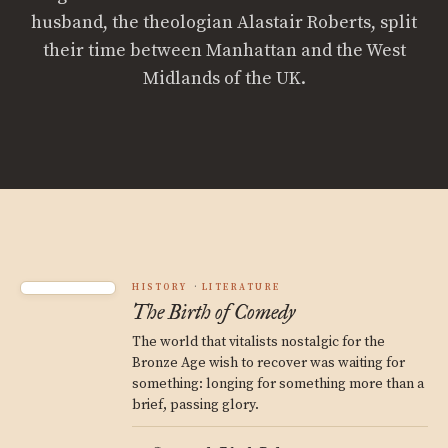
husband, the theologian Alastair Roberts, split
their time between Manhattan and the West
Midlands of the UK.
HISTORY
LITERATURE
The Birth of Comedy
The world that vitalists nostalgic for the
Bronze Age wish to recover was waiting for
something: longing for something more than a
brief, passing glory.