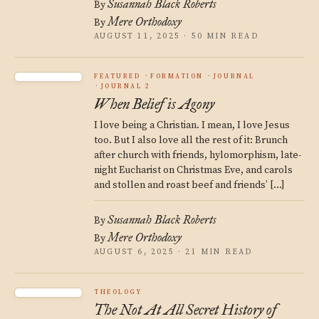
Susannah Black Roberts
By
Mere Orthodoxy
By
AUGUST 11, 2025 · 50 MIN READ
FEATURED
FORMATION
JOURNAL
JOURNAL 2
When Belief is Agony
I love being a Christian. I mean, I love Jesus
too. But I also love all the rest of it: Brunch
after church with friends, hylomorphism, late-
night Eucharist on Christmas Eve, and carols
and stollen and roast beef and friends’ […]
Susannah Black Roberts
By
Mere Orthodoxy
By
AUGUST 6, 2025 · 21 MIN READ
THEOLOGY
The Not At All Secret History of