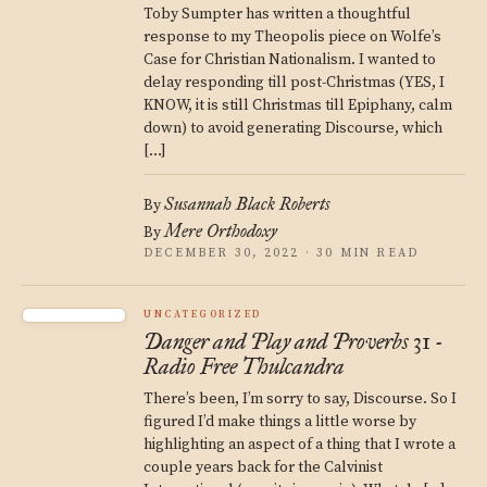
Toby Sumpter has written a thoughtful
response to my Theopolis piece on Wolfe’s
Case for Christian Nationalism. I wanted to
delay responding till post-Christmas (YES, I
KNOW, it is still Christmas till Epiphany, calm
down) to avoid generating Discourse, which
[…]
Susannah Black Roberts
By
Mere Orthodoxy
By
DECEMBER 30, 2022 · 30 MIN READ
UNCATEGORIZED
Danger and Play and Proverbs 31 -
Radio Free Thulcandra
There’s been, I’m sorry to say, Discourse. So I
figured I’d make things a little worse by
highlighting an aspect of a thing that I wrote a
couple years back for the Calvinist