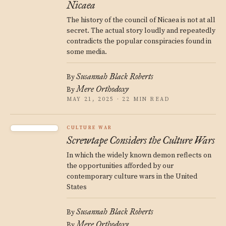
Nicaea
The history of the council of Nicaea is not at all
secret. The actual story loudly and repeatedly
contradicts the popular conspiracies found in
some media.
Susannah Black Roberts
By
Mere Orthodoxy
By
MAY 21, 2025 · 22 MIN READ
CULTURE WAR
Screwtape Considers the Culture Wars
In which the widely known demon reflects on
the opportunities afforded by our
contemporary culture wars in the United
States
Susannah Black Roberts
By
Mere Orthodoxy
By