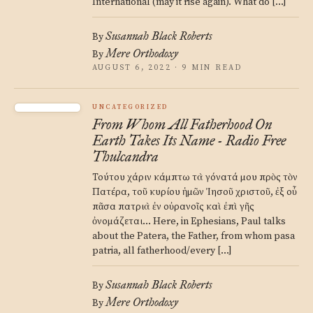
International (may it rise again). What do […]
Susannah Black Roberts
By
Mere Orthodoxy
By
AUGUST 6, 2022 · 9 MIN READ
UNCATEGORIZED
From Whom All Fatherhood On
Earth Takes Its Name - Radio Free
Thulcandra
Τούτου χάριν κάμπτω τὰ γόνατά μου πρὸς τὸν
Πατέρα, τοῦ κυρίου ἡμῶν Ἰησοῦ χριστοῦ, ἐξ οὗ
πᾶσα πατριὰ ἐν οὐρανοῖς καὶ ἐπὶ γῆς
ὀνομάζεται… Here, in Ephesians, Paul talks
about the Patera, the Father, from whom pasa
patria, all fatherhood/every […]
Susannah Black Roberts
By
Mere Orthodoxy
By