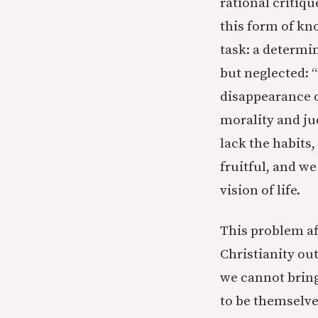
rational critiqu
this form of kn
task: a determin
but neglected: 
disappearance o
morality and ju
lack the habits
fruitful, and w
vision of life.
This problem aff
Christianity out
we cannot bring
to be themselves