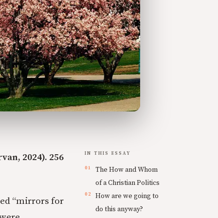
IN THIS ESSAY
van, 2024). 256
The How and Whom
of a Christian Politics
How are we going to
led “mirrors for
do this anyway?
 were