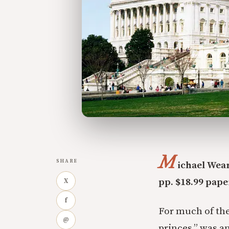
M
SHARE
ichael Wea
pp. $18.99 pap
X
f
For much of the
@
princes,” was an