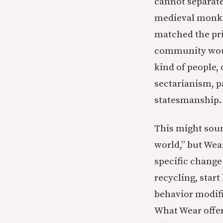
cannot separate
medieval monk w
matched the prin
community would
kind of people, 
sectarianism, 
statesmanship. 
This might sound
world,” but Wear
specific change
recycling, start
behavior modifi
What Wear offer