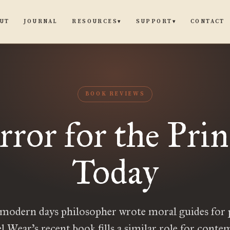
UT
JOURNAL
CONTACT
RESOURCES
SUPPORT
▾
▾
BOOK REVIEWS
ror for the Prin
Today
modern days philosopher wrote moral guides for 
 Wear’s recent book fills a similar role for cont