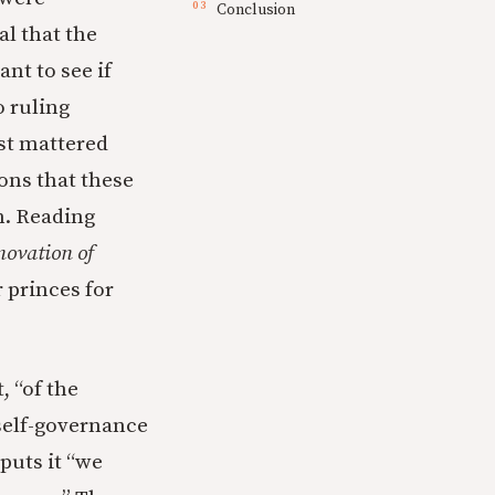
Conclusion
al that the
nt to see if
o ruling
ost mattered
sons that these
m. Reading
novation of
 princes for
, “of the
 self-governance
 puts it “we