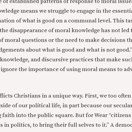
e of established patterns of response to moral issue
owledge means we struggle to engage in the essentia
ation of what is good on a communal level. This task
“the disappearance of moral knowledge has not led 
f moral questions or the need to make decisions th
dgements about what is good and what is not good.”
, knowledge, and discursive practices that make su
e ignore the importance of using moral means to ad
licts Christians in a unique way. First, we too often
side of our political life, in part because our secula
 faith into the public square. But for Wear “citizen
 in politics, to bring their full selves to it.” A demo