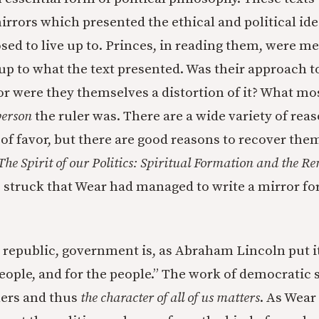
rrors which presented the ethical and political ide
ed to live up to. Princes, in reading them, were mea
p to what the text presented. Was their approach t
 or were they themselves a distortion of it? What m
person
the ruler was. There are a wide variety of rea
 of favor, but there are good reasons to recover the
The Spirit of our Politics: Spiritual Formation and the Re
s struck that Wear had managed to write a mirror for
 republic, government is, as Abraham Lincoln put it
people, and for the people.” The work of democratic
lers and thus
the character of all of us matters
. As Wear