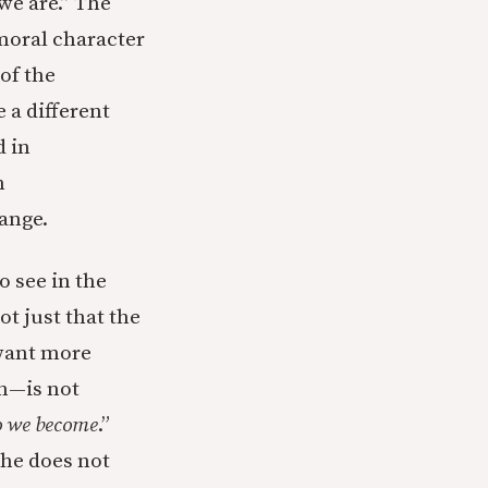
we are.” The
 moral character
 of the
 a different
d in
m
hange.
o see in the
t just that the
(want more
on—is not
 we become
.”
 he does not