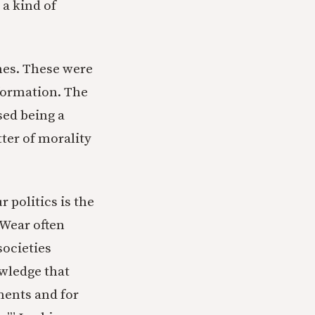
 a kind of
imes. These were
 formation. The
sed being a
tter of morality
r politics is the
Wear often
societies
owledge that
tments and for