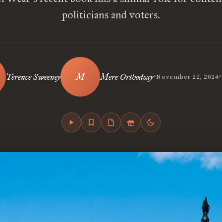
politicians and voters.
•
•
Terence Sweeney
Mere Orthodoxy
November 22, 2024