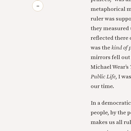
∞
metaphorical mi
ruler was suppos
they measured u
reflected there
was the
kind of 
mirrors fell out
Michael Wear’s
Public Life
, I wa
our time.
In a democratic
people, by the 
makes us all ru