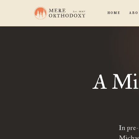
HOME
ABO
A Mir
In pre-
Michael