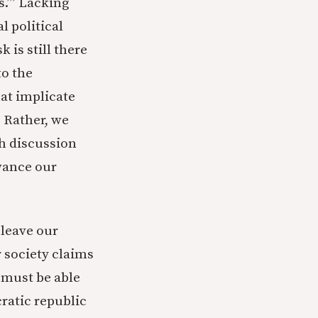
s.’” Lacking
l political
 is still there
to the
at implicate
 Rather, we
ch discussion
vance our
 leave our
r society claims
s must be able
cratic republic