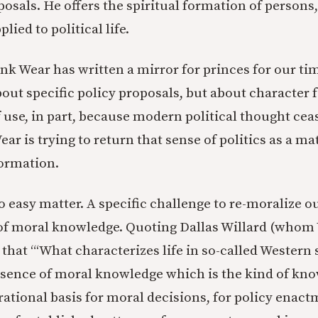
posals. He offers the spiritual formation of persons,
lied to political life.
hink Wear has written a mirror for princes for our t
bout specific policy proposals, but about character
f use, in part, because modern political thought cea
ar is trying to return that sense of politics as a ma
formation.
o easy matter. A specific challenge to re-moralize ou
of moral knowledge. Quoting Dallas Willard (whom 
s that “‘What characterizes life in so-called Western 
absence of moral knowledge which is the kind of kn
 rational basis for moral decisions, for policy enac