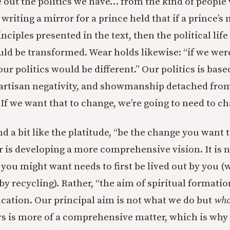
 out the politics we have… from the kind of people 
riting a mirror for a
prince held that if a prince’s
ciples presented in the text, then the political life
 be transformed. Wear holds likewise: “if we were
our politics would be different.” Our politics is base
partisan negativity, and showmanship detached fro
If we want that to change, we’re going to need to c
 a bit like the platitude, “be the change you want t
 is developing a more comprehensive vision. It is no
 you might want needs to first be lived out by you 
 by recycling). Rather, “the aim of spiritual formati
cation. Our principal aim is not what we do but
who
s is more of a comprehensive matter, which is why