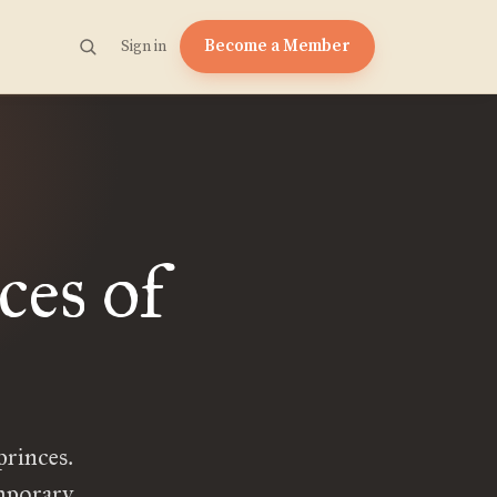
Become a Member
Sign in
ces of
princes.
emporary