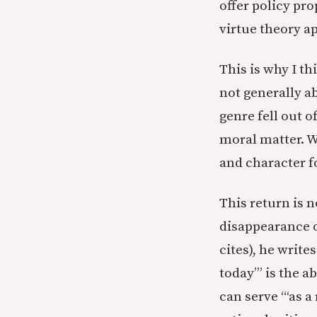
offer policy pro
virtue theory app
This is why I t
not generally a
genre fell out o
moral matter. We
and character 
This return is n
disappearance 
cites), he write
today’” is the 
can serve
“‘as a