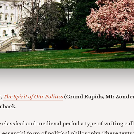
r,
The Spirit of Our Politics
(Grand Rapids, MI: Zonder
erback.
 classical and medieval period a type of writing cal
 essential form of political philosophy. These texts