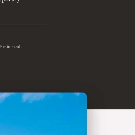
9 min read