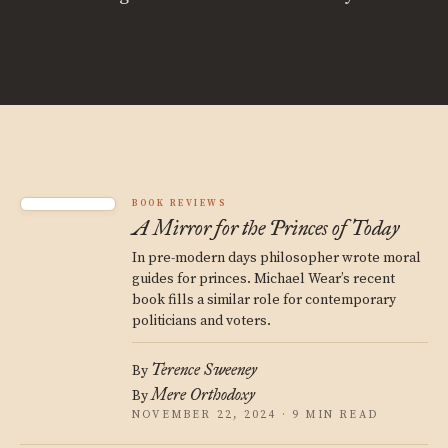
BOOK REVIEWS
A Mirror for the Princes of Today
In pre-modern days philosopher wrote moral
guides for princes. Michael Wear’s recent
book fills a similar role for contemporary
politicians and voters.
Terence Sweeney
By
Mere Orthodoxy
By
NOVEMBER 22, 2024 · 9 MIN READ