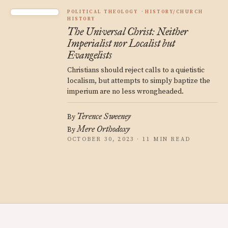
POLITICAL THEOLOGY
HISTORY/CHURCH
HISTORY
The Universal Christ: Neither
Imperialist nor Localist but
Evangelists
Christians should reject calls to a quietistic
localism, but attempts to simply baptize the
imperium are no less wrongheaded.
Terence Sweeney
By
Mere Orthodoxy
By
OCTOBER 30, 2023 · 11 MIN READ