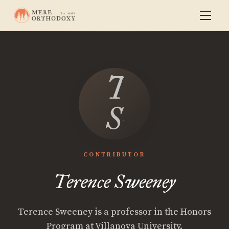
Terence
Sweeney
CONTRIBUTOR
Terence Sweeney
Terence Sweeney is a professor in the Honors
Program at Villanova University.