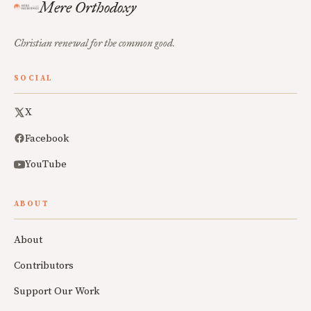
Mere Orthodoxy
Christian renewal for the common good.
SOCIAL
X
Facebook
YouTube
ABOUT
About
Contributors
Support Our Work