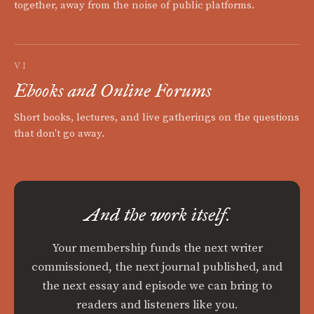
together, away from the noise of public platforms.
VI
Ebooks and Online Forums
Short books, lectures, and live gatherings on the questions
that don't go away.
And the work itself.
Your membership funds the next writer
commissioned, the next journal published, and
the next essay and episode we can bring to
readers and listeners like you.