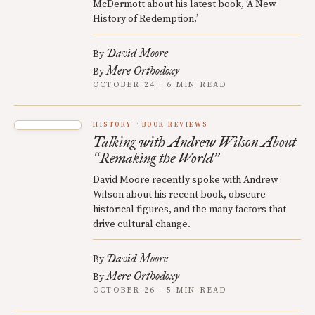
McDermott about his latest book, ‘A New
History of Redemption.’
David Moore
By
Mere Orthodoxy
By
OCTOBER 24 · 6 MIN READ
HISTORY
BOOK REVIEWS
Talking with Andrew Wilson About
Remaking the World
“
”
David Moore recently spoke with Andrew
Wilson about his recent book, obscure
historical figures, and the many factors that
drive cultural change.
David Moore
By
Mere Orthodoxy
By
OCTOBER 26 · 5 MIN READ