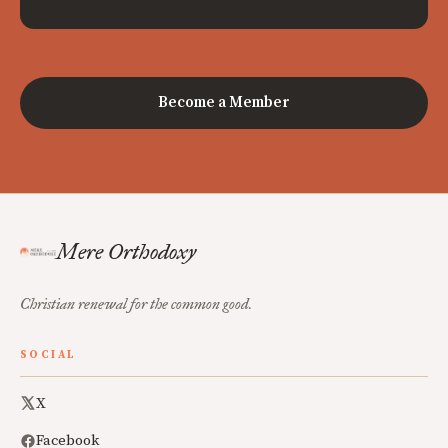
Become a Member
Mere Orthodoxy
Christian renewal for the common good.
SOCIAL
X
Facebook