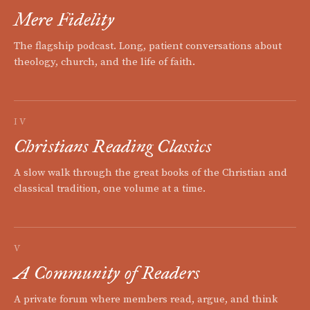
Mere Fidelity
The flagship podcast. Long, patient conversations about
theology, church, and the life of faith.
IV
Christians Reading Classics
A slow walk through the great books of the Christian and
classical tradition, one volume at a time.
V
A Community of Readers
A private forum where members read, argue, and think