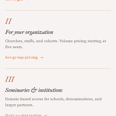
II
For your organization
Churches, staffs, and cohorts. Volume pricing starting at
five seats.
See group pricing
→
III
Seminaries & institutions
Domain-based access for schools, denominations, and
larger partners.
Start a conversation
→