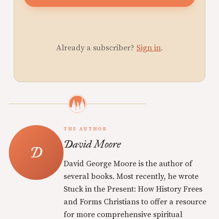
Already a subscriber?
Sign in
.
THE AUTHOR
David Moore
David George Moore is the author of
several books. Most recently, he wrote
Stuck in the Present: How History Frees
and Forms Christians to offer a resource
for more comprehensive spiritual