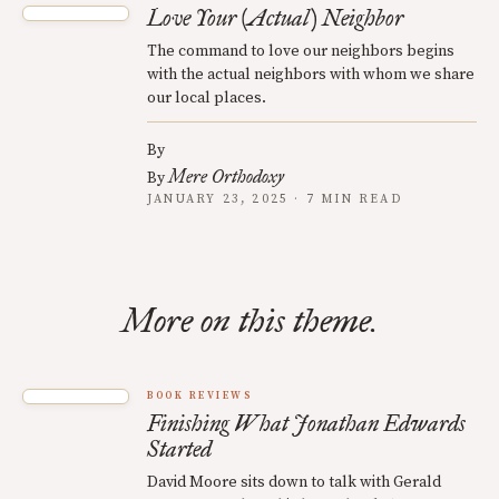
Love Your (Actual) Neighbor
The command to love our neighbors begins
with the actual neighbors with whom we share
our local places.
By
Mere Orthodoxy
By
JANUARY 23, 2025 · 7 MIN READ
More on this theme.
BOOK REVIEWS
Finishing What Jonathan Edwards
Started
David Moore sits down to talk with Gerald