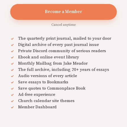
Become a Member
Cancel anytime
The quarterly print journal, mailed to your door
Digital archive of every past journal issue
Private Discord community of serious readers
Ebook and online event library
Monthly Mailbag from Jake Meador
The full archive, including 20+ years of essays
Audio versions of every article
Save essays to Bookmarks
Save quotes to Commonplace Book
Ad-free experience
Church calendar site themes
Member Dashboard