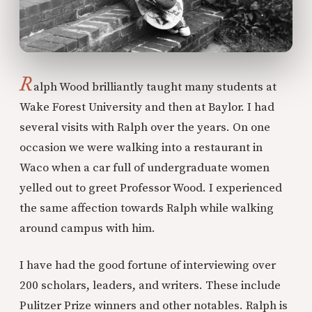
R
alph Wood brilliantly taught many students at
Wake Forest University and then at Baylor. I had
several visits with Ralph over the years. On one
occasion we were walking into a restaurant in
Waco when a car full of undergraduate women
yelled out to greet Professor Wood. I experienced
the same affection towards Ralph while walking
around campus with him.
I have had the good fortune of interviewing over
200 scholars, leaders, and writers. These include
Pulitzer Prize winners and other notables. Ralph is