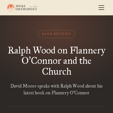
BOOK REVIEWS
Ralph Wood on Flannery
O
Connor and the
’
Church
David Moore speaks with Ralph Wood about his
latest book on Flannery O’Connor