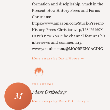
formation and discipleship. Stuck in the
Present: How History Frees and Forms
Christians:
https://www.amazon.com/Stuck-Present-
History-Frees-Christians/dp/168426460X
Dave’s new YouTube channel features his
interviews and commentary.
www.youtube.com/@MOOREENGAGING
More essays by David Moore →
THE AUTHOR
Mere Orthodoxy
More essays by Mere Orthodoxy →