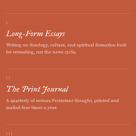
I
Long-Form Essays
Writing on theology, culture, and spiritual formation built
for rereading, not the news cycle.
II
The Print Journal
A quarterly of serious Protestant thought, printed and
mailed four times a year.
III