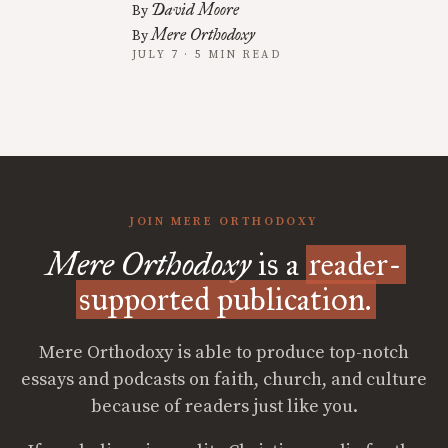
David Moore
By
Mere Orthodoxy
By
JULY 7 · 5 MIN READ
JOIN MERE ORTHODOXY
Mere Orthodoxy
is a
reader-
supported publication.
Mere Orthodoxy is able to produce top-notch
essays and podcasts on faith, church, and culture
because of readers just like you.