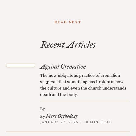
READ NEXT
Recent Articles
Against Cremation
The now ubiquitous practice of cremation
suggests that something has broken in how
the culture and even the church understands
death and the body.
By
Mere Orthodoxy
By
JANUARY 27, 2025 · 10 MIN READ