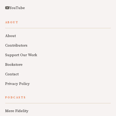
YouTube
ABOUT
About
Contributors
Support Our Work
Bookstore
Contact
Privacy Policy
PODCASTS
Mere Fidelity