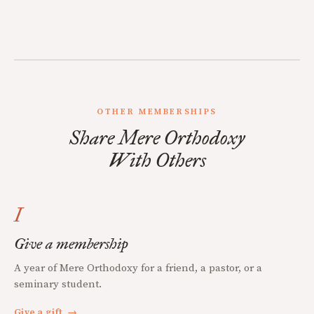
OTHER MEMBERSHIPS
Share Mere Orthodoxy
With Others
I
Give a membership
A year of Mere Orthodoxy for a friend, a pastor, or a
seminary student.
Give a gift
→