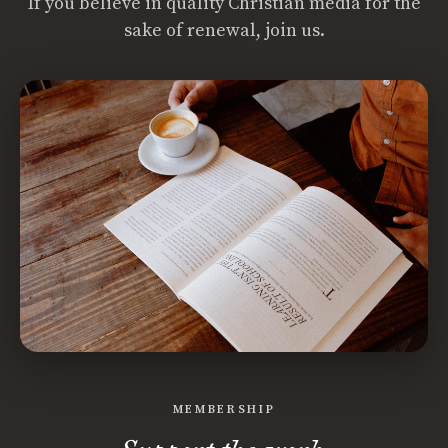
If you believe in quality Christian media for the
sake of renewal, join us.
MEMBERSHIP