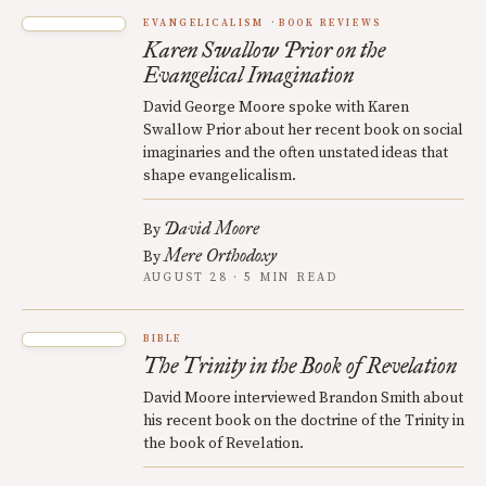
EVANGELICALISM
BOOK REVIEWS
Karen Swallow Prior on the
Evangelical Imagination
David George Moore spoke with Karen
Swallow Prior about her recent book on social
imaginaries and the often unstated ideas that
shape evangelicalism.
David Moore
By
Mere Orthodoxy
By
AUGUST 28 · 5 MIN READ
BIBLE
The Trinity in the Book of Revelation
David Moore interviewed Brandon Smith about
his recent book on the doctrine of the Trinity in
the book of Revelation.