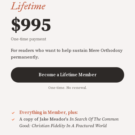
Lifetime
$995
One-time payment
For readers who want to help sustain Mere Orthodoxy
permanently.
Become a Lifetime Member
One-time. No renewal.
Everything in Member, plus:
A copy of Jake Meador's
In Search Of The Common
Good: Christian Fidelity In A Fractured World