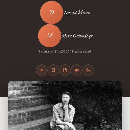
David Moore
Mere Orthodoxy
•
January 24, 2025
9 min read