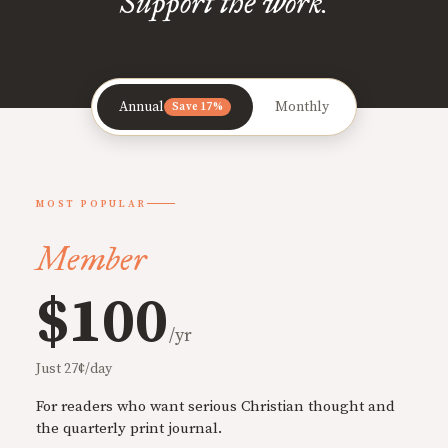
Support the work.
Annual
Monthly
Save 17%
MOST POPULAR
Member
$100
/yr
Just 27¢/day
For readers who want serious Christian thought and
the quarterly print journal.