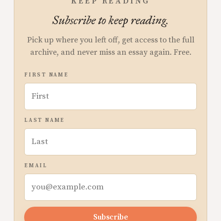
KEEP READING
Subscribe to keep reading.
Pick up where you left off, get access to the full
archive, and never miss an essay again. Free.
FIRST NAME
LAST NAME
EMAIL
Subscribe