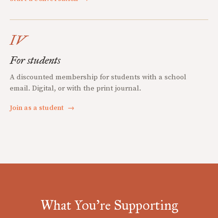
IV
For students
A discounted membership for students with a school
email. Digital, or with the print journal.
Join as a student
→
What You're Supporting