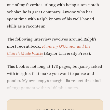
one of my favorites. Along with being a top-notch
scholar, he is great company. Anyone who has
spent time with Ralph knows of his well-honed
skills as a raconteur.
The following interview revolves around Ralph’s
most recent book,
Flannery O’Connor and the
Church Made Visible
(Baylor University Press).
This book is not long at 173 pages, but jam-packed
with insights that make you want to pause and
ponder. My own copy’s marginalia reflect this kind
of engagement with its 160 plus notes.