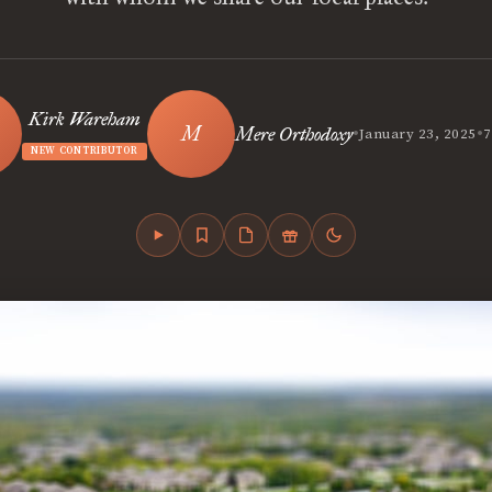
Kirk Wareham
•
•
Mere Orthodoxy
January 23, 2025
7
NEW CONTRIBUTOR