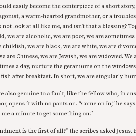
ould easily become the centerpiece of a short story
agonist, a warm-hearted grandmother, or a troubles
not look at all like me, and isn’t that a blessing? T
ld, we are alcoholic, we are poor, we are sometimes
e childish, we are black, we are white, we are divorc
 we are Chinese, we are Jewish, we are widowed. We 
 times a day, nurture the geraniums on the windowsi
fish after breakfast. In short, we are singularly hu
e also genuine to a fault, like the fellow who, in a
or, opens it with no pants on. “Come on in,” he says
ve me a minute to get something on.”
ent is the first of all?” the scribes asked Jesus.