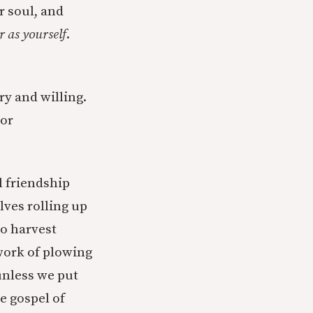
r soul, and
r as yourself
.
ry and willing.
 or
l friendship
lves rolling up
no harvest
 work of plowing
unless we put
he gospel of