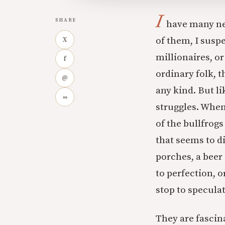
I
SHARE
have many ne
of them, I susp
X
millionaires, or
f
ordinary folk, 
@
any kind. But l
∞
struggles. When
of the bullfrog
that seems to di
porches, a beer 
to perfection, o
stop to specula
They are fascin