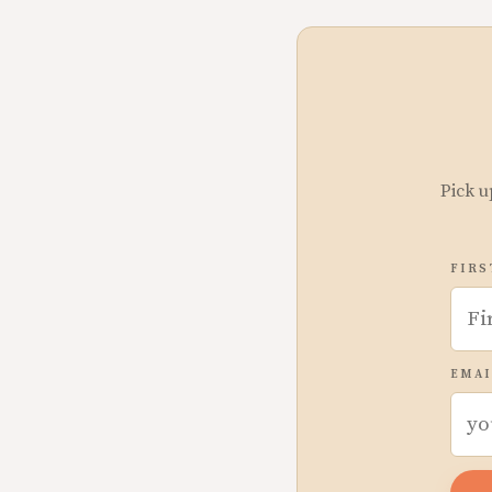
Pick u
FIRS
EMAI