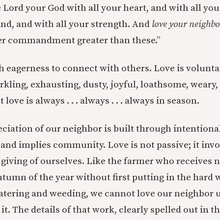
 Lord your God with all your heart, and with all you
ind, and with all your strength. And
love your neighbo
her commandment greater than these.”
h eagerness to connect with others. Love is volunta
rkling, exhausting, dusty, joyful, loathsome, weary,
 love is always . . . always . . . always in season.
ciation of our neighbor is built through intentiona
 and implies community. Love is not passive; it invo
 giving of ourselves. Like the farmer who receives 
utumn of the year without first putting in the hard
atering and weeding, we cannot love our neighbor 
t. The details of that work, clearly spelled out in t