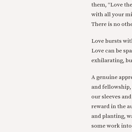
them, “Love the
with all your m
There is no ot
Love bursts wit
Love can be spa
exhilarating, but
A genuine appre
and fellowship,
our sleeves and
reward in the a
and planting, w
some work into i