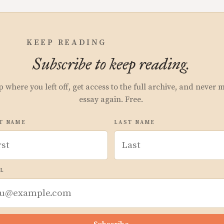
KEEP READING
Subscribe to keep reading.
p where you left off, get access to the full archive, and never 
essay again. Free.
T NAME
LAST NAME
L