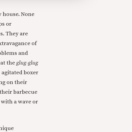
y house. None
ps or
os. They are
extravagance of
roblems and
 at the
glug-glug
e agitated boxer
ng on their
 their barbecue
m with a wave or
unique