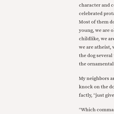
character and c
celebrated prot
Most of them do 
young, we are o
childlike, we ar
we are atheist,
the dog several
the ornamental 
My neighbors ar
knock on the do
factly, “just gi
“Which commandm