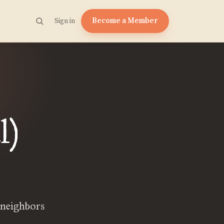
Become a Member
Sign in
l)
 neighbors