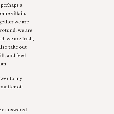
, perhaps a
ome villain.
ogether we are
 rotund, we are
ed, we are Irish,
also take out
ll, and feed
man.
nswer to my
 matter-of-
 He answered