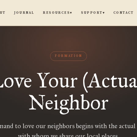
UT
JOURNAL
CONTACT
RESOURCES
SUPPORT
▾
▾
FORMATION
ove Your (Actua
Neighbor
nd to love our neighbors begins with the actual
with whom we share our local places.