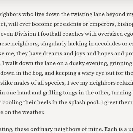
ighbors who live down the twisting lane beyond m
ect, will ever become presidents or emperors, bisho
 even Division I football coaches with oversized eg
these neighbors, singularly lacking in accolades or 
ike me, they have dreams and joys and hopes and p
 I walk down the lane on a dusky evening, grinning
s down in the bog, and keeping a wary eye out for th
slike males of all species, I see my neighbors relaxi
in one hand and grilling tongs in the other, turning
r cooling their heels in the splash pool. I greet the
te on the weather.
ating, these ordinary neighbors of mine. Each is a 