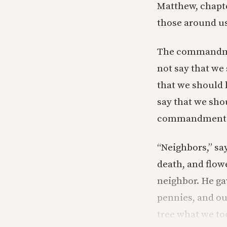
Matthew, chapte
those around us
The commandment
not say that we
that we should l
say that we shou
commandment t
“Neighbors,” sa
death, and flow
neighbor. He ga
pennies, and ou
tree what we to