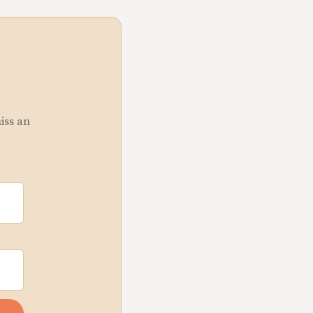
miss an