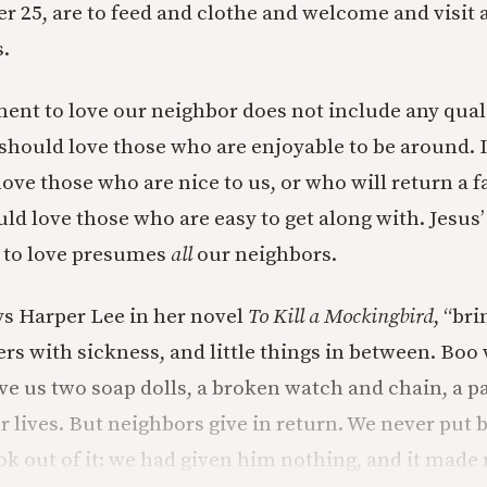
r 25, are to feed and clothe and welcome and visit 
.
 to love our neighbor does not include any qualif
 should love those who are enjoyable to be around. I
ove those who are nice to us, or who will return a fa
ld love those who are easy to get along with. Jesus’
o love presumes
all
our neighbors.
ys Harper Lee in her novel
To Kill a Mockingbird
, “br
ers with sickness, and little things in between. Boo
ve us two soap dolls, a broken watch and chain, a pa
r lives. But neighbors give in return. We never put 
ok out of it: we had given him nothing, and it made 