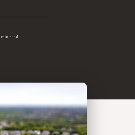
 min read