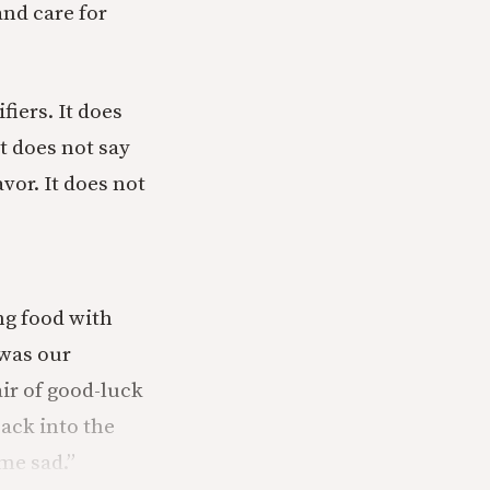
and care for
iers. It does
t does not say
vor. It does not
ing food with
 was our
ir of good-luck
back into the
me sad.”