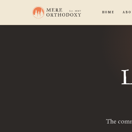
HOME
ABO
L
The comma