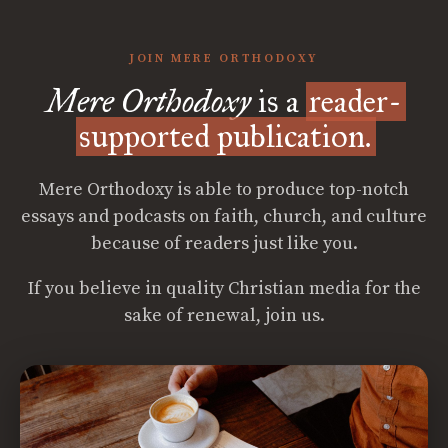
JOIN MERE ORTHODOXY
Mere Orthodoxy
is a
reader-
supported publication.
Mere Orthodoxy is able to produce top-notch
essays and podcasts on faith, church, and culture
because of readers just like you.
If you believe in quality Christian media for the
sake of renewal, join us.