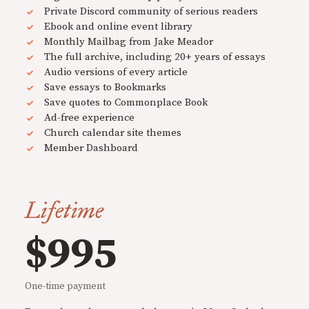
Private Discord community of serious readers
Ebook and online event library
Monthly Mailbag from Jake Meador
The full archive, including 20+ years of essays
Audio versions of every article
Save essays to Bookmarks
Save quotes to Commonplace Book
Ad-free experience
Church calendar site themes
Member Dashboard
Lifetime
$995
One-time payment