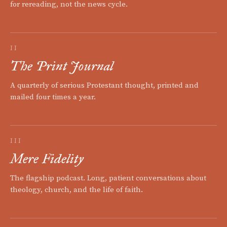
for rereading, not the news cycle.
II
The Print Journal
A quarterly of serious Protestant thought, printed and
mailed four times a year.
III
Mere Fidelity
The flagship podcast. Long, patient conversations about
theology, church, and the life of faith.