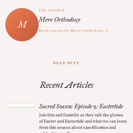
THE AUTHOR
Mere Orthodoxy
More essays by Mere Orthodoxy →
READ NEXT
Recent Articles
Sacred Season: Episode 9: Eastertide
Join Erin and Danielle as they talk the glories
of Easter and Eastertide and what we can learn
from this season about sanctification and