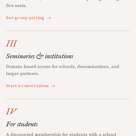
five seats.
See group pricing
→
III
Seminaries & institutions
Domain-based access for schools, denominations, and
larger partners.
Start a conversation
→
IV
For students
A discounted membership for students with a school