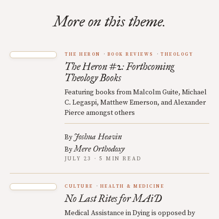
More on this theme.
THE HERON
BOOK REVIEWS
THEOLOGY
The Heron #2: Forthcoming
Theology Books
Featuring books from Malcolm Guite, Michael
C. Legaspi, Matthew Emerson, and Alexander
Pierce amongst others
Joshua Heavin
By
Mere Orthodoxy
By
JULY 23 · 5 MIN READ
CULTURE
HEALTH & MEDICINE
No Last Rites for MAiD
Medical Assistance in Dying is opposed by