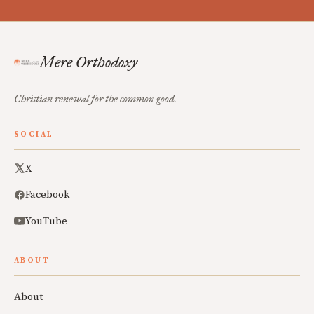
Mere Orthodoxy
Christian renewal for the common good.
SOCIAL
X
Facebook
YouTube
ABOUT
About