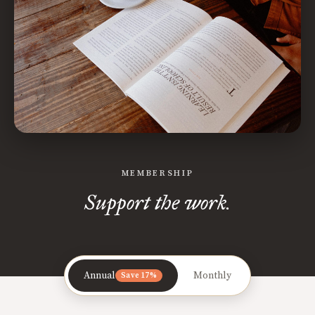
MEMBERSHIP
Support the work.
Annual
Monthly
Save 17%