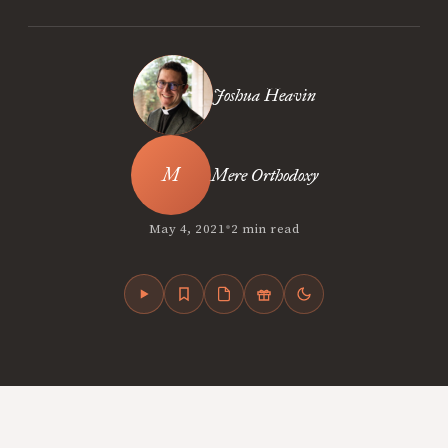
Joshua Heavin
Mere Orthodoxy
•
May 4, 2021
2 min read