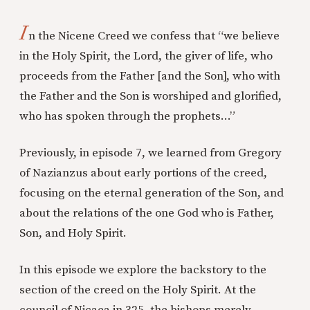
I
n the Nicene Creed we confess that “we believe
in the Holy Spirit, the Lord, the giver of life, who
proceeds from the Father [and the Son], who with
the Father and the Son is worshiped and glorified,
who has spoken through the prophets…”
Previously, in episode 7, we learned from Gregory
of Nazianzus about early portions of the creed,
focusing on the eternal generation of the Son, and
about the relations of the one God who is Father,
Son, and Holy Spirit.
In this episode we explore the backstory to the
section of the creed on the Holy Spirit. At the