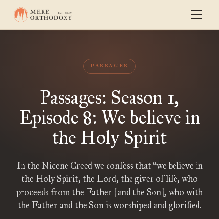
PASSAGES
Passages: Season 1,
Episode 8: We believe in
the Holy Spirit
In the Nicene Creed we confess that “we believe in
the Holy Spirit, the Lord, the giver of life, who
proceeds from the Father [and the Son], who with
the Father and the Son is worshiped and glorified.