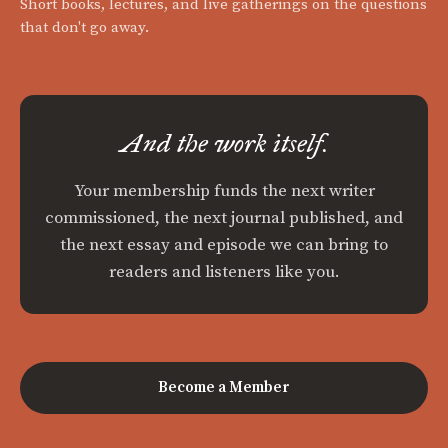
Short books, lectures, and live gatherings on the questions
that don't go away.
And the work itself.
Your membership funds the next writer
commissioned, the next journal published, and
the next essay and episode we can bring to
readers and listeners like you.
Become a Member