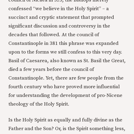
council of Nicaea in 325, the bishops merely
confessed “we believe in the Holy Spirit” – a
succinct and cryptic statement that prompted
significant discussion and controversy in the
decades that followed. At the council of
Constantinople in 381 this phrase was expanded
upon to the forms we still confess to this very day.
Basil of Caesarea, also known as St. Basil the Great,
died a few years before the council of
Constantinople. Yet, there are few people from the
fourth century who have proved more influential
for understanding the development of pro-Nicene
theology of the Holy Spirit.
Is the Holy Spirit as equally and fully divine as the
Father and the Son? Or, is the Spirit something less,