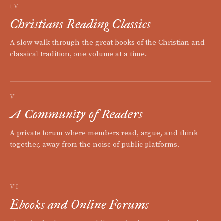
IV
Christians Reading Classics
A slow walk through the great books of the Christian and
classical tradition, one volume at a time.
V
A Community of Readers
A private forum where members read, argue, and think
together, away from the noise of public platforms.
VI
Ebooks and Online Forums