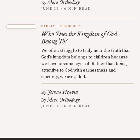
Mere Orthodoxy
By
JUNE 15 · 6 MIN READ
FAMILY
THEOLOGY
Who Does the Kingdom of God
Belong To?
We often struggle to truly hear the truth that
God’s kingdom belongs to children because
we have become cynical. Rather than being
attentive to God with earnestness and
sincerity, we are jaded.
Joshua Heavin
By
Mere Orthodoxy
By
JUNE 11 · 6 MIN READ