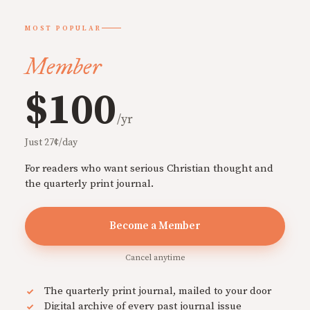
MOST POPULAR
Member
$100
/yr
Just 27¢/day
For readers who want serious Christian thought and
the quarterly print journal.
Become a Member
Cancel anytime
The quarterly print journal, mailed to your door
Digital archive of every past journal issue