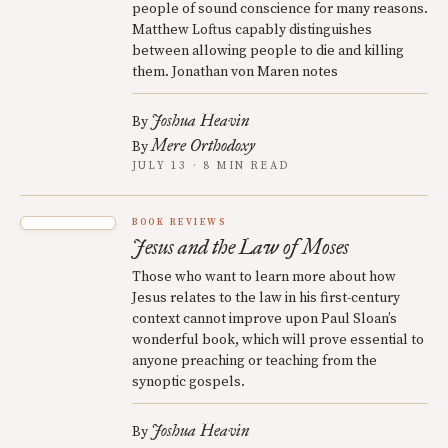
people of sound conscience for many reasons.
Matthew Loftus capably distinguishes
between allowing people to die and killing
them. Jonathan von Maren notes
Joshua Heavin
By
Mere Orthodoxy
By
JULY 13 · 8 MIN READ
BOOK REVIEWS
Jesus and the Law of Moses
Those who want to learn more about how
Jesus relates to the law in his first-century
context cannot improve upon Paul Sloan’s
wonderful book, which will prove essential to
anyone preaching or teaching from the
synoptic gospels.
Joshua Heavin
By