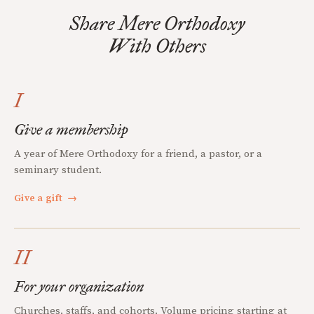
Share Mere Orthodoxy
With Others
I
Give a membership
A year of Mere Orthodoxy for a friend, a pastor, or a
seminary student.
Give a gift
→
II
For your organization
Churches, staffs, and cohorts. Volume pricing starting at