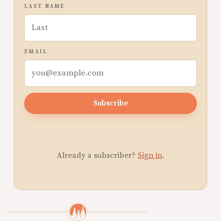
LAST NAME
EMAIL
Subscribe
Already a subscriber?
Sign in
.