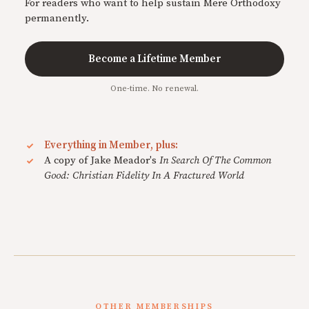
For readers who want to help sustain Mere Orthodoxy
permanently.
Become a Lifetime Member
One-time. No renewal.
Everything in Member, plus:
A copy of Jake Meador's
In Search Of The Common
Good: Christian Fidelity In A Fractured World
OTHER MEMBERSHIPS