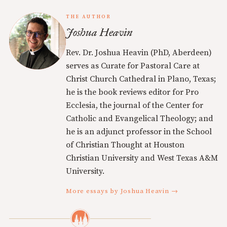
THE AUTHOR
Joshua Heavin
Rev. Dr. Joshua Heavin (PhD, Aberdeen)
serves as Curate for Pastoral Care at
Christ Church Cathedral in Plano, Texas;
he is the book reviews editor for Pro
Ecclesia, the journal of the Center for
Catholic and Evangelical Theology; and
he is an adjunct professor in the School
of Christian Thought at Houston
Christian University and West Texas A&M
University.
More essays by Joshua Heavin →