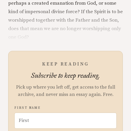
perhaps a created emanation from God, or some
kind of impersonal divine force? If the Spirit is to be
worshipped together with the Father and the Son,
does that mean we are no longer worshipping only
one God?
KEEP READING
Subscribe to keep reading.
Pick up where you left off, get access to the full
archive, and never miss an essay again. Free.
FIRST NAME