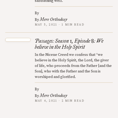
sabbathing well.
By
Mere Orthodoxy
By
MAY 5, 2021 · 1 MIN READ
Passages: Season 1, Episode 8: We
believe in the Holy Spirit
In the Nicene Creed we confess that “we
believe in the Holy Spirit, the Lord, the giver
of life, who proceeds from the Father [and the
Son], who with the Father and the Son is
worshiped and glorified.
By
Mere Orthodoxy
By
MAY 4, 2021 · 2 MIN READ