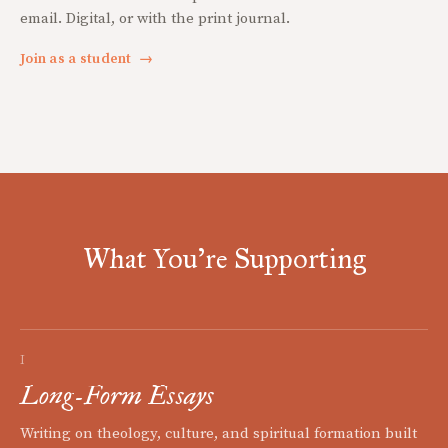
email. Digital, or with the print journal.
Join as a student
→
What You're Supporting
I
Long-Form Essays
Writing on theology, culture, and spiritual formation built