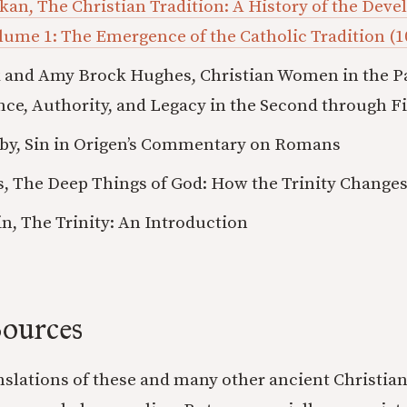
ikan, The Christian Tradition: A History of the Dev
lume 1: The Emergence of the Catholic Tradition (1
 and Amy Brock Hughes, Christian Women in the Pat
nce, Authority, and Legacy in the Second through Fi
by, Sin in Origen’s Commentary on Romans
, The Deep Things of God: How the Trinity Change
in, The Trinity: An Introduction
ources
anslations of these and many other ancient Christian