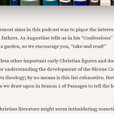
emost aims in this podcast was to pique the interest
 fathers. As Augustine tells us in his “Confessions”
n a garden, so we encourage you, “take and read!”
less other important early Christian figures and d
or understanding the development of the Nicene Cr
its theology; by no means is this list exhaustive. Ho
s we draw upon in Season 1 of Passages to tell the b
hristian literature might seem intimidating; somet