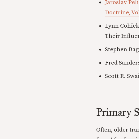
Jaroslav Pel
Doctrine, Vo
Lynn Cohick
Their Influe
Stephen Bag
Fred Sanders
Scott R. Swa
Primary S
Often, older tr