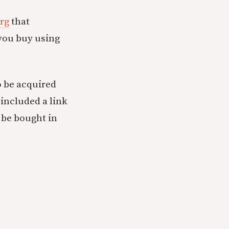
org
that
f you buy using
o be acquired
 included a link
 be bought in