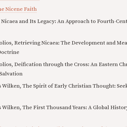
he Nicene Faith
 Nicaea and Its Legacy: An Approach to Fourth-Cent
olios, Retrieving Nicaea: The Development and Mea
Doctrine
lios, Deification through the Cross: An Eastern Ch
Salvation
 Wilken, The Spirit of Early Christian Thought: See
 Wilken, The First Thousand Years: A Global Histor