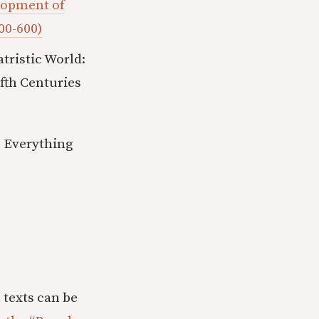
elopment of
00-600)
ristic World:
fth Centuries
s Everything
 texts can be