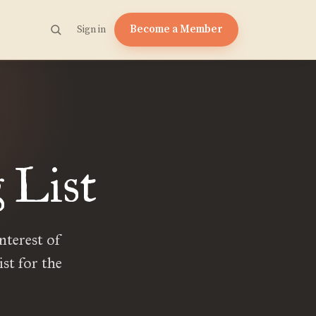
Become a Member
Sign in
 List
nterest of
ist for the