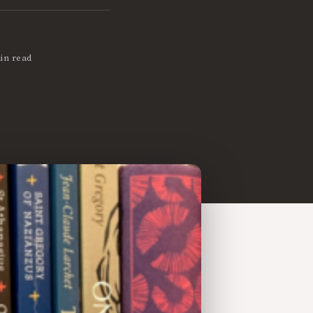
in read