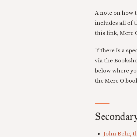
A note on how t
includes all of 
this link, Mere
If there is a sp
via the Booksho
below where you
the Mere O boo
Secondary
John Behr, t