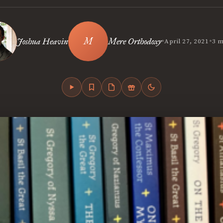
•
•
Joshua Heavin
Mere Orthodoxy
April 27, 2021
3 m