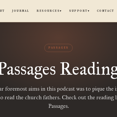
UT
JOURNAL
CONTACT
RESOURCES
SUPPORT
▾
▾
PASSAGES
Passages Reading
r foremost aims in this podcast was to pique the i
to read the church fathers. Check out the reading l
Passages.