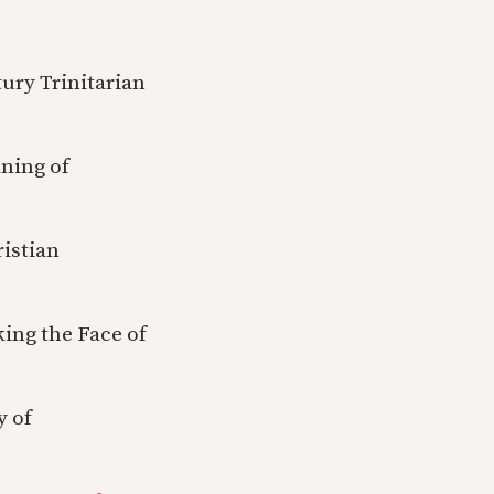
ury Trinitarian
ning of
ristian
king the Face of
y of