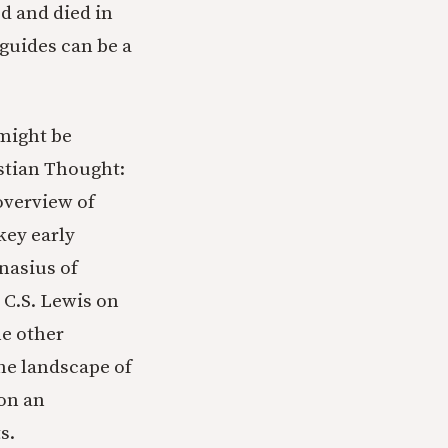
ed and died in
guides can be a
 might be
istian Thought:
overview of
key early
nasius of
 C.S. Lewis on
he other
the landscape of
pon an
s.