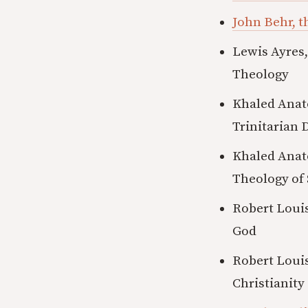
John Behr, t
Lewis Ayres,
Theology
Khaled Anat
Trinitarian 
Khaled Anato
Theology of 
Robert Louis
God
Robert Louis
Christianity