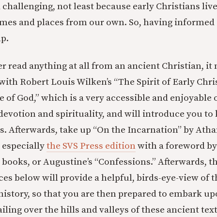
 challenging, not least because early Christians liv
times and places from our own. So, having informed 
p.
r read anything at all from an ancient Christian, it
 with Robert Louis Wilken’s “The Spirit of Early Chr
e of God,” which is a very accessible and enjoyable 
devotion and spirituality, and will introduce you to 
es. Afterwards, take up “On the Incarnation” by Atha
 especially
the SVS Press edition
with a foreword by
 books, or Augustine’s “Confessions.” Afterwards, t
es below will provide a helpful, birds-eye-view of 
 history, so that you are then prepared to embark u
iling over the hills and valleys of these ancient text