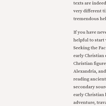
texts are indeed
very different 
tremendous hel
If you have neve
helpful to start
Seeking the Fac
early Christian 
Christian figur
Alexandria, and
reading ancient
secondary sourc
early Christian
adventure, trava