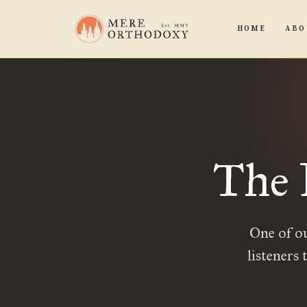
HOME
ABO
The 
One of ou
listeners 