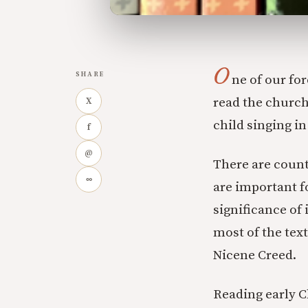
O
SHARE
ne of our for
read the church
X
child singing i
f
@
There are count
∞
are important f
significance of 
most of the text
Nicene Creed.
Reading early C