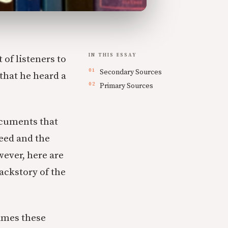
IN THIS ESSAY
 of listeners to
Secondary Sources
 that he heard a
Primary Sources
ocuments that
eed and the
wever, here are
ackstory of the
imes these