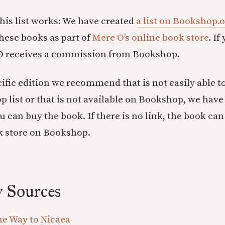
his list works: We have created
a list on Bookshop.
these books as part of
Mere O’s online book store
. I
 O receives a commission from Bookshop.
ecific edition we recommend that is not easily able t
p list or that is not available on Bookshop, we have
 can buy the book. If there is no link, the book can
k store on Bookshop.
 Sources
he Way to Nicaea