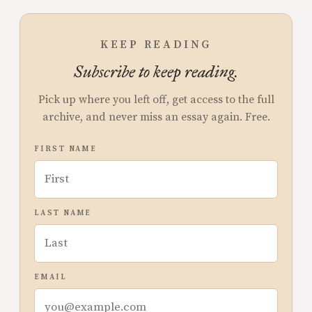
KEEP READING
Subscribe to keep reading.
Pick up where you left off, get access to the full
archive, and never miss an essay again. Free.
FIRST NAME
LAST NAME
EMAIL