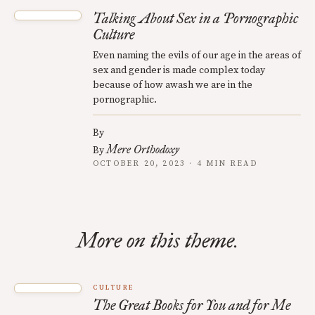
Talking About Sex in a Pornographic
Culture
Even naming the evils of our age in the areas of
sex and gender is made complex today
because of how awash we are in the
pornographic.
By
Mere Orthodoxy
By
OCTOBER 20, 2023 · 4 MIN READ
More on this theme.
CULTURE
The Great Books for You and for Me