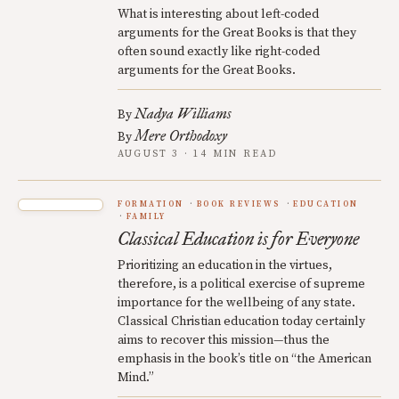
What is interesting about left-coded
arguments for the Great Books is that they
often sound exactly like right-coded
arguments for the Great Books.
Nadya Williams
By
Mere Orthodoxy
By
AUGUST 3 · 14 MIN READ
FORMATION
BOOK REVIEWS
EDUCATION
FAMILY
Classical Education is for Everyone
Prioritizing an education in the virtues,
therefore, is a political exercise of supreme
importance for the wellbeing of any state.
Classical Christian education today certainly
aims to recover this mission—thus the
emphasis in the book’s title on “the American
Mind.”