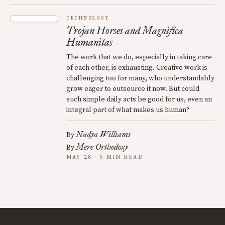
TECHNOLOGY
Trojan Horses and Magnifica
Humanitas
The work that we do, especially in taking care
of each other, is exhausting. Creative work is
challenging too for many, who understandably
grow eager to outsource it now. But could
such simple daily acts be good for us, even an
integral part of what makes us human?
Nadya Williams
By
Mere Orthodoxy
By
MAY 28 · 5 MIN READ