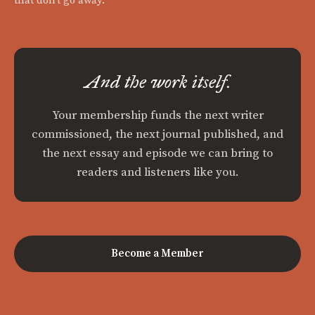
that don't go away.
And the work itself.
Your membership funds the next writer
commissioned, the next journal published, and
the next essay and episode we can bring to
readers and listeners like you.
Become a Member