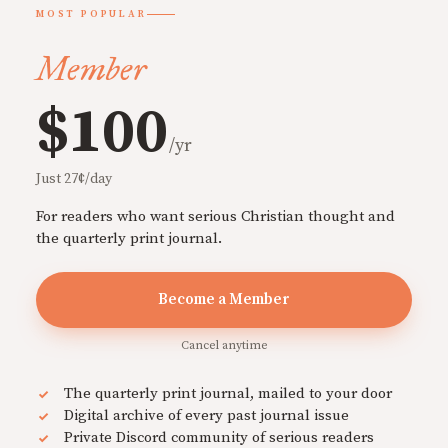
MOST POPULAR
Member
$100
/yr
Just 27¢/day
For readers who want serious Christian thought and
the quarterly print journal.
Become a Member
Cancel anytime
The quarterly print journal, mailed to your door
Digital archive of every past journal issue
Private Discord community of serious readers