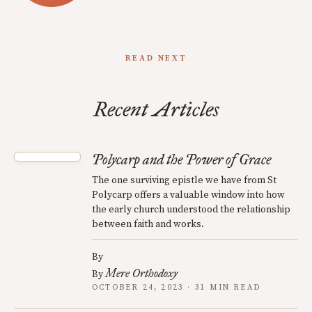
READ NEXT
Recent Articles
Polycarp and the Power of Grace
The one surviving epistle we have from St
Polycarp offers a valuable window into how
the early church understood the relationship
between faith and works.
By
Mere Orthodoxy
By
OCTOBER 24, 2023 · 31 MIN READ