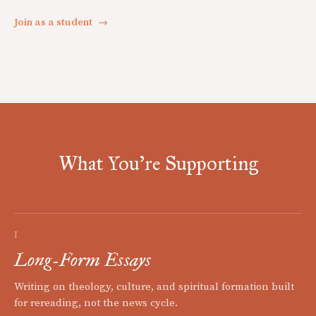
Join as a student
→
What You're Supporting
I
Long-Form Essays
Writing on theology, culture, and spiritual formation built
for rereading, not the news cycle.