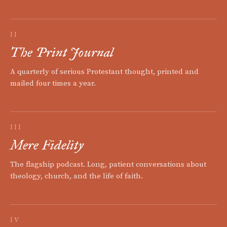
II
The Print Journal
A quarterly of serious Protestant thought, printed and
mailed four times a year.
III
Mere Fidelity
The flagship podcast. Long, patient conversations about
theology, church, and the life of faith.
IV