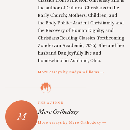
Classics from Princeton University and is
the author of Cultural Christians in the
Early Church; Mothers, Children, and
the Body Politic: Ancient Christianity and
the Recovery of Human Dignity; and
Christians Reading Classics (forthcoming
Zondervan Academic, 2025). She and her
husband Dan joyfully live and
homeschool in Ashland, Ohio.
More essays by Nadya Williams →
THE AUTHOR
Mere Orthodoxy
More essays by Mere Orthodoxy →