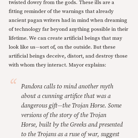
twisted dowry from the gods. These ills are a
fitting reminder of the warnings that already
ancient pagan writers had in mind when dreaming
of technology far beyond anything possible in their
lifetime. We can create artificial beings that may
look like us—sort of, on the outside. But these
artificial beings deceive, distort, and destroy those
with whom they interact. Mayor explains:
Pandora calls to mind another myth
about a cunning artifice that was a
dangerous gift—the Trojan Horse. Some
versions of the story of the Trojan
Horse, built by the Greeks and presented
to the Trojans as a ruse of war, suggest