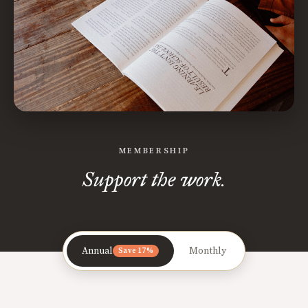
MEMBERSHIP
Support the work.
Annual
Monthly
Save 17%