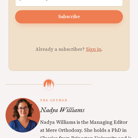
Subscribe
Already a subscriber?
Sign in
.
THE AUTHOR
Nadya Williams
Nadya Williams is the Managing Editor
at Mere Orthodoxy. She holds a PhD in