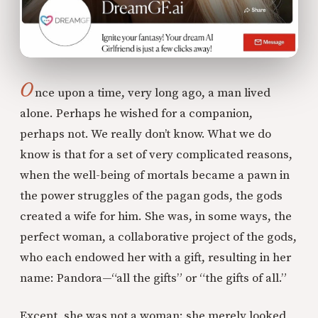
O
nce upon a time, very long ago, a man lived
alone. Perhaps he wished for a companion,
perhaps not. We really don’t know. What we do
know is that for a set of very complicated reasons,
when the well-being of mortals became a pawn in
the power struggles of the pagan gods, the gods
created a wife for him. She was, in some ways, the
perfect woman, a collaborative project of the gods,
who each endowed her with a gift, resulting in her
name: Pandora—“all the gifts” or “the gifts of all.”
Except, she was not a woman; she merely looked