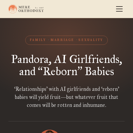
FAMILY
MARRIAGE
SEXUALITY
Pandora, AI Girlfriends,
and
Reborn
Babies
“
”
‘Relationships’ with AI girlfriends and ‘reborn’
babies will yield fruit—but whatever fruit that
comes will be rotten and inhumane.