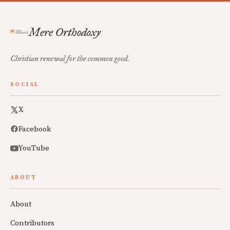
Mere Orthodoxy
Christian renewal for the common good.
SOCIAL
X
Facebook
YouTube
ABOUT
About
Contributors