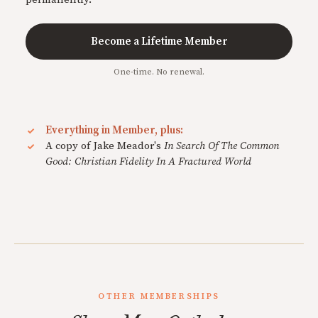
Become a Lifetime Member
One-time. No renewal.
Everything in Member, plus:
A copy of Jake Meador's
In Search Of The Common
Good: Christian Fidelity In A Fractured World
OTHER MEMBERSHIPS