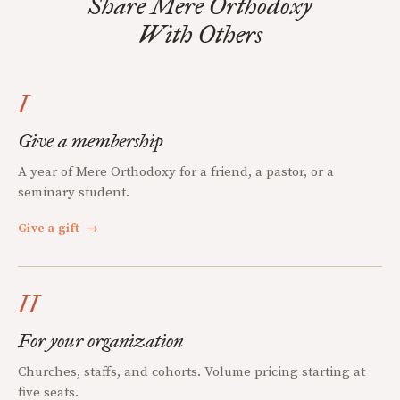
Share Mere Orthodoxy
With Others
I
Give a membership
A year of Mere Orthodoxy for a friend, a pastor, or a
seminary student.
Give a gift
→
II
For your organization
Churches, staffs, and cohorts. Volume pricing starting at
five seats.