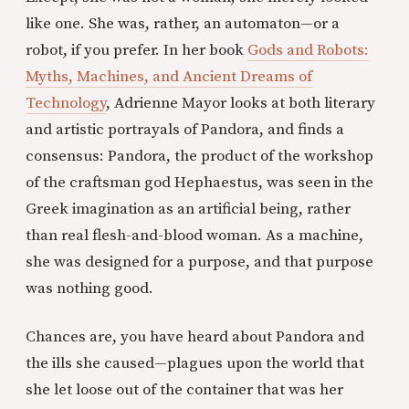
like one. She was, rather, an automaton—or a
robot, if you prefer. In her book
Gods and Robots:
Myths, Machines, and Ancient Dreams of
Technology
, Adrienne Mayor looks at both literary
and artistic portrayals of Pandora, and finds a
consensus: Pandora, the product of the workshop
of the craftsman god Hephaestus, was seen in the
Greek imagination as an artificial being, rather
than real flesh-and-blood woman. As a machine,
she was designed for a purpose, and that purpose
was nothing good.
Chances are, you have heard about Pandora and
the ills she caused—plagues upon the world that
she let loose out of the container that was her