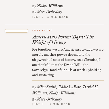
Nadya Williams
By
Mere Orthodoxy
By
JULY 9 · 5 MIN READ
AMERICA 250
America250 Forum Day 2: The
Weight of History
For together we are Americans; divided we are
merely another power doomed to the
shipwrecked seas of history. As a Christian, I
am thankful that the Divine Will—the
Sovereign Hand of God—is at work upholding
and sustaining.
Miles Smith
Eddie LaRow
Daniel K.
By
Williams
Nadya Williams
Mere Orthodoxy
By
JULY 1 · 10 MIN READ