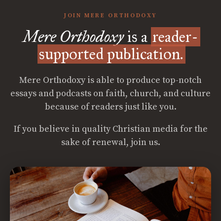
JOIN MERE ORTHODOXY
Mere Orthodoxy
is a
reader-
supported publication.
Mere Orthodoxy is able to produce top-notch
essays and podcasts on faith, church, and culture
because of readers just like you.
If you believe in quality Christian media for the
sake of renewal, join us.