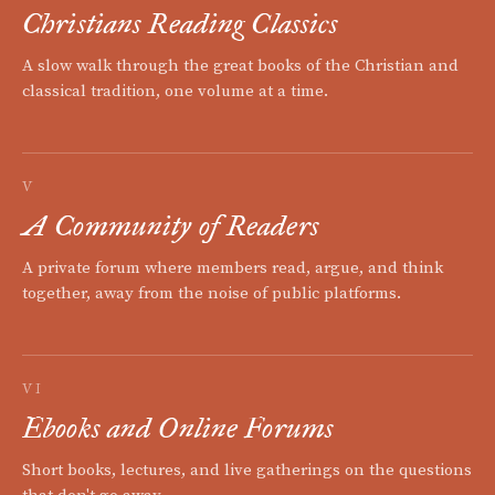
Christians Reading Classics
A slow walk through the great books of the Christian and
classical tradition, one volume at a time.
V
A Community of Readers
A private forum where members read, argue, and think
together, away from the noise of public platforms.
VI
Ebooks and Online Forums
Short books, lectures, and live gatherings on the questions