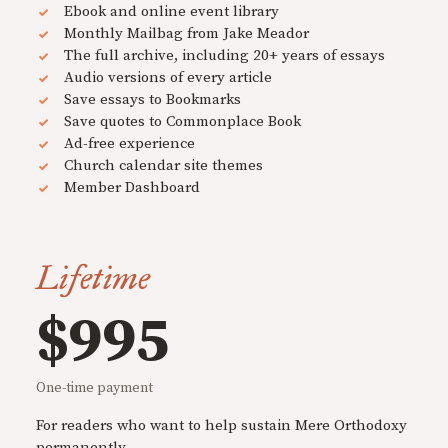
Ebook and online event library
Monthly Mailbag from Jake Meador
The full archive, including 20+ years of essays
Audio versions of every article
Save essays to Bookmarks
Save quotes to Commonplace Book
Ad-free experience
Church calendar site themes
Member Dashboard
Lifetime
$995
One-time payment
For readers who want to help sustain Mere Orthodoxy
permanently.