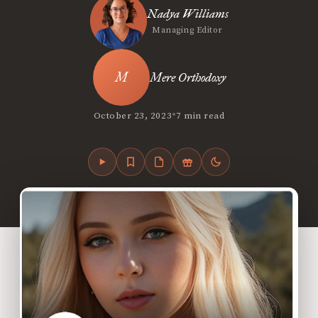
Nadya Williams
Managing Editor
Mere Orthodoxy
•
October 23, 2023
7 min read