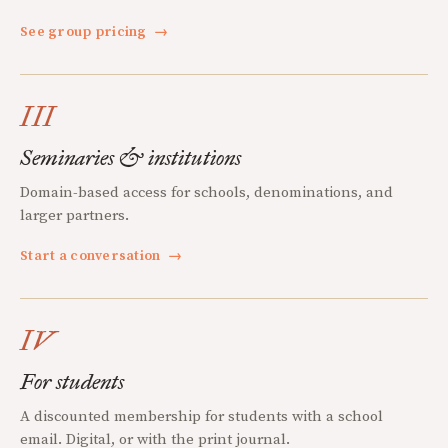
See group pricing
→
III
Seminaries & institutions
Domain-based access for schools, denominations, and
larger partners.
Start a conversation
→
IV
For students
A discounted membership for students with a school
email. Digital, or with the print journal.