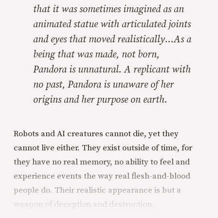
that it was sometimes imagined as an
animated statue with articulated joints
and eyes that moved realistically…As a
being that was made, not born,
Pandora is unnatural. A replicant with
no past, Pandora is unaware of her
origins and her purpose on earth.
Robots and AI creatures cannot die, yet they
cannot live either. They exist outside of time, for
they have no real memory, no ability to feel and
experience events the way real flesh-and-blood
people do. Their realistic appearance is but a
weapon of deception and destruction.