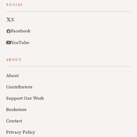
SOCIAL
X
Facebook
YouTube
ABOUT
About
Contributors
Support Our Work
Bookstore
Contact
Privacy Policy