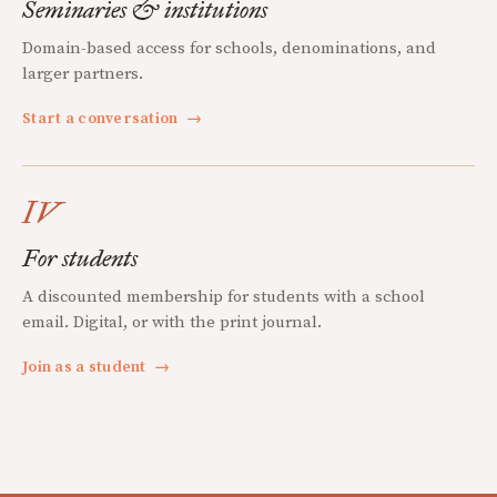
Seminaries & institutions
Domain-based access for schools, denominations, and
larger partners.
Start a conversation
→
IV
For students
A discounted membership for students with a school
email. Digital, or with the print journal.
Join as a student
→