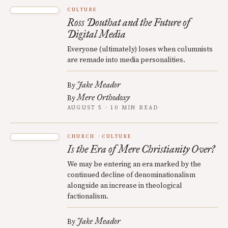
CULTURE
Ross Douthat and the Future of
Digital Media
Everyone (ultimately) loses when columnists
are remade into media personalities.
Jake Meador
By
Mere Orthodoxy
By
AUGUST 5 · 10 MIN READ
CHURCH
CULTURE
Is the Era of Mere Christianity Over?
We may be entering an era marked by the
continued decline of denominationalism
alongside an increase in theological
factionalism.
Jake Meador
By