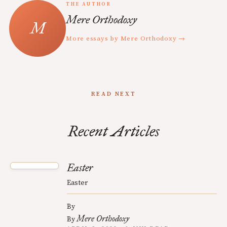
THE AUTHOR
Mere Orthodoxy
More essays by Mere Orthodoxy →
READ NEXT
Recent Articles
Easter
Easter
By
Mere Orthodoxy
By