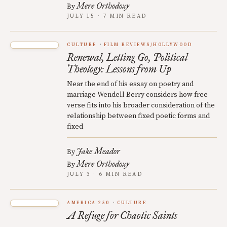
Mere Orthodoxy
By
JULY 15 · 7 MIN READ
CULTURE
FILM REVIEWS/HOLLYWOOD
Renewal, Letting Go, Political
Theology: Lessons from Up
Near the end of his essay on poetry and
marriage Wendell Berry considers how free
verse fits into his broader consideration of the
relationship between fixed poetic forms and
fixed
Jake Meador
By
Mere Orthodoxy
By
JULY 3 · 6 MIN READ
AMERICA 250
CULTURE
A Refuge for Chaotic Saints