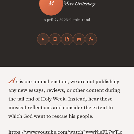
Mere Orthodoxy
•
April 7, 2023
1 min read
A
s is our annual custom, we are not publishing
any new essays, reviews, or other content during
the tail end of Holy Week. Instead, hear these
musical reflections and consider the extent to
which God went to rescue his people.
https://www.youtube.com/watch?v=wNieFL7wTlc