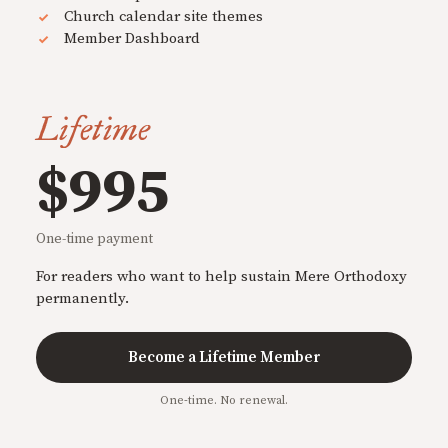
Church calendar site themes
Member Dashboard
Lifetime
$995
One-time payment
For readers who want to help sustain Mere Orthodoxy
permanently.
Become a Lifetime Member
One-time. No renewal.