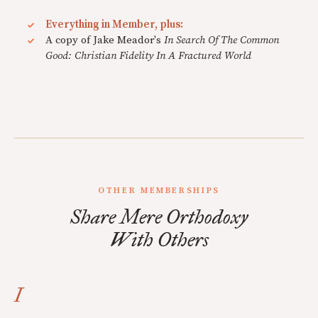
Everything in Member, plus:
A copy of Jake Meador's
In Search Of The Common
Good: Christian Fidelity In A Fractured World
OTHER MEMBERSHIPS
Share Mere Orthodoxy
With Others
I