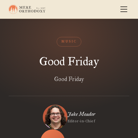
MUSIC
Good Friday
Good Friday
Jake Meador
Editor-in-Chief