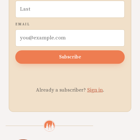
EMAIL
Subscribe
Already a subscriber?
Sign in
.