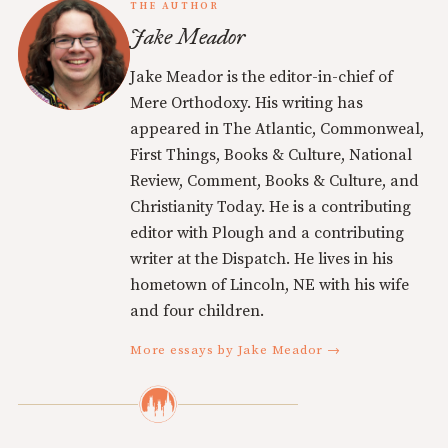
THE AUTHOR
Jake Meador
Jake Meador is the editor-in-chief of
Mere Orthodoxy. His writing has
appeared in The Atlantic, Commonweal,
First Things, Books & Culture, National
Review, Comment, Books & Culture, and
Christianity Today. He is a contributing
editor with Plough and a contributing
writer at the Dispatch. He lives in his
hometown of Lincoln, NE with his wife
and four children.
More essays by Jake Meador →