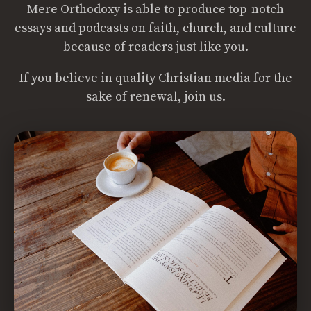
Mere Orthodoxy is able to produce top-notch
essays and podcasts on faith, church, and culture
because of readers just like you.
If you believe in quality Christian media for the
sake of renewal, join us.