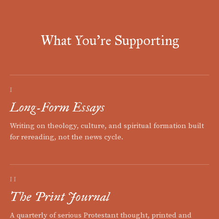
What You're Supporting
I
Long-Form Essays
Writing on theology, culture, and spiritual formation built
for rereading, not the news cycle.
II
The Print Journal
A quarterly of serious Protestant thought, printed and