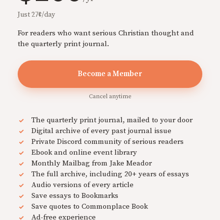
Just 27¢/day
For readers who want serious Christian thought and
the quarterly print journal.
Become a Member
Cancel anytime
The quarterly print journal, mailed to your door
Digital archive of every past journal issue
Private Discord community of serious readers
Ebook and online event library
Monthly Mailbag from Jake Meador
The full archive, including 20+ years of essays
Audio versions of every article
Save essays to Bookmarks
Save quotes to Commonplace Book
Ad-free experience