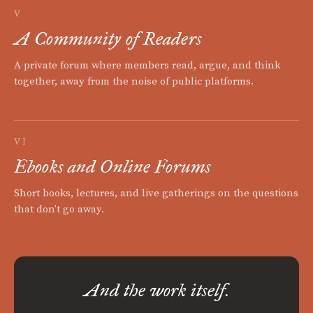
V
A Community of Readers
A private forum where members read, argue, and think
together, away from the noise of public platforms.
VI
Ebooks and Online Forums
Short books, lectures, and live gatherings on the questions
that don't go away.
And the work itself.