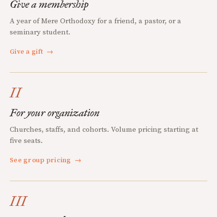
Give a membership
A year of Mere Orthodoxy for a friend, a pastor, or a
seminary student.
Give a gift
→
II
For your organization
Churches, staffs, and cohorts. Volume pricing starting at
five seats.
See group pricing
→
III