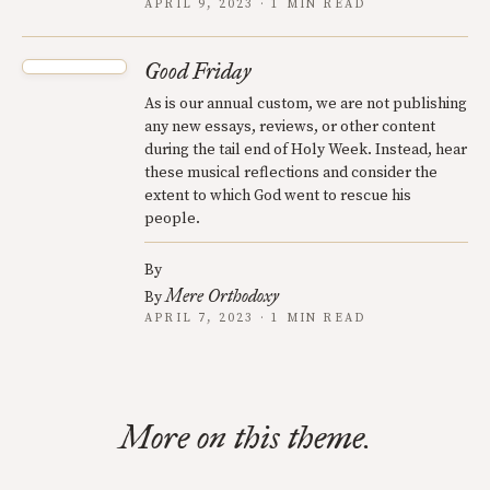
APRIL 9, 2023 · 1 MIN READ
Good Friday
As is our annual custom, we are not publishing
any new essays, reviews, or other content
during the tail end of Holy Week. Instead, hear
these musical reflections and consider the
extent to which God went to rescue his
people.
By
Mere Orthodoxy
By
APRIL 7, 2023 · 1 MIN READ
More on this theme.