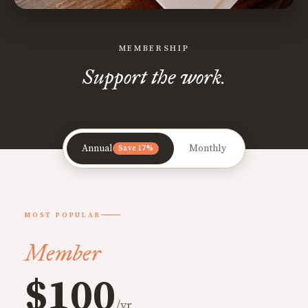
MEMBERSHIP
Support the work.
Annual
Monthly
Save 17%
MOST POPULAR
Member
$100
/yr