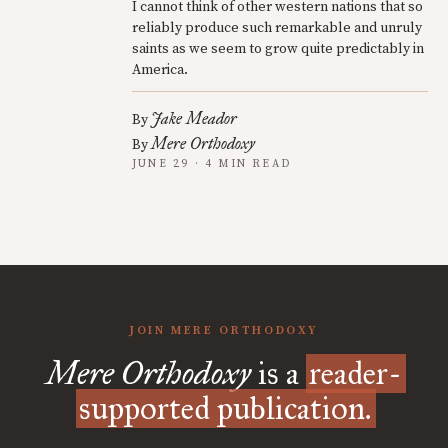
I cannot think of other western nations that so
reliably produce such remarkable and unruly
saints as we seem to grow quite predictably in
America.
Jake Meador
By
Mere Orthodoxy
By
JUNE 29 · 4 MIN READ
JOIN MERE ORTHODOXY
Mere Orthodoxy
is a
reader-
supported publication.