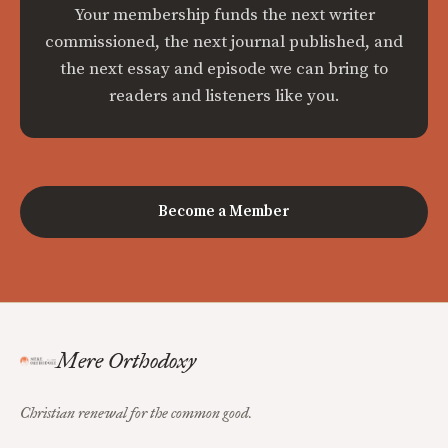
Your membership funds the next writer
commissioned, the next journal published, and
the next essay and episode we can bring to
readers and listeners like you.
Become a Member
Mere Orthodoxy
Christian renewal for the common good.