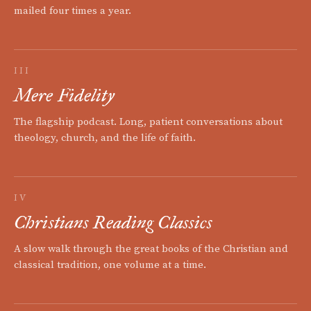
mailed four times a year.
III
Mere Fidelity
The flagship podcast. Long, patient conversations about
theology, church, and the life of faith.
IV
Christians Reading Classics
A slow walk through the great books of the Christian and
classical tradition, one volume at a time.