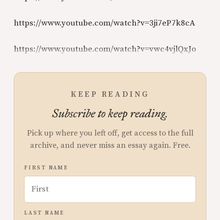
https://www.youtube.com/watch?v=3ji7eP7k8cA
https://www.youtube.com/watch?v=vwc4vjlQxJo
KEEP READING
Subscribe to keep reading.
Pick up where you left off, get access to the full
archive, and never miss an essay again. Free.
FIRST NAME
LAST NAME