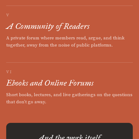
V
A Community of Readers
A private forum where members read, argue, and think
together, away from the noise of public platforms.
VI
Ebooks and Online Forums
Short books, lectures, and live gatherings on the questions
that don't go away.
And the work itself.