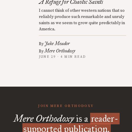
A Refuge for Chaotic Saints
I cannot think of other western nations that so
reliably produce such remarkable and unruly
saints as we seem to grow quite predictably in
America.
Jake Meador
By
Mere Orthodoxy
By
JUNE 29 · 4 MIN READ
JOIN MERE ORTHODOXY
Mere Orthodoxy
is a
reader-
supported publication.