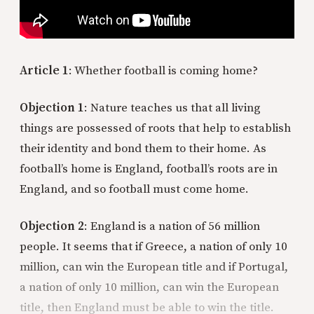
Article 1
: Whether football is coming home?
Objection 1
: Nature teaches us that all living
things are possessed of roots that help to establish
their identity and bond them to their home. As
football’s home is England, football’s roots are in
England, and so football must come home.
Objection 2
: England is a nation of 56 million
people. It seems that if Greece, a nation of only 10
million, can win the European title and if Portugal,
a nation of only 10 million, can win the European
title, then England must be able to win the title.