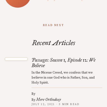
READ NEXT
Recent Articles
Passages: Season 1, Episode 12: We
Believe
In the Nicene Creed, we confess that we
believe in one God who is Father, Son, and
Holy Spirit.
By
Mere Orthodoxy
By
JULY 12, 2021 · 3 MIN READ