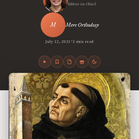
Editor-in-Chief
Mere Orthodoxy
•
July 12, 2021
2 min read