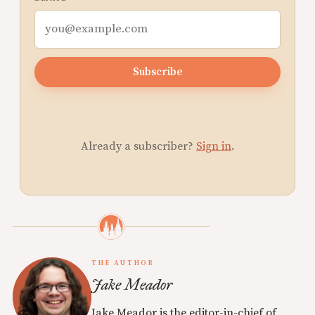
Subscribe
Already a subscriber?
Sign in
.
THE AUTHOR
Jake Meador
Jake Meador is the editor-in-chief of