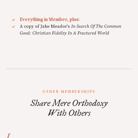
Everything in Member, plus:
A copy of Jake Meador's
In Search Of The Common
Good: Christian Fidelity In A Fractured World
OTHER MEMBERSHIPS
Share Mere Orthodoxy
With Others
I