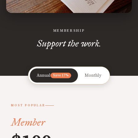
MEMBERSHIP
Support the work.
Annual
Monthly
Save 17%
MOST POPULAR
Member