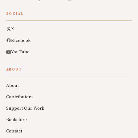
SOCIAL
X
Facebook
YouTube
ABOUT
About
Contributors
Support Our Work
Bookstore
Contact