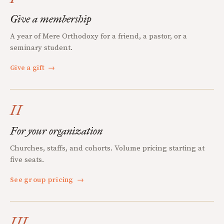
Give a membership
A year of Mere Orthodoxy for a friend, a pastor, or a
seminary student.
Give a gift
→
II
For your organization
Churches, staffs, and cohorts. Volume pricing starting at
five seats.
See group pricing
→
III