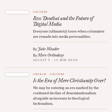
CULTURE
Ross Douthat and the Future of
Digital Media
Everyone (ultimately) loses when columnists
are remade into media personalities.
Jake Meador
By
Mere Orthodoxy
By
AUGUST 5 · 10 MIN READ
CHURCH
CULTURE
Is the Era of Mere Christianity Over?
We may be entering an era marked by the
continued decline of denominationalism
alongside an increase in theological
factionalism.