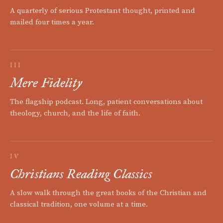
A quarterly of serious Protestant thought, printed and
mailed four times a year.
III
Mere Fidelity
The flagship podcast. Long, patient conversations about
theology, church, and the life of faith.
IV
Christians Reading Classics
A slow walk through the great books of the Christian and
classical tradition, one volume at a time.