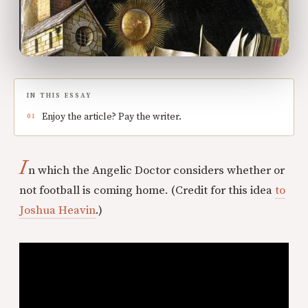
IN THIS ESSAY
Enjoy the article? Pay the writer.
I
n which the Angelic Doctor considers whether or
not football is coming home. (Credit for this idea
to
Joshua Heavin
.)