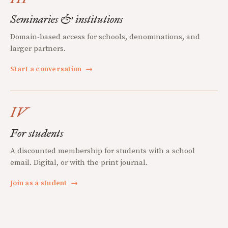
Seminaries & institutions
Domain-based access for schools, denominations, and
larger partners.
Start a conversation
→
IV
For students
A discounted membership for students with a school
email. Digital, or with the print journal.
Join as a student
→