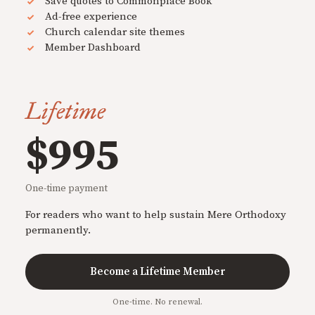
Save quotes to Commonplace Book
Ad-free experience
Church calendar site themes
Member Dashboard
Lifetime
$995
One-time payment
For readers who want to help sustain Mere Orthodoxy
permanently.
Become a Lifetime Member
One-time. No renewal.