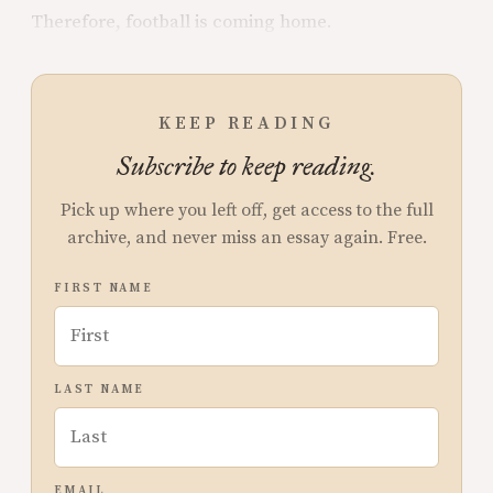
Therefore, football is coming home.
KEEP READING
Subscribe to keep reading.
Pick up where you left off, get access to the full
archive, and never miss an essay again. Free.
FIRST NAME
LAST NAME
EMAIL