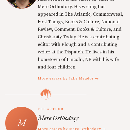
Mere Orthodoxy. His writing has
appeared in The Atlantic, Commonweal,
First Things, Books & Culture, National
Review, Comment, Books & Culture, and
Christianity Today. He is a contributing
editor with Plough and a contributing
writer at the Dispatch. He lives in his
hometown of Lincoln, NE with his wife
and four children.
More essays by Jake Meador →
THE AUTHOR
Mere Orthodoxy
More essays by Mere Orthodoxy →