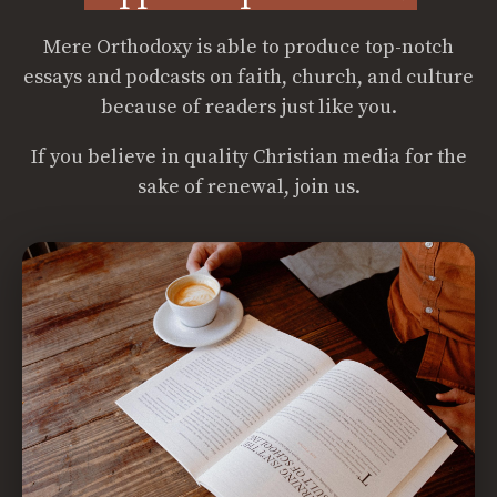
Mere Orthodoxy is able to produce top-notch
essays and podcasts on faith, church, and culture
because of readers just like you.
If you believe in quality Christian media for the
sake of renewal, join us.