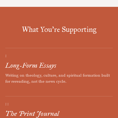
What You're Supporting
I
Long-Form Essays
Writing on theology, culture, and spiritual formation built
for rereading, not the news cycle.
II
The Print Journal