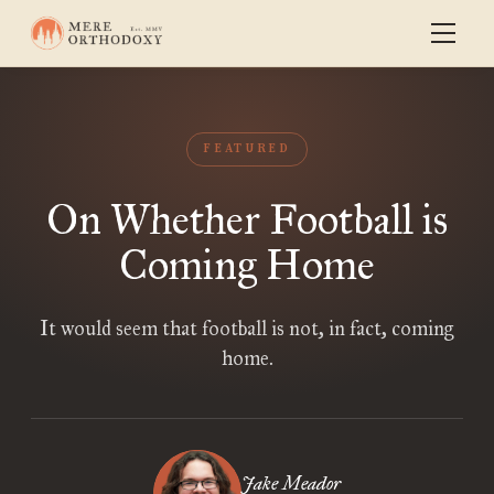
FEATURED
On Whether Football is
Coming Home
It would seem that football is not, in fact, coming
home.
Jake Meador