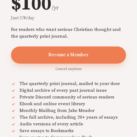
$100
/yr
Just 27¢/day
For readers who want serious Christian thought and
the quarterly print journal.
Become a Member
Cancel anytime
The quarterly print journal, mailed to your door
Digital archive of every past journal issue
Private Discord community of serious readers
Ebook and online event library
Monthly Mailbag from Jake Meador
The full archive, including 20+ years of essays
Audio versions of every article
Save essays to Bookmarks