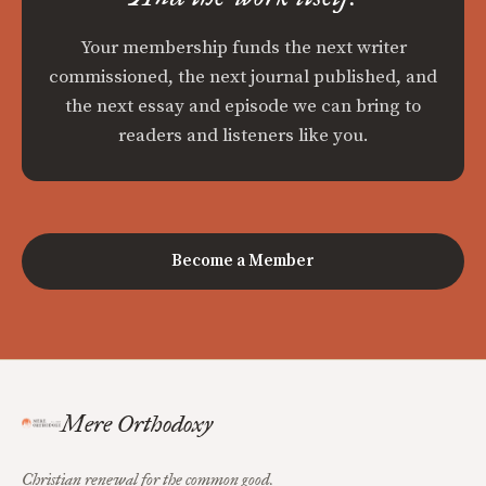
Your membership funds the next writer
commissioned, the next journal published, and
the next essay and episode we can bring to
readers and listeners like you.
Become a Member
Mere Orthodoxy
Christian renewal for the common good.