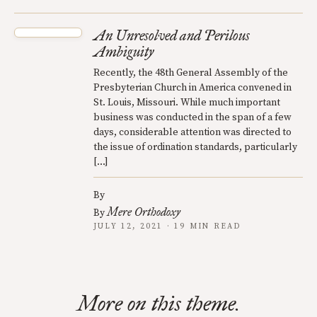
An Unresolved and Perilous
Ambiguity
Recently, the 48th General Assembly of the
Presbyterian Church in America convened in
St. Louis, Missouri. While much important
business was conducted in the span of a few
days, considerable attention was directed to
the issue of ordination standards, particularly
[…]
By
Mere Orthodoxy
By
JULY 12, 2021 · 19 MIN READ
More on this theme.