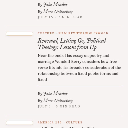
Jake Meador
By
Mere Orthodoxy
By
JULY 15 · 7 MIN READ
CULTURE
FILM REVIEWS/HOLLYWOOD
Renewal, Letting Go, Political
Theology: Lessons from Up
Near the end of his essay on poetry and
marriage Wendell Berry considers how free
verse fits into his broader consideration of the
relationship between fixed poetic forms and
fixed
Jake Meador
By
Mere Orthodoxy
By
JULY 3 · 6 MIN READ
AMERICA 250
CULTURE