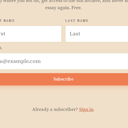
p where you left off, get access to the full archive, and never 
essay again. Free.
T NAME
LAST NAME
L
Subscribe
Already a subscriber?
Sign in
.