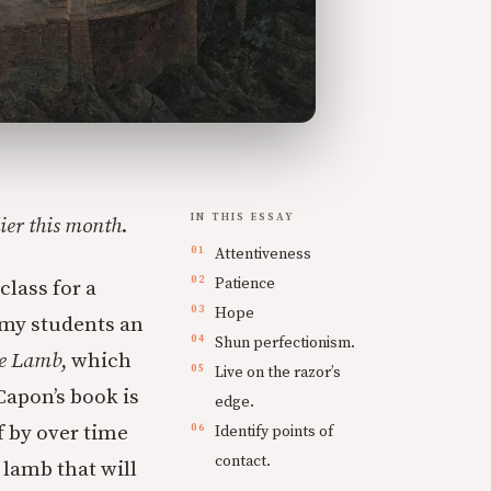
IN THIS ESSAY
lier this month
.
Attentiveness
Patience
class for a
Hope
 my students an
Shun perfectionism.
he Lamb
, which
Live on the razor’s
Capon’s book is
edge.
f by over time
Identify points of
contact.
 lamb that will