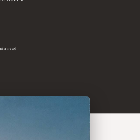
min read