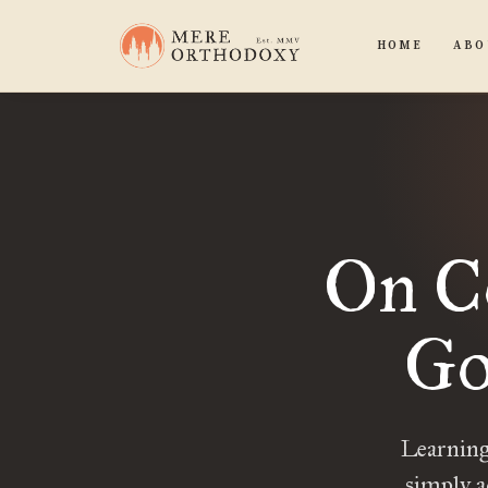
HOME
ABO
On C
Go
Learning
simply ac