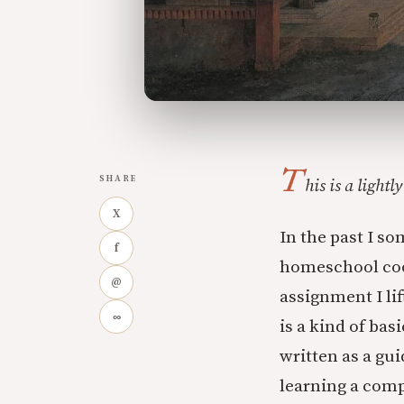
T
SHARE
his is a light
X
In the past I so
f
homeschool coop
@
assignment I li
∞
is a kind of bas
written as a gu
learning a comp