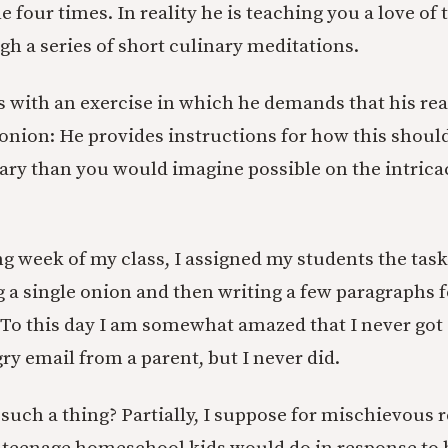
e four times. In reality he is teaching you a love of
h a series of short culinary meditations.
 with an exercise in which he demands that his re
 onion: He provides instructions for how this shoul
 than you would imagine possible on the intricaci
ng week of my class, I assigned my students the tas
g a single onion and then writing a few paragraphs 
 To this day I am somewhat amazed that I never got 
ry email from a parent, but I never did.
such a thing? Partially, I suppose for mischievous 