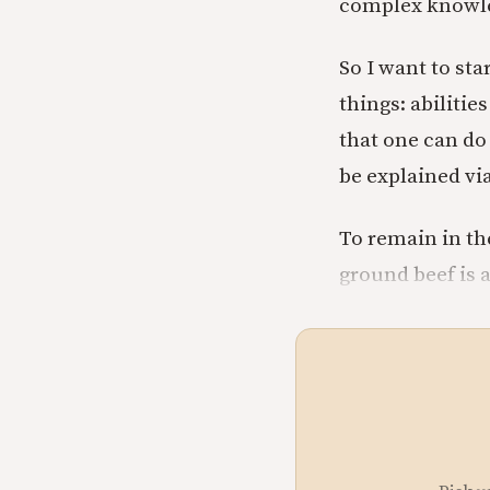
complex knowle
So I want to st
things: abilitie
that one can do
be explained via
To remain in th
ground beef is a