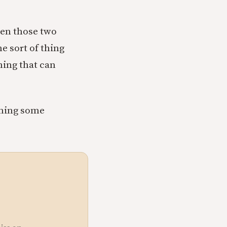
een those two
he sort of thing
hing that can
owning some