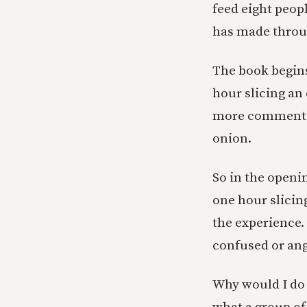
feed eight peopl
has made throug
The book begins
hour slicing an
more commentary
onion.
So in the openi
one hour slicin
the experience.
confused or ang
Why would I do 