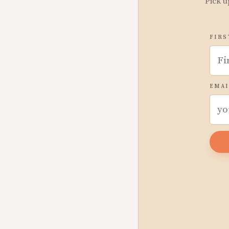
Pick u
FIRS
EMAI