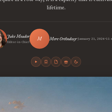
lifetime.
Jake Meador
•
•
Mere Orthodoxy
January 21, 2026
11 
Editor-in-Chief