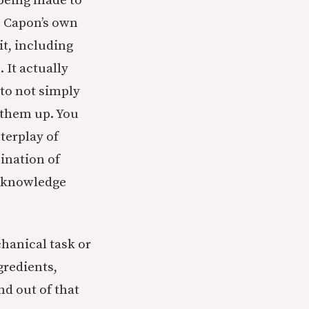
being made to
to Capon’s own
t, including
 It actually
to not simply
 them up. You
terplay of
bination of
p knowledge
chanical task or
gredients,
d out of that