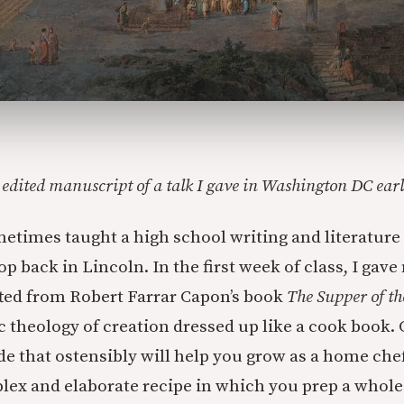
ly edited manuscript of a talk I gave in Washington DC ear
metimes taught a high school writing and literature 
 back in Lincoln. In the first week of class, I gave
fted from Robert Farrar Capon’s book
The Supper of t
ic theology of creation dressed up like a cook book. 
ide that ostensibly will help you grow as a home che
lex and elaborate recipe in which you prep a whole