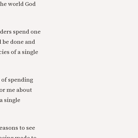
 the world God
aders spend one
d be done and
es of a single
k of spending
for me about
a single
reasons to see