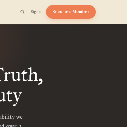
Become a Member
Sign in
ruth,
uty
bility we
ted over a