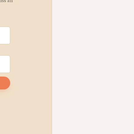
miss an