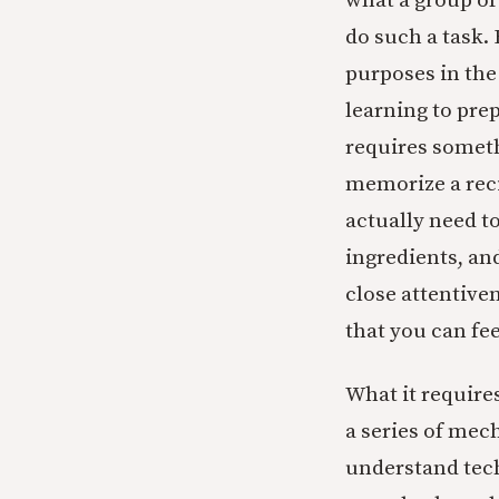
what a group of
do such a task.
purposes in the
learning to prep
requires somet
memorize a reci
actually need t
ingredients, a
close attentive
that you can fe
What it requires
a series of mec
understand tech