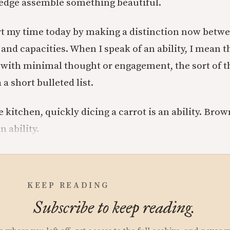
dge assemble something beautiful.
art my time today by making a distinction now betw
s and capacities. When I speak of an ability, I mean t
 with minimal thought or engagement, the sort of t
 a short bulleted list.
e kitchen, quickly dicing a carrot is an ability. Br
n ability.
KEEP READING
Subscribe to keep reading.