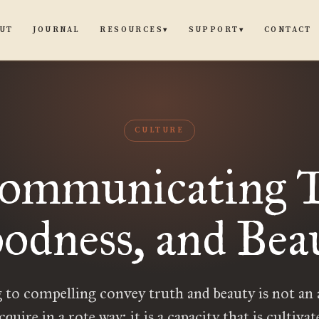
UT
JOURNAL
CONTACT
RESOURCES
SUPPORT
▾
▾
CULTURE
ommunicating T
odness, and Bea
 to compelling convey truth and beauty is not an a
quire in a rote way; it is a capacity that is cultiva