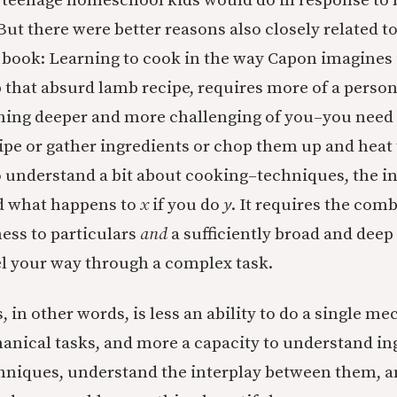
 teenage homeschool kids would do in response to 
 But there were better reasons also closely related 
 book: Learning to cook in the way Capon imagines i
 that absurd lamb recipe, requires more of a person.
hing deeper and more challenging of you–you need 
pe or gather ingredients or chop them up and heat
o understand a bit about cooking–techniques, the in
nd what happens to
x
if you do
y
. It requires the com
ness to particulars
and
a sufficiently broad and dee
el your way through a complex task.
, in other words, is less an ability to do a single me
hanical tasks, and more a capacity to understand in
niques, understand the interplay between them, an