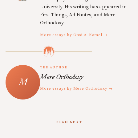
University. His writing has appeared in
First Things, Ad Fontes, and Mere
Orthodoxy.
More essays by Onsi A. Kamel →
THE AUTHOR
Mere Orthodoxy
More essays by Mere Orthodoxy →
READ NEXT