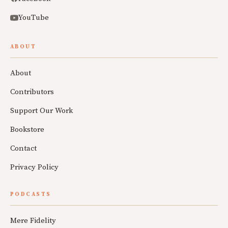
YouTube
ABOUT
About
Contributors
Support Our Work
Bookstore
Contact
Privacy Policy
PODCASTS
Mere Fidelity