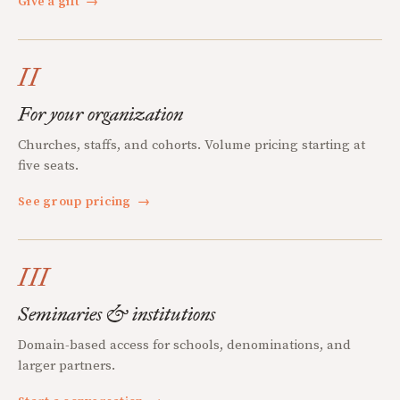
Give a gift
→
II
For your organization
Churches, staffs, and cohorts. Volume pricing starting at
five seats.
See group pricing
→
III
Seminaries & institutions
Domain-based access for schools, denominations, and
larger partners.