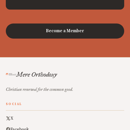
Become a Member
Mere Orthodoxy
Christian renewal for the common good.
SOCIAL
X
Facebook