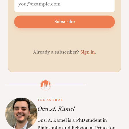
Subscribe
Already a subscriber?
Sign in
.
THE AUTHOR
Onsi A. Kamel
Onsi A. Kamel is a PhD student in
Philosophy and Religion at Princeton