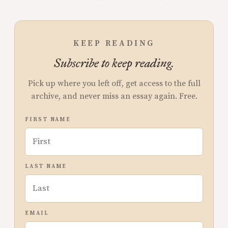
KEEP READING
Subscribe to keep reading.
Pick up where you left off, get access to the full
archive, and never miss an essay again. Free.
FIRST NAME
LAST NAME
EMAIL