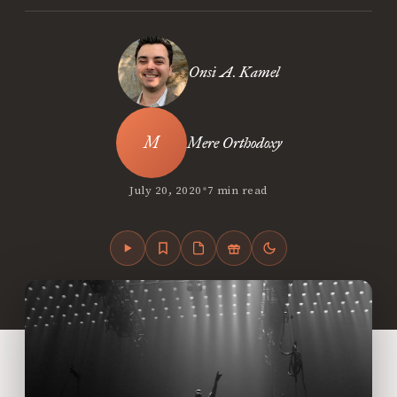
Onsi A. Kamel
Mere Orthodoxy
•
July 20, 2020
7 min read