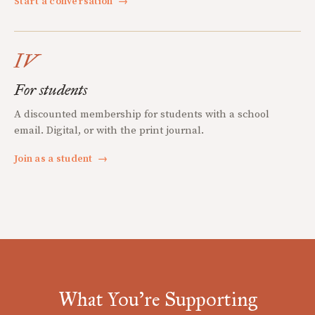
Start a conversation
→
IV
For students
A discounted membership for students with a school
email. Digital, or with the print journal.
Join as a student
→
What You're Supporting