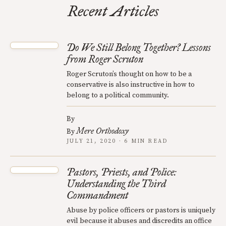
Recent Articles
Do We Still Belong Together? Lessons
from Roger Scruton
Roger Scruton’s thought on how to be a
conservative is also instructive in how to
belong to a political community.
By
Mere Orthodoxy
By
JULY 21, 2020 · 6 MIN READ
Pastors, Priests, and Police:
Understanding the Third
Commandment
Abuse by police officers or pastors is uniquely
evil because it abuses and discredits an office