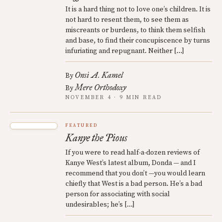
It is a hard thing not to love one’s children. It is
not hard to resent them, to see them as
miscreants or burdens, to think them selfish
and base, to find their concupiscence by turns
infuriating and repugnant. Neither […]
Onsi A. Kamel
By
Mere Orthodoxy
By
NOVEMBER 4 · 9 MIN READ
FEATURED
Kanye the Pious
If you were to read half-a-dozen reviews of
Kanye West’s latest album, Donda — and I
recommend that you don’t —you would learn
chiefly that West is a bad person. He’s a bad
person for associating with social
undesirables; he’s […]