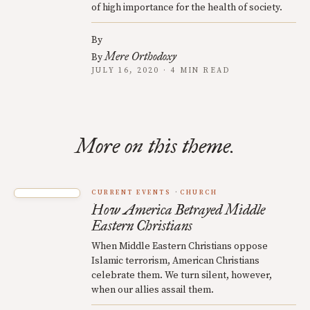
of high importance for the health of society.
By
Mere Orthodoxy
By
JULY 16, 2020 · 4 MIN READ
More on this theme.
CURRENT EVENTS
CHURCH
How America Betrayed Middle
Eastern Christians
When Middle Eastern Christians oppose
Islamic terrorism, American Christians
celebrate them. We turn silent, however,
when our allies assail them.