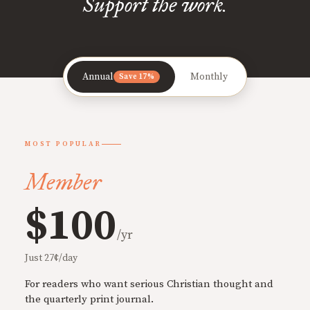
Support the work.
Annual
Monthly
Save 17%
MOST POPULAR
Member
$100
/yr
Just 27¢/day
For readers who want serious Christian thought and
the quarterly print journal.