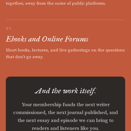
together, away from the noise of public platforms.
VI
Ebooks and Online Forums
Short books, lectures, and live gatherings on the questions
that don't go away.
And the work itself.
Your membership funds the next writer
commissioned, the next journal published, and
the next essay and episode we can bring to
readers and listeners like you.