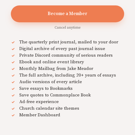
Become a Member
Cancel anytime
The quarterly print journal, mailed to your door
Digital archive of every past journal issue
Private Discord community of serious readers
Ebook and online event library
Monthly Mailbag from Jake Meador
The full archive, including 20+ years of essays
Audio versions of every article
Save essays to Bookmarks
Save quotes to Commonplace Book
Ad-free experience
Church calendar site themes
Member Dashboard