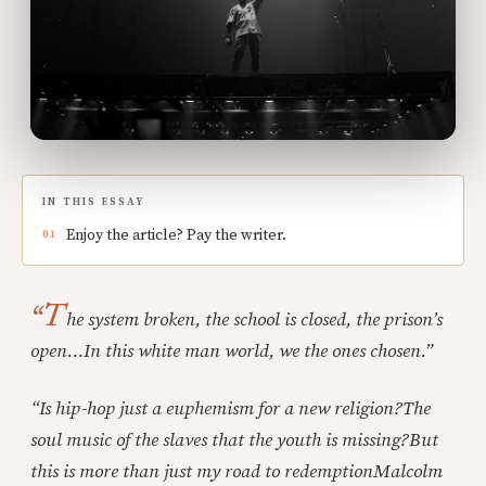
IN THIS ESSAY
Enjoy the article? Pay the writer.
“T
he system broken, the school is closed, the prison’s
open…
In this white man world, we the ones chosen.”
“Is hip-hop just a euphemism for a new religion?
The
soul music of the slaves that the youth is missing?
But
this is more than just my road to redemption
Malcolm