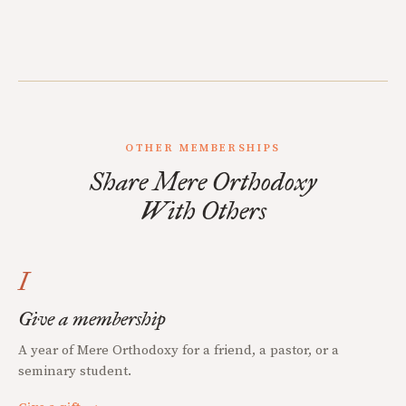
OTHER MEMBERSHIPS
Share Mere Orthodoxy
With Others
I
Give a membership
A year of Mere Orthodoxy for a friend, a pastor, or a
seminary student.