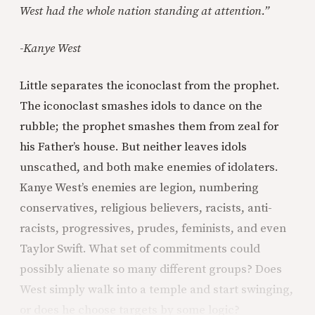
West had the whole nation standing at attention.”
-Kanye West
Little separates the iconoclast from the prophet.
The iconoclast smashes idols to dance on the
rubble; the prophet smashes them from zeal for
his Father’s house. But neither leaves idols
unscathed, and both make enemies of idolaters.
Kanye West’s enemies are legion, numbering
conservatives, religious believers, racists, anti-
racists, progressives, prudes, feminists, and even
Taylor Swift. What set of commitments could
possibly alienate so many different groups? Does
West simply walk into a temple and start swinging,
or does he choose targets by some logic?