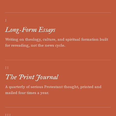
I
Long-Form Essays
Writing on theology, culture, and spiritual formation built
for rereading, not the news cycle.
II
The Print Journal
A quarterly of serious Protestant thought, printed and
mailed four times a year.
III