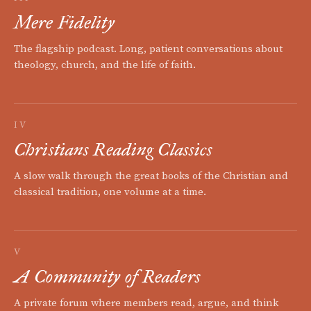
Mere Fidelity
The flagship podcast. Long, patient conversations about
theology, church, and the life of faith.
IV
Christians Reading Classics
A slow walk through the great books of the Christian and
classical tradition, one volume at a time.
V
A Community of Readers
A private forum where members read, argue, and think