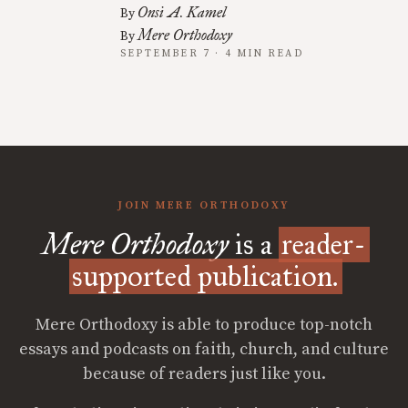
Onsi A. Kamel
By
Mere Orthodoxy
By
SEPTEMBER 7 · 4 MIN READ
JOIN MERE ORTHODOXY
Mere Orthodoxy
is a
reader-
supported publication.
Mere Orthodoxy is able to produce top-notch
essays and podcasts on faith, church, and culture
because of readers just like you.