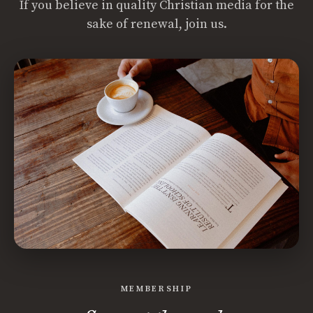
If you believe in quality Christian media for the
sake of renewal, join us.
MEMBERSHIP