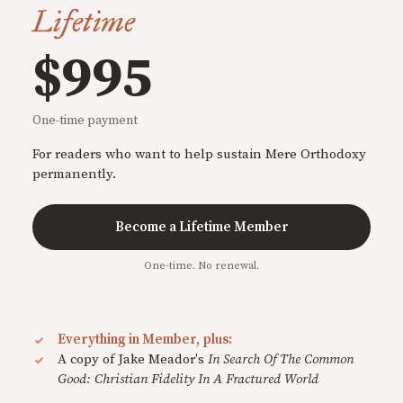
Lifetime
$995
One-time payment
For readers who want to help sustain Mere Orthodoxy
permanently.
Become a Lifetime Member
One-time. No renewal.
Everything in Member, plus:
A copy of Jake Meador's
In Search Of The Common
Good: Christian Fidelity In A Fractured World