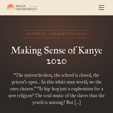
FEATURED
CURRENT POLITICS
Making Sense of Kanye
2020
“The system broken, the school is closed, the
prison’s open… In this white man world, we the
ones chosen.” “Is hip-hop just a euphemism for a
new religion? The soul music of the slaves that the
youth is missing? But […]