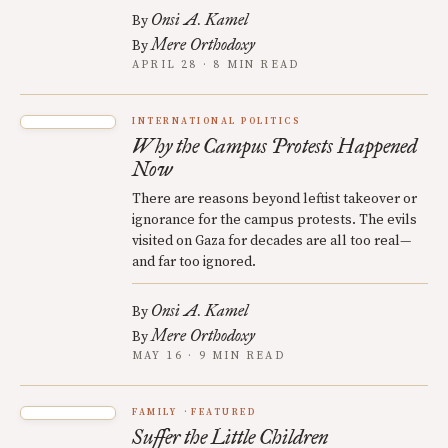
Onsi A. Kamel
By
Mere Orthodoxy
By
APRIL 28 · 8 MIN READ
INTERNATIONAL POLITICS
Why the Campus Protests Happened
Now
There are reasons beyond leftist takeover or
ignorance for the campus protests. The evils
visited on Gaza for decades are all too real—
and far too ignored.
Onsi A. Kamel
By
Mere Orthodoxy
By
MAY 16 · 9 MIN READ
FAMILY
FEATURED
Suffer the Little Children