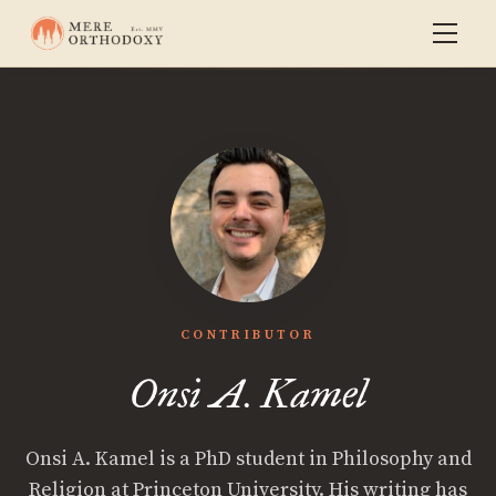
CONTRIBUTOR
Onsi A. Kamel
Onsi A. Kamel is a PhD student in Philosophy and
Religion at Princeton University. His writing has