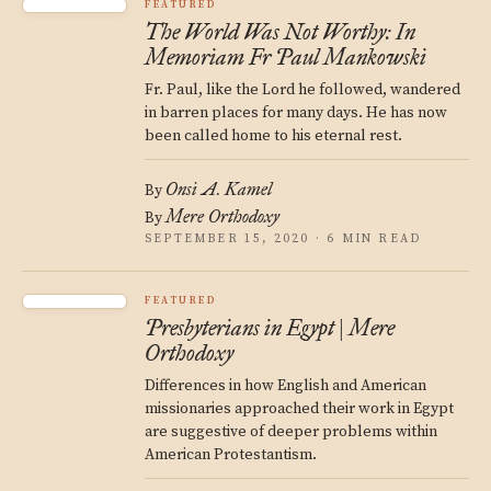
FEATURED
The World Was Not Worthy: In
Memoriam Fr Paul Mankowski
Fr. Paul, like the Lord he followed, wandered
in barren places for many days. He has now
been called home to his eternal rest.
Onsi A. Kamel
By
Mere Orthodoxy
By
SEPTEMBER 15, 2020 · 6 MIN READ
FEATURED
Presbyterians in Egypt | Mere
Orthodoxy
Differences in how English and American
missionaries approached their work in Egypt
are suggestive of deeper problems within
American Protestantism.