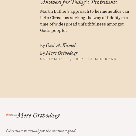
Answers for Today
s Protestants
’
Martin Luther’s approach to hermeneutics can
help Christians seeking the way of fidelity in a
time of widespread unfaithfulness amongst
God’s people.
Onsi A. Kamel
By
Mere Orthodoxy
By
SEPTEMBER 3, 2019 · 13 MIN READ
Mere Orthodoxy
Christian renewal for the common good.