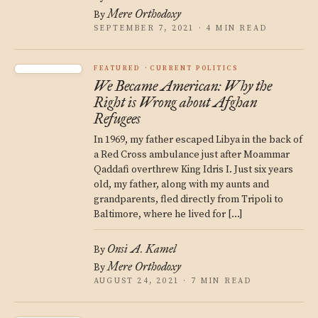
Mere Orthodoxy
By
SEPTEMBER 7, 2021 · 4 MIN READ
FEATURED
CURRENT POLITICS
We Became American: Why the
Right is Wrong about Afghan
Refugees
In 1969, my father escaped Libya in the back of
a Red Cross ambulance just after Moammar
Qaddafi overthrew King Idris I. Just six years
old, my father, along with my aunts and
grandparents, fled directly from Tripoli to
Baltimore, where he lived for […]
Onsi A. Kamel
By
Mere Orthodoxy
By
AUGUST 24, 2021 · 7 MIN READ