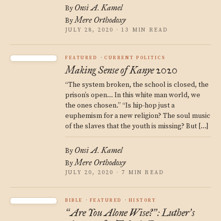
Onsi A. Kamel
By
Mere Orthodoxy
By
JULY 28, 2020 · 13 MIN READ
FEATURED
CURRENT POLITICS
Making Sense of Kanye 2020
“The system broken, the school is closed, the
prison’s open… In this white man world, we
the ones chosen.” “Is hip-hop just a
euphemism for a new religion? The soul music
of the slaves that the youth is missing? But […]
Onsi A. Kamel
By
Mere Orthodoxy
By
JULY 20, 2020 · 7 MIN READ
BIBLE
FEATURED
HISTORY
Are You Alone Wise?
: Luther
s
“
”
’