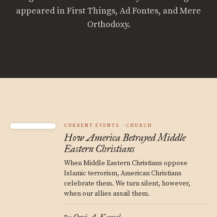
appeared in First Things, Ad Fontes, and Mere
Orthodoxy.
CURRENT EVENTS
CHURCH
How America Betrayed Middle
Eastern Christians
When Middle Eastern Christians oppose
Islamic terrorism, American Christians
celebrate them. We turn silent, however,
when our allies assail them.