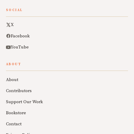
SOCIAL
X
Facebook
YouTube
ABOUT
About
Contributors
Support Our Work
Bookstore
Contact