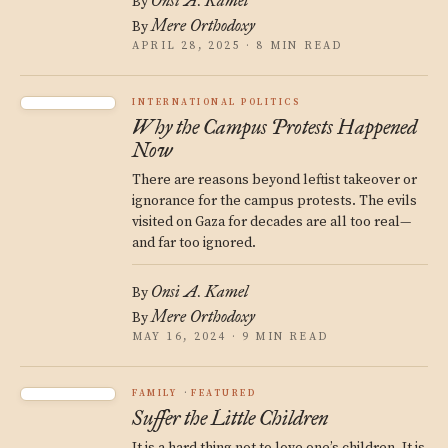
Onsi A. Kamel
By
Mere Orthodoxy
By
APRIL 28, 2025 · 8 MIN READ
INTERNATIONAL POLITICS
Why the Campus Protests Happened
Now
There are reasons beyond leftist takeover or
ignorance for the campus protests. The evils
visited on Gaza for decades are all too real—
and far too ignored.
Onsi A. Kamel
By
Mere Orthodoxy
By
MAY 16, 2024 · 9 MIN READ
FAMILY
FEATURED
Suffer the Little Children