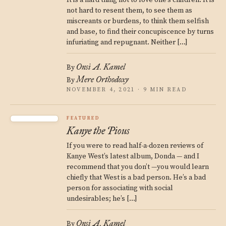
It is a hard thing not to love one’s children. It is
not hard to resent them, to see them as
miscreants or burdens, to think them selfish
and base, to find their concupiscence by turns
infuriating and repugnant. Neither […]
Onsi A. Kamel
By
Mere Orthodoxy
By
NOVEMBER 4, 2021 · 9 MIN READ
FEATURED
Kanye the Pious
If you were to read half-a-dozen reviews of
Kanye West’s latest album, Donda — and I
recommend that you don’t —you would learn
chiefly that West is a bad person. He’s a bad
person for associating with social
undesirables; he’s […]
Onsi A. Kamel
By