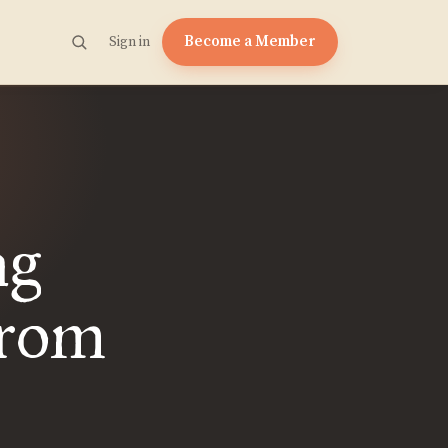
Become a Member
Sign in
ng
from