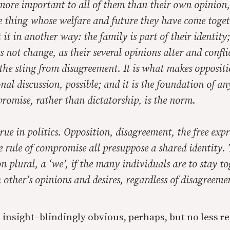
more important to all of them than their own opinion,
e thing whose welfare and future they have come toget
 it in another way: the family is part of their identity; 
s not change, as their several opinions alter and confli
 the sting from disagreement. It is what makes opposit
onal discussion, possible; and it is the foundation of an
romise, rather than dictatorship, is the norm.
rue in politics. Opposition, disagreement, the free expr
e rule of compromise all presuppose a shared identity. 
on plural, a ‘we’, if the many individuals are to stay to
 other’s opinions and desires, regardless of disagreeme
al insight–blindingly obvious, perhaps, but no less r