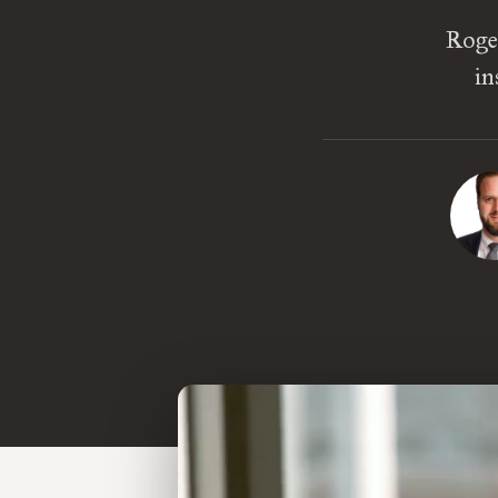
Roger
in