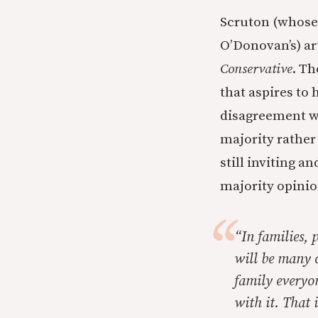
Scruton (whose 
O’Donovan’s) ar
Conservative
. Th
that aspires to
disagreement wi
majority rather
still inviting a
majority opini
“In families, 
will be many o
family everyon
with it. That 