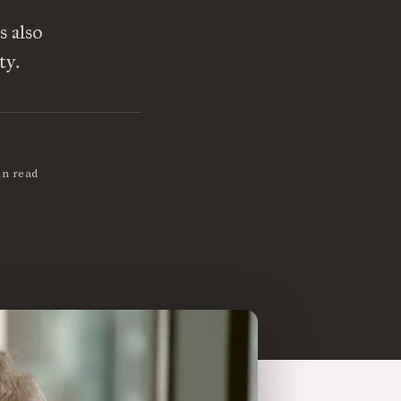
s also
ty.
in read