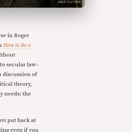
se in Roger
gh
How to Be a
ithout
 to secular law–
s discussion of
tical theory,
ly needs: the
ism
put back at
ing even if you