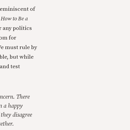
reminiscent of
n
How to Be a
 any politics
oom for
e must rule by
ble, but while
 and test
oncern. There
in a happy
 they disagree
ether.