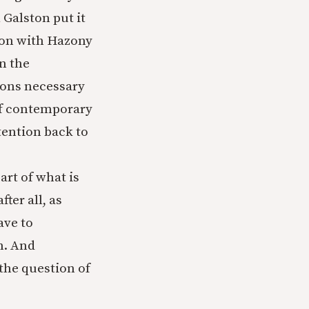
 Galston put it
ion with Hazony
n the
tions necessary
 of contemporary
ttention back to
part of what is
fter all, as
ave to
n. And
 the question of