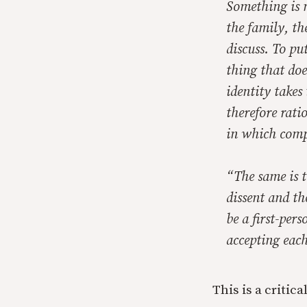
Something is 
the family, th
discuss. To put
thing that doe
identity takes
therefore rati
in which comp
“The same is t
dissent and th
be a first-pers
accepting each
This is a critic