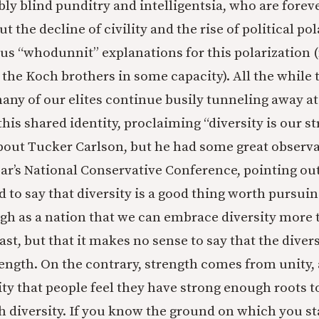
ly blind punditry and intelligentsia, who are forev
t the decline of civility and the rise of political po
ous “whodunnit” explanations for this polarization
 the Koch brothers in some capacity). All the while 
 many of our elites continue busily tunneling away at
his shared identity, proclaiming “diversity is our st
bout Tucker Carlson, but he had some great observa
ear’s National Conservative Conference, pointing out
d to say that diversity is a good thing worth pursuin
gh as a nation that we can embrace diversity more
ast, but that it makes no sense to say that the diversi
rength. On the contrary, strength comes from unity, a
nity that people feel they have strong enough roots 
h diversity. If you know the ground on which you s