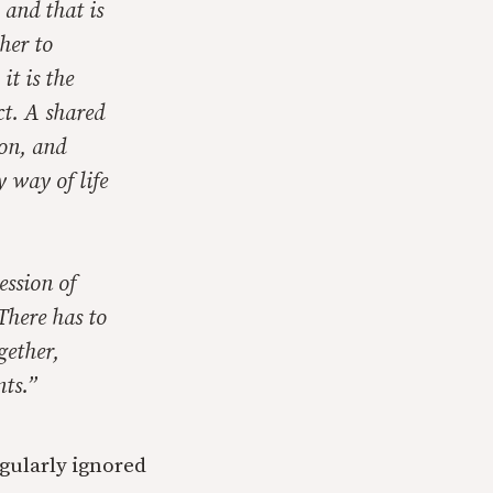
 and that is
her to
it is the
ct. A shared
ion, and
y way of life
ession of
There has to
gether,
nts.”
egularly ignored