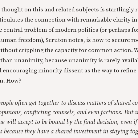
thought on this and related subjects is startlingly 
ticulates the connection with remarkable clarity i
e central problem of modern politics (or perhaps for
 human freedom), Scruton notes, is how to secure r
thout crippling the capacity for common action. W
 than unanimity, because unanimity is rarely availa
nd encouraging minority dissent as the way to refine
on. How?
people often get together to discuss matters of shared c
pinions, conflicting counsels, and even factions. But 
e will accept to be bound by the final decision, even if
is because they have a shared investment in staying tog