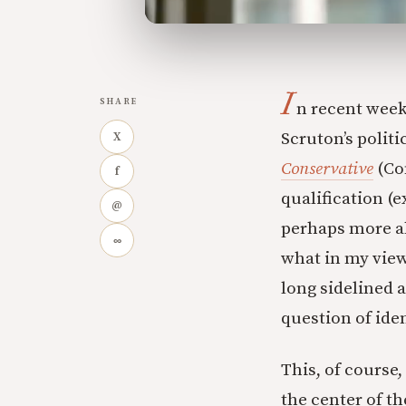
I
SHARE
n recent week
Scruton’s polit
X
Conservative
(Co
f
qualification (e
@
perhaps more ab
∞
what in my view 
long sidelined a
question of iden
This, of course,
the center of t