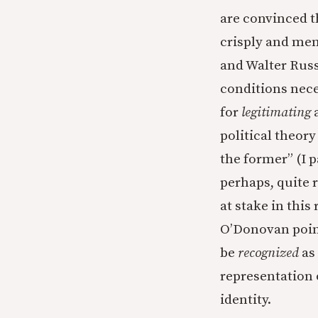
are convinced t
crisply and me
and Walter Russ
conditions nec
for
legitimating
political theory
the former” (I 
perhaps, quite r
at stake in this
O’Donovan point
be
recognized
as
representation o
identity.