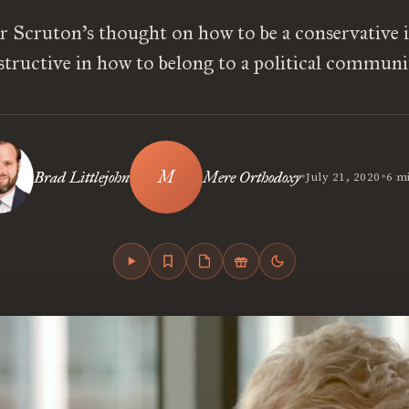
 Scruton’s thought on how to be a conservative i
structive in how to belong to a political communi
•
•
Brad Littlejohn
Mere Orthodoxy
July 21, 2020
6 m