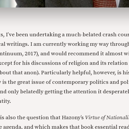
s, I’ve been undertaking a much-belated crash cour
ical writings. I am currently working my way throu
ntinuum, 2017), and would recommend it almost w
xcept for his discussions of religion and its relation
out that anon). Particularly helpful, however, is hi
is the great issue of contemporary politics and poli
nd only belatedly getting the attention it desperate
tity.
 is also the question that Hazony’s
Virtue of National
he agenda, and which makes that book essential read