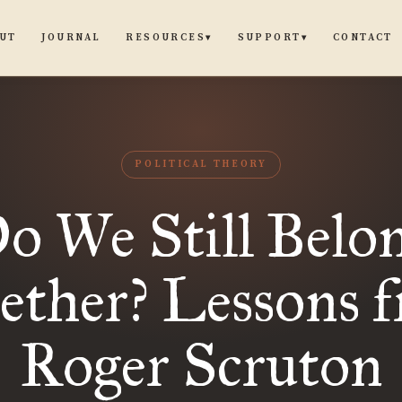
UT
JOURNAL
CONTACT
RESOURCES
SUPPORT
▾
▾
POLITICAL THEORY
o We Still Belo
ether? Lessons 
Roger Scruton