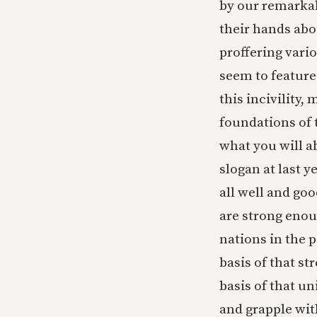
by our remarkab
their hands abou
proffering vari
seem to feature
this incivility,
foundations of t
what you will a
slogan at last y
all well and goo
are strong enou
nations in the p
basis of that st
basis of that u
and grapple wit