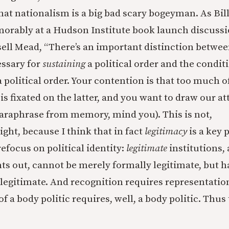
hat nationalism is a big bad scary bogeyman. As Bill
morably at a Hudson Institute book launch discuss
ell Mead, “There’s an important distinction betwee
essary for
sustaining
a political order and the condi
a political order. Your contention is that too much
 is fixated on the latter, and you want to draw our a
paraphrase from memory, mind you). This is not,
ight, because I think that in fact
legitimacy
is a key 
 refocus on political identity:
legitimate
institutions, a
s out, cannot be merely formally legitimate, but h
 legitimate. And recognition requires representatio
f a body politic requires, well, a body politic. Thus