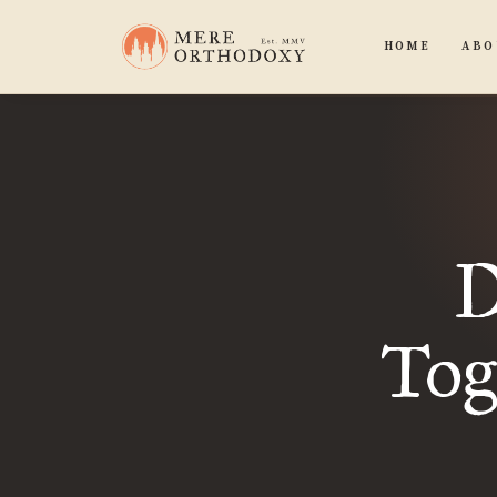
HOME
ABO
D
Tog