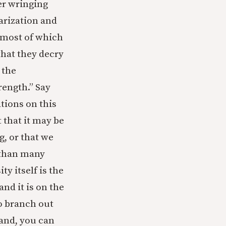
er wringing
larization and
 (most of which
that they decry
 the
rength.” Say
tions on this
 that it may be
g, or that we
 than many
ty itself is the
nd it is on the
to branch out
tand, you can