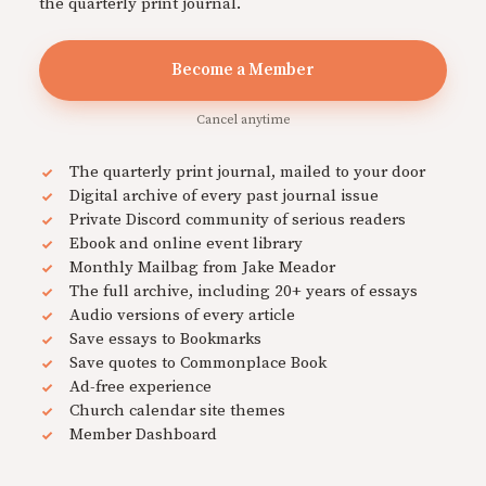
the quarterly print journal.
Become a Member
Cancel anytime
The quarterly print journal, mailed to your door
Digital archive of every past journal issue
Private Discord community of serious readers
Ebook and online event library
Monthly Mailbag from Jake Meador
The full archive, including 20+ years of essays
Audio versions of every article
Save essays to Bookmarks
Save quotes to Commonplace Book
Ad-free experience
Church calendar site themes
Member Dashboard