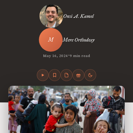
Onsi A. Kamel
Mere Orthodoxy
•
May 16, 2024
9 min read