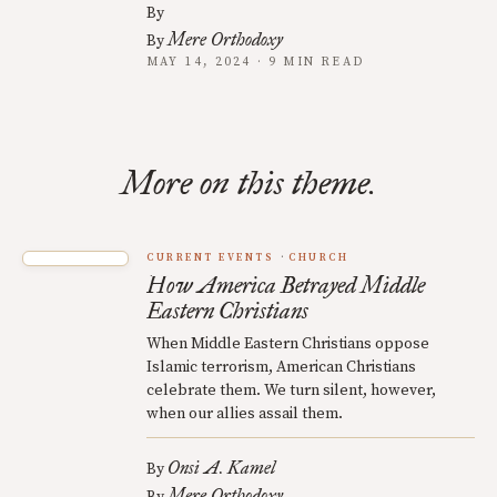
By
Mere Orthodoxy
By
MAY 14, 2024 · 9 MIN READ
More on this theme.
CURRENT EVENTS
CHURCH
How America Betrayed Middle
Eastern Christians
When Middle Eastern Christians oppose
Islamic terrorism, American Christians
celebrate them. We turn silent, however,
when our allies assail them.
Onsi A. Kamel
By
Mere Orthodoxy