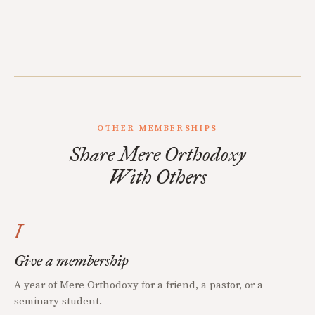
OTHER MEMBERSHIPS
Share Mere Orthodoxy
With Others
I
Give a membership
A year of Mere Orthodoxy for a friend, a pastor, or a
seminary student.