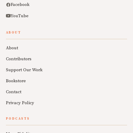
Facebook
YouTube
ABOUT
About
Contributors
Support Our Work
Bookstore
Contact
Privacy Policy
PODCASTS