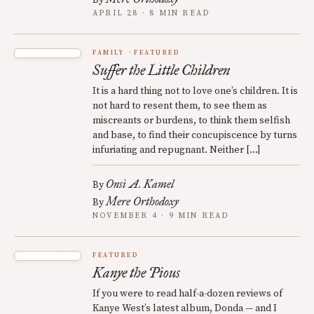
By
APRIL 28 · 8 MIN READ
FAMILY
FEATURED
Suffer the Little Children
It is a hard thing not to love one’s children. It is
not hard to resent them, to see them as
miscreants or burdens, to think them selfish
and base, to find their concupiscence by turns
infuriating and repugnant. Neither […]
Onsi A. Kamel
By
Mere Orthodoxy
By
NOVEMBER 4 · 9 MIN READ
FEATURED
Kanye the Pious
If you were to read half-a-dozen reviews of
Kanye West’s latest album, Donda — and I