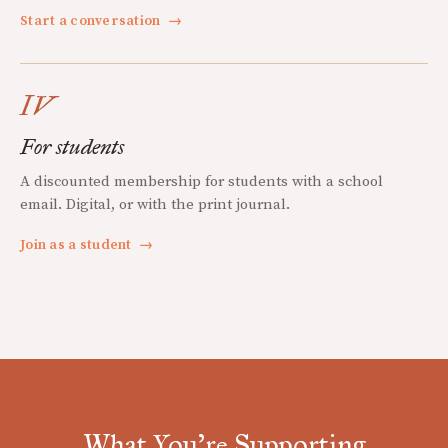
Start a conversation
→
IV
For students
A discounted membership for students with a school
email. Digital, or with the print journal.
Join as a student
→
What You're Supporting