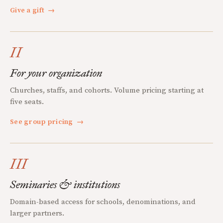
Give a gift
→
II
For your organization
Churches, staffs, and cohorts. Volume pricing starting at
five seats.
See group pricing
→
III
Seminaries & institutions
Domain-based access for schools, denominations, and
larger partners.