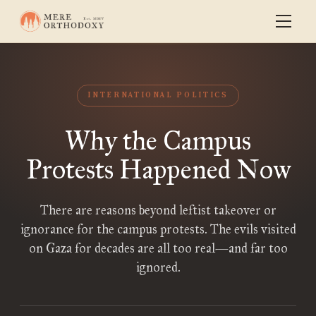
INTERNATIONAL POLITICS
Why the Campus
Protests Happened Now
There are reasons beyond leftist takeover or
ignorance for the campus protests. The evils visited
on Gaza for decades are all too real—and far too
ignored.