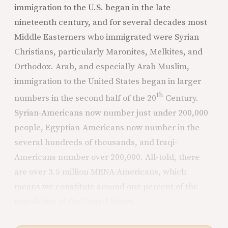
immigration to the U.S. began in the late
nineteenth century, and for several decades most
Middle Easterners who immigrated were Syrian
Christians, particularly Maronites, Melkites, and
Orthodox. Arab, and especially Arab Muslim,
immigration to the United States began in larger
th
numbers in the second half of the 20
Century.
Syrian-Americans now number just under 200,000
people, Egyptian-Americans now number in the
several hundreds of thousands, and Iraqi-
Americans number over 200,000. All-told, there
are over 3.5 million MENA-Americans, which
means we constitute around one percent of the
population of the United States.