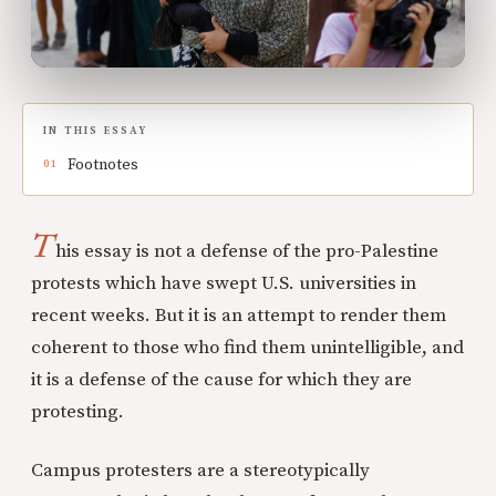
IN THIS ESSAY
Footnotes
T
his essay is not a defense of the pro-Palestine
protests which have swept U.S. universities in
recent weeks. But it is an attempt to render them
coherent to those who find them unintelligible, and
it is a defense of the cause for which they are
protesting.
Campus protesters are a stereotypically