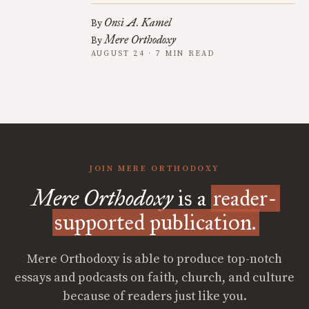
Onsi A. Kamel
By
Mere Orthodoxy
By
AUGUST 24 · 7 MIN READ
JOIN MERE ORTHODOXY
Mere Orthodoxy
is a
reader-
supported publication.
Mere Orthodoxy is able to produce top-notch
essays and podcasts on faith, church, and culture
because of readers just like you.