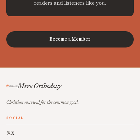
readers and listeners like you.
Become a Member
Mere Orthodoxy
Christian renewal for the common good.
SOCIAL
X