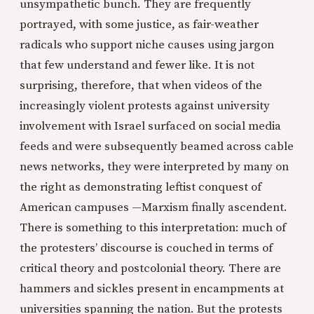
unsympathetic bunch. They are frequently
portrayed, with some justice, as fair-weather
radicals who support niche causes using jargon
that few understand and fewer like. It is not
surprising, therefore, that when videos of the
increasingly violent protests against university
involvement with Israel surfaced on social media
feeds and were subsequently beamed across cable
news networks, they were interpreted by many on
the right as demonstrating leftist conquest of
American campuses —Marxism finally ascendent.
There is something to this interpretation: much of
the protesters’ discourse is couched in terms of
critical theory and postcolonial theory. There are
hammers and sickles present in encampments at
universities spanning the nation. But the protests