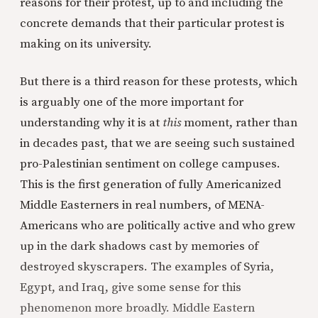
reasons for their protest, up to and including the
concrete demands that their particular protest is
making on its university.
But there is a third reason for these protests, which
is arguably one of the more important for
understanding why it is at
this
moment, rather than
in decades past, that we are seeing such sustained
pro-Palestinian sentiment on college campuses.
This is the first generation of fully Americanized
Middle Easterners in real numbers, of MENA-
Americans who are politically active and who grew
up in the dark shadows cast by memories of
destroyed skyscrapers. The examples of Syria,
Egypt, and Iraq, give some sense for this
phenomenon more broadly. Middle Eastern