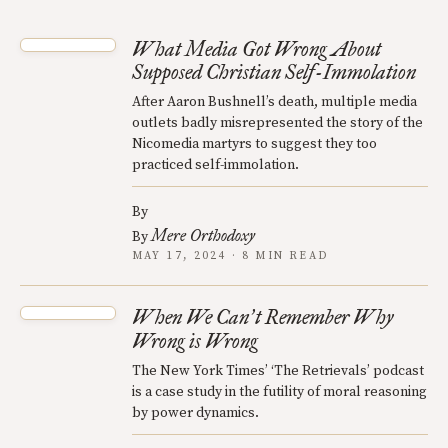
What Media Got Wrong About
Supposed Christian Self-Immolation
After Aaron Bushnell’s death, multiple media
outlets badly misrepresented the story of the
Nicomedia martyrs to suggest they too
practiced self-immolation.
By
Mere Orthodoxy
By
MAY 17, 2024 · 8 MIN READ
When We Can
t Remember Why
’
Wrong is Wrong
The New York Times’ ‘The Retrievals’ podcast
is a case study in the futility of moral reasoning
by power dynamics.