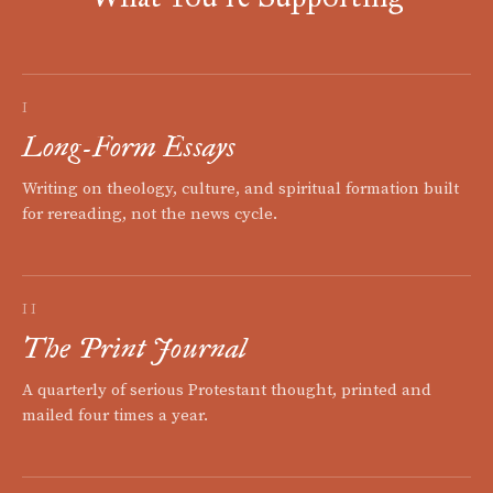
I
Long-Form Essays
Writing on theology, culture, and spiritual formation built
for rereading, not the news cycle.
II
The Print Journal
A quarterly of serious Protestant thought, printed and
mailed four times a year.