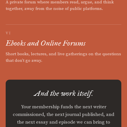
A private forum where members read, argue, and think
together, away from the noise of public platforms.
VI
Ebooks and Online Forums
Short books, lectures, and live gatherings on the questions
that don't go away.
And the work itself.
Your membership funds the next writer
commissioned, the next journal published, and
the next essay and episode we can bring to