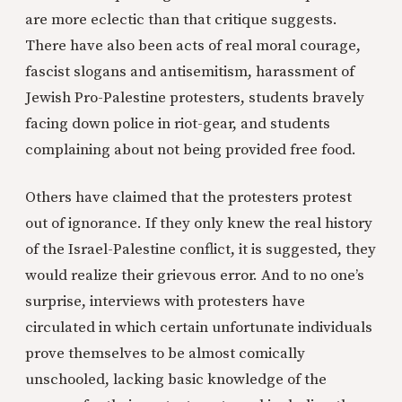
are more eclectic than that critique suggests.
There have also been acts of real moral courage,
fascist slogans and antisemitism, harassment of
Jewish Pro-Palestine protesters, students bravely
facing down police in riot-gear, and students
complaining about not being provided free food.
Others have claimed that the protesters protest
out of ignorance. If they only knew the real history
of the Israel-Palestine conflict, it is suggested, they
would realize their grievous error. And to no one’s
surprise, interviews with protesters have
circulated in which certain unfortunate individuals
prove themselves to be almost comically
unschooled, lacking basic knowledge of the