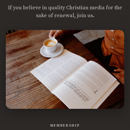
If you believe in quality Christian media for the
sake of renewal, join us.
MEMBERSHIP