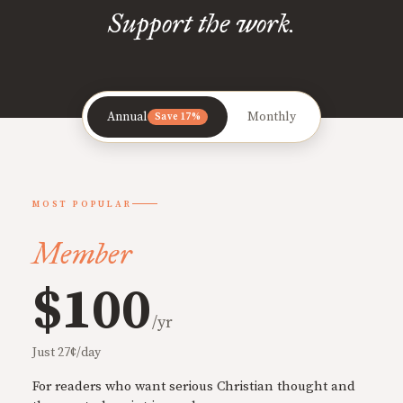
Support the work.
Annual
Monthly
Save 17%
MOST POPULAR
Member
$100
/yr
Just 27¢/day
For readers who want serious Christian thought and