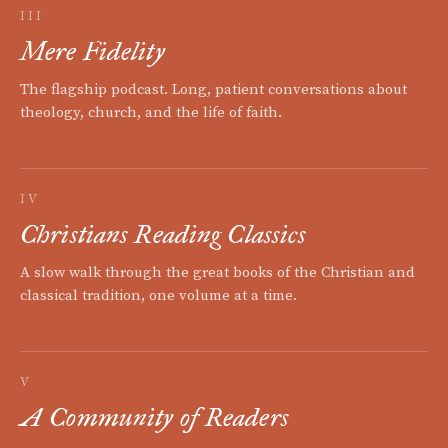
III
Mere Fidelity
The flagship podcast. Long, patient conversations about
theology, church, and the life of faith.
IV
Christians Reading Classics
A slow walk through the great books of the Christian and
classical tradition, one volume at a time.
V
A Community of Readers