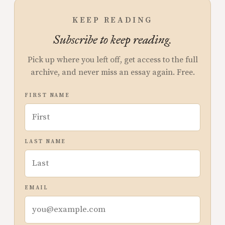
KEEP READING
Subscribe to keep reading.
Pick up where you left off, get access to the full
archive, and never miss an essay again. Free.
FIRST NAME
LAST NAME
EMAIL