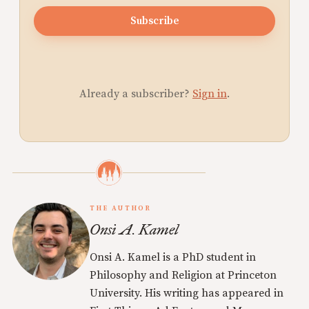
Subscribe
Already a subscriber?
Sign in
.
THE AUTHOR
Onsi A. Kamel
Onsi A. Kamel is a PhD student in
Philosophy and Religion at Princeton
University. His writing has appeared in