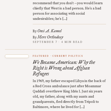
recommend that you don’t —you would learn
chiefly that West is a bad person. He’s a bad
person for associating with social
undesirables; he’s […]
Onsi A. Kamel
By
Mere Orthodoxy
By
SEPTEMBER 7 · 4 MIN READ
FEATURED
CURRENT POLITICS
We Became American: Why the
Right is Wrong about Afghan
Refugees
In 1969, my father escaped Libya in the back of
a Red Cross ambulance just after Moammar
Qaddafi overthrew King Idris I. Just six years
old, my father, along with my aunts and
grandparents, fled directly from Tripoli to
Baltimore, where he lived for […]