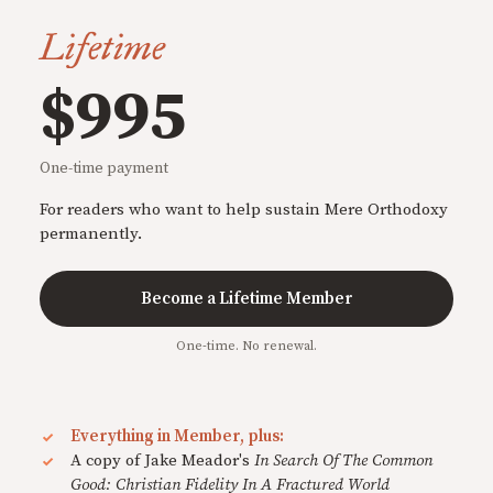
Lifetime
$995
One-time payment
For readers who want to help sustain Mere Orthodoxy
permanently.
Become a Lifetime Member
One-time. No renewal.
Everything in Member, plus:
A copy of Jake Meador's
In Search Of The Common
Good: Christian Fidelity In A Fractured World