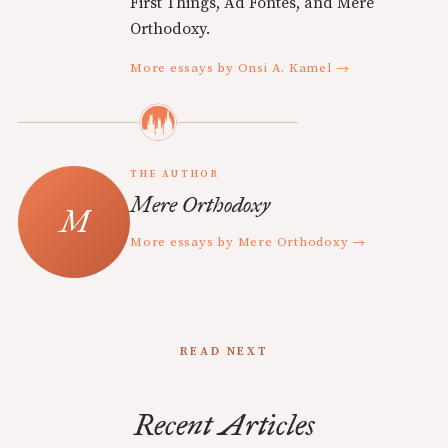
First Things, Ad Fontes, and Mere
Orthodoxy.
More essays by Onsi A. Kamel →
THE AUTHOR
Mere Orthodoxy
More essays by Mere Orthodoxy →
READ NEXT
Recent Articles