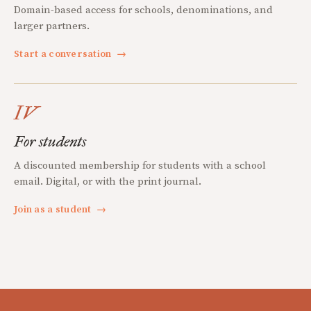
Domain-based access for schools, denominations, and
larger partners.
Start a conversation
→
IV
For students
A discounted membership for students with a school
email. Digital, or with the print journal.
Join as a student
→