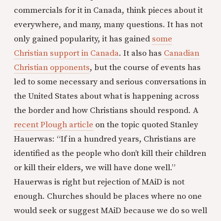
commercials for it in Canada, think pieces about it
everywhere, and many, many questions. It has not
only gained popularity, it has gained
some
Christian support in Canada
. It also has
Canadian
Christian opponents
, but the course of events has
led to some necessary and serious conversations in
the United States about what is happening across
the border and how Christians should respond. A
recent Plough article
on the topic quoted Stanley
Hauerwas: “If in a hundred years, Christians are
identified as the people who don’t kill their children
or kill their elders, we will have done well.”
Hauerwas is right but rejection of MAiD is not
enough. Churches should be places where no one
would seek or suggest MAiD because we do so well