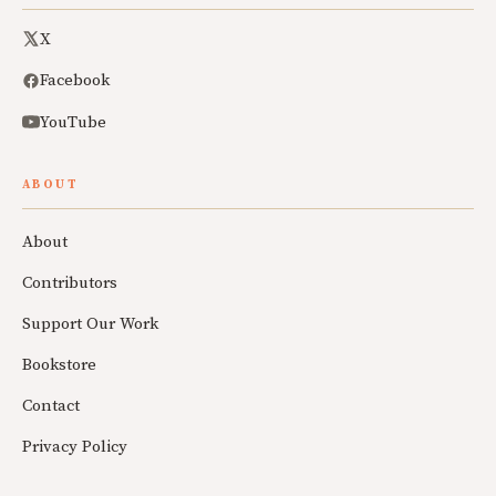
X
Facebook
YouTube
ABOUT
About
Contributors
Support Our Work
Bookstore
Contact
Privacy Policy