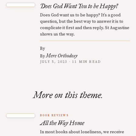
Does God Want You to be Happy?
Does God want us to be happy? It’s a good
question, but the best way to answer it is to
complicate it first and then reply. St Augustine
shows us the way.
By
Mere Orthodoxy
By
JULY 5, 2023 · 11 MIN READ
More on this theme.
BOOK REVIEWS
All the Way Home
In most books about loneliness, we receive