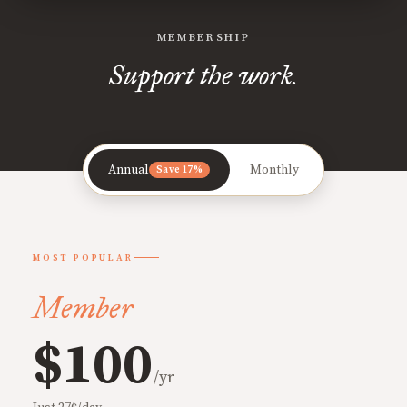
MEMBERSHIP
Support the work.
Annual
Monthly
Save 17%
MOST POPULAR
Member
$100
/yr