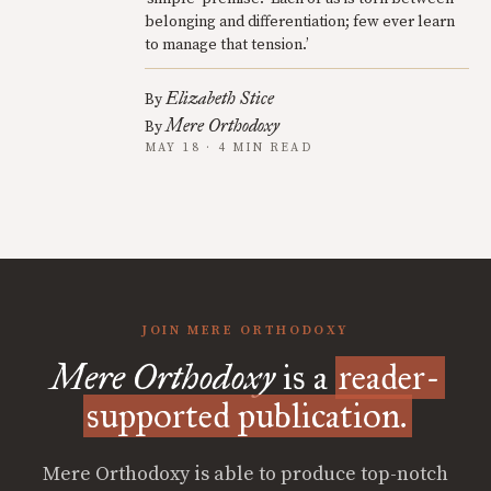
belonging and differentiation; few ever learn
to manage that tension.’
Elizabeth Stice
By
Mere Orthodoxy
By
MAY 18 · 4 MIN READ
JOIN MERE ORTHODOXY
Mere Orthodoxy
is a
reader-
supported publication.
Mere Orthodoxy is able to produce top-notch