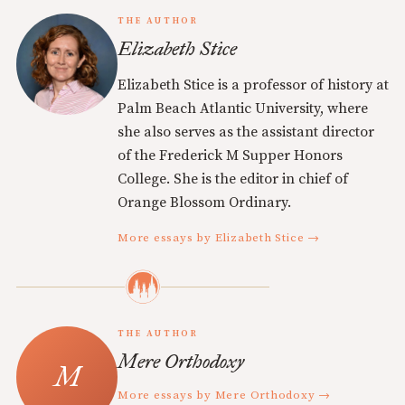
THE AUTHOR
Elizabeth Stice
Elizabeth Stice is a professor of history at
Palm Beach Atlantic University, where
she also serves as the assistant director
of the Frederick M Supper Honors
College. She is the editor in chief of
Orange Blossom Ordinary.
More essays by Elizabeth Stice →
THE AUTHOR
Mere Orthodoxy
More essays by Mere Orthodoxy →