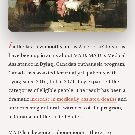
I
n the last few months, many American Christians
have been up in arms about MAiD. MAiD is Medical
Assistance in Dying, Canada’s euthanasia program.
Canada has assisted terminally ill patients with
dying since 2016, but in 2021 they expanded the
categories of eligible people. The result has been a
dramatic
increase in medically-assisted deaths
and
an increasing cultural awareness of the program,
in Canada and the United States.
MAiD has become a phenomenon—there are