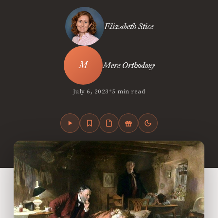
Elizabeth Stice
Mere Orthodoxy
•
July 6, 2023
5 min read