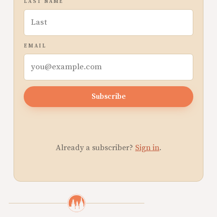
LAST NAME
EMAIL
Subscribe
Already a subscriber?
Sign in
.