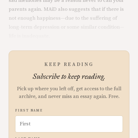
sad memories may be a reason never to call your
parents again. MAiD also suggests that if there is
not enough happiness—due to the suffering of
long-term depression or some similar condition—
life is inadequate.
KEEP READING
Subscribe to keep reading.
Pick up where you left off, get access to the full
archive, and never miss an essay again. Free.
FIRST NAME