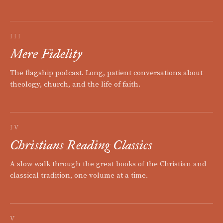
III
Mere Fidelity
The flagship podcast. Long, patient conversations about
theology, church, and the life of faith.
IV
Christians Reading Classics
A slow walk through the great books of the Christian and
classical tradition, one volume at a time.
V