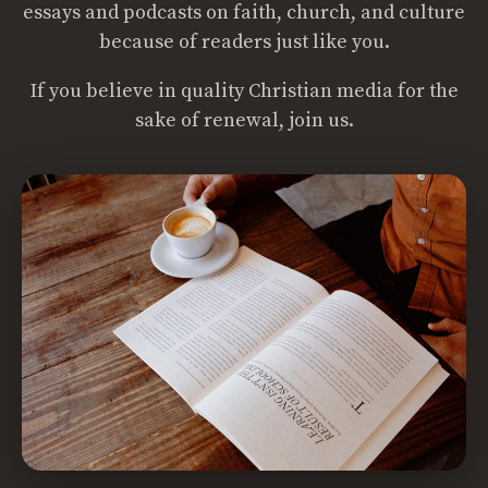
essays and podcasts on faith, church, and culture
because of readers just like you.
If you believe in quality Christian media for the
sake of renewal, join us.