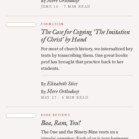
Mere Orthodoxy
By
JUNE 10 · 7 MIN READ
FORMATION
The Case for Copying
The Imitation
‘
of Christ
by Hand
’
For most of church history, we internalized key
texts by transcribing them. One great books
prof has brought that practice back to her
students.
Elizabeth Stice
By
Mere Orthodoxy
By
MAY 27 · 6 MIN READ
BOOK REVIEWS
Baa, Ram, You?
The One and the Ninety-Nine rests on a
‘simple’ premise: ‘Each of us is torn between