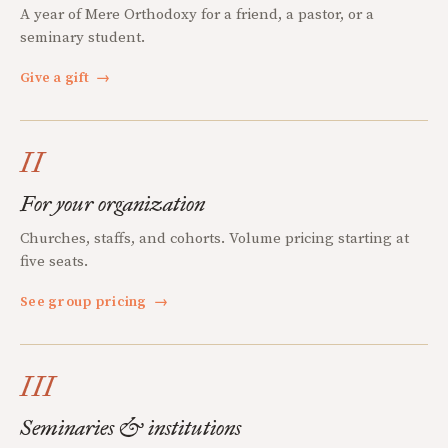
A year of Mere Orthodoxy for a friend, a pastor, or a
seminary student.
Give a gift
→
II
For your organization
Churches, staffs, and cohorts. Volume pricing starting at
five seats.
See group pricing
→
III
Seminaries & institutions