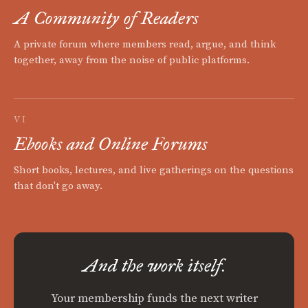
A Community of Readers
A private forum where members read, argue, and think
together, away from the noise of public platforms.
VI
Ebooks and Online Forums
Short books, lectures, and live gatherings on the questions
that don't go away.
And the work itself.
Your membership funds the next writer