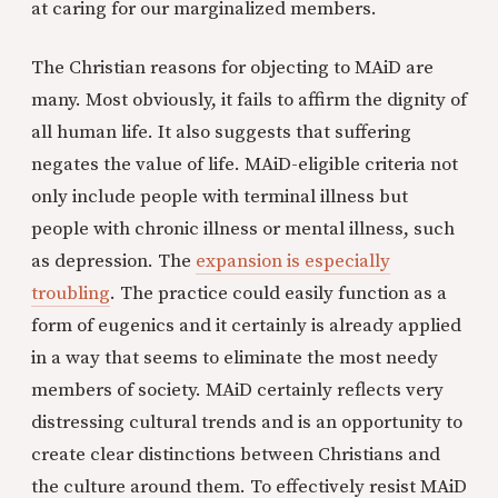
at caring for our marginalized members.
The Christian reasons for objecting to MAiD are
many. Most obviously, it fails to affirm the dignity of
all human life. It also suggests that suffering
negates the value of life. MAiD-eligible criteria not
only include people with terminal illness but
people with chronic illness or mental illness, such
as depression. The
expansion is especially
troubling
. The practice could easily function as a
form of eugenics and it certainly is already applied
in a way that seems to eliminate the most needy
members of society. MAiD certainly reflects very
distressing cultural trends and is an opportunity to
create clear distinctions between Christians and
the culture around them. To effectively resist MAiD