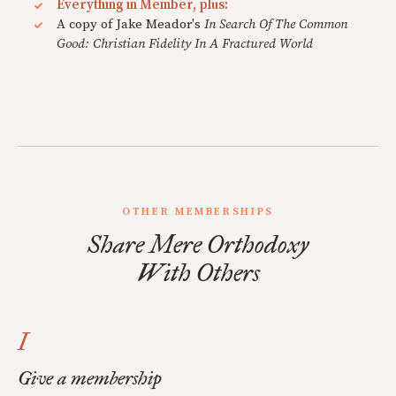
Everything in Member, plus:
A copy of Jake Meador's
In Search Of The Common
Good: Christian Fidelity In A Fractured World
OTHER MEMBERSHIPS
Share Mere Orthodoxy
With Others
I
Give a membership