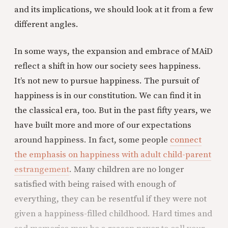
and its implications, we should look at it from a few
different angles.
In some ways, the expansion and embrace of MAiD
reflect a shift in how our society sees happiness.
It’s not new to pursue happiness. The pursuit of
happiness is in our constitution. We can find it in
the classical era, too. But in the past fifty years, we
have built more and more of our expectations
around happiness. In fact, some people
connect
the emphasis on happiness with adult child-parent
estrangement
. Many children are no longer
satisfied with being raised with enough of
everything, they can be resentful if they were not
given a happiness-filled childhood. Hard times and