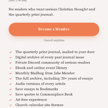
Just 27¢/day
For readers who want serious Christian thought and
the quarterly print journal.
Become a Member
Cancel anytime
The quarterly print journal, mailed to your door
Digital archive of every past journal issue
Private Discord community of serious readers
Ebook and online event library
Monthly Mailbag from Jake Meador
The full archive, including 20+ years of essays
Audio versions of every article
Save essays to Bookmarks
Save quotes to Commonplace Book
Ad-free experience
Church calendar site themes