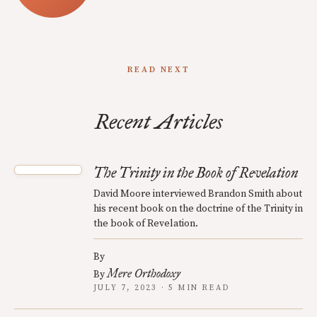
READ NEXT
Recent Articles
The Trinity in the Book of Revelation
David Moore interviewed Brandon Smith about
his recent book on the doctrine of the Trinity in
the book of Revelation.
By
Mere Orthodoxy
By
JULY 7, 2023 · 5 MIN READ