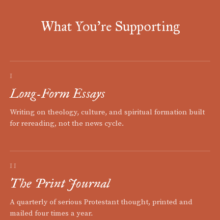
What You're Supporting
I
Long-Form Essays
Writing on theology, culture, and spiritual formation built
for rereading, not the news cycle.
II
The Print Journal
A quarterly of serious Protestant thought, printed and
mailed four times a year.