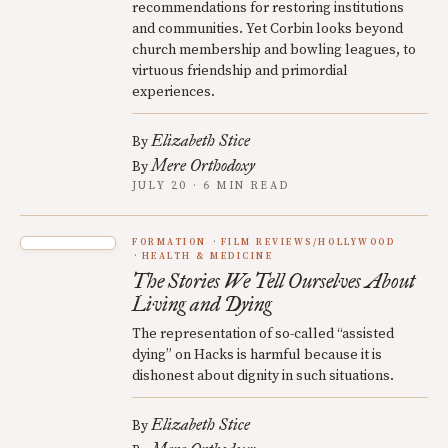
recommendations for restoring institutions
and communities. Yet Corbin looks beyond
church membership and bowling leagues, to
virtuous friendship and primordial
experiences.
Elizabeth Stice
By
Mere Orthodoxy
By
JULY 20 · 6 MIN READ
FORMATION
FILM REVIEWS/HOLLYWOOD
HEALTH & MEDICINE
The Stories We Tell Ourselves About
Living and Dying
The representation of so-called “assisted
dying” on Hacks is harmful because it is
dishonest about dignity in such situations.
Elizabeth Stice
By