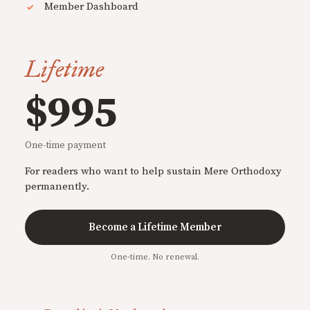
Member Dashboard
Lifetime
$995
One-time payment
For readers who want to help sustain Mere Orthodoxy
permanently.
Become a Lifetime Member
One-time. No renewal.