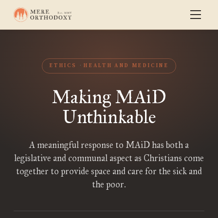
ETHICS
HEALTH AND MEDICINE
Making MAiD
Unthinkable
A meaningful response to MAiD has both a
legislative and communal aspect as Christians come
together to provide space and care for the sick and
the poor.