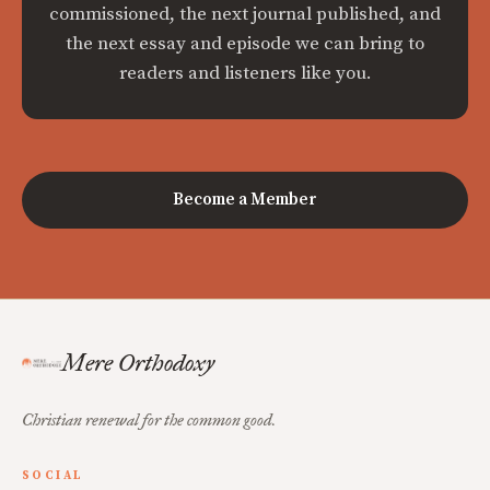
commissioned, the next journal published, and
the next essay and episode we can bring to
readers and listeners like you.
Become a Member
Mere Orthodoxy
Christian renewal for the common good.
SOCIAL