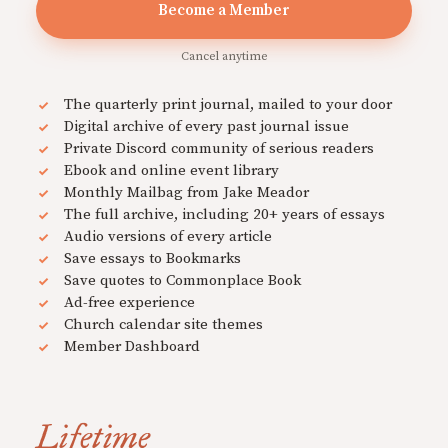
Become a Member
Cancel anytime
The quarterly print journal, mailed to your door
Digital archive of every past journal issue
Private Discord community of serious readers
Ebook and online event library
Monthly Mailbag from Jake Meador
The full archive, including 20+ years of essays
Audio versions of every article
Save essays to Bookmarks
Save quotes to Commonplace Book
Ad-free experience
Church calendar site themes
Member Dashboard
Lifetime