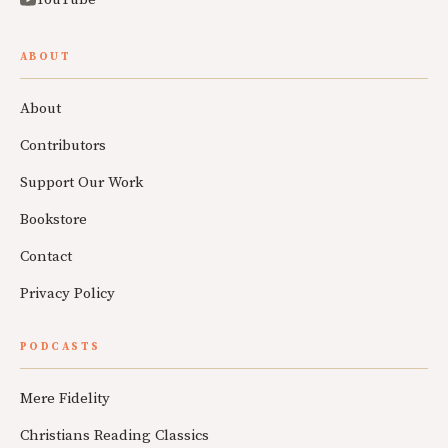
ABOUT
About
Contributors
Support Our Work
Bookstore
Contact
Privacy Policy
PODCASTS
Mere Fidelity
Christians Reading Classics