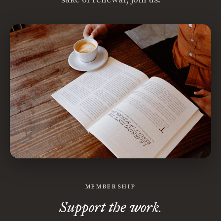
MEMBERSHIP
Support the work.