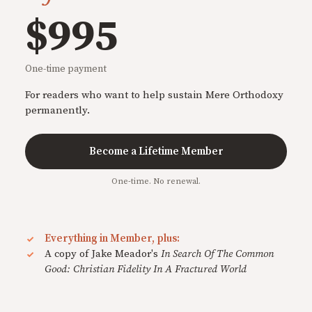
$995
One-time payment
For readers who want to help sustain Mere Orthodoxy
permanently.
Become a Lifetime Member
One-time. No renewal.
Everything in Member, plus:
A copy of Jake Meador's
In Search Of The Common
Good: Christian Fidelity In A Fractured World