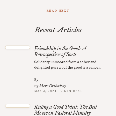
READ NEXT
Recent Articles
Friendship in the Good: A
Retrospective of Sorts
Solidarity unmoored from a sober and
delighted pursuit of the good is a cancer.
By
Mere Orthodoxy
By
MAY 3, 2024 · 9 MIN READ
Killing a Good Priest: The Best
Movie on Pastoral Ministry