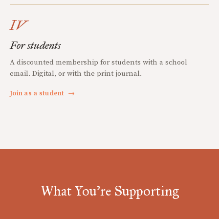
IV
For students
A discounted membership for students with a school
email. Digital, or with the print journal.
Join as a student
→
What You're Supporting