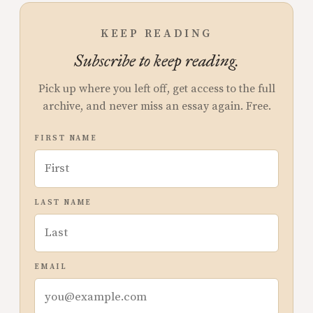
KEEP READING
Subscribe to keep reading.
Pick up where you left off, get access to the full
archive, and never miss an essay again. Free.
FIRST NAME
LAST NAME
EMAIL