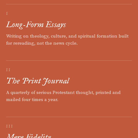
I
Long-Form Essays
Writing on theology, culture, and spiritual formation built
for rereading, not the news cycle.
II
The Print Journal
A quarterly of serious Protestant thought, printed and
mailed four times a year.
III
Mere Fidelity