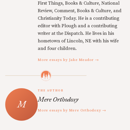
First Things, Books & Culture, National
Review, Comment, Books & Culture, and
Christianity Today. He is a contributing
editor with Plough and a contributing
writer at the Dispatch. He lives in his
hometown of Lincoln, NE with his wife
and four children.
More essays by Jake Meador →
THE AUTHOR
Mere Orthodoxy
More essays by Mere Orthodoxy →