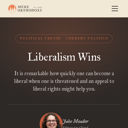
POLITICAL THEORY
CURRENT POLITICS
Liberalism Wins
It is remarkable how quickly one can become a
liberal when one is threatened and an appeal to
liberal rights might help you.
Jake Meador
Editor-in-Chief