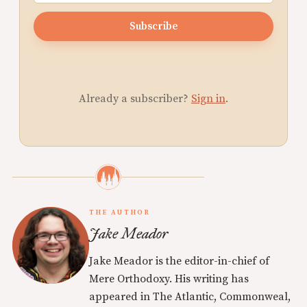
Subscribe
Already a subscriber?
Sign in
.
THE AUTHOR
Jake Meador
Jake Meador is the editor-in-chief of
Mere Orthodoxy. His writing has
appeared in The Atlantic, Commonweal,