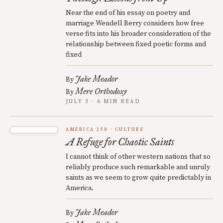
Near the end of his essay on poetry and
marriage Wendell Berry considers how free
verse fits into his broader consideration of the
relationship between fixed poetic forms and
fixed
Jake Meador
By
Mere Orthodoxy
By
JULY 3 · 6 MIN READ
AMERICA 250
CULTURE
A Refuge for Chaotic Saints
I cannot think of other western nations that so
reliably produce such remarkable and unruly
saints as we seem to grow quite predictably in
America.
Jake Meador
By