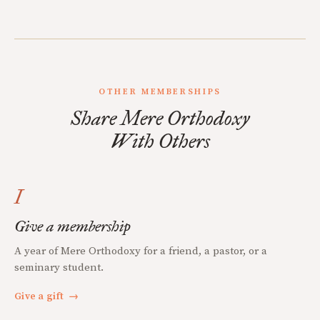
OTHER MEMBERSHIPS
Share Mere Orthodoxy
With Others
I
Give a membership
A year of Mere Orthodoxy for a friend, a pastor, or a
seminary student.
Give a gift
→