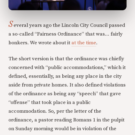
S
everal years ago the Lincoln City Council passed
a so-called “Fairness Ordinance” that was... fairly
bonkers. We wrote about it
at the time
.
The short version is that the ordinance was chiefly
concerned with “public accommodations,” which it
defined, essentially, as being any place in the city
aside from private homes. It also defined violations
of the ordinance as being any “speech” that gave
“offense” that took place in a public
accommodation. So, per the letter of the
ordinance, a pastor reading Romans 1 in the pulpit
on Sunday morning would be in violation of the