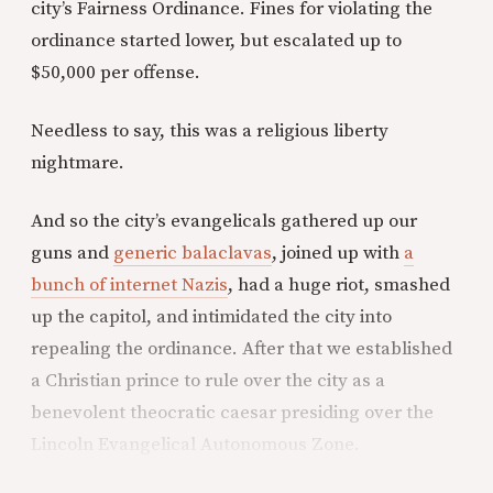
city’s Fairness Ordinance. Fines for violating the
ordinance started lower, but escalated up to
$50,000 per offense.
Needless to say, this was a religious liberty
nightmare.
And so the city’s evangelicals gathered up our
guns and
generic balaclavas
, joined up with
a
bunch of internet Nazis
, had a huge riot, smashed
up the capitol, and intimidated the city into
repealing the ordinance. After that we established
a Christian prince to rule over the city as a
benevolent theocratic caesar presiding over the
Lincoln Evangelical Autonomous Zone.