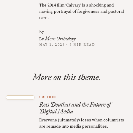
The 2014 film ‘Calvary’ is a shocking and
moving portrayal of forgiveness and pastoral
care.
By
Mere Orthodoxy
By
MAY 1, 2024 · 9 MIN READ
More on this theme.
CULTURE
Ross Douthat and the Future of
Digital Media
Everyone (ultimately) loses when columnists
are remade into media personalities.