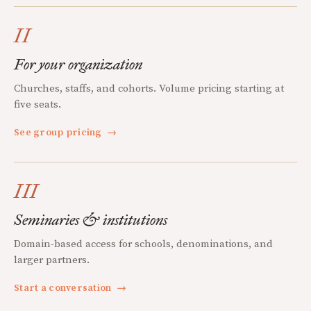
II
For your organization
Churches, staffs, and cohorts. Volume pricing starting at
five seats.
See group pricing
→
III
Seminaries & institutions
Domain-based access for schools, denominations, and
larger partners.
Start a conversation
→