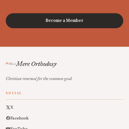
Become a Member
Mere Orthodoxy
Christian renewal for the common good.
SOCIAL
X
Facebook
YouTube