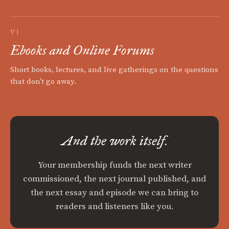
VI
Ebooks and Online Forums
Short books, lectures, and live gatherings on the questions
that don't go away.
And the work itself.
Your membership funds the next writer
commissioned, the next journal published, and
the next essay and episode we can bring to
readers and listeners like you.