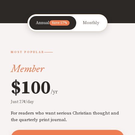
Annual
Monthly
Save 17%
MOST POPULAR
Member
$100
/yr
Just 27¢/day
For readers who want serious Christian thought and
the quarterly print journal.