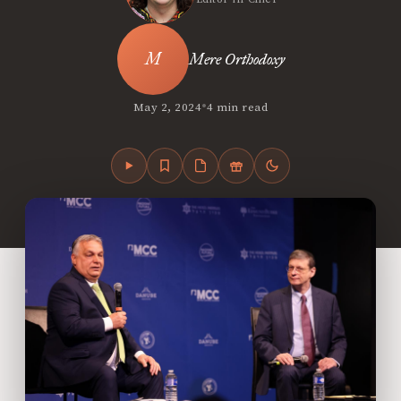
Mere Orthodoxy
•
May 2, 2024
4 min read