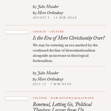
Jake Meador
By
Mere Orthodoxy
By
AUGUST 5 · 10 MIN READ
CHURCH
CULTURE
Is the Era of Mere Christianity Over?
We may be entering an era marked by the
continued decline of denominationalism
alongside an increase in theological
factionalism.
Jake Meador
By
Mere Orthodoxy
By
JULY 15 · 7 MIN READ
CULTURE
FILM REVIEWS/HOLLYWOOD
Renewal, Letting Go, Political
Theology: Lessons from Up