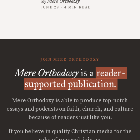
Mere Orthodoxy
By
JUNE 29 · 4 MIN READ
JOIN MERE ORTHODOXY
Mere Orthodoxy
is a
reader-
supported publication.
Mere Orthodoxy is able to produce top-notch
essays and podcasts on faith, church, and culture
because of readers just like you.
If you believe in quality Christian media for the
sake of renewal, join us.