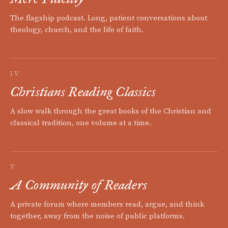
The flagship podcast. Long, patient conversations about
theology, church, and the life of faith.
IV
Christians Reading Classics
A slow walk through the great books of the Christian and
classical tradition, one volume at a time.
V
A Community of Readers
A private forum where members read, argue, and think
together, away from the noise of public platforms.