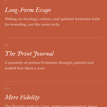
I
Long-Form Essays
Writing on theology, culture, and spiritual formation built
for rereading, not the news cycle.
II
The Print Journal
A quarterly of serious Protestant thought, printed and
mailed four times a year.
III
Mere Fidelity
The flagship podcast. Long, patient conversations about