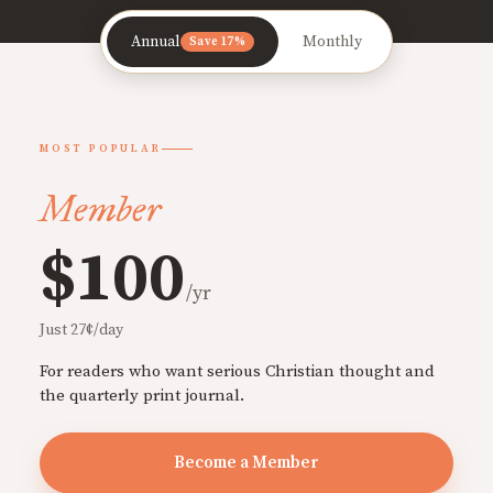
Annual
Monthly
Save 17%
MOST POPULAR
Member
$100
/yr
Just 27¢/day
For readers who want serious Christian thought and
the quarterly print journal.
Become a Member