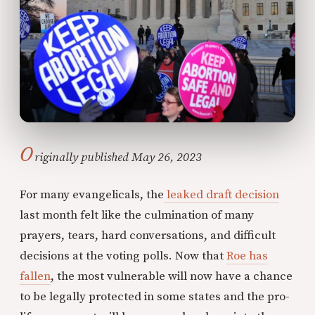
O
riginally published May 26, 2023
For many evangelicals, the
leaked draft decision
last month felt like the culmination of many
prayers, tears, hard conversations, and difficult
decisions at the voting polls. Now that
Roe has
fallen
, the most vulnerable will now have a chance
to be legally protected in some states and the pro-