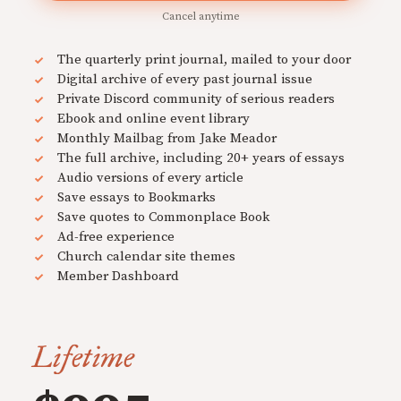
Cancel anytime
The quarterly print journal, mailed to your door
Digital archive of every past journal issue
Private Discord community of serious readers
Ebook and online event library
Monthly Mailbag from Jake Meador
The full archive, including 20+ years of essays
Audio versions of every article
Save essays to Bookmarks
Save quotes to Commonplace Book
Ad-free experience
Church calendar site themes
Member Dashboard
Lifetime