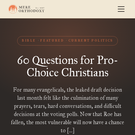
BIBLE
FEATURED
CURRENT POLITICS
60 Questions for Pro-
Choice Christians
For many evangelicals, the leaked draft decision
last month felt like the culmination of many
prayers, tears, hard conversations, and difficult
decisions at the voting polls. Now that Roe has
fallen, the most vulnerable will now have a chance
to […]