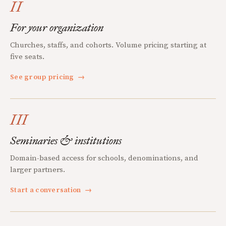
II
For your organization
Churches, staffs, and cohorts. Volume pricing starting at
five seats.
See group pricing
→
III
Seminaries & institutions
Domain-based access for schools, denominations, and
larger partners.
Start a conversation
→