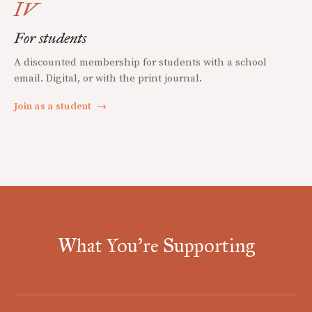
IV
For students
A discounted membership for students with a school
email. Digital, or with the print journal.
Join as a student
→
What You're Supporting