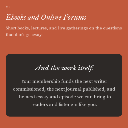
VI
Ebooks and Online Forums
Short books, lectures, and live gatherings on the questions
that don't go away.
And the work itself.
Your membership funds the next writer
commissioned, the next journal published, and
the next essay and episode we can bring to
readers and listeners like you.