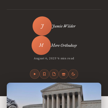
Jamie Wilder
Mere Orthodoxy
•
August 6, 2025
6 min read