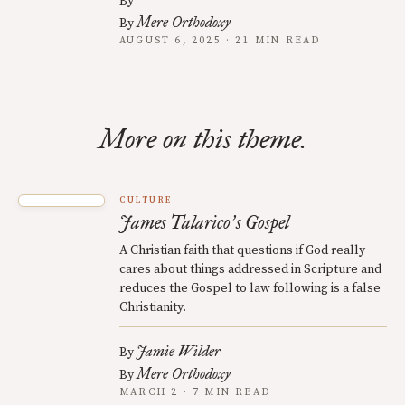
By
Mere Orthodoxy
By
AUGUST 6, 2025 · 21 MIN READ
More on this theme.
CULTURE
James Talarico
s Gospel
’
A Christian faith that questions if God really
cares about things addressed in Scripture and
reduces the Gospel to law following is a false
Christianity.
Jamie Wilder
By
Mere Orthodoxy
By
MARCH 2 · 7 MIN READ