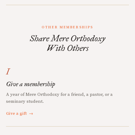
OTHER MEMBERSHIPS
Share Mere Orthodoxy
With Others
I
Give a membership
A year of Mere Orthodoxy for a friend, a pastor, or a
seminary student.
Give a gift
→