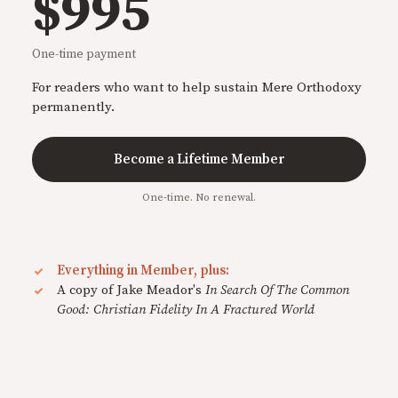
$995
One-time payment
For readers who want to help sustain Mere Orthodoxy
permanently.
Become a Lifetime Member
One-time. No renewal.
Everything in Member, plus:
A copy of Jake Meador's
In Search Of The Common
Good: Christian Fidelity In A Fractured World