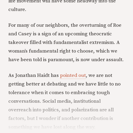
life movement will have some headway into the
culture.
For many of our neighbors, the overturning of Roe
and Casey is a sign of an upcoming theocratic
takeover filled with fundamentalist extremism. A
woman’s fundamental right to choose, which we
have been told is paramount, is now under assault.
As Jonathan Haidt has
pointed out
, we are not
getting better at debating and we have little to no
tolerance when it comes to embracing tough
conversations. Social media, institutional
overreach into politics, and polarization are all
factors, but I wonder if another contribution is
something we have lost along the way.