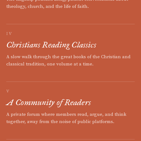
theology, church, and the life of faith.
IV
Christians Reading Classics
A slow walk through the great books of the Christian and
classical tradition, one volume at a time.
V
A Community of Readers
A private forum where members read, argue, and think
together, away from the noise of public platforms.