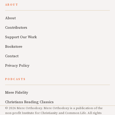
ABOUT
About
Contributors
Support Our Work
Bookstore
Contact
Privacy Policy
PODCASTS
Mere Fidelity
Christians Reading Classics
© 2026 Mere Orthodoxy. Mere Orthodoxy is a publication of the
non-profit Institute for Christianity and Common Life. All rights