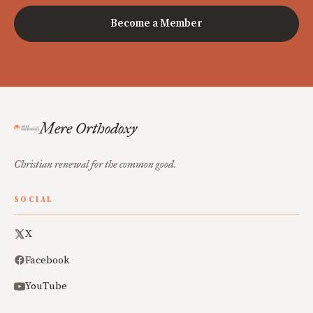
Become a Member
Mere Orthodoxy
Christian renewal for the common good.
SOCIAL
X
Facebook
YouTube