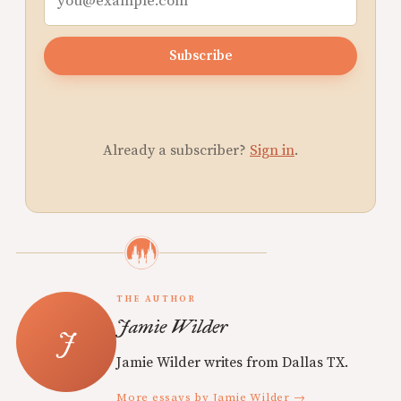
Subscribe
Already a subscriber?
Sign in
.
THE AUTHOR
Jamie Wilder
Jamie Wilder writes from Dallas TX.
More essays by Jamie Wilder →