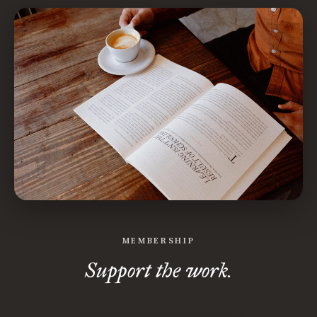
MEMBERSHIP
Support the work.