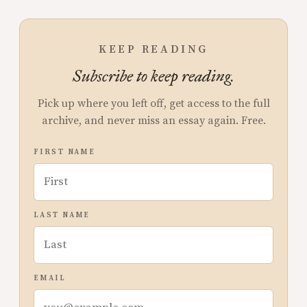
KEEP READING
Subscribe to keep reading.
Pick up where you left off, get access to the full
archive, and never miss an essay again. Free.
FIRST NAME
LAST NAME
EMAIL