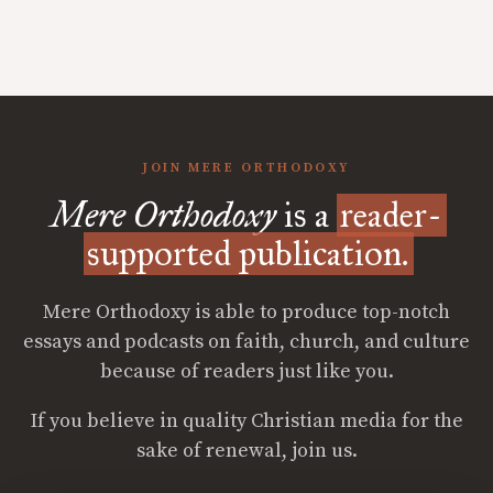
JOIN MERE ORTHODOXY
Mere Orthodoxy
is a
reader-
supported publication.
Mere Orthodoxy is able to produce top-notch
essays and podcasts on faith, church, and culture
because of readers just like you.
If you believe in quality Christian media for the
sake of renewal, join us.