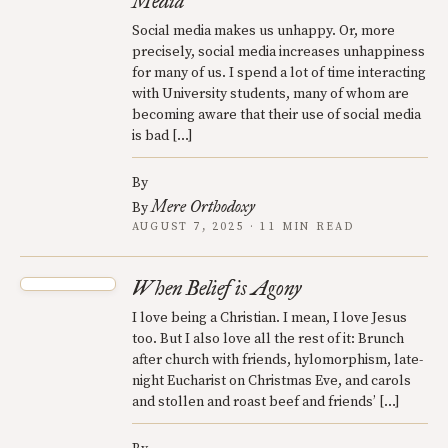
Media
Social media makes us unhappy. Or, more
precisely, social media increases unhappiness
for many of us. I spend a lot of time interacting
with University students, many of whom are
becoming aware that their use of social media
is bad […]
By
Mere Orthodoxy
By
AUGUST 7, 2025 · 11 MIN READ
When Belief is Agony
I love being a Christian. I mean, I love Jesus
too. But I also love all the rest of it: Brunch
after church with friends, hylomorphism, late-
night Eucharist on Christmas Eve, and carols
and stollen and roast beef and friends’ […]