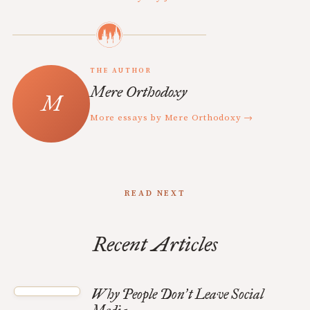
THE AUTHOR
Mere Orthodoxy
More essays by Mere Orthodoxy →
READ NEXT
Recent Articles
Why People Don
t Leave Social
’