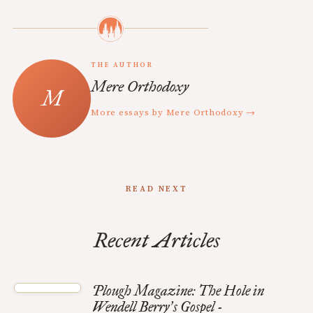
THE AUTHOR
Mere Orthodoxy
More essays by Mere Orthodoxy →
READ NEXT
Recent Articles
Plough Magazine: The Hole in
Wendell Berry
s Gospel -
’