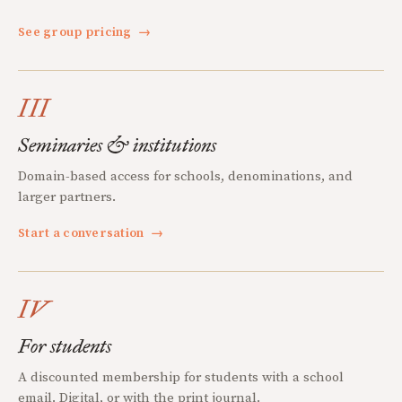
See group pricing
→
III
Seminaries & institutions
Domain-based access for schools, denominations, and
larger partners.
Start a conversation
→
IV
For students
A discounted membership for students with a school
email. Digital, or with the print journal.