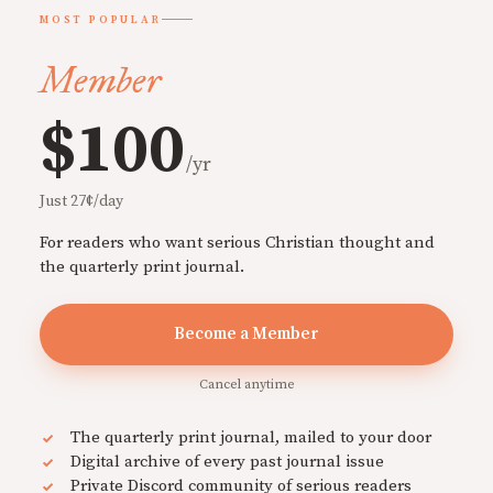
MOST POPULAR
Member
$100
/yr
Just 27¢/day
For readers who want serious Christian thought and
the quarterly print journal.
Become a Member
Cancel anytime
The quarterly print journal, mailed to your door
Digital archive of every past journal issue
Private Discord community of serious readers