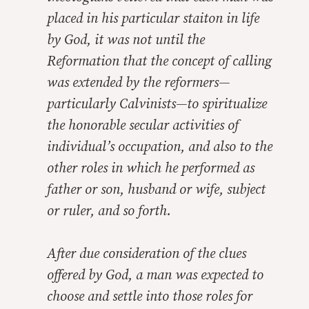
placed in his particular staiton in life
by God, it was not until the
Reformation that the concept of calling
was extended by the reformers—
particularly Calvinists—to spiritualize
the honorable secular activities of
individual’s occupation, and also to the
other roles in which he performed as
father or son, husband or wife, subject
or ruler, and so forth.
After due consideration of the clues
offered by God, a man was expected to
choose and settle into those roles for