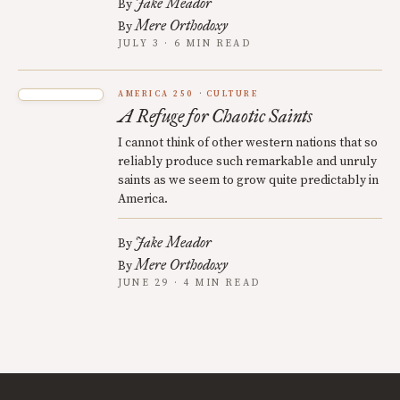
Jake Meador
By
Mere Orthodoxy
By
JULY 3 · 6 MIN READ
AMERICA 250
CULTURE
A Refuge for Chaotic Saints
I cannot think of other western nations that so
reliably produce such remarkable and unruly
saints as we seem to grow quite predictably in
America.
Jake Meador
By
Mere Orthodoxy
By
JUNE 29 · 4 MIN READ