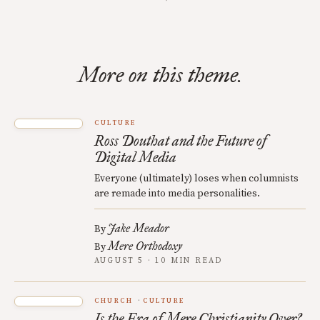
More on this theme.
CULTURE
Ross Douthat and the Future of
Digital Media
Everyone (ultimately) loses when columnists
are remade into media personalities.
Jake Meador
By
Mere Orthodoxy
By
AUGUST 5 · 10 MIN READ
CHURCH
CULTURE
Is the Era of Mere Christianity Over?