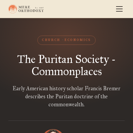
CHURCH
ECONOMICS
The Puritan Society -
Commonplaces
Early American history scholar Francis Bremer
describes the Puritan doctrine of the
commonwealth.