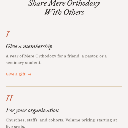
Share Mere Orthodoxy
With Others
I
Give a membership
A year of Mere Orthodoxy for a friend, a pastor, or a
seminary student.
Give a gift
→
II
For your organization
Churches, staffs, and cohorts. Volume pricing starting at
five seats.