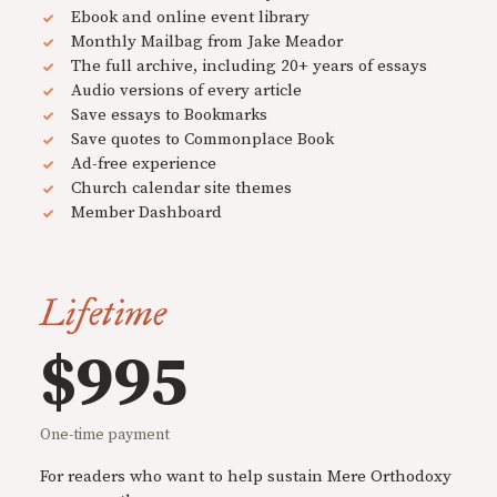
Ebook and online event library
Monthly Mailbag from Jake Meador
The full archive, including 20+ years of essays
Audio versions of every article
Save essays to Bookmarks
Save quotes to Commonplace Book
Ad-free experience
Church calendar site themes
Member Dashboard
Lifetime
$995
One-time payment
For readers who want to help sustain Mere Orthodoxy