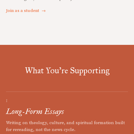
Join as a student
→
What You're Supporting
I
Long-Form Essays
Writing on theology, culture, and spiritual formation built
for rereading, not the news cycle.