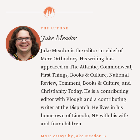
THE AUTHOR
Jake Meador
Jake Meador is the editor-in-chief of
Mere Orthodoxy. His writing has
appeared in The Atlantic, Commonweal,
First Things, Books & Culture, National
Review, Comment, Books & Culture, and
Christianity Today. He is a contributing
editor with Plough and a contributing
writer at the Dispatch. He lives in his
hometown of Lincoln, NE with his wife
and four children.
More essays by Jake Meador →