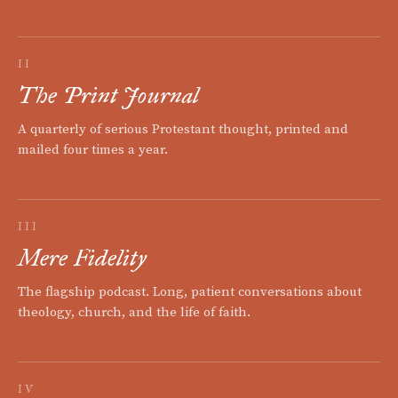
II
The Print Journal
A quarterly of serious Protestant thought, printed and
mailed four times a year.
III
Mere Fidelity
The flagship podcast. Long, patient conversations about
theology, church, and the life of faith.
IV