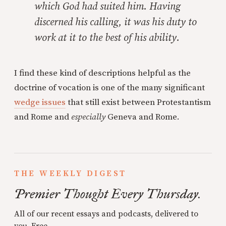
which God had suited him. Having
discerned his calling, it was his duty to
work at it to the best of his ability.
I find these kind of descriptions helpful as the
doctrine of vocation is one of the many significant
wedge issues
that still exist between Protestantism
and Rome and
especially
Geneva and Rome.
THE WEEKLY DIGEST
Premier Thought Every Thursday.
All of our recent essays and podcasts, delivered to
you. Free.