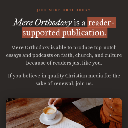
JOIN MERE ORTHODOXY
Mere Orthodoxy
is a
reader-
supported publication.
Mere Orthodoxy is able to produce top-notch
essays and podcasts on faith, church, and culture
because of readers just like you.
If you believe in quality Christian media for the
sake of renewal, join us.