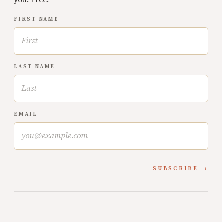
FIRST NAME
LAST NAME
EMAIL
SUBSCRIBE