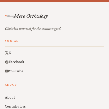
Mere Orthodoxy
Christian renewal for the common good.
SOCIAL
X
Facebook
YouTube
ABOUT
About
Contributors