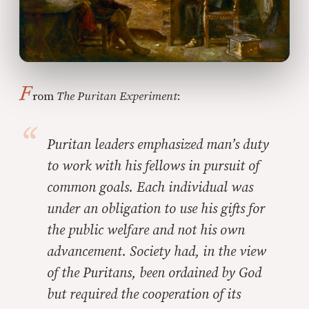
F
rom
The Puritan Experiment
:
Puritan leaders emphasized man’s duty
to work with his fellows in pursuit of
common goals. Each individual was
under an obligation to use his gifts for
the public welfare and not his own
advancement. Society had, in the view
of the Puritans, been ordained by God
but required the cooperation of its