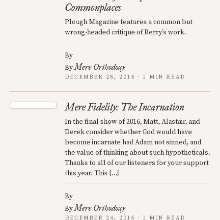
Commonplaces
Plough Magazine features a common but
wrong-headed critique of Berry’s work.
By
Mere Orthodoxy
By
DECEMBER 28, 2016 · 1 MIN READ
Mere Fidelity: The Incarnation
In the final show of 2016, Matt, Alastair, and
Derek consider whether God would have
become incarnate had Adam not sinned, and
the value of thinking about such hypotheticals.
Thanks to all of our listeners for your support
this year. This […]
By
Mere Orthodoxy
By
DECEMBER 24, 2016 · 1 MIN READ