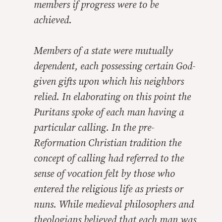
members if progress were to be
achieved.
Members of a state were mutually
dependent, each possessing certain God-
given gifts upon which his neighbors
relied. In elaborating on this point the
Puritans spoke of each man having a
particular calling. In the pre-
Reformation Christian tradition the
concept of calling had referred to the
sense of vocation felt by those who
entered the religious life as priests or
nuns. While medieval philosophers and
theologians believed that each man was