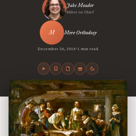
Jake Meador
Editor-in-Chief
Mere Orthodoxy
•
December 26, 2016
1 min read