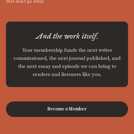
that don't go away.
And the work itself.
Your membership funds the next writer
commissioned, the next journal published, and
the next essay and episode we can bring to
readers and listeners like you.
Become a Member