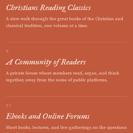
Christians Reading Classics
A slow walk through the great books of the Christian and
classical tradition, one volume at a time.
V
A Community of Readers
A private forum where members read, argue, and think
together, away from the noise of public platforms.
VI
Ebooks and Online Forums
Short books, lectures, and live gatherings on the questions