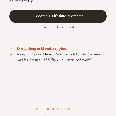
permanently.
Become a Lifetime Member
One-time. No renewal.
Everything in Member, plus:
A copy of Jake Meador's
In Search Of The Common
Good: Christian Fidelity In A Fractured World
OTHER MEMBERSHIPS