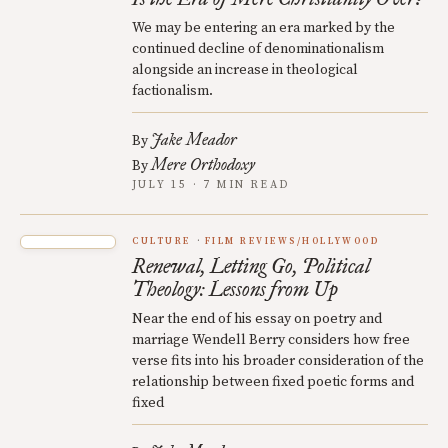
We may be entering an era marked by the
continued decline of denominationalism
alongside an increase in theological
factionalism.
Jake Meador
By
Mere Orthodoxy
By
JULY 15 · 7 MIN READ
CULTURE
FILM REVIEWS/HOLLYWOOD
Renewal, Letting Go, Political
Theology: Lessons from Up
Near the end of his essay on poetry and
marriage Wendell Berry considers how free
verse fits into his broader consideration of the
relationship between fixed poetic forms and
fixed