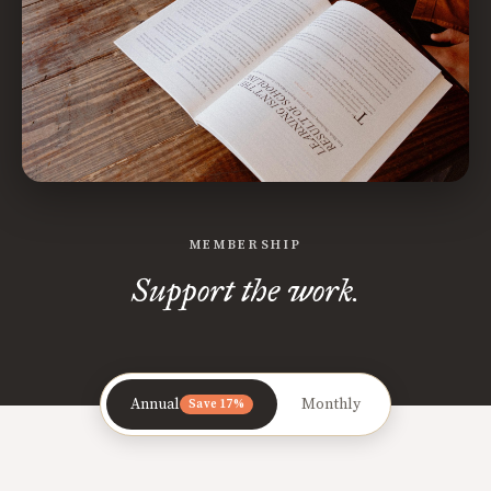
MEMBERSHIP
Support the work.
Annual
Monthly
Save 17%