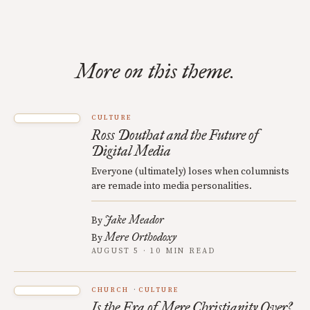
More on this theme.
CULTURE
Ross Douthat and the Future of
Digital Media
Everyone (ultimately) loses when columnists
are remade into media personalities.
Jake Meador
By
Mere Orthodoxy
By
AUGUST 5 · 10 MIN READ
CHURCH
CULTURE
Is the Era of Mere Christianity Over?