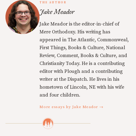
THE AUTHOR
Jake Meador
Jake Meador is the editor-in-chief of
Mere Orthodoxy. His writing has
appeared in The Atlantic, Commonweal,
First Things, Books & Culture, National
Review, Comment, Books & Culture, and
Christianity Today. He is a contributing
editor with Plough and a contributing
writer at the Dispatch. He lives in his
hometown of Lincoln, NE with his wife
and four children.
More essays by Jake Meador →