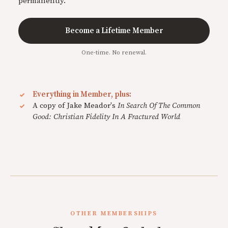
permanently.
Become a Lifetime Member
One-time. No renewal.
Everything in Member, plus:
A copy of Jake Meador's
In Search Of The Common
Good: Christian Fidelity In A Fractured World
OTHER MEMBERSHIPS