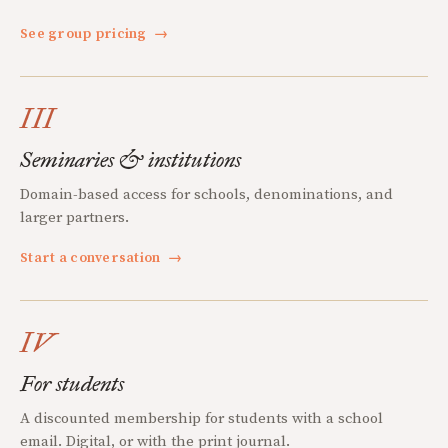
See group pricing
→
III
Seminaries & institutions
Domain-based access for schools, denominations, and
larger partners.
Start a conversation
→
IV
For students
A discounted membership for students with a school
email. Digital, or with the print journal.