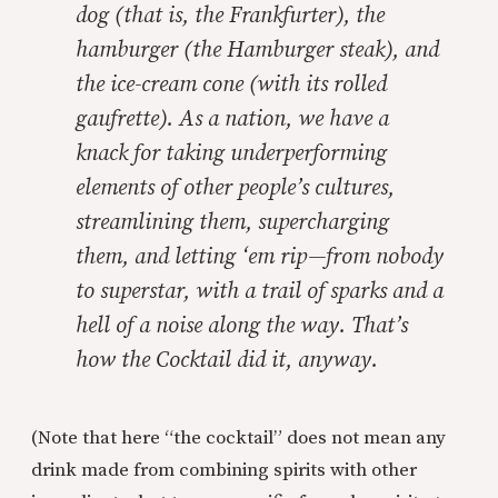
dog (that is, the Frankfurter), the
hamburger (the Hamburger steak), and
the ice-cream cone (with its rolled
gaufrette). As a nation, we have a
knack for taking underperforming
elements of other people’s cultures,
streamlining them, supercharging
them, and letting ‘em rip—from nobody
to superstar, with a trail of sparks and a
hell of a noise along the way. That’s
how the Cocktail did it, anyway.
(Note that here “the cocktail” does not mean any
drink made from combining spirits with other