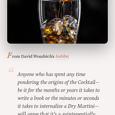
F
rom David Wondrich’s
Imbibe
:
Anyone who has spent any time
pondering the origins of the Cocktail—
be it for the months or years it takes to
write a book or the minutes or seconds
it takes to internalize a Dry Martini—
will agree that it’s a quintessentially