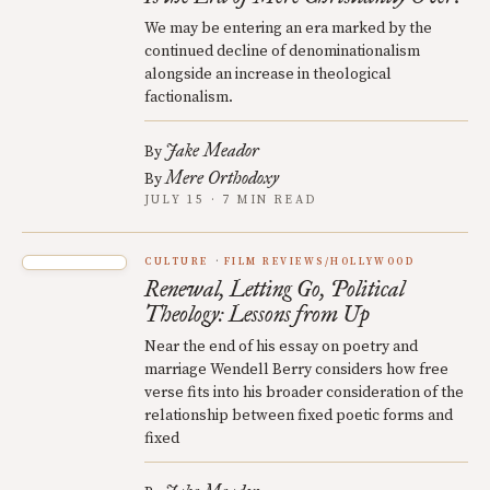
We may be entering an era marked by the
continued decline of denominationalism
alongside an increase in theological
factionalism.
Jake Meador
By
Mere Orthodoxy
By
JULY 15 · 7 MIN READ
CULTURE
FILM REVIEWS/HOLLYWOOD
Renewal, Letting Go, Political
Theology: Lessons from Up
Near the end of his essay on poetry and
marriage Wendell Berry considers how free
verse fits into his broader consideration of the
relationship between fixed poetic forms and
fixed