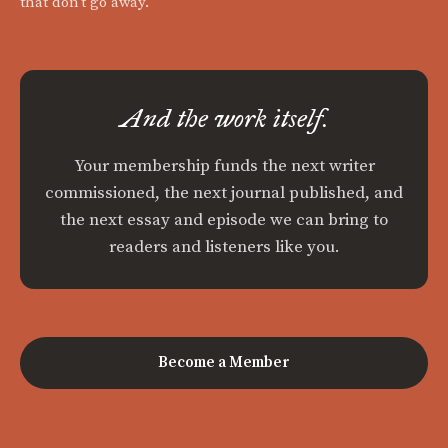
that don't go away.
And the work itself.
Your membership funds the next writer
commissioned, the next journal published, and
the next essay and episode we can bring to
readers and listeners like you.
Become a Member