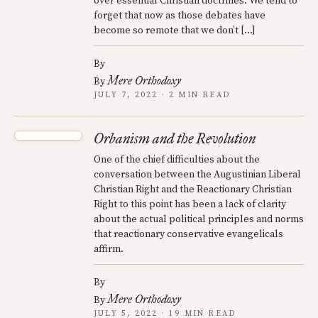
over essential Christian doctrines. We tend to
forget that now as those debates have
become so remote that we don’t […]
By
Mere Orthodoxy
By
JULY 7, 2022 · 2 MIN READ
Orbanism and the Revolution
One of the chief difficulties about the
conversation between the Augustinian Liberal
Christian Right and the Reactionary Christian
Right to this point has been a lack of clarity
about the actual political principles and norms
that reactionary conservative evangelicals
affirm.
By
Mere Orthodoxy
By
JULY 5, 2022 · 19 MIN READ