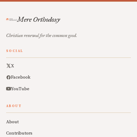
Mere Orthodoxy
Christian renewal for the common good.
SOCIAL
X
Facebook
YouTube
ABOUT
About
Contributors