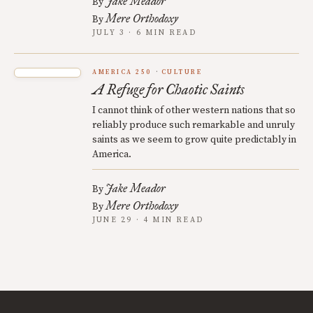
Jake Meador
By
Mere Orthodoxy
By
JULY 3 · 6 MIN READ
AMERICA 250
CULTURE
A Refuge for Chaotic Saints
I cannot think of other western nations that so
reliably produce such remarkable and unruly
saints as we seem to grow quite predictably in
America.
Jake Meador
By
Mere Orthodoxy
By
JUNE 29 · 4 MIN READ