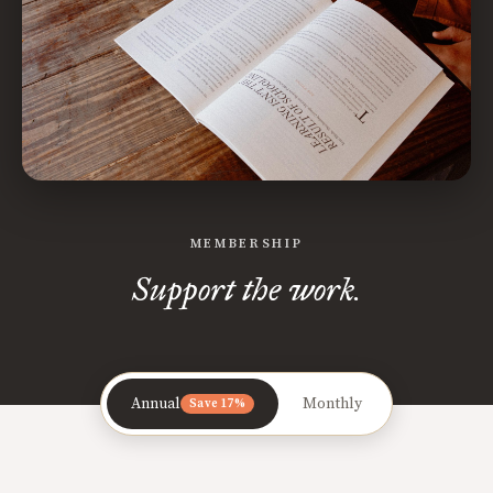
MEMBERSHIP
Support the work.
Annual
Monthly
Save 17%