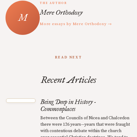
THE AUTHOR
Mere Orthodoxy
More essays by Mere Orthodoxy →
READ NEXT
Recent Articles
Being Deep in History -
Commonplaces
Between the Councils of Nicea and Chalcedon
there were 126 years—years that were fraught
with contentious debate within the church