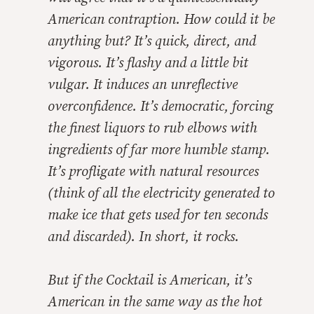
American contraption. How could it be
anything but? It’s quick, direct, and
vigorous. It’s flashy and a little bit
vulgar. It induces an unreflective
overconfidence. It’s democratic, forcing
the finest liquors to rub elbows with
ingredients of far more humble stamp.
It’s profligate with natural resources
(think of all the electricity generated to
make ice that gets used for ten seconds
and discarded). In short, it rocks.
But if the Cocktail is American, it’s
American in the same way as the hot