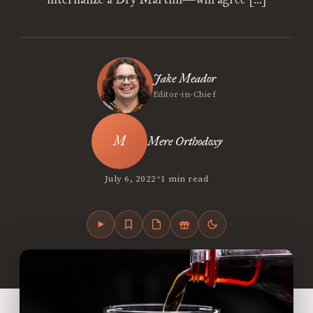
Jake Meador
Editor-in-Chief
Mere Orthodoxy
•
July 6, 2022
1 min read