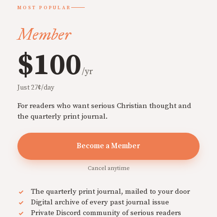
MOST POPULAR
Member
$100
/yr
Just 27¢/day
For readers who want serious Christian thought and
the quarterly print journal.
Become a Member
Cancel anytime
The quarterly print journal, mailed to your door
Digital archive of every past journal issue
Private Discord community of serious readers