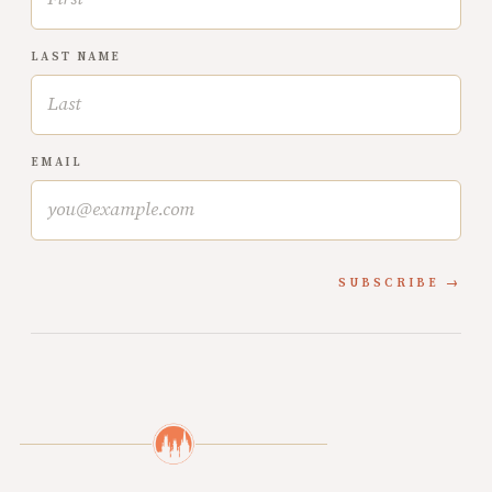
LAST NAME
EMAIL
SUBSCRIBE