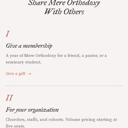
Share Mere Orthodoxy
With Others
I
Give a membership
A year of Mere Orthodoxy for a friend, a pastor, or a
seminary student.
Give a gift
→
II
For your organization
Churches, staffs, and cohorts. Volume pricing starting at
five seats.