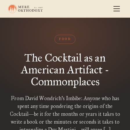
FOOD
The Cocktail as an
American Artifact -
Commonplaces
From David Wondrich’s Imbibe: Anyone who has
spent any time pondering the origins of the
Cocktail—be it for the months or years it takes to
write a book or the minutes or seconds it takes to
internalize a Dry Martini—will agree […]