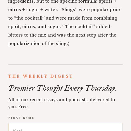
ingredients, but to one specific formula: spirits +
citrus + sugar + water. “Slings” were popular prior
to “the cocktail” and were made from combining
spirit, citrus, and sugar. “The cocktail” added
bitters to the mix and was the next step after the
popularization of the sling.)
THE WEEKLY DIGEST
Premier Thought Every Thursday.
All of our recent essays and podcasts, delivered to
you. Free.
FIRST NAME