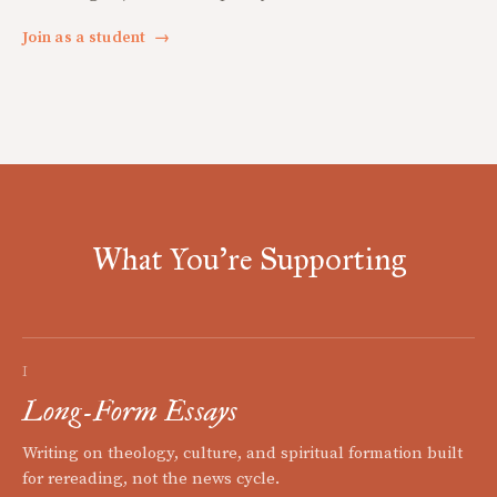
Join as a student
→
What You're Supporting
I
Long-Form Essays
Writing on theology, culture, and spiritual formation built
for rereading, not the news cycle.