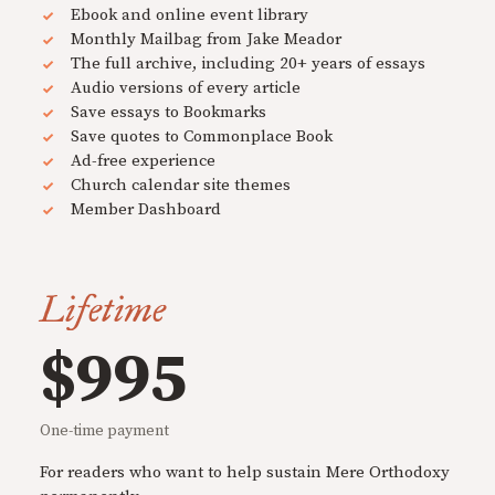
Ebook and online event library
Monthly Mailbag from Jake Meador
The full archive, including 20+ years of essays
Audio versions of every article
Save essays to Bookmarks
Save quotes to Commonplace Book
Ad-free experience
Church calendar site themes
Member Dashboard
Lifetime
$995
One-time payment
For readers who want to help sustain Mere Orthodoxy