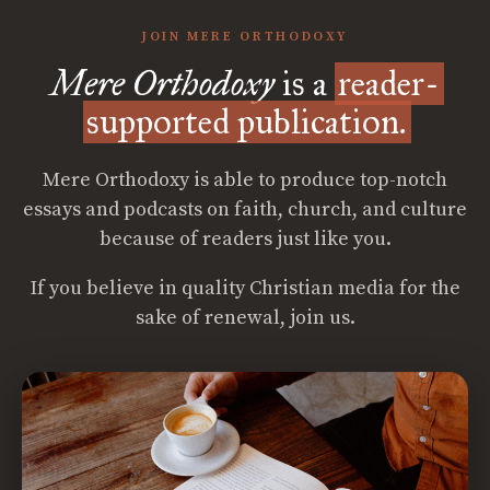
JOIN MERE ORTHODOXY
Mere Orthodoxy
is a
reader-
supported publication.
Mere Orthodoxy is able to produce top-notch
essays and podcasts on faith, church, and culture
because of readers just like you.
If you believe in quality Christian media for the
sake of renewal, join us.