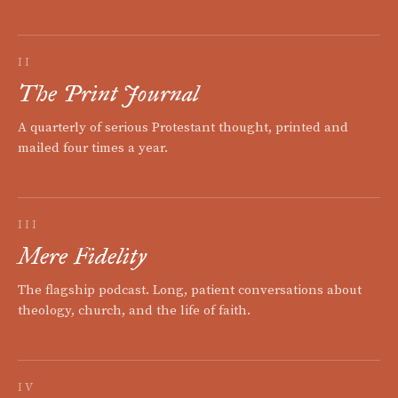
II
The Print Journal
A quarterly of serious Protestant thought, printed and
mailed four times a year.
III
Mere Fidelity
The flagship podcast. Long, patient conversations about
theology, church, and the life of faith.
IV