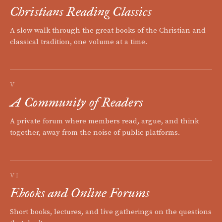
Christians Reading Classics
A slow walk through the great books of the Christian and
classical tradition, one volume at a time.
V
A Community of Readers
A private forum where members read, argue, and think
together, away from the noise of public platforms.
VI
Ebooks and Online Forums
Short books, lectures, and live gatherings on the questions