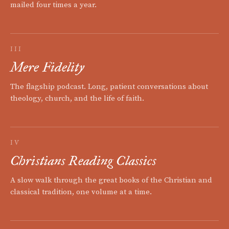
mailed four times a year.
III
Mere Fidelity
The flagship podcast. Long, patient conversations about
theology, church, and the life of faith.
IV
Christians Reading Classics
A slow walk through the great books of the Christian and
classical tradition, one volume at a time.