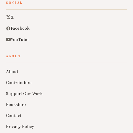
SOCIAL
X
Facebook
YouTube
ABOUT
About
Contributors
Support Our Work
Bookstore
Contact
Privacy Policy