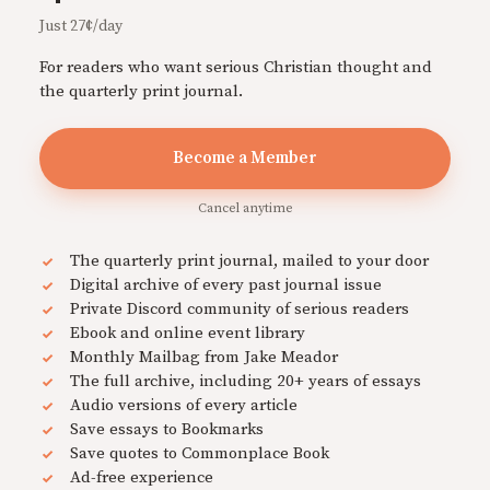
Just 27¢/day
For readers who want serious Christian thought and
the quarterly print journal.
Become a Member
Cancel anytime
The quarterly print journal, mailed to your door
Digital archive of every past journal issue
Private Discord community of serious readers
Ebook and online event library
Monthly Mailbag from Jake Meador
The full archive, including 20+ years of essays
Audio versions of every article
Save essays to Bookmarks
Save quotes to Commonplace Book
Ad-free experience