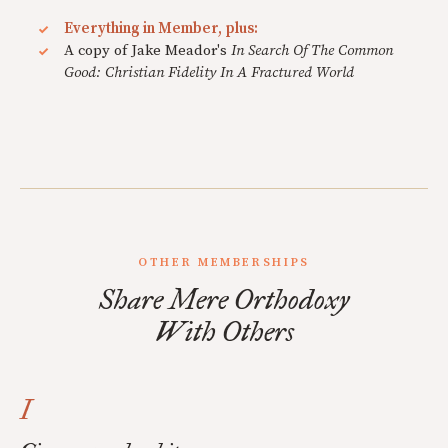
Everything in Member, plus:
A copy of Jake Meador's
In Search Of The Common
Good: Christian Fidelity In A Fractured World
OTHER MEMBERSHIPS
Share Mere Orthodoxy
With Others
I