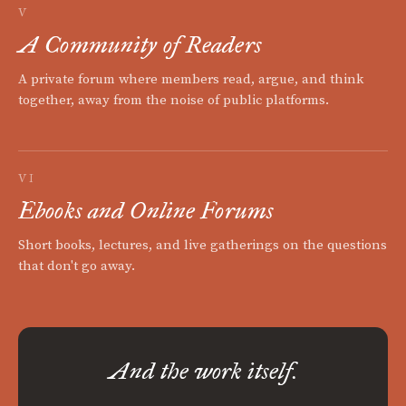
V
A Community of Readers
A private forum where members read, argue, and think
together, away from the noise of public platforms.
VI
Ebooks and Online Forums
Short books, lectures, and live gatherings on the questions
that don't go away.
And the work itself.