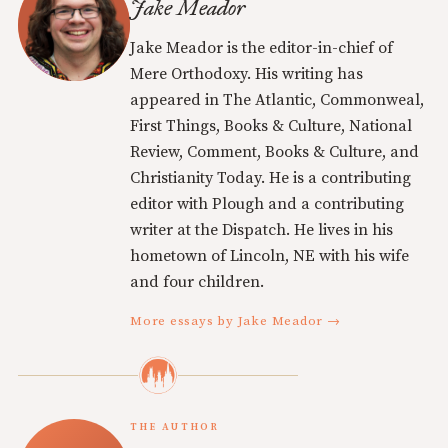
Jake Meador
Jake Meador is the editor-in-chief of
Mere Orthodoxy. His writing has
appeared in The Atlantic, Commonweal,
First Things, Books & Culture, National
Review, Comment, Books & Culture, and
Christianity Today. He is a contributing
editor with Plough and a contributing
writer at the Dispatch. He lives in his
hometown of Lincoln, NE with his wife
and four children.
More essays by Jake Meador →
THE AUTHOR