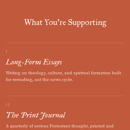
What You're Supporting
I
Long-Form Essays
Writing on theology, culture, and spiritual formation built
for rereading, not the news cycle.
II
The Print Journal
A quarterly of serious Protestant thought, printed and