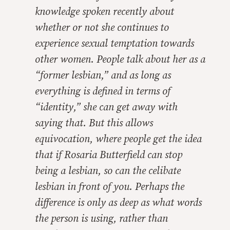
knowledge spoken recently about
whether or not she continues to
experience sexual temptation towards
other women. People talk about her as a
“former lesbian,” and as long as
everything is defined in terms of
“identity,” she can get away with
saying that. But this allows
equivocation, where people get the idea
that if Rosaria Butterfield can stop
being a lesbian, so can the celibate
lesbian in front of you. Perhaps the
difference is only as deep as what words
the person is using, rather than