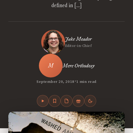
defined in […]
Jake Meador
Editor-in-Chief
Mere Orthodoxy
•
September 20, 2018
1 min read