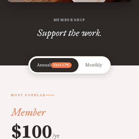
MEMBERSHIP
Support the work.
Annual
Monthly
Save 17%
MOST POPULAR
Member
$100
/yr