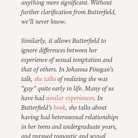
anything more significant. Without
further clarification from Butterfield,
we’ll never know.
Similarly, it allows Butterfield to
ignore differences between her
experience of sexual temptation and
that of others. In Johanna Finegan’s
talk,
she talks
of realizing she was
“gay” quite early in life. Many of us
have had
similar
experiences
. In
Butterfield’s
book
, she talks about
having had heterosexual relationships
in her teens and undergraduate years,
and pursued romantic and sexual