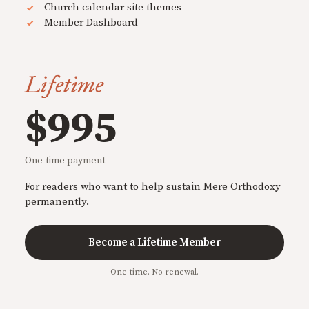
Church calendar site themes
Member Dashboard
Lifetime
$995
One-time payment
For readers who want to help sustain Mere Orthodoxy
permanently.
Become a Lifetime Member
One-time. No renewal.