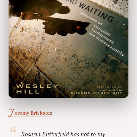
J
eremy Erickson
:
Rosaria Butterfield has not to my