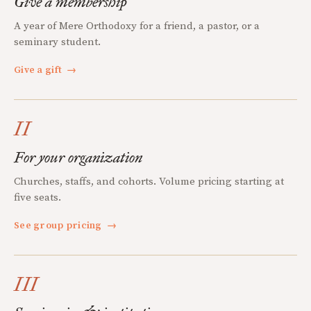
Give a membership
A year of Mere Orthodoxy for a friend, a pastor, or a
seminary student.
Give a gift
→
II
For your organization
Churches, staffs, and cohorts. Volume pricing starting at
five seats.
See group pricing
→
III