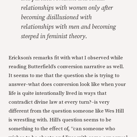
relationships with women only after
becoming disillusioned with
relationships with men and becoming
steeped in feminist theory.
Erickson’s remarks fit with what I observed while
reading Butterfield’s conversion narrative as well.
It seems to me that the question she is trying to
answer–what does conversion look like when your
life is quite intentionally lived in ways that
contradict divine law at every turn?–is very
different from the question someone like Wes Hill
is wrestling with. Hill’s question seems to be
something to the effect of, “can someone who