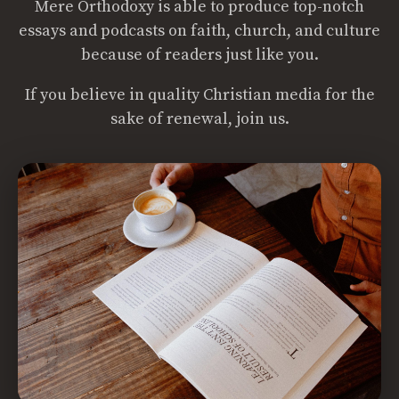
Mere Orthodoxy is able to produce top-notch
essays and podcasts on faith, church, and culture
because of readers just like you.
If you believe in quality Christian media for the
sake of renewal, join us.