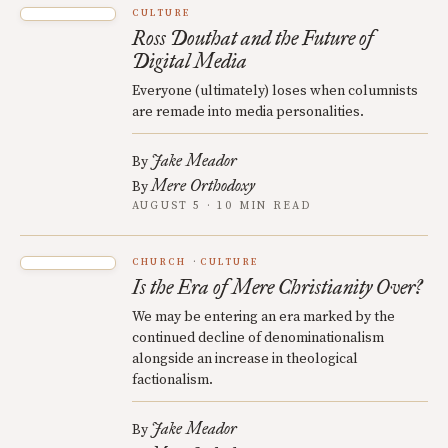
CULTURE
Ross Douthat and the Future of
Digital Media
Everyone (ultimately) loses when columnists
are remade into media personalities.
Jake Meador
By
Mere Orthodoxy
By
AUGUST 5 · 10 MIN READ
CHURCH
CULTURE
Is the Era of Mere Christianity Over?
We may be entering an era marked by the
continued decline of denominationalism
alongside an increase in theological
factionalism.
Jake Meador
By