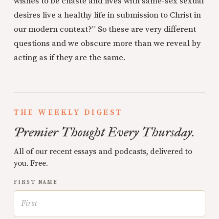
wishes to be chaste and lives with same-sex sexual
desires live a healthy life in submission to Christ in
our modern context?” So these are very different
questions and we obscure more than we reveal by
acting as if they are the same.
THE WEEKLY DIGEST
Premier Thought Every Thursday.
All of our recent essays and podcasts, delivered to
you. Free.
FIRST NAME