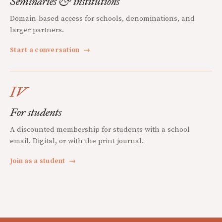
Seminaries & institutions
Domain-based access for schools, denominations, and
larger partners.
Start a conversation
→
IV
For students
A discounted membership for students with a school
email. Digital, or with the print journal.
Join as a student
→