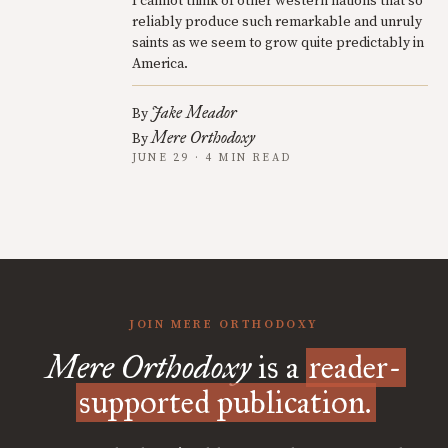
I cannot think of other western nations that so
reliably produce such remarkable and unruly
saints as we seem to grow quite predictably in
America.
Jake Meador
By
Mere Orthodoxy
By
JUNE 29 · 4 MIN READ
JOIN MERE ORTHODOXY
Mere Orthodoxy
is a
reader-
supported publication.