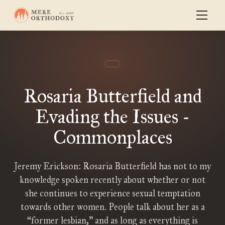
Rosaria Butterfield and
Evading the Issues -
Commonplaces
Jeremy Erickson: Rosaria Butterfield has not to my
knowledge spoken recently about whether or not
she continues to experience sexual temptation
towards other women. People talk about her as a
“former lesbian,” and as long as everything is