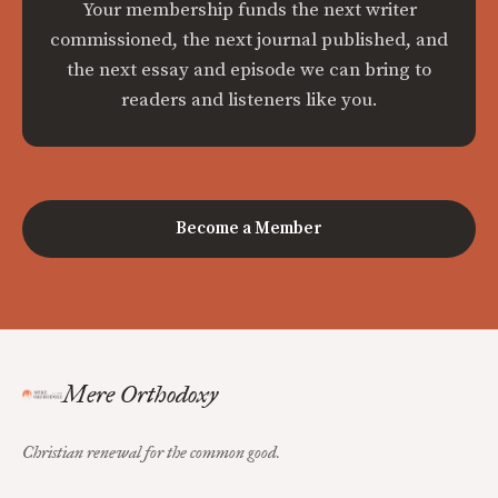
Your membership funds the next writer
commissioned, the next journal published, and
the next essay and episode we can bring to
readers and listeners like you.
Become a Member
Mere Orthodoxy
Christian renewal for the common good.