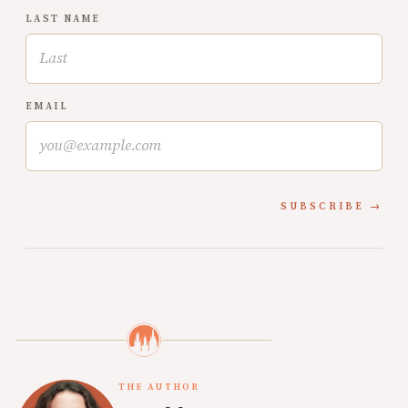
LAST NAME
EMAIL
SUBSCRIBE
THE AUTHOR