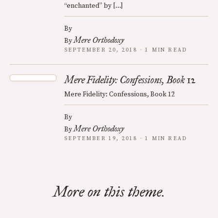
“enchanted” by […]
By
Mere Orthodoxy
By
SEPTEMBER 20, 2018 · 1 MIN READ
Mere Fidelity: Confessions, Book 12
Mere Fidelity: Confessions, Book 12
By
Mere Orthodoxy
By
SEPTEMBER 19, 2018 · 1 MIN READ
More on this theme.