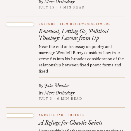
Mere Orthodoxy
By
JULY 15 · 7 MIN READ
CULTURE
FILM REVIEWS/HOLLYWOOD
Renewal, Letting Go, Political
Theology: Lessons from Up
Near the end of his essay on poetry and
marriage Wendell Berry considers how free
verse fits into his broader consideration of the
relationship between fixed poetic forms and
fixed
Jake Meador
By
Mere Orthodoxy
By
JULY 3 · 6 MIN READ
AMERICA 250
CULTURE
A Refuge for Chaotic Saints