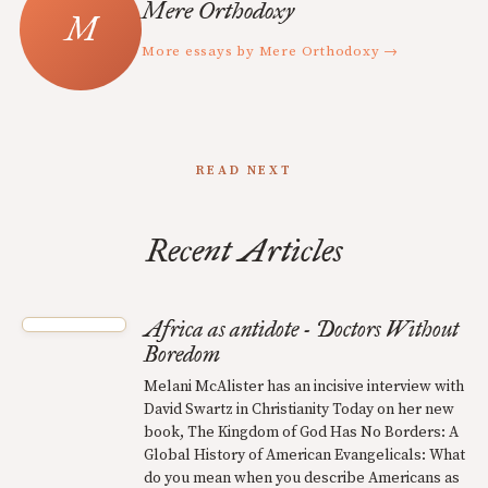
Mere Orthodoxy
More essays by Mere Orthodoxy →
READ NEXT
Recent Articles
Africa as antidote - Doctors Without
Boredom
Melani McAlister has an incisive interview with
David Swartz in Christianity Today on her new
book, The Kingdom of God Has No Borders: A
Global History of American Evangelicals: What
do you mean when you describe Americans as