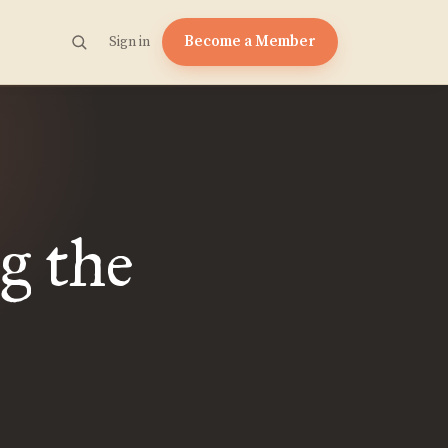
Become a Member
Sign in
g the
|