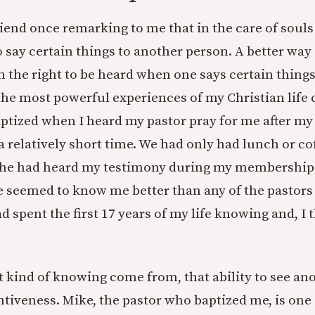
iend once remarking to me that in the care of soul
o say certain things to another person. A better way 
n the right to be heard when one says certain thing
the most powerful experiences of my Christian life
ptized when I heard my pastor pray for me after my
 relatively short time. We had only had lunch or cof
 he had heard my testimony during my membership 
 seemed to know me better than any of the pastors
had spent the first 17 years of my life knowing and, I
 kind of knowing come from, that ability to see an
tentiveness. Mike, the pastor who baptized me, is one