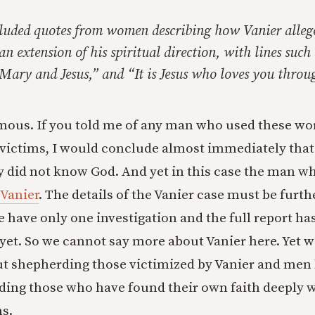
cluded quotes from women describing how Vanier alleg
an extension of his spiritual direction, with lines such 
s Mary and Jesus,” and “It is Jesus who loves you thro
mous. If you told me of any man who used these wo
victims, I would conclude almost immediately tha
y did not know God. And yet in this case the man wh
 Vanier
. The details of the Vanier case must be furth
e have only one investigation and the full report ha
 yet. So we cannot say more about Vanier here. Yet w
t shepherding those victimized by Vanier and men 
rding those who have found their own faith deeply
ns.