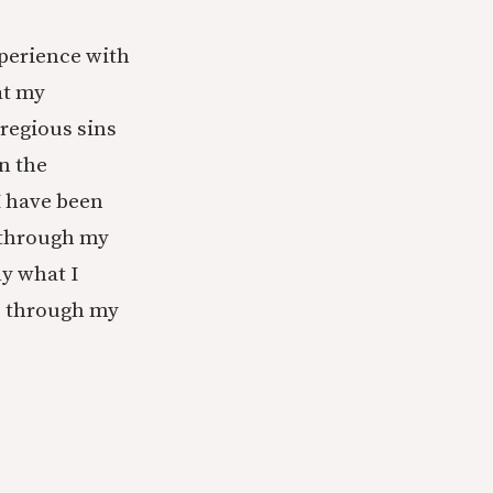
xperience with
at my
gregious sins
n the
 I have been
k through my
ly what I
e through my