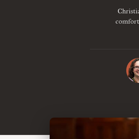
Christi
comforta