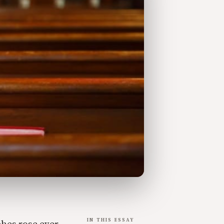
IN THIS ESSAY