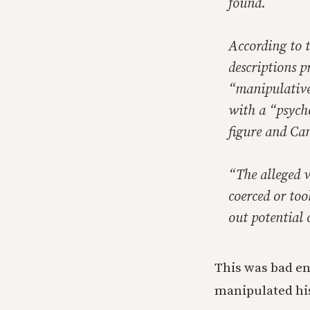
found.
According to 
descriptions 
“manipulative
with a “psycho
figure and Ca
“The alleged v
coerced or too
out potential 
This was bad en
manipulated his