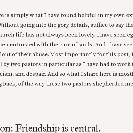
ere is simply what I have found helpful in my own e
ithout going into the gory details, suffice to say th
hurch life has not always been lovely. I have seen e
n entrusted with the care of souls. And I have see
lout of their abuse. Most importantly for this post,
 by two pastors in particular as I have had to wor
cism, and despair. And so what I share here is most
g back, of the way these two pastors shepherded m
on: Friendship is central.