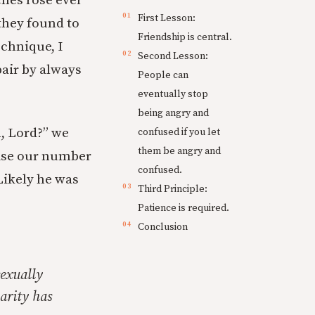
ches rose ever
First Lesson:
they found to
Friendship is central.
echnique, I
Second Lesson:
pair by always
People can
eventually stop
being angry and
n, Lord?” we
confused if you let
them be angry and
vise our number
confused.
Likely he was
Third Principle:
Patience is required.
Conclusion
sexually
arity has