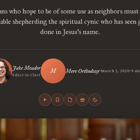
ans who hope to be of some use as neighbors mus
ble shepherding the spiritual cynic who has seen g
done in Jesus’s name.
Jake Meador
•
•
Mere Orthodoxy
March 2, 2020
9 mi
Editor-in-Chief