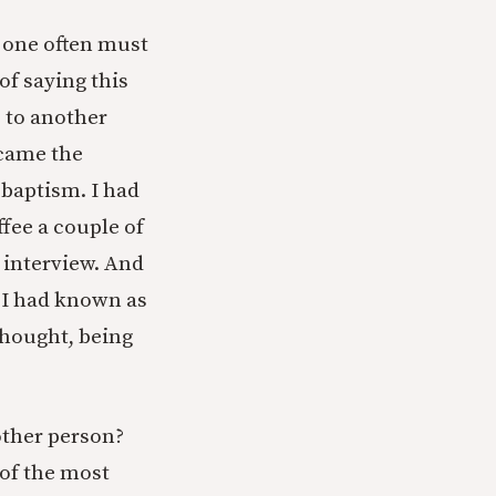
s one often must
of saying this
s to another
 came the
 baptism. I had
fee a couple of
interview. And
 I had known as
 thought, being
other person?
 of the most