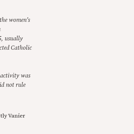
 the women’s
n
, usually
cted Catholic
 activity was
id not rule
tly Vanier