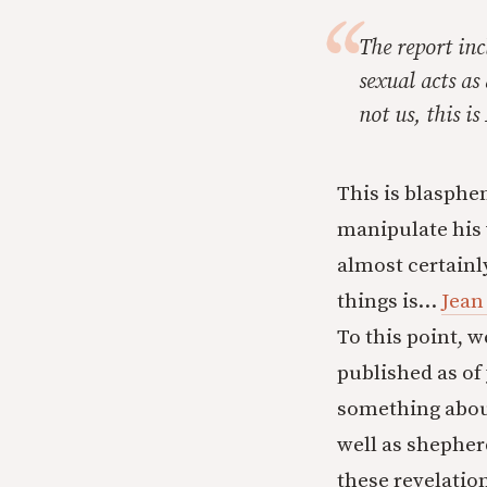
The report in
sexual acts as 
not us, this i
This is blasphe
manipulate his 
almost certainl
things is…
Jean
To this point, w
published as of
something abou
well as shephe
these revelatio