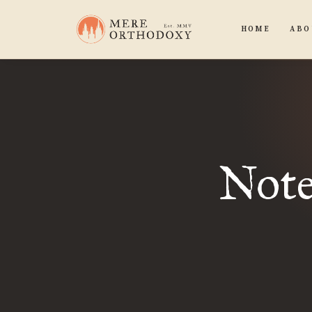
HOME
ABO
Note