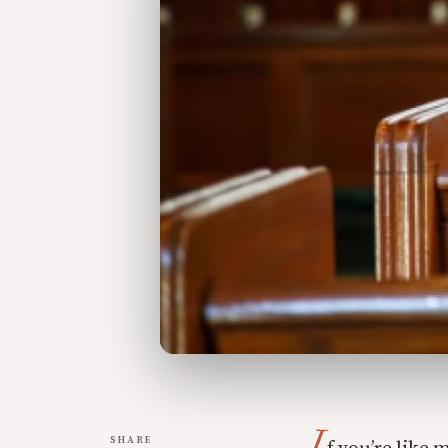
I
SHARE