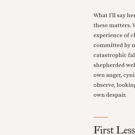
What I’ll say h
these matters. W
experience of c
committed by me
catastrophic fal
shepherded well
own anger, cyni
observe, lookin
own despair.
First Less