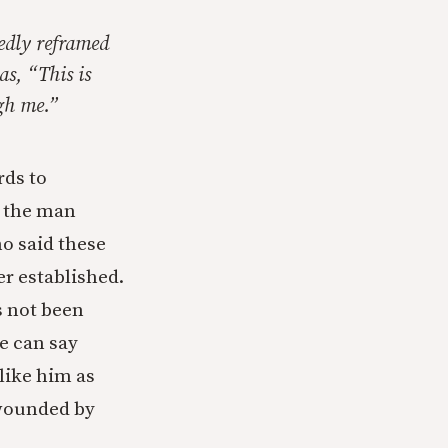
edly reframed
as, “This is
ugh me.”
rds to
t the man
o said these
er established.
s not been
e can say
like him as
 wounded by