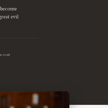
t become
reat evil
n read