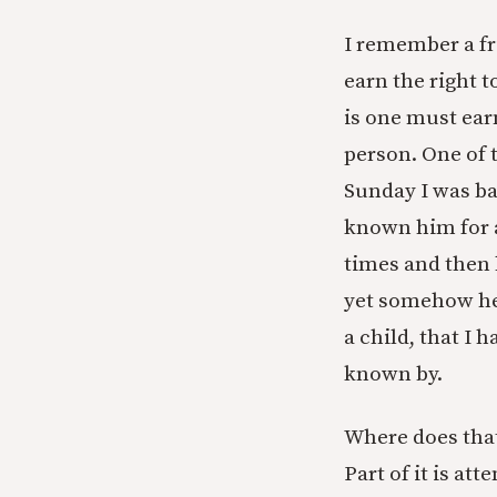
I remember a fr
earn the right t
is one must ear
person. One of 
Sunday I was ba
known him for a
times and then
yet somehow he
a child, that I 
known by.
Where does that
Part of it is at