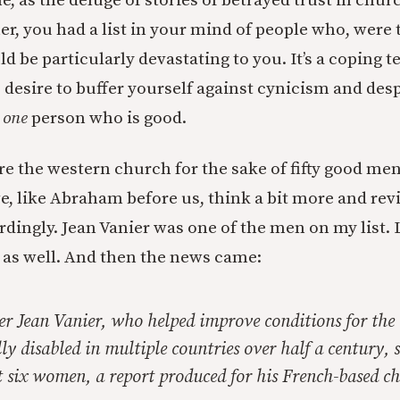
me, as the deluge of stories of betrayed trust in chur
er, you had a list in your mind of people who, were 
d be particularly devastating to you. It’s a coping t
e desire to buffer yourself against cynicism and des
t
one
person who is good.
e the western church for the sake of fifty good me
, like Abraham before us, think a bit more and re
ingly. Jean Vanier was one of the men on my list. 
as well. And then the news came:
er Jean Vanier, who helped improve conditions for the
y disabled in multiple countries over half a century, 
t six women, a report produced for his French-based ch