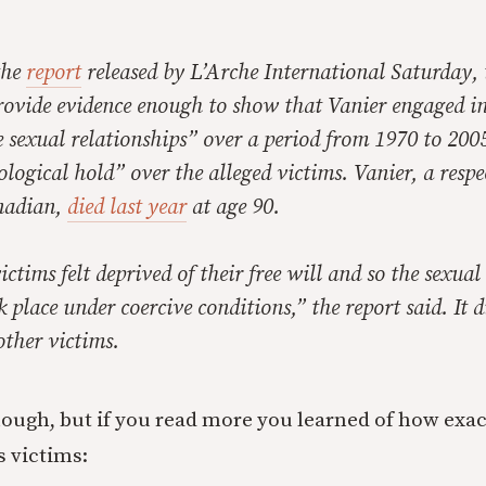
the
report
released by L’Arche International Saturday,
provide evidence enough to show that Vanier engaged i
 sexual relationships” over a period from 1970 to 2005
logical hold” over the alleged victims. Vanier, a respe
nadian,
died last year
at age 90.
ictims felt deprived of their free will and so the sexual
k place under coercive conditions,” the report said. It d
other victims.
ough, but if you read more you learned of how exac
 victims: