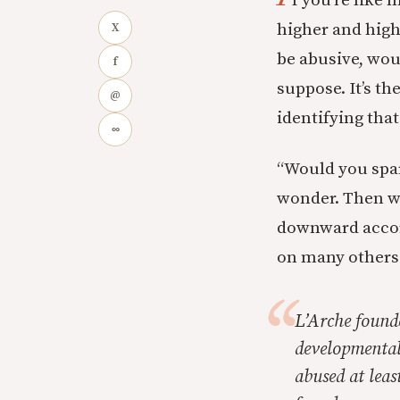
f you’re like 
higher and high
X
be abusive, woul
f
suppose. It’s th
@
identifying tha
∞
“Would you spar
wonder. Then we
downward accord
on many others 
L’Arche found
developmentall
abused at leas