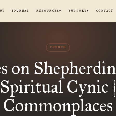
UT
JOURNAL
CONTACT
RESOURCES
SUPPORT
▾
▾
CHURCH
s on Shepherdin
Spiritual Cynic 
Commonplaces