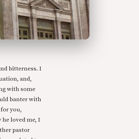
d bitterness. I
tuation, and,
king with some
uld banter with
 for you,
 he loved me, I
ther pastor