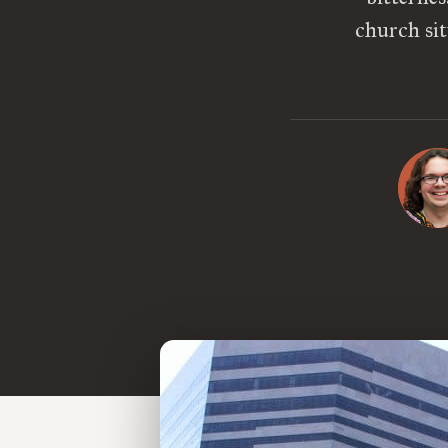
church sit