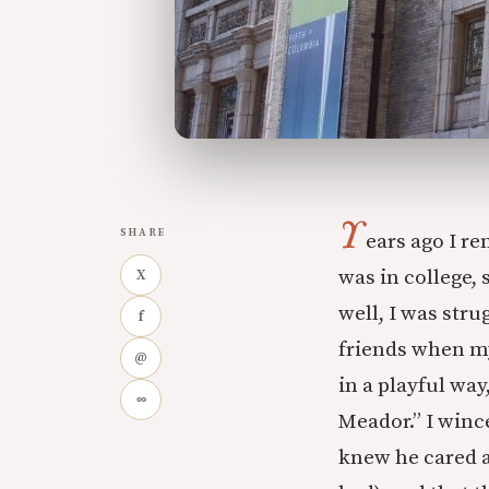
Y
SHARE
ears ago I r
was in college, 
X
well, I was stru
f
friends when my
@
in a playful wa
∞
Meador.” I wince
knew he cared a