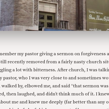
emember my pastor giving a sermon on forgiveness an
still recently removed from a fairly nasty church si
ggling a lot with bitterness. After church, I was tal
 pastor, who I was very close to and sometimes wo
y, walked by, elbowed me, and said “that sermon was
d, then laughed, and didn’t think much of it. I knew
bout me and knew me deeply (far better than any o