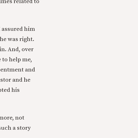
imes related to
 I assured him
 he was right.
in. And, over
 to help me,
resentment and
astor and he
bted his
 more, not
uch a story