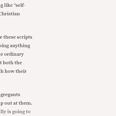
 like “self-
Christian
e these scripts
doing anything
ke ordinary
t both the
th how their
ngregants
mp out at them.
ly is going to