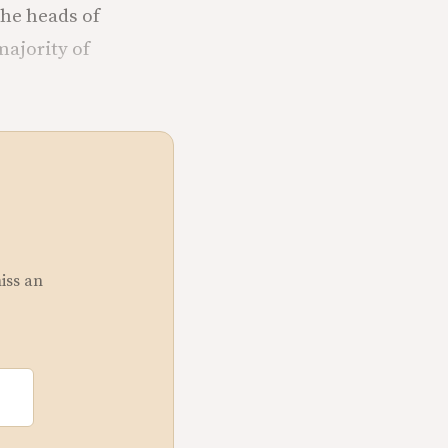
the heads of
majority of
miss an