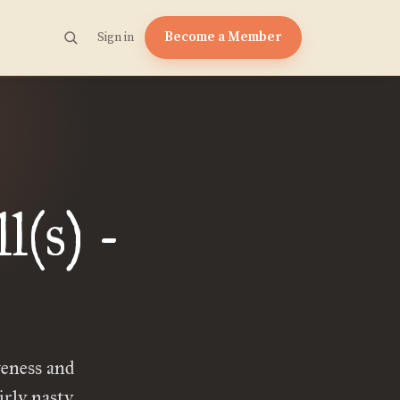
Become a Member
Sign in
(s) -
eness and
irly nasty