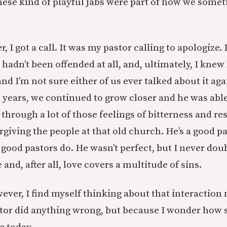
these kind of playful jabs were part of how we somet
r, I got a call. It was my pastor calling to apologize.
I hadn’t been offended at all, and, ultimately, I knew
d I’m not sure either of us ever talked about it aga
l years, we continued to grow closer and he was able
 through a lot of those feelings of bitterness and 
giving the people at that old church. He’s a good p
good pastors do. He wasn’t perfect, but I never dou
e and, after all, love covers a multitude of sins.
ever, I find myself thinking about that interaction
or did anything wrong, but because I wonder how s