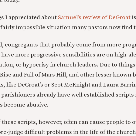
e today.
gs I appreciated about
Samuel’s review of DeGroat
is
 fairly impossible situation many pastors now find 
d, congregants that probably come from more prog
have more progressive sensibilities are on high-aler
tion, or hypocrisy in church leaders. Due to things
 Rise and Fall of Mars Hill, and other lesser known bu
ks, like DeGroat’s or Scot McKnight and Laura Barri
e parishioners already have well established scripts
s become abusive.
 these scripts, however, often can cause people to 
re-judge difficult problems in the life of the church.