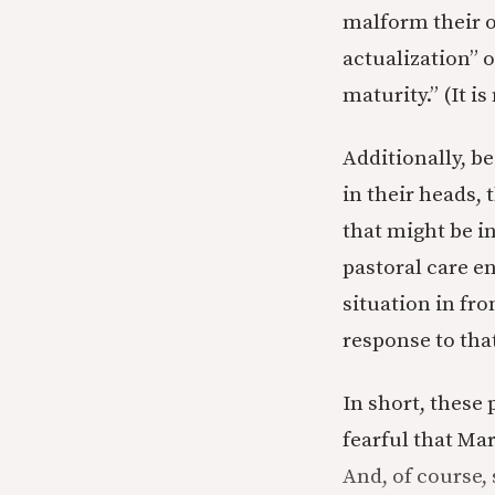
malform their o
actualization” o
maturity.” (It is 
Additionally, b
in their heads, 
that might be i
pastoral care e
situation in fr
response to tha
In short, these
fearful that Ma
And, of course, 