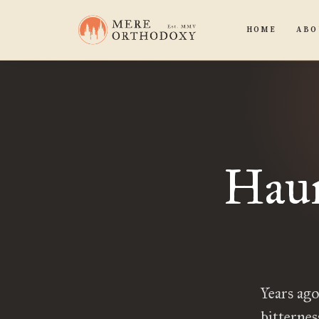
HOME
ABO
Haun
Years ag
bitternes