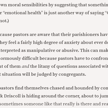
wn moral sensibilities by suggesting that something
r “emotional health” is just another way of saying “
not.)
ecause pastors are aware that their parishioners hav
they feel a fairly high degree of anxiety about ever 
nterpreted as manipulative or abusive. This can ma
normously difficult because pastors have to confron
ont of them
and
the litany of questions associated wi
t situation will be judged by congregants.
 pastors find themselves chased and hounded by co
rk Driscoll is hiding around the corner, about to ju
sometimes someone like that really is there and real