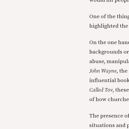
would hit peopl
One of the thin
highlighted the
On the one han
backgrounds or 
abuse, manipula
John Wayne
, the
influential boo
Called Tov
, thes
of how churche
The presence of
situations and p