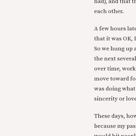
had), and that 
each other.
A few hours late
that it was OK, 
So we hung up an
the next severa
over time, work
move toward for
was doing what 
sincerity or lov
These days, how
because my past