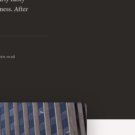
ness. After
min read