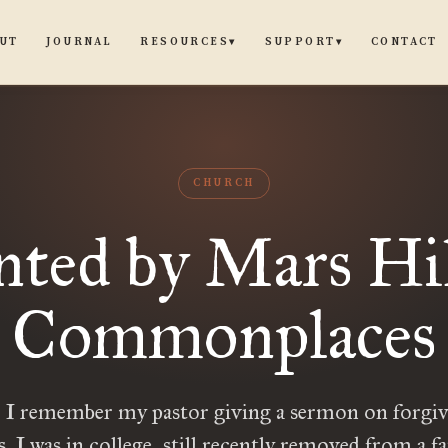
UT
JOURNAL
CONTACT
RESOURCES
SUPPORT
▾
▾
CHURCH
ted by Mars Hill
Commonplaces
o I remember my pastor giving a sermon on forgiv
s. I was in college, still recently removed from a fa