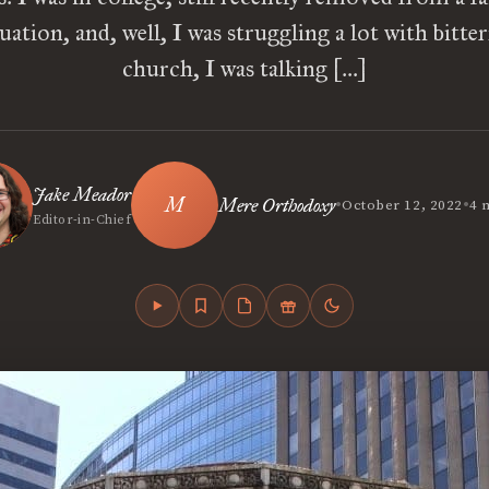
uation, and, well, I was struggling a lot with bitter
church, I was talking […]
Jake Meador
•
•
Mere Orthodoxy
October 12, 2022
4 
Editor-in-Chief