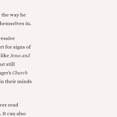
 the way he
themselves in.
ressive
t for signs of
 like
Jesus and
t still
nger’s
Church
 in their minds
over-read
 It can also