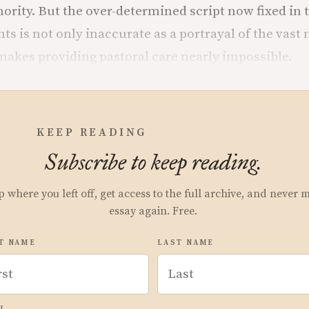
hority. But the over-determined script now fixed in 
s is not only inaccurate as a portrayal of the vast 
o makes providing pastoral care nearly impossible.
KEEP READING
Subscribe to keep reading.
p where you left off, get access to the full archive, and never 
essay again. Free.
T NAME
LAST NAME
L