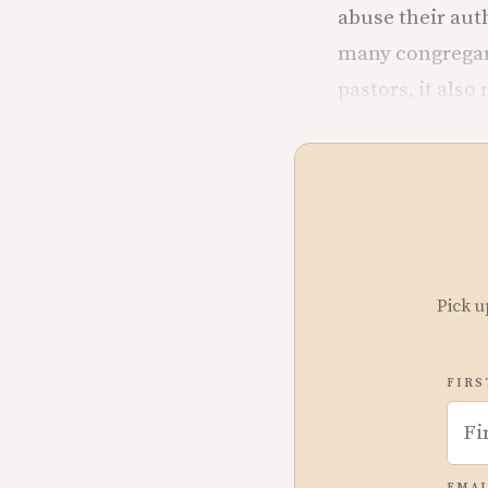
abuse their aut
many congregant
pastors, it als
Pick u
FIRS
EMAI