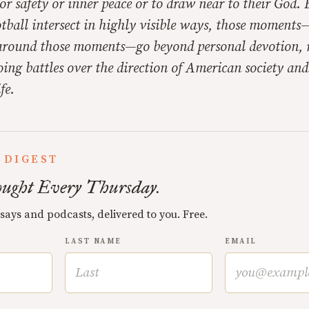
or safety or inner peace or to draw near to their God.
tball intersect in highly visible ways, those moments
around those moments—go beyond personal devotion, 
oing battles over the direction of American society an
fe.
 DIGEST
ught Every Thursday.
ssays and podcasts, delivered to you. Free.
LAST NAME
EMAIL