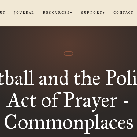
UT
JOURNAL
CONTACT
RESOURCES
SUPPORT
▾
▾
ball and the Poli
Act of Prayer -
Commonplaces