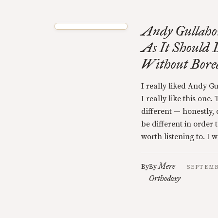
Andy Gullaho
As It Should 
Without Bor
I really liked Andy G
I really like this one. 
different — honestly,
be different in order 
worth listening to. I 
Mere
By
By
SEPTEMB
Orthodoxy