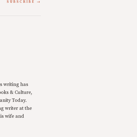
SUBSCRIBE
s writing has
oks & Culture,
anity Today.
g writer at the
is wife and