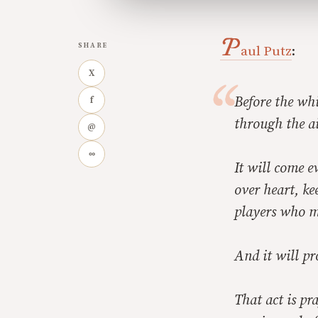
P
SHARE
aul Putz
:
X
Before the whi
f
through the ai
@
∞
It will come e
over heart, ke
players who mi
And it will pr
That act is pr