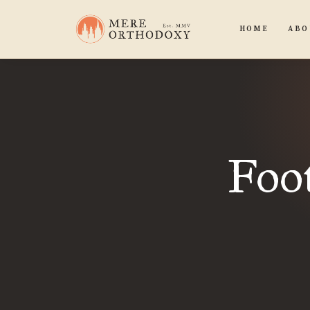
HOME
ABO
Foot