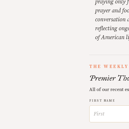
praying only f
prayer and foo
conversation 
reflecting ong
of American li
THE WEEKLY
Premier Tho
All of our recent e
FIRST NAME