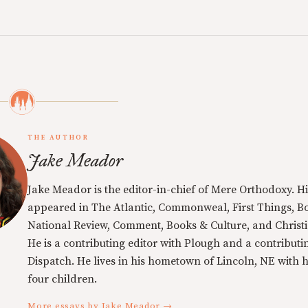
THE AUTHOR
Jake Meador
Jake Meador is the editor-in-chief of Mere Orthodoxy. Hi
appeared in The Atlantic, Commonweal, First Things, Bo
National Review, Comment, Books & Culture, and Christi
He is a contributing editor with Plough and a contributin
Dispatch. He lives in his hometown of Lincoln, NE with h
four children.
More essays by Jake Meador →