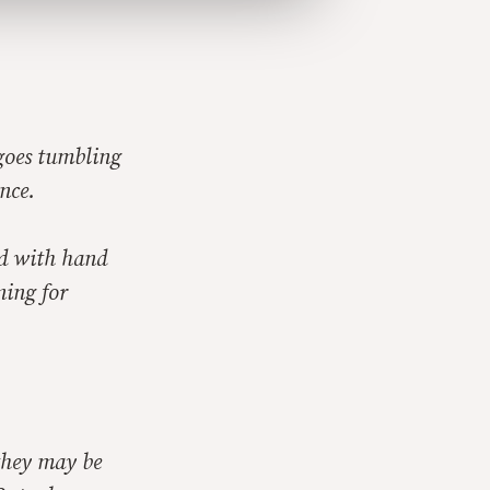
 goes tumbling
ance.
nd with hand
ning for
 they may be