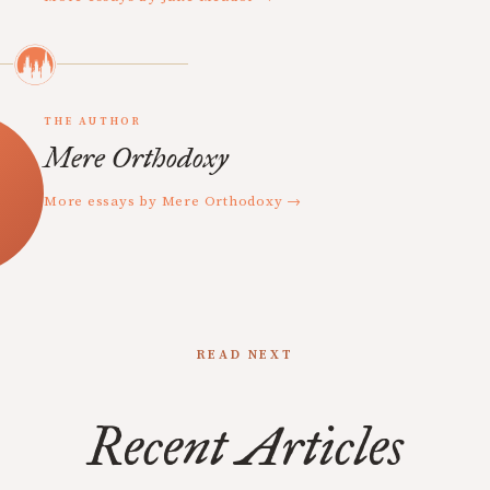
THE AUTHOR
Mere Orthodoxy
More essays by Mere Orthodoxy →
READ NEXT
Recent Articles