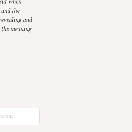
 But when
—and the
revealing and
d the meaning