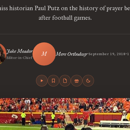
ss historian Paul Putz on the history of prayer b
after football games.
Jake Meador
•
•
Mere Orthodoxy
September 19, 2018
1
Editor-in-Chief