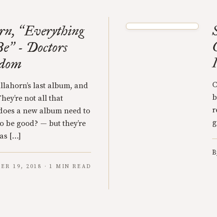
rn,
Everything
“
Be
- Doctors
”
edom
C
ullahorn’s last album, and
b
They’re not all that
r
 does a new album need to
g
to be good? — but they’re
was […]
B
ER 19, 2018 · 1 MIN READ