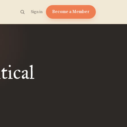
Become a Member
Sign in
tical