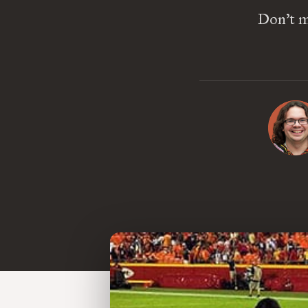
Don’t mi