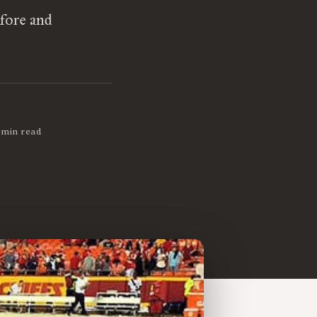
efore and
 min read