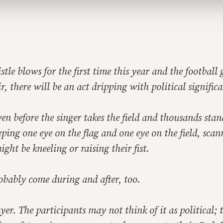
stle blows for the first time this year and the football
r, there will be an act dripping with political signific
ven before the singer takes the field and thousands sta
eping one eye on the flag and one eye on the field, scan
ght be kneeling or raising their fist.
obably come during and after, too.
ayer. The participants may not think of it as political;