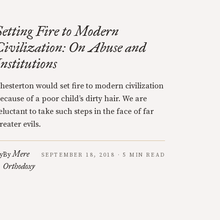
Setting Fire to Modern
Civilization: On Abuse and
Institutions
hesterton would set fire to modern civilization
ecause of a poor child’s dirty hair. We are
eluctant to take such steps in the face of far
reater evils.
Mere
y
By
SEPTEMBER 18, 2018 · 5 MIN READ
Orthodoxy