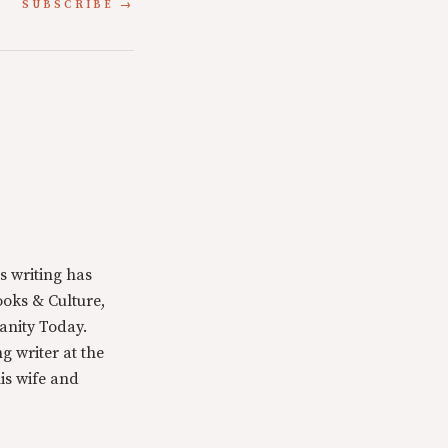
SUBSCRIBE
s writing has
oks & Culture,
anity Today.
g writer at the
is wife and