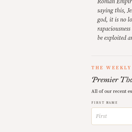
Roman Empire.
saying this, 
god, it is no 
rapaciousness 
be exploited a
THE WEEKLY
Premier Tho
All of our recent e
FIRST NAME