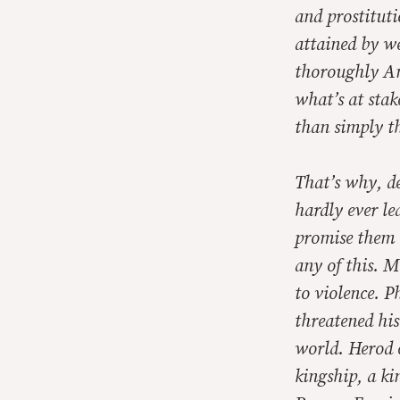
and prostituti
attained by w
thoroughly Am
what’s at stak
than simply t
That’s why, de
hardly ever l
promise them 
any of this. M
to violence. P
threatened his
world. Herod c
kingship, a ki