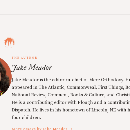
THE AUTHOR
Jake Meador
Jake Meador is the editor-in-chief of Mere Orthodoxy. Hi
appeared in The Atlantic, Commonweal, First Things, Bo
National Review, Comment, Books & Culture, and Christi
He is a contributing editor with Plough and a contributin
Dispatch. He lives in his hometown of Lincoln, NE with h
four children.
More essays by Jake Meador →