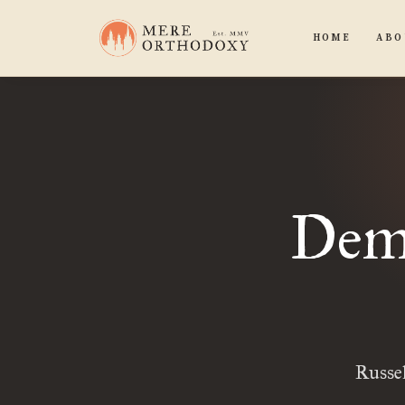
HOME
ABO
Demo
Russel