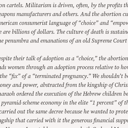
on cartels. Militarism is driven, often, by the profits t
eapons manufacturers and others. And the abortion cul
erican consumerist language of “choice” and “empo
e are billions of dollars. The culture of death is sustai
he penumbra and emanations of an old Supreme Court 
spite their talk of adoption as a “choice,” the abortio
eads women through an adoption process relative to ho
the “fix” of a “terminated pregnancy.” We shouldn’t b
oney and power, abstracted from the kingship of Chris
haraoh ordered the execution of the Hebrew children b
 pyramid-scheme economy in the elite “1 percent” of t
arried out the same decree because he wanted to prote
ngship that carried with it the generous financial suppo