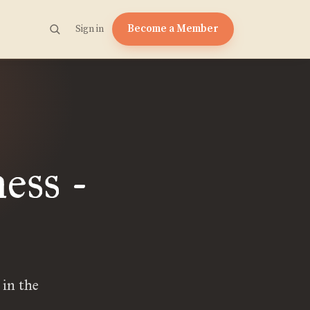
Become a Member
Sign in
ess -
 in the