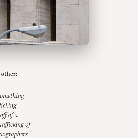
 other:
 something
ficking
ff of a
afficking of
rnographers