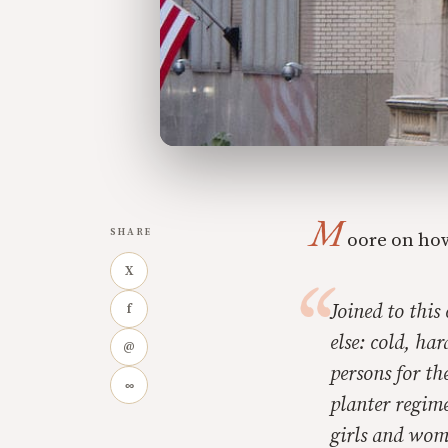
M
SHARE
oore on how
X
Joined to thi
f
else: cold, ha
@
persons for th
∞
planter regime
girls and wom