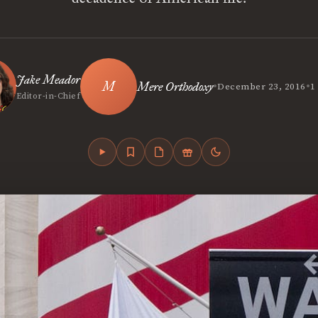
Jake Meador
•
•
Mere Orthodoxy
December 23, 2016
1
Editor-in-Chief