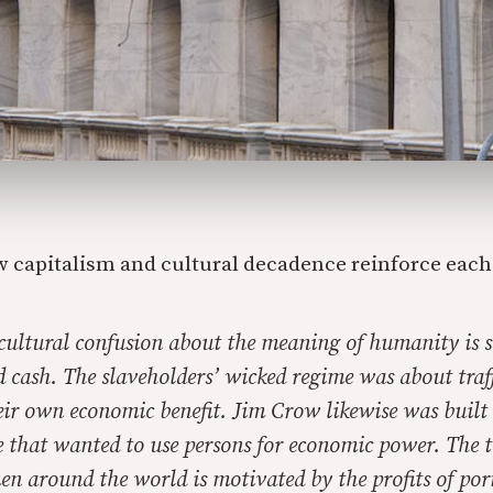
 capitalism and cultural decadence reinforce each
s cultural confusion about the meaning of humanity is
rd cash. The slaveholders’ wicked regime was about traf
eir own economic benefit. Jim Crow likewise was built o
 that wanted to use persons for economic power. The tr
en around the world is motivated by the profits of po