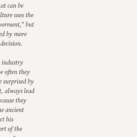
hat can be
ture uses the
werment,” but
ned by more
decision.
n industry
w often they
e surprised by
t, always lead
ecause they
he ancient
ct his
rt of the