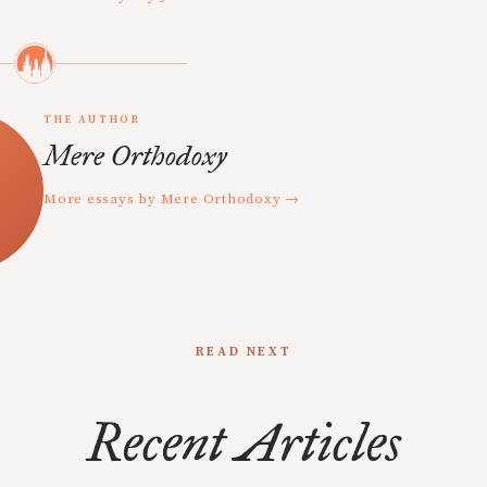
THE AUTHOR
Mere Orthodoxy
More essays by Mere Orthodoxy →
READ NEXT
Recent Articles