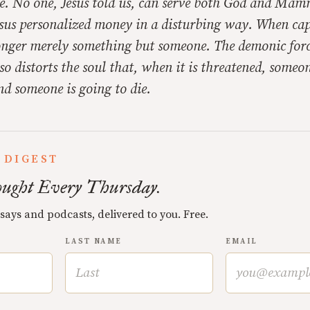
 No one, Jesus told us, can serve both God and Mam
Jesus personalized money in a disturbing way. When ca
longer merely something but someone. The demonic forc
so distorts the soul that, when it is threatened, someon
nd someone is going to die.
 DIGEST
ught Every Thursday.
ssays and podcasts, delivered to you. Free.
LAST NAME
EMAIL