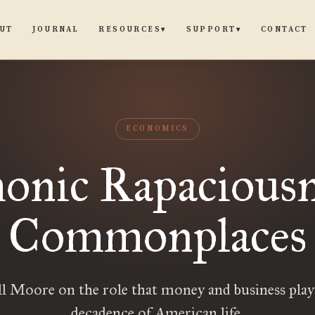
UT
JOURNAL
CONTACT
RESOURCES
SUPPORT
▾
▾
ECONOMICS
nic Rapaciousn
Commonplaces
l Moore on the role that money and business play
decadence of American life.