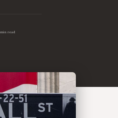
 min read