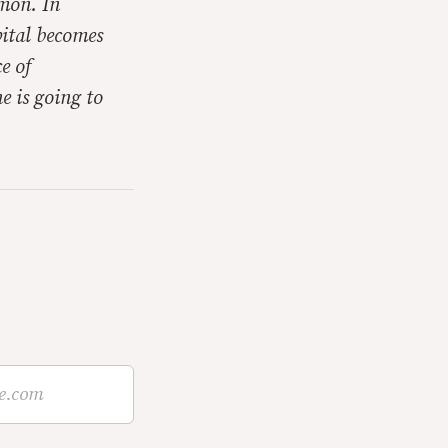
mon. In
pital becomes
e of
e is going to