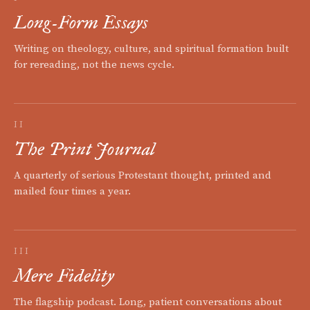
Long-Form Essays
Writing on theology, culture, and spiritual formation built
for rereading, not the news cycle.
II
The Print Journal
A quarterly of serious Protestant thought, printed and
mailed four times a year.
III
Mere Fidelity
The flagship podcast. Long, patient conversations about