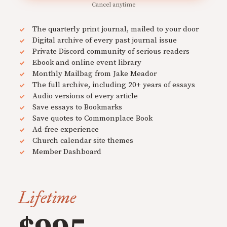
Cancel anytime
The quarterly print journal, mailed to your door
Digital archive of every past journal issue
Private Discord community of serious readers
Ebook and online event library
Monthly Mailbag from Jake Meador
The full archive, including 20+ years of essays
Audio versions of every article
Save essays to Bookmarks
Save quotes to Commonplace Book
Ad-free experience
Church calendar site themes
Member Dashboard
Lifetime