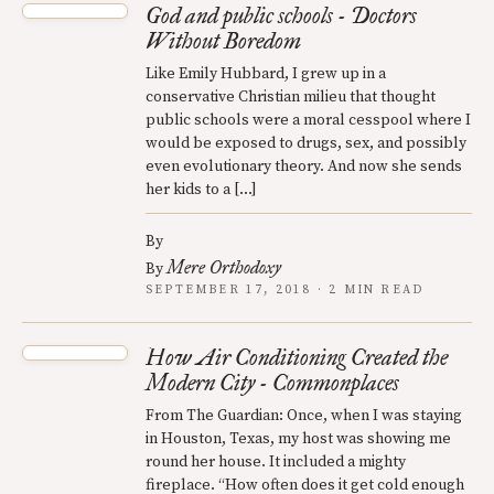
God and public schools - Doctors
Without Boredom
Like Emily Hubbard, I grew up in a
conservative Christian milieu that thought
public schools were a moral cesspool where I
would be exposed to drugs, sex, and possibly
even evolutionary theory. And now she sends
her kids to a […]
By
Mere Orthodoxy
By
SEPTEMBER 17, 2018 · 2 MIN READ
How Air Conditioning Created the
Modern City - Commonplaces
From The Guardian: Once, when I was staying
in Houston, Texas, my host was showing me
round her house. It included a mighty
fireplace. “How often does it get cold enough