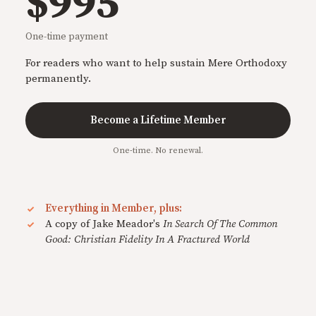
$995
One-time payment
For readers who want to help sustain Mere Orthodoxy
permanently.
Become a Lifetime Member
One-time. No renewal.
Everything in Member, plus:
A copy of Jake Meador's
In Search Of The Common
Good: Christian Fidelity In A Fractured World