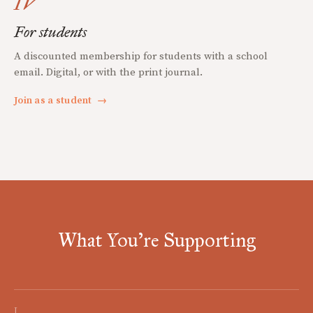
IV
For students
A discounted membership for students with a school
email. Digital, or with the print journal.
Join as a student
→
What You're Supporting
I