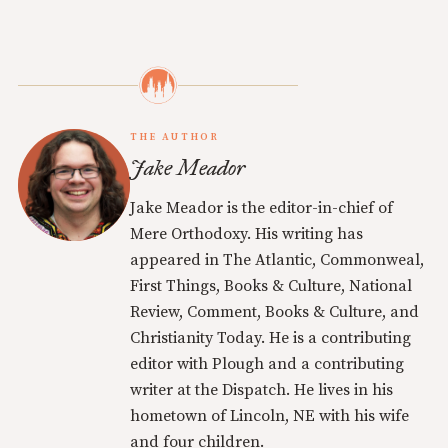
THE AUTHOR
Jake Meador
Jake Meador is the editor-in-chief of
Mere Orthodoxy. His writing has
appeared in The Atlantic, Commonweal,
First Things, Books & Culture, National
Review, Comment, Books & Culture, and
Christianity Today. He is a contributing
editor with Plough and a contributing
writer at the Dispatch. He lives in his
hometown of Lincoln, NE with his wife
and four children.