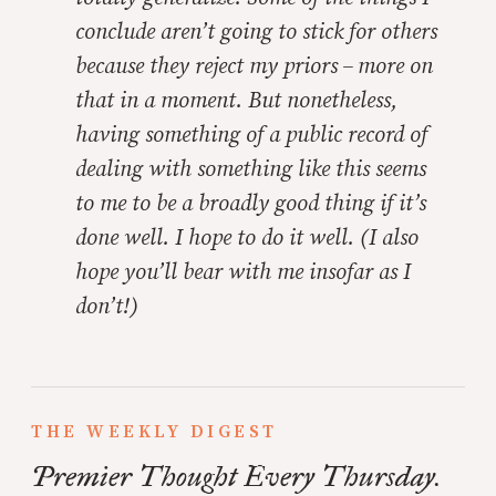
conclude aren’t going to stick for others
because they reject my priors – more on
that in a moment. But nonetheless,
having something of a public record of
dealing with something like this seems
to me to be a broadly good thing if it’s
done well. I hope to do it well. (I also
hope you’ll bear with me insofar as I
don’t!)
THE WEEKLY DIGEST
Premier Thought Every Thursday.