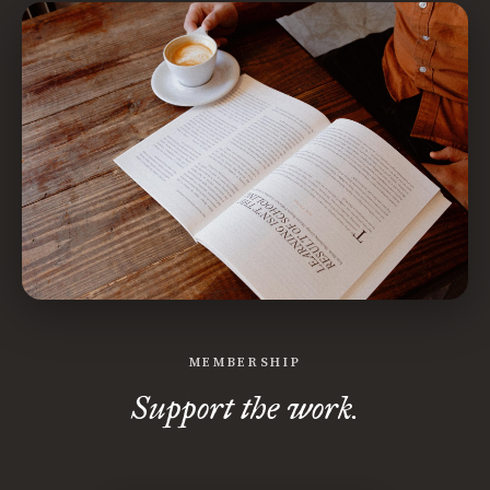
MEMBERSHIP
Support the work.