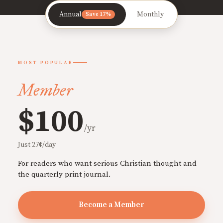
Annual
Monthly
Save 17%
MOST POPULAR
Member
$100
/yr
Just 27¢/day
For readers who want serious Christian thought and
the quarterly print journal.
Become a Member