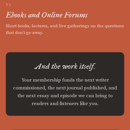
VI
Ebooks and Online Forums
Short books, lectures, and live gatherings on the questions
that don't go away.
And the work itself.
Your membership funds the next writer
commissioned, the next journal published, and
the next essay and episode we can bring to
readers and listeners like you.