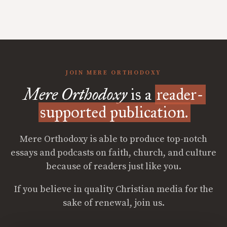
JOIN MERE ORTHODOXY
Mere Orthodoxy
is a
reader-
supported publication.
Mere Orthodoxy is able to produce top-notch
essays and podcasts on faith, church, and culture
because of readers just like you.
If you believe in quality Christian media for the
sake of renewal, join us.