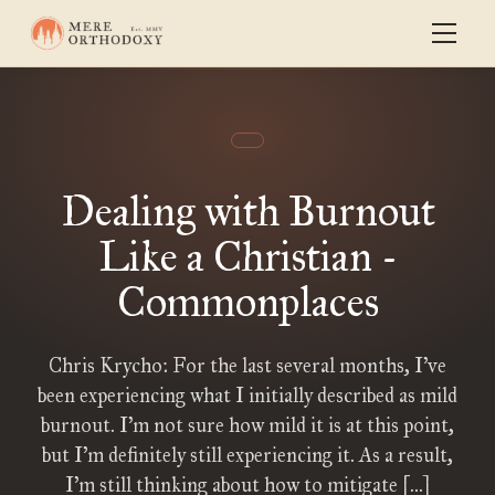
Dealing with Burnout
Like a Christian -
Commonplaces
Chris Krycho: For the last several months, I’ve
been experiencing what I initially described as mild
burnout. I’m not sure how mild it is at this point,
but I’m definitely still experiencing it. As a result,
I’m still thinking about how to mitigate […]