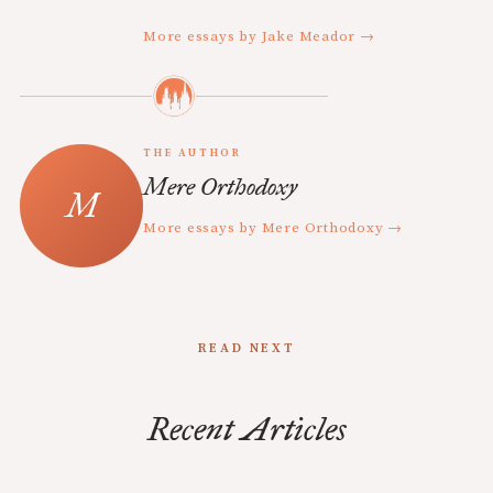
More essays by Jake Meador →
THE AUTHOR
Mere Orthodoxy
More essays by Mere Orthodoxy →
READ NEXT
Recent Articles