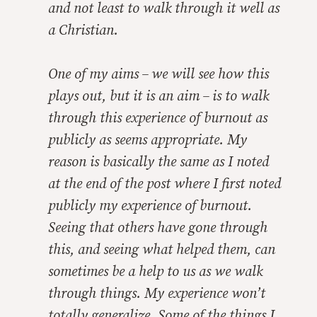
and not least to walk through it well as
a Christian.
One of my aims – we will see how this
plays out, but it is an aim – is to walk
through this experience of burnout as
publicly as seems appropriate. My
reason is basically the same as I noted
at the end of the post where I first noted
publicly my experience of burnout.
Seeing that others have gone through
this, and seeing what helped them, can
sometimes be a help to us as we walk
through things. My experience won’t
totally generalize. Some of the things I