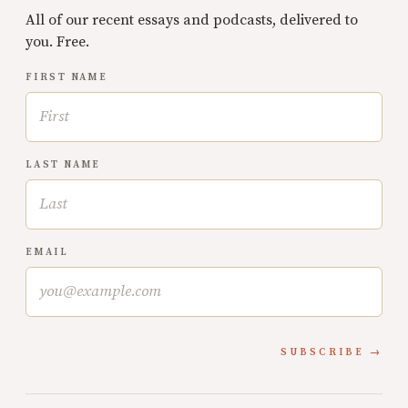
All of our recent essays and podcasts, delivered to
you. Free.
FIRST NAME
LAST NAME
EMAIL
SUBSCRIBE