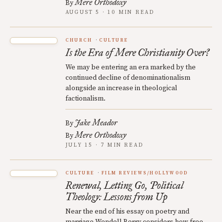
Mere Orthodoxy
By
AUGUST 5 · 10 MIN READ
CHURCH
CULTURE
Is the Era of Mere Christianity Over?
We may be entering an era marked by the
continued decline of denominationalism
alongside an increase in theological
factionalism.
Jake Meador
By
Mere Orthodoxy
By
JULY 15 · 7 MIN READ
CULTURE
FILM REVIEWS/HOLLYWOOD
Renewal, Letting Go, Political
Theology: Lessons from Up
Near the end of his essay on poetry and