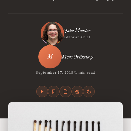
Jake Meador
Editor-in-Chief
Mere Orthodoxy
•
September 17, 2018
1 min read