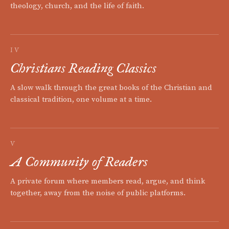
theology, church, and the life of faith.
IV
Christians Reading Classics
A slow walk through the great books of the Christian and
classical tradition, one volume at a time.
V
A Community of Readers
A private forum where members read, argue, and think
together, away from the noise of public platforms.