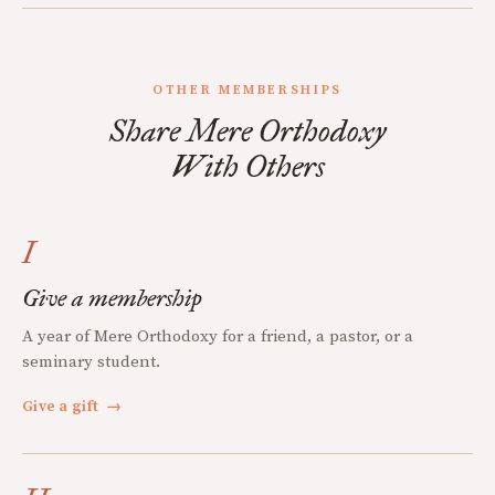
OTHER MEMBERSHIPS
Share Mere Orthodoxy
With Others
I
Give a membership
A year of Mere Orthodoxy for a friend, a pastor, or a
seminary student.
Give a gift
→