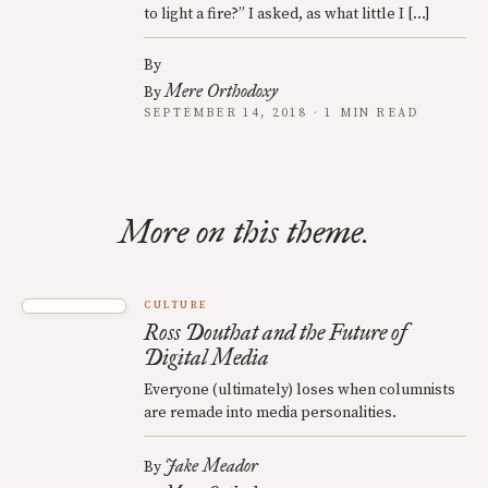
to light a fire?” I asked, as what little I […]
By
Mere Orthodoxy
By
SEPTEMBER 14, 2018 · 1 MIN READ
More on this theme.
CULTURE
Ross Douthat and the Future of
Digital Media
Everyone (ultimately) loses when columnists
are remade into media personalities.
Jake Meador
By