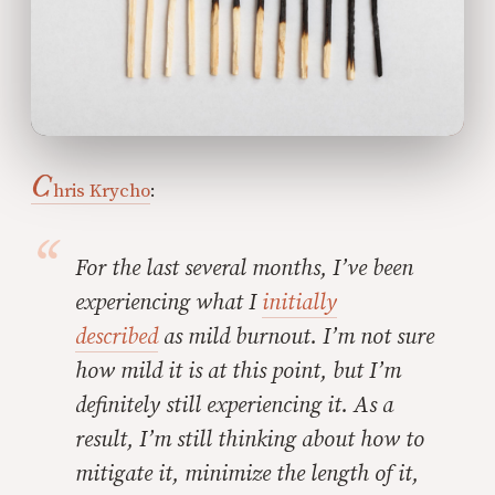
C
hris Krycho
:
For the last several months, I’ve been
experiencing what I
initially
described
as
mild burnout
. I’m not sure
how mild it is at this point, but I’m
definitely still experiencing it. As a
result, I’m still thinking about how to
mitigate it, minimize the length of it,