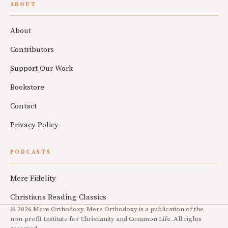
ABOUT
About
Contributors
Support Our Work
Bookstore
Contact
Privacy Policy
PODCASTS
Mere Fidelity
Christians Reading Classics
© 2026 Mere Orthodoxy. Mere Orthodoxy is a publication of the
non-profit Institute for Christianity and Common Life. All rights