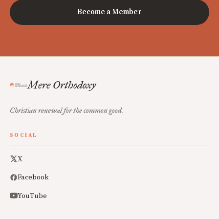
Become a Member
Mere Orthodoxy
Christian renewal for the common good.
SOCIAL
X
Facebook
YouTube