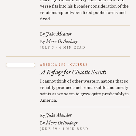
marriage Wendell Berry considers how free
verse fits into his broader consideration of the
relationship between fixed poetic forms and
fixed
Jake Meador
By
Mere Orthodoxy
By
JULY 3 · 6 MIN READ
AMERICA 250
CULTURE
A Refuge for Chaotic Saints
I cannot think of other western nations that so
reliably produce such remarkable and unruly
saints as we seem to grow quite predictably in
America.
Jake Meador
By
Mere Orthodoxy
By
JUNE 29 · 4 MIN READ