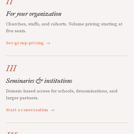
II
For your organization
Churches, staffs, and cohorts. Volume pricing starting at
five seats.
See group pricing
→
III
Seminaries & institutions
Domain-based access for schools, denominations, and
larger partners.
Start a conversation
→