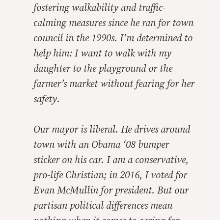
fostering walkability and traffic-
calming measures since he ran for town
council in the 1990s. I’m determined to
help him: I want to walk with my
daughter to the playground or the
farmer’s market without fearing for her
safety.
Our mayor is liberal. He drives around
town with an Obama ‘08 bumper
sticker on his car. I am a conservative,
pro-life Christian; in 2016, I voted for
Evan McMullin for president. But our
partisan political differences mean