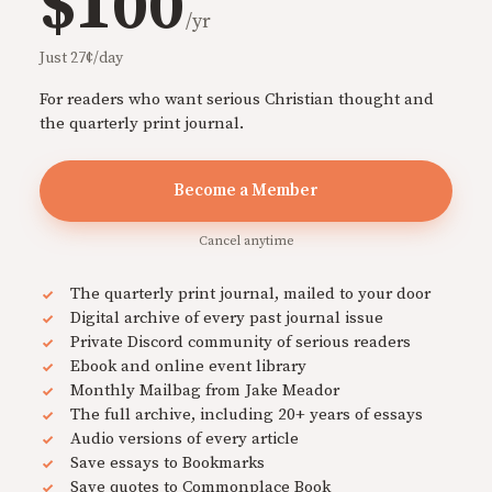
$100
/yr
Just 27¢/day
For readers who want serious Christian thought and
the quarterly print journal.
Become a Member
Cancel anytime
The quarterly print journal, mailed to your door
Digital archive of every past journal issue
Private Discord community of serious readers
Ebook and online event library
Monthly Mailbag from Jake Meador
The full archive, including 20+ years of essays
Audio versions of every article
Save essays to Bookmarks
Save quotes to Commonplace Book