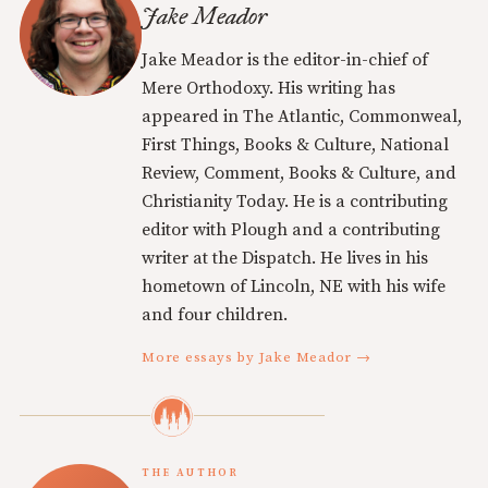
Jake Meador
Jake Meador is the editor-in-chief of
Mere Orthodoxy. His writing has
appeared in The Atlantic, Commonweal,
First Things, Books & Culture, National
Review, Comment, Books & Culture, and
Christianity Today. He is a contributing
editor with Plough and a contributing
writer at the Dispatch. He lives in his
hometown of Lincoln, NE with his wife
and four children.
More essays by Jake Meador →
THE AUTHOR