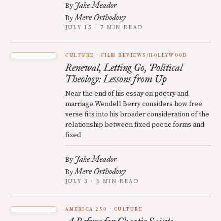
Jake Meador
By
Mere Orthodoxy
By
JULY 15 · 7 MIN READ
CULTURE
FILM REVIEWS/HOLLYWOOD
Renewal, Letting Go, Political
Theology: Lessons from Up
Near the end of his essay on poetry and
marriage Wendell Berry considers how free
verse fits into his broader consideration of the
relationship between fixed poetic forms and
fixed
Jake Meador
By
Mere Orthodoxy
By
JULY 3 · 6 MIN READ
AMERICA 250
CULTURE