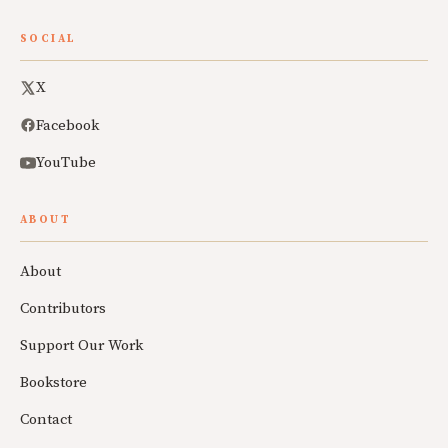
SOCIAL
X
Facebook
YouTube
ABOUT
About
Contributors
Support Our Work
Bookstore
Contact