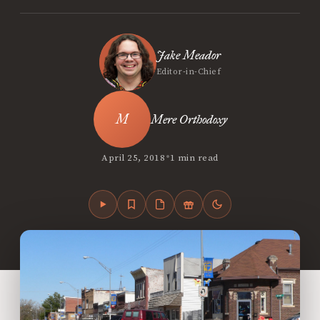
Jake Meador
Editor-in-Chief
Mere Orthodoxy
•
April 25, 2018
1 min read