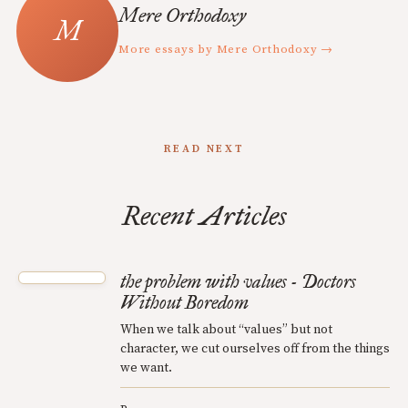
Mere Orthodoxy
More essays by Mere Orthodoxy →
READ NEXT
Recent Articles
the problem with values - Doctors
Without Boredom
When we talk about “values” but not
character, we cut ourselves off from the things
we want.