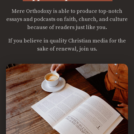
Mere Orthodoxy is able to produce top-notch
essays and podcasts on faith, church, and culture
because of readers just like you.
If you believe in quality Christian media for the
sake of renewal, join us.