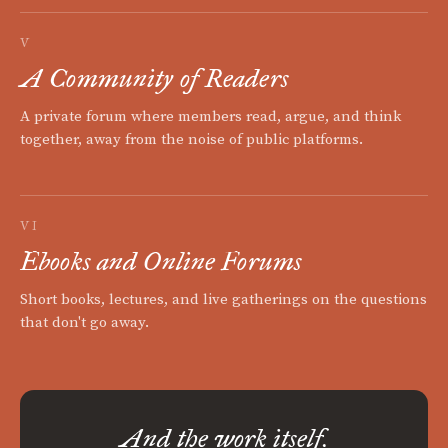
V
A Community of Readers
A private forum where members read, argue, and think
together, away from the noise of public platforms.
VI
Ebooks and Online Forums
Short books, lectures, and live gatherings on the questions
that don't go away.
And the work itself.