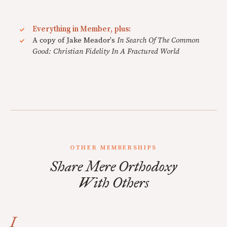
Everything in Member, plus:
A copy of Jake Meador's
In Search Of The Common
Good: Christian Fidelity In A Fractured World
OTHER MEMBERSHIPS
Share Mere Orthodoxy
With Others
I