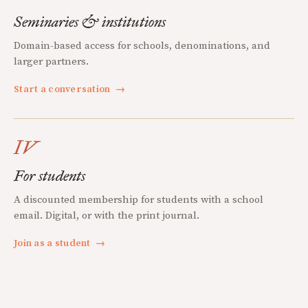
Seminaries & institutions
Domain-based access for schools, denominations, and
larger partners.
Start a conversation
→
IV
For students
A discounted membership for students with a school
email. Digital, or with the print journal.
Join as a student
→