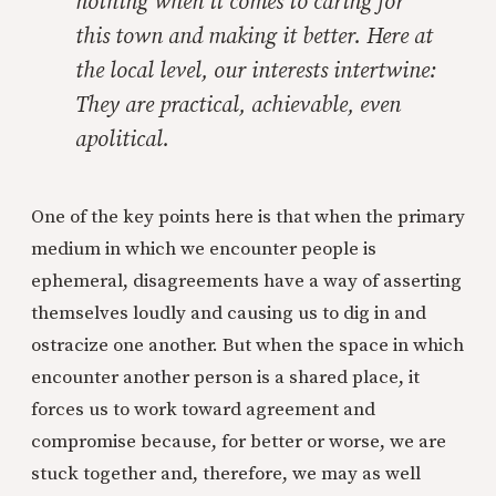
nothing when it comes to caring for
this town and making it better. Here at
the local level, our interests intertwine:
They are practical, achievable, even
apolitical.
One of the key points here is that when the primary
medium in which we encounter people is
ephemeral, disagreements have a way of asserting
themselves loudly and causing us to dig in and
ostracize one another. But when the space in which
encounter another person is a shared place, it
forces us to work toward agreement and
compromise because, for better or worse, we are
stuck together and, therefore, we may as well