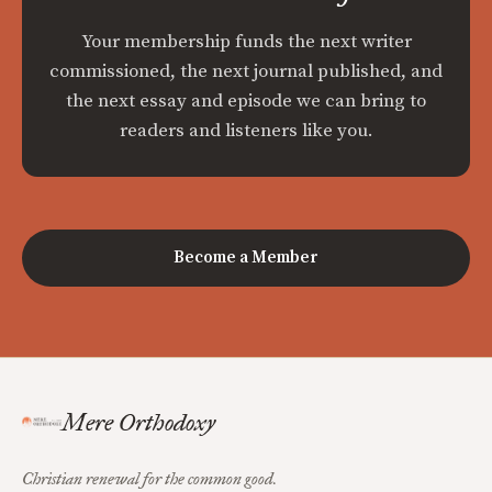
Your membership funds the next writer
commissioned, the next journal published, and
the next essay and episode we can bring to
readers and listeners like you.
Become a Member
Mere Orthodoxy
Christian renewal for the common good.