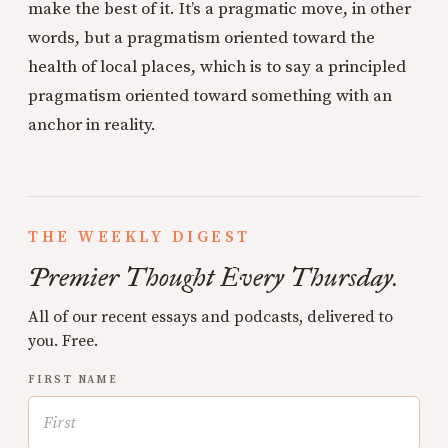
make the best of it. It’s a pragmatic move, in other
words, but a pragmatism oriented toward the
health of local places, which is to say a principled
pragmatism oriented toward something with an
anchor in reality.
THE WEEKLY DIGEST
Premier Thought Every Thursday.
All of our recent essays and podcasts, delivered to
you. Free.
FIRST NAME