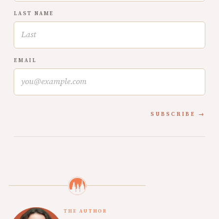
LAST NAME
EMAIL
SUBSCRIBE
THE AUTHOR