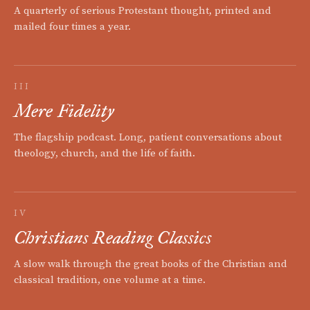
A quarterly of serious Protestant thought, printed and
mailed four times a year.
III
Mere Fidelity
The flagship podcast. Long, patient conversations about
theology, church, and the life of faith.
IV
Christians Reading Classics
A slow walk through the great books of the Christian and
classical tradition, one volume at a time.