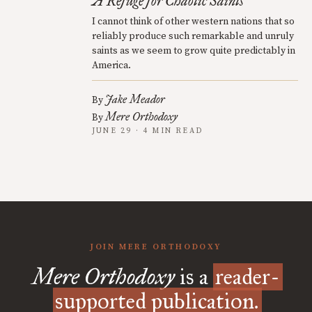
A Refuge for Chaotic Saints
I cannot think of other western nations that so
reliably produce such remarkable and unruly
saints as we seem to grow quite predictably in
America.
Jake Meador
By
Mere Orthodoxy
By
JUNE 29 · 4 MIN READ
JOIN MERE ORTHODOXY
Mere Orthodoxy
is a
reader-
supported publication.