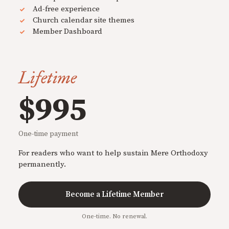
Ad-free experience
Church calendar site themes
Member Dashboard
Lifetime
$995
One-time payment
For readers who want to help sustain Mere Orthodoxy
permanently.
Become a Lifetime Member
One-time. No renewal.