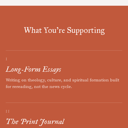
What You're Supporting
I
Long-Form Essays
Writing on theology, culture, and spiritual formation built
for rereading, not the news cycle.
II
The Print Journal