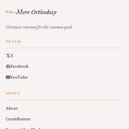
Mere Orthodoxy
Christian renewal for the common good.
SOCIAL
X
Facebook
YouTube
ABOUT
About
Contributors