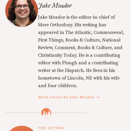
Jake Meador
Jake Meador is the editor-in-chief of
Mere Orthodoxy. His writing has
appeared in The Atlantic, Commonweal,
First Things, Books & Culture, National
Review, Comment, Books & Culture, and
Christianity Today. He is a contributing
editor with Plough and a contributing
writer at the Dispatch. He lives in his
hometown of Lincoln, NE with his wife
and four children.
More essays by Jake Meador →
THE AUTHOR