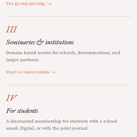
See group pricing
→
III
Seminaries & institutions
Domain-based access for schools, denominations, and
larger partners.
Start a conversation
→
IV
For students
A discounted membership for students with a school
email. Digital, or with the print journal.