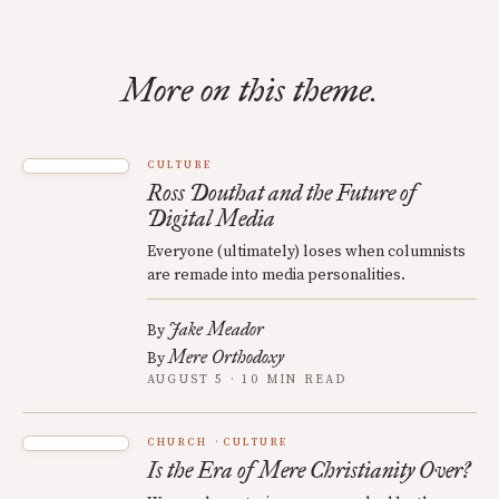
More on this theme.
CULTURE
Ross Douthat and the Future of
Digital Media
Everyone (ultimately) loses when columnists
are remade into media personalities.
Jake Meador
By
Mere Orthodoxy
By
AUGUST 5 · 10 MIN READ
CHURCH
CULTURE
Is the Era of Mere Christianity Over?