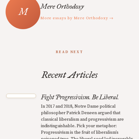
Mere Orthodoxy
More essays by Mere Orthodoxy →
READ NEXT
Recent Articles
Fight Progressivism. Be Liberal.
In 2017 and 2018, Notre Dame political
philosopher Patrick Deneen argued that
classical liberalism and progressivism are
indistinguishable. Pick your metaphor:
Progressivism is the fruit of liberalism’s
poisoned tree. The liberal seed led inexorably