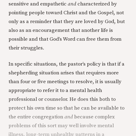
sensitive and empathetic
and
characterized by
pointing people toward Christ and the Gospel, not
only as a reminder that they are loved by God, but
also as an encouragement that another life is
possible and that God’s Word can free them from
their struggles.
In specific situations, the pastor’s policy is that if a
shepherding situation arises that requires more
than four or five meetings to resolve, it is usually
appropriate to refer it to a mental health
professional or counselor. He does this both to
protect his own time so that he can be available to
the entire congregation
and
because complex
problems of this sort may well involve mental
illness, long-term unhealthy patterns in a