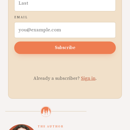
EMAIL
Subscribe
Already a subscriber?
Sign in
.
THE AUTHOR