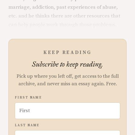
marriage, addiction, past experiences of abuse,
etc. and he thinks there are other resources that
can help people work through those problems.
KEEP READING
Subscribe to keep reading.
Pick up where you left off, get access to the full
archive, and never miss an essay again. Free.
FIRST NAME
LAST NAME