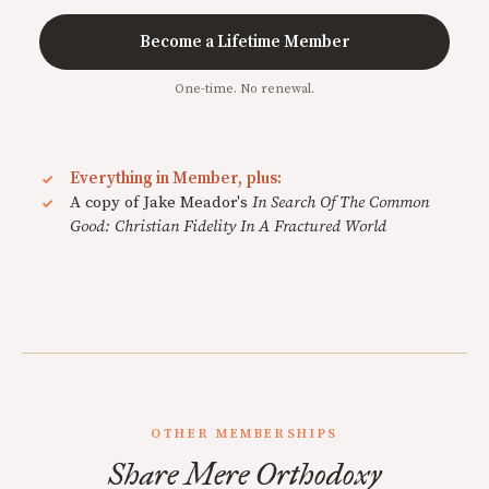
Become a Lifetime Member
One-time. No renewal.
Everything in Member, plus:
A copy of Jake Meador's
In Search Of The Common
Good: Christian Fidelity In A Fractured World
OTHER MEMBERSHIPS
Share Mere Orthodoxy