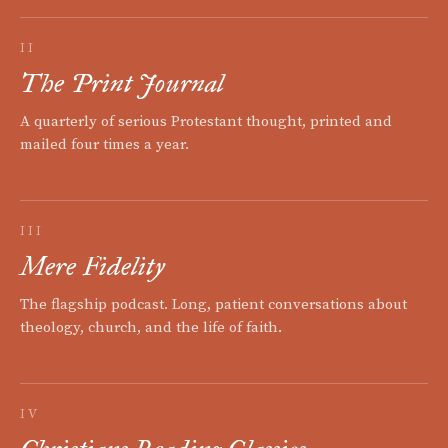
II
The Print Journal
A quarterly of serious Protestant thought, printed and
mailed four times a year.
III
Mere Fidelity
The flagship podcast. Long, patient conversations about
theology, church, and the life of faith.
IV