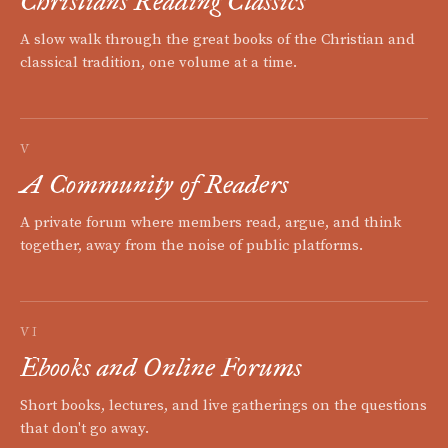
Christians Reading Classics
A slow walk through the great books of the Christian and
classical tradition, one volume at a time.
V
A Community of Readers
A private forum where members read, argue, and think
together, away from the noise of public platforms.
VI
Ebooks and Online Forums
Short books, lectures, and live gatherings on the questions
that don't go away.