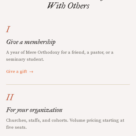
With Others
I
Give a membership
A year of Mere Orthodoxy for a friend, a pastor, or a
seminary student.
Give a gift
→
II
For your organization
Churches, staffs, and cohorts. Volume pricing starting at
five seats.