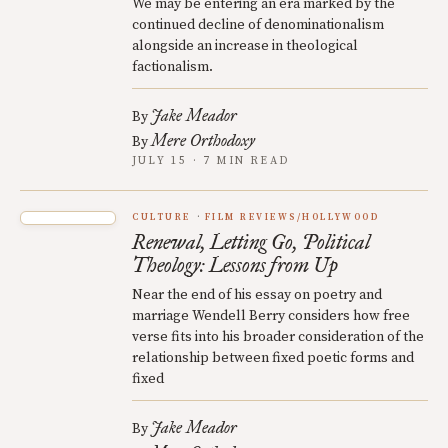
We may be entering an era marked by the
continued decline of denominationalism
alongside an increase in theological
factionalism.
Jake Meador
By
Mere Orthodoxy
By
JULY 15 · 7 MIN READ
CULTURE
FILM REVIEWS/HOLLYWOOD
Renewal, Letting Go, Political
Theology: Lessons from Up
Near the end of his essay on poetry and
marriage Wendell Berry considers how free
verse fits into his broader consideration of the
relationship between fixed poetic forms and
fixed
Jake Meador
By