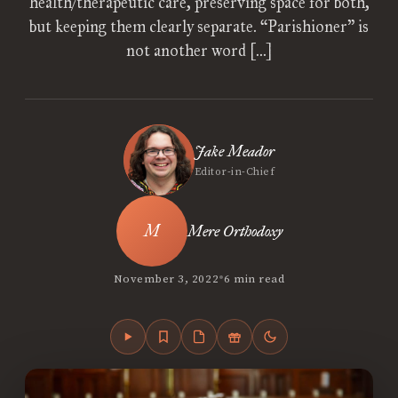
health/therapeutic care, preserving space for both,
but keeping them clearly separate. “Parishioner” is
not another word […]
Jake Meador
Editor-in-Chief
Mere Orthodoxy
•
November 3, 2022
6 min read