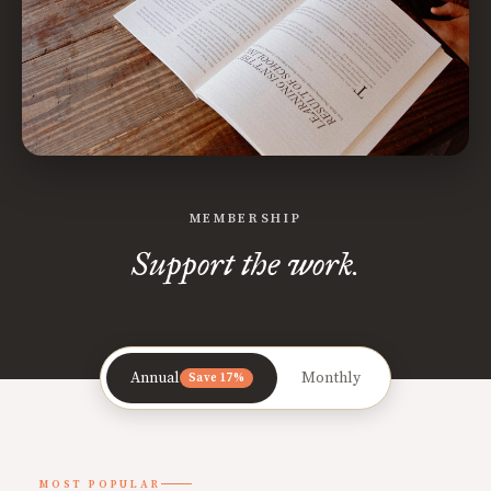
MEMBERSHIP
Support the work.
Annual
Monthly
Save 17%
MOST POPULAR