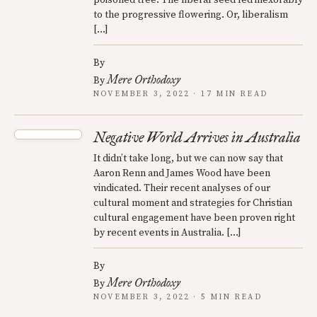
to the progressive flowering. Or, liberalism
[…]
By
Mere Orthodoxy
By
NOVEMBER 3, 2022 · 17 MIN READ
Negative World Arrives in Australia
It didn’t take long, but we can now say that
Aaron Renn and James Wood have been
vindicated. Their recent analyses of our
cultural moment and strategies for Christian
cultural engagement have been proven right
by recent events in Australia. […]
By
Mere Orthodoxy
By
NOVEMBER 3, 2022 · 5 MIN READ