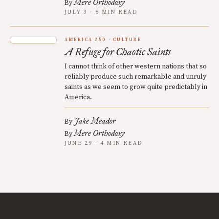
Mere Orthodoxy
By
JULY 3 · 6 MIN READ
AMERICA 250
CULTURE
A Refuge for Chaotic Saints
I cannot think of other western nations that so
reliably produce such remarkable and unruly
saints as we seem to grow quite predictably in
America.
Jake Meador
By
Mere Orthodoxy
By
JUNE 29 · 4 MIN READ