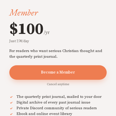
Member
$100
/yr
Just 27¢/day
For readers who want serious Christian thought and
the quarterly print journal.
Become a Member
Cancel anytime
The quarterly print journal, mailed to your door
Digital archive of every past journal issue
Private Discord community of serious readers
Ebook and online event library