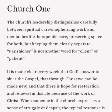
Church One
The church’s leadership distinguishes carefully
between spiritual care/shepherding work and
mental health/therapeutic care, preserving space
for both, but keeping them clearly separate.
“Parishioner” is not another word for “client” or
“patient.”
It is made clear every week that God’s answer to
sin is the Gospel, that through Christ we can be
made new, and that there is hope for restoration
and renewal in this life because of the work of
Christ. When someone in the church expresses a
sense of struggle or despair, the typical response is