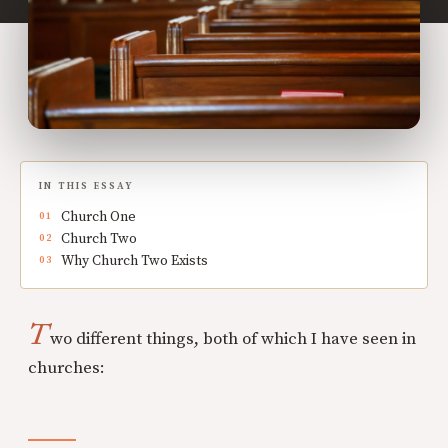
IN THIS ESSAY
Church One
Church Two
Why Church Two Exists
T
wo different things, both of which I have seen in
churches: