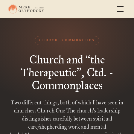
CHURCH
COMMUNITIES
Church and
the
“
Therapeutic
, Ctd. -
”
Commonplaces
Two different things, both of which I have seen in
churches: Church One The church’s leadership
distinguishes carefully between spiritual
care/shepherding work and mental