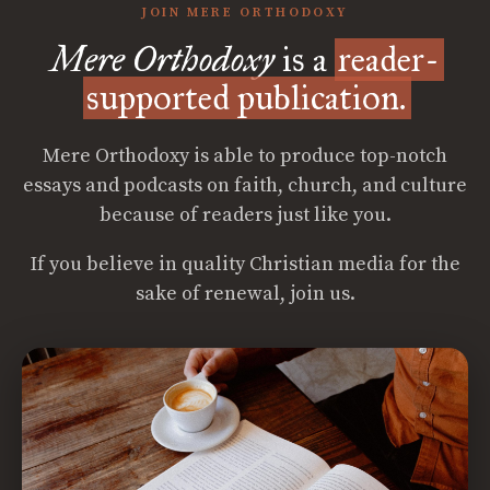
JOIN MERE ORTHODOXY
Mere Orthodoxy
is a
reader-
supported publication.
Mere Orthodoxy is able to produce top-notch
essays and podcasts on faith, church, and culture
because of readers just like you.
If you believe in quality Christian media for the
sake of renewal, join us.