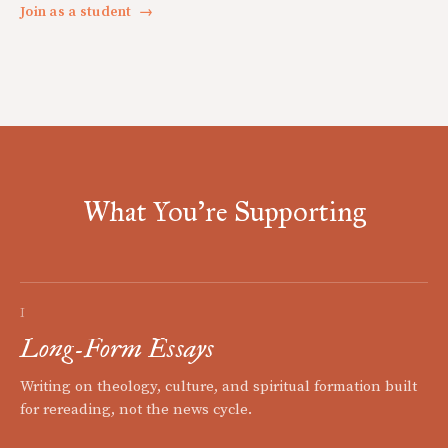
Join as a student
→
What You're Supporting
I
Long-Form Essays
Writing on theology, culture, and spiritual formation built
for rereading, not the news cycle.