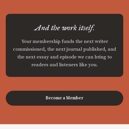
And the work itself.
Your membership funds the next writer
commissioned, the next journal published, and
the next essay and episode we can bring to
readers and listeners like you.
Become a Member