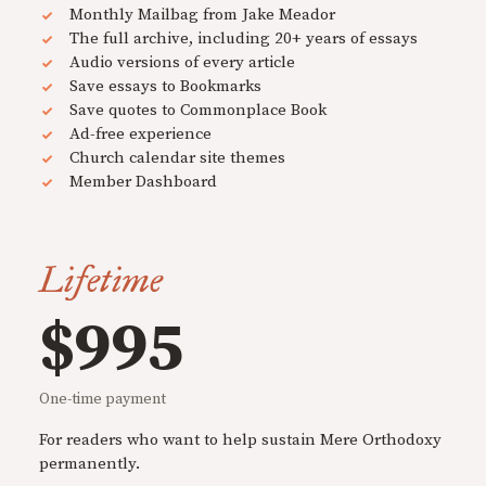
Monthly Mailbag from Jake Meador
The full archive, including 20+ years of essays
Audio versions of every article
Save essays to Bookmarks
Save quotes to Commonplace Book
Ad-free experience
Church calendar site themes
Member Dashboard
Lifetime
$995
One-time payment
For readers who want to help sustain Mere Orthodoxy
permanently.