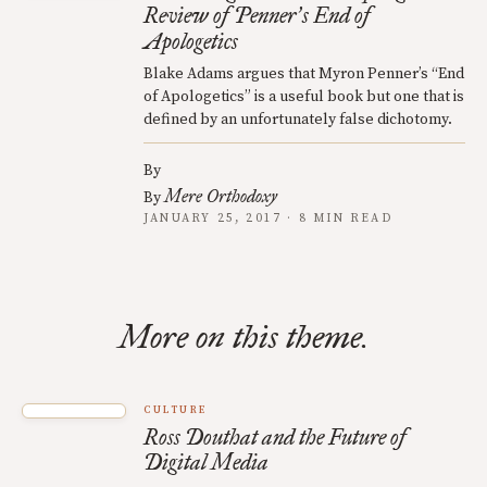
Review of Penner
s End of
’
Apologetics
Blake Adams argues that Myron Penner’s “End
of Apologetics” is a useful book but one that is
defined by an unfortunately false dichotomy.
By
Mere Orthodoxy
By
JANUARY 25, 2017 · 8 MIN READ
More on this theme.
CULTURE
Ross Douthat and the Future of
Digital Media