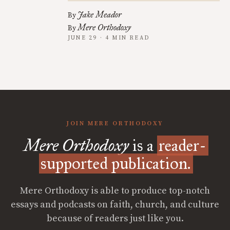
Jake Meador
By
Mere Orthodoxy
By
JUNE 29 · 4 MIN READ
JOIN MERE ORTHODOXY
Mere Orthodoxy
is a
reader-
supported publication.
Mere Orthodoxy is able to produce top-notch
essays and podcasts on faith, church, and culture
because of readers just like you.