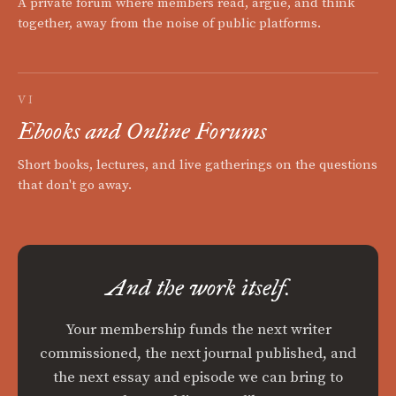
A private forum where members read, argue, and think
together, away from the noise of public platforms.
VI
Ebooks and Online Forums
Short books, lectures, and live gatherings on the questions
that don't go away.
And the work itself.
Your membership funds the next writer
commissioned, the next journal published, and
the next essay and episode we can bring to