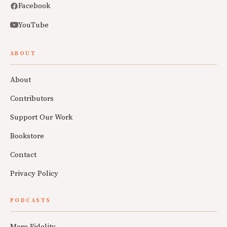
Facebook
YouTube
ABOUT
About
Contributors
Support Our Work
Bookstore
Contact
Privacy Policy
PODCASTS
Mere Fidelity