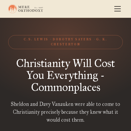
C.S. LEWIS
DOROTHY SAYERS
G. K.
CHESTERTON
Christianity Will Cost
You Everything -
Commonplaces
Sheldon and Davy Vanauken were able to come to
Christianity precisely because they knew what it
would cost them.