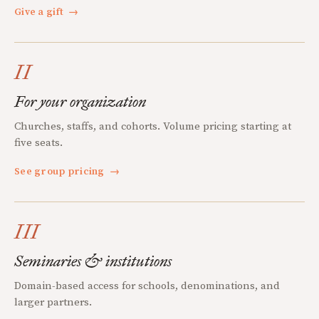
Give a gift
→
II
For your organization
Churches, staffs, and cohorts. Volume pricing starting at
five seats.
See group pricing
→
III
Seminaries & institutions
Domain-based access for schools, denominations, and
larger partners.