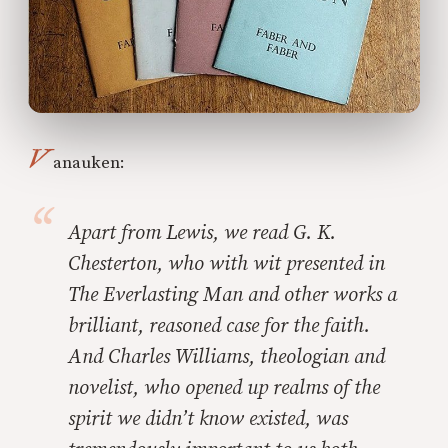
V
anauken:
Apart from Lewis, we read G. K.
Chesterton, who with wit presented in
The Everlasting Man and other works a
brilliant, reasoned case for the faith.
And Charles Williams, theologian and
novelist, who opened up realms of the
spirit we didn’t know existed, was