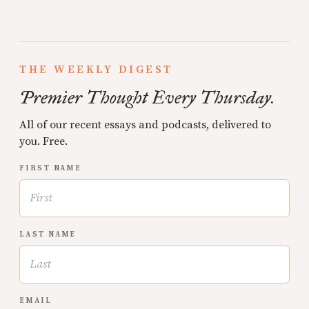
THE WEEKLY DIGEST
Premier Thought Every Thursday.
All of our recent essays and podcasts, delivered to
you. Free.
FIRST NAME
LAST NAME
EMAIL