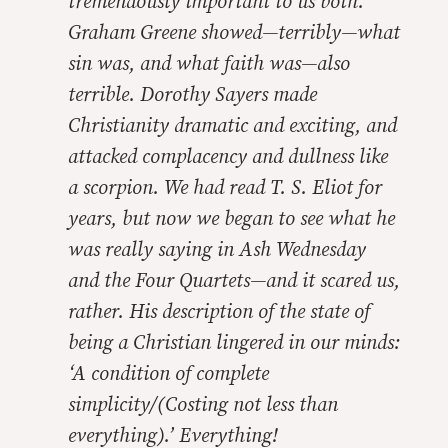
tremendously important to us both.
Graham Greene showed—terribly—what
sin was, and what faith was—also
terrible. Dorothy Sayers made
Christianity dramatic and exciting, and
attacked complacency and dullness like
a scorpion. We had read T. S. Eliot for
years, but now we began to see what he
was really saying in Ash Wednesday
and the Four Quartets—and it scared us,
rather. His description of the state of
being a Christian lingered in our minds:
‘A condition of complete
simplicity/(Costing not less than
everything).’ Everything!