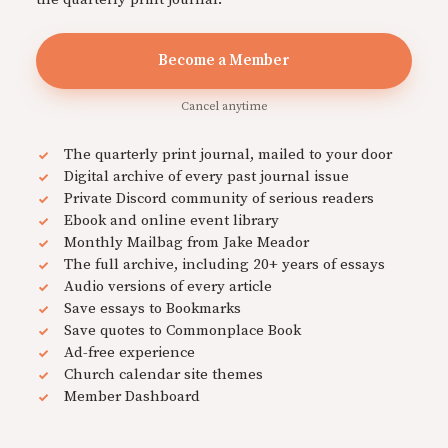
Become a Member
Cancel anytime
The quarterly print journal, mailed to your door
Digital archive of every past journal issue
Private Discord community of serious readers
Ebook and online event library
Monthly Mailbag from Jake Meador
The full archive, including 20+ years of essays
Audio versions of every article
Save essays to Bookmarks
Save quotes to Commonplace Book
Ad-free experience
Church calendar site themes
Member Dashboard