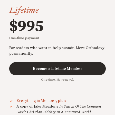
Lifetime
$995
One-time payment
For readers who want to help sustain Mere Orthodoxy
permanently.
Become a Lifetime Member
One-time. No renewal.
Everything in Member, plus:
A copy of Jake Meador's
In Search Of The Common
Good: Christian Fidelity In A Fractured World