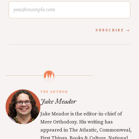
SUBSCRIBE
THE AUTHOR
Jake Meador
Jake Meador is the editor-in-chief of
Mere Orthodoxy. His writing has
appeared in The Atlantic, Commonweal,
First Things, Books & Culture, National