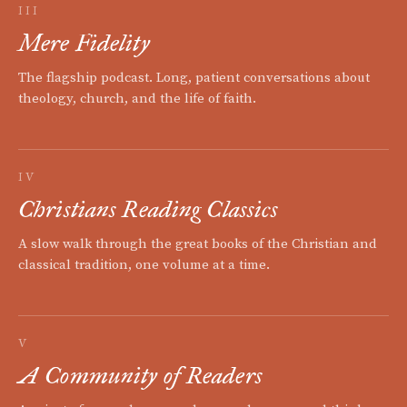
III
Mere Fidelity
The flagship podcast. Long, patient conversations about
theology, church, and the life of faith.
IV
Christians Reading Classics
A slow walk through the great books of the Christian and
classical tradition, one volume at a time.
V
A Community of Readers