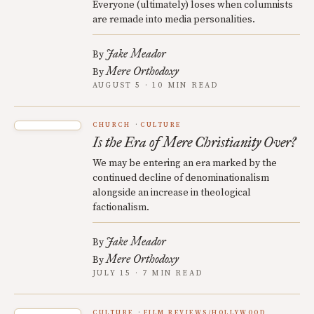
Everyone (ultimately) loses when columnists
are remade into media personalities.
Jake Meador
By
Mere Orthodoxy
By
AUGUST 5 · 10 MIN READ
CHURCH
CULTURE
Is the Era of Mere Christianity Over?
We may be entering an era marked by the
continued decline of denominationalism
alongside an increase in theological
factionalism.
Jake Meador
By
Mere Orthodoxy
By
JULY 15 · 7 MIN READ
CULTURE
FILM REVIEWS/HOLLYWOOD