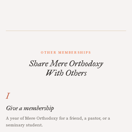
OTHER MEMBERSHIPS
Share Mere Orthodoxy
With Others
I
Give a membership
A year of Mere Orthodoxy for a friend, a pastor, or a
seminary student.