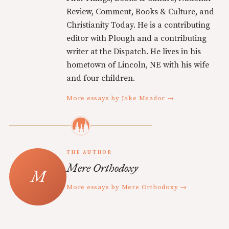
Review, Comment, Books & Culture, and
Christianity Today. He is a contributing
editor with Plough and a contributing
writer at the Dispatch. He lives in his
hometown of Lincoln, NE with his wife
and four children.
More essays by Jake Meador →
THE AUTHOR
Mere Orthodoxy
More essays by Mere Orthodoxy →