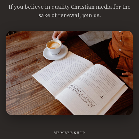
If you believe in quality Christian media for the
sake of renewal, join us.
MEMBERSHIP