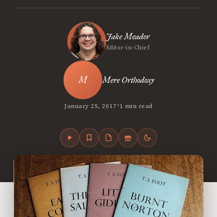
Jake Meador
Editor-in-Chief
Mere Orthodoxy
•
January 25, 2017
1 min read