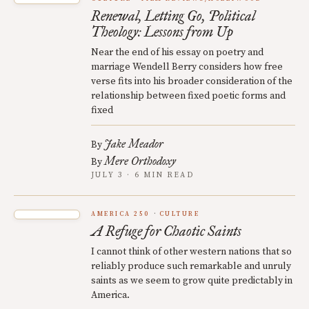
Renewal, Letting Go, Political
Theology: Lessons from Up
Near the end of his essay on poetry and
marriage Wendell Berry considers how free
verse fits into his broader consideration of the
relationship between fixed poetic forms and
fixed
Jake Meador
By
Mere Orthodoxy
By
JULY 3 · 6 MIN READ
AMERICA 250
CULTURE
A Refuge for Chaotic Saints
I cannot think of other western nations that so
reliably produce such remarkable and unruly
saints as we seem to grow quite predictably in
America.