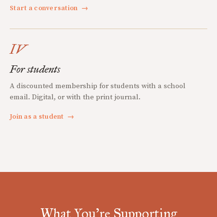
Start a conversation
→
IV
For students
A discounted membership for students with a school
email. Digital, or with the print journal.
Join as a student
→
What You're Supporting