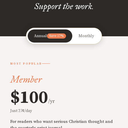
Support the work.
Annual
Monthly
Save 17%
MOST POPULAR
Member
$100
/yr
Just 27¢/day
For readers who want serious Christian thought and
the quarterly print journal.