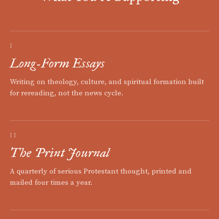
I
Long-Form Essays
Writing on theology, culture, and spiritual formation built
for rereading, not the news cycle.
II
The Print Journal
A quarterly of serious Protestant thought, printed and
mailed four times a year.