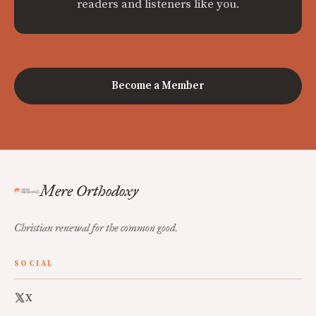
readers and listeners like you.
Become a Member
Mere Orthodoxy
Christian renewal for the common good.
SOCIAL
X