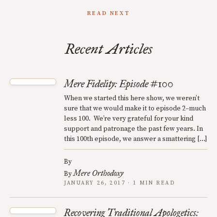
READ NEXT
Recent Articles
Mere Fidelity: Episode #100
When we started this here show, we weren’t
sure that we would make it to episode 2–much
less 100. We’re very grateful for your kind
support and patronage the past few years. In
this 100th episode, we answer a smattering […]
By
Mere Orthodoxy
By
JANUARY 26, 2017 · 1 MIN READ
Recovering Traditional Apologetics: