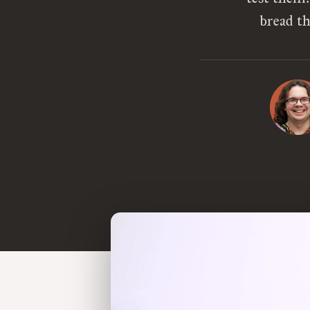
bread th