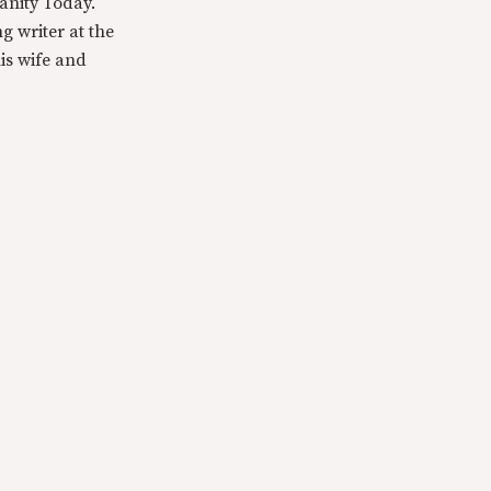
anity Today.
g writer at the
is wife and