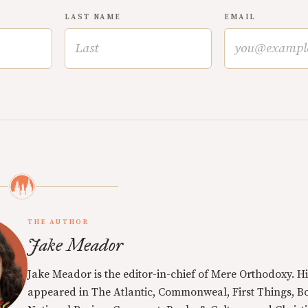
LAST NAME
EMAIL
THE AUTHOR
Jake Meador
Jake Meador is the editor-in-chief of Mere Orthodoxy. Hi
appeared in The Atlantic, Commonweal, First Things, Bo