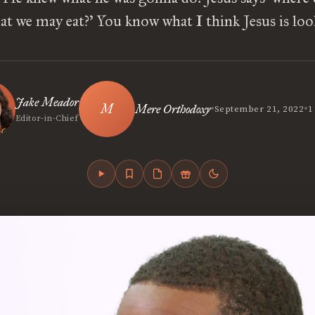
at we may eat?’ You know what I think Jesus is lo
Jake Meador
•
•
Mere Orthodoxy
September 21, 2022
1
Editor-in-Chief