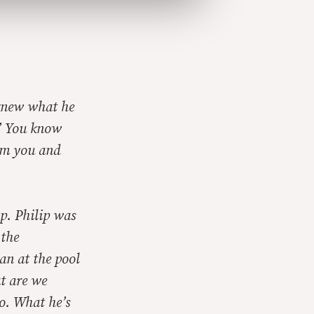
 knew what he
?’ You know
rom you and
ip. Philip was
 the
an at the pool
at are we
o. What he’s