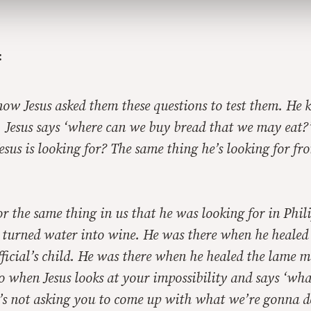
:
now Jesus asked them these questions to test them. He
 Jesus says ‘where can we buy bread that we may eat
esus is looking for? The same thing he’s looking for f
or the same thing in us that he was looking for in Phil
 turned water into wine. He was there when he healed
icial’s child. He was there when he healed the lame m
o when Jesus looks at your impossibility and says ‘wh
’s not asking you to come up with what we’re gonna d