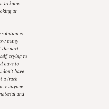
gh to know
ooking at
 solution is
 How many
 the next
elf, trying to
d have to
u don’t have
t a track
there anyone
material and