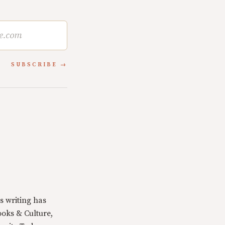
SUBSCRIBE
s writing has
oks & Culture,