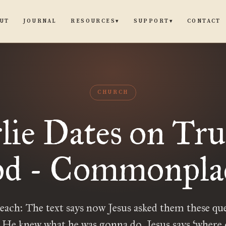
UT
JOURNAL
CONTACT
RESOURCES
SUPPORT
▾
▾
CHURCH
lie Dates on Tru
d - Commonpla
reach: The text says now Jesus asked them these qu
 He knew what he was gonna do. Jesus says ‘where