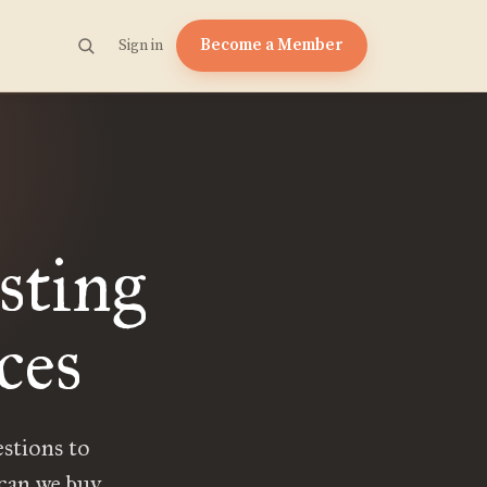
Become a Member
Sign in
sting
ces
estions to
 can we buy