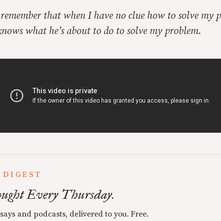
o remember that when I have no clue how to solve my 
 knows what he’s about to do to solve my problem.
 DIGEST
ught Every Thursday.
ssays and podcasts, delivered to you. Free.