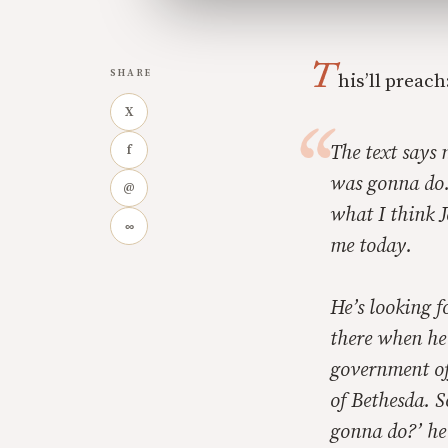
T
SHARE
his’ll preach
X
The text says 
f
was gonna do.
@
what I think J
∞
me today.
He’s looking f
there when he
government off
of Bethesda. S
gonna do?’ he