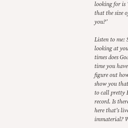
looking for is
that the size 
you?’
Listen to me: 
looking at yo
times does Go
time you have 
figure out ho
show you that 
to call pretty
record. Is the
here that’s li
immaterial? Wh