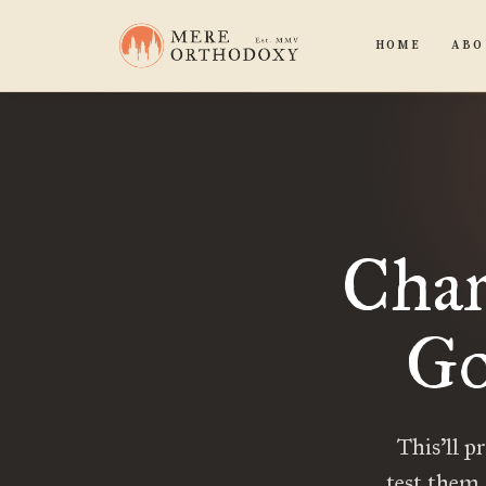
HOME
ABO
Char
Go
This’ll p
test them.