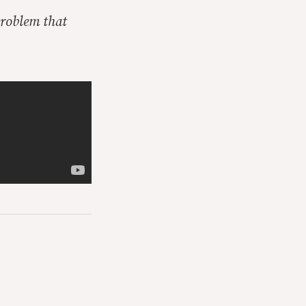
problem that