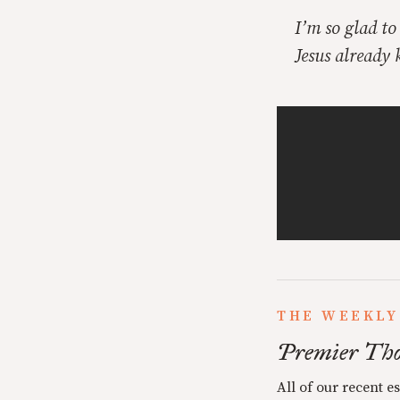
I’m so glad t
Jesus already
THE WEEKLY
Premier Tho
All of our recent e