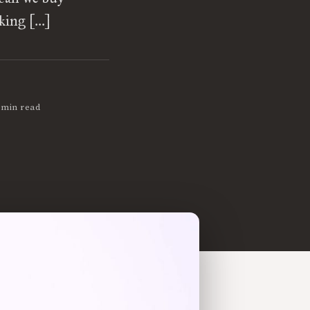
oking […]
 min read