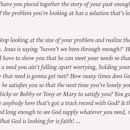
 ‘have you pieced together the story of your past enou
of the problem you’re looking at has a solution that’s l
Stop looking at the size of your problem and realize the
u. Jesus is saying ‘haven’t we been through enough?’
d have to show you that he can meet your needs so that
a need you ain’t falling apart worrying, holding yours
w that need is gonna get met? How many times does Go
he satisfies you so that the next time you’re lonely yo
 Ricky or Bobby or Tony or Mary to satisfy you? You go
re anybody here that’s got a track record with God? Is 
ved long enough to see God supply whatever you need, 
at God is looking for is faith! …