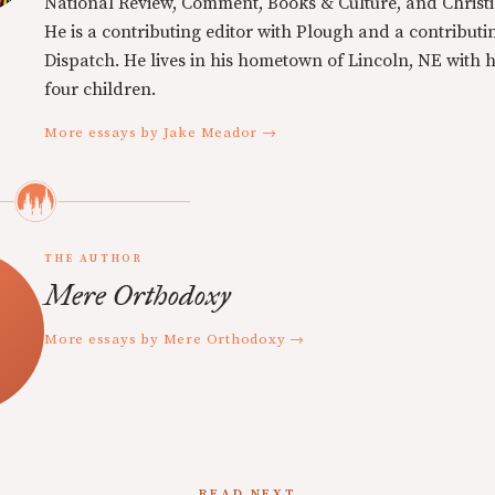
National Review, Comment, Books & Culture, and Christi
He is a contributing editor with Plough and a contributin
Dispatch. He lives in his hometown of Lincoln, NE with h
four children.
More essays by Jake Meador →
THE AUTHOR
Mere Orthodoxy
More essays by Mere Orthodoxy →
READ NEXT