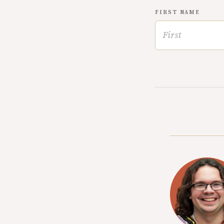
FIRST NAME