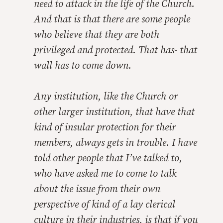
need to attack in the life of the Church.
And that is that there are some people
who believe that they are both
privileged and protected. That has- that
wall has to come down.
Any institution, like the Church or
other larger institution, that have that
kind of insular protection for their
members, always gets in trouble. I have
told other people that I’ve talked to,
who have asked me to come to talk
about the issue from their own
perspective of kind of a lay clerical
culture in their industries, is that if you