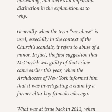
misleading, and there’s an important
distinction in the explanation as to
why.
Generally when the term “sex abuse” is
used, especially in the context of the
Church’s scandals, it refers to abuse of a
minor. In fact, the first suggestion that
McCarrick was guilty of that crime
came earlier this year, when the
Archdiocese of New York informed him
that it was investigating a claim by a
former altar boy from decades ago.
What was at issue back in 2013, when