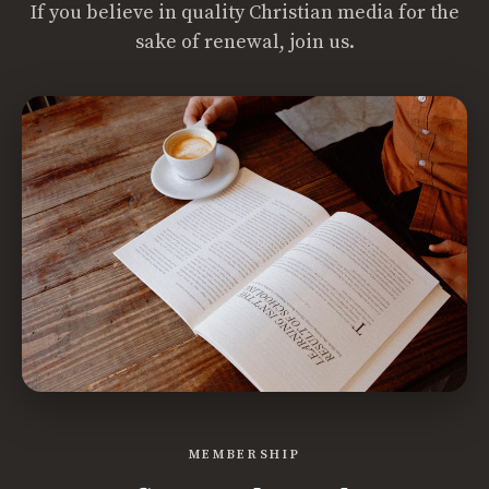
If you believe in quality Christian media for the
sake of renewal, join us.
MEMBERSHIP