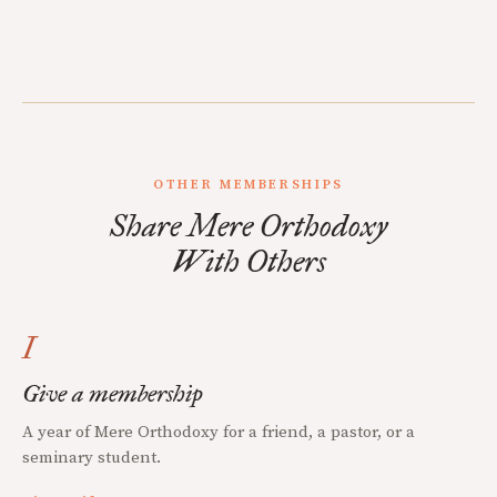
OTHER MEMBERSHIPS
Share Mere Orthodoxy
With Others
I
Give a membership
A year of Mere Orthodoxy for a friend, a pastor, or a
seminary student.