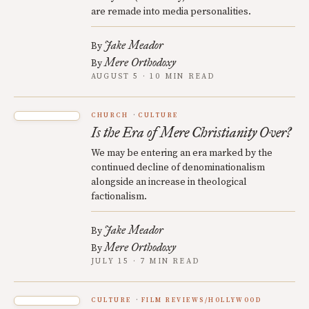
are remade into media personalities.
Jake Meador
By
Mere Orthodoxy
By
AUGUST 5 · 10 MIN READ
CHURCH
CULTURE
Is the Era of Mere Christianity Over?
We may be entering an era marked by the
continued decline of denominationalism
alongside an increase in theological
factionalism.
Jake Meador
By
Mere Orthodoxy
By
JULY 15 · 7 MIN READ
CULTURE
FILM REVIEWS/HOLLYWOOD