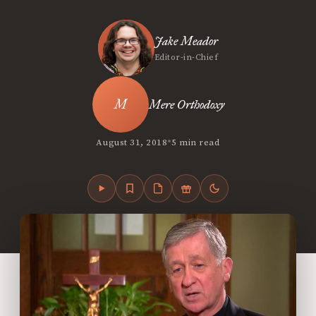
Jake Meador
Editor-in-Chief
Mere Orthodoxy
•
August 31, 2018
5 min read