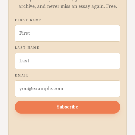
archive, and never miss an essay again. Free.
FIRST NAME
LAST NAME
EMAIL
Subscribe