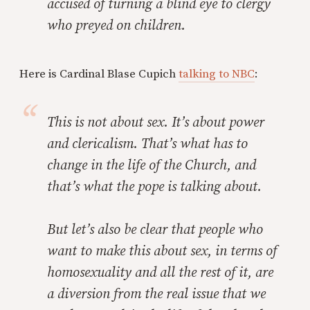
accused of turning a blind eye to clergy
who preyed on children.
Here is Cardinal Blase Cupich
talking to NBC
:
This is not about sex. It’s about power
and clericalism. That’s what has to
change in the life of the Church, and
that’s what the pope is talking about.
But let’s also be clear that people who
want to make this about sex, in terms of
homosexuality and all the rest of it, are
a diversion from the real issue that we