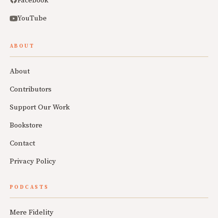
Facebook
YouTube
ABOUT
About
Contributors
Support Our Work
Bookstore
Contact
Privacy Policy
PODCASTS
Mere Fidelity