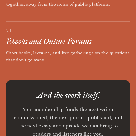
together, away from the noise of public platforms.
VI
Ebooks and Online Forums
Short books, lectures, and live gatherings on the questions
that don't go away.
And the work itself.
Your membership funds the next writer
commissioned, the next journal published, and
the next essay and episode we can bring to
readers and listeners like you.