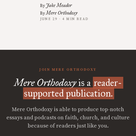
Jake Meador
By
Mere Orthodoxy
By
JUNE 29 · 4 MIN READ
JOIN MERE ORTHODOXY
Mere Orthodoxy
is a
reader-
supported publication.
Mere Orthodoxy is able to produce top-notch
essays and podcasts on faith, church, and culture
because of readers just like you.