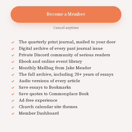
Become a Member
Cancel anytime
The quarterly print journal, mailed to your door
Digital archive of every past journal issue
Private Discord community of serious readers
Ebook and online event library
Monthly Mailbag from Jake Meador
The full archive, including 20+ years of essays
Audio versions of every article
Save essays to Bookmarks
Save quotes to Commonplace Book
Ad-free experience
Church calendar site themes
Member Dashboard