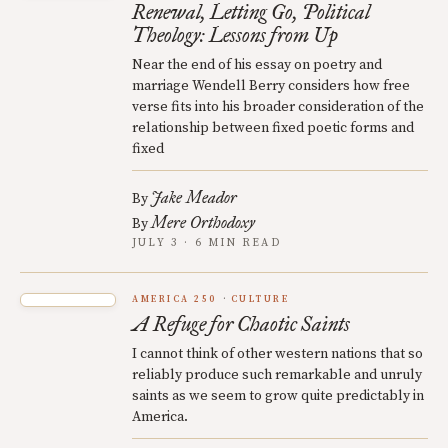
Renewal, Letting Go, Political
Theology: Lessons from Up
Near the end of his essay on poetry and
marriage Wendell Berry considers how free
verse fits into his broader consideration of the
relationship between fixed poetic forms and
fixed
Jake Meador
By
Mere Orthodoxy
By
JULY 3 · 6 MIN READ
AMERICA 250
CULTURE
A Refuge for Chaotic Saints
I cannot think of other western nations that so
reliably produce such remarkable and unruly
saints as we seem to grow quite predictably in
America.