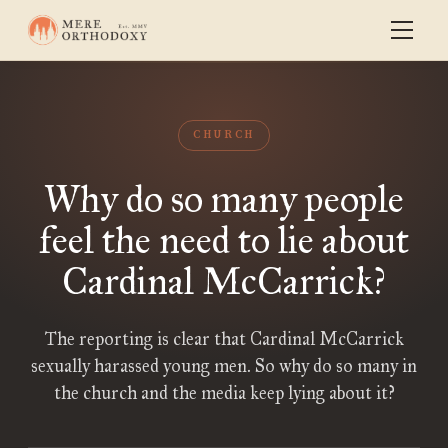
CHURCH
Why do so many people
feel the need to lie about
Cardinal McCarrick?
The reporting is clear that Cardinal McCarrick
sexually harassed young men. So why do so many in
the church and the media keep lying about it?