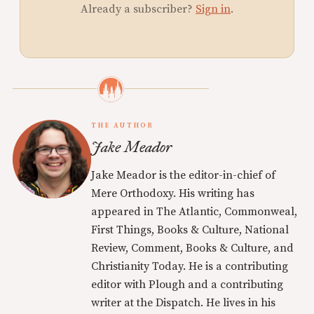
Already a subscriber?
Sign in
.
THE AUTHOR
Jake Meador
Jake Meador is the editor-in-chief of
Mere Orthodoxy. His writing has
appeared in The Atlantic, Commonweal,
First Things, Books & Culture, National
Review, Comment, Books & Culture, and
Christianity Today. He is a contributing
editor with Plough and a contributing
writer at the Dispatch. He lives in his