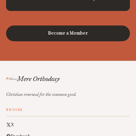
Become a Member
Mere Orthodoxy
Christian renewal for the common good.
SOCIAL
X