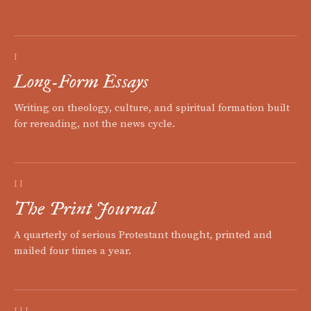
I
Long-Form Essays
Writing on theology, culture, and spiritual formation built
for rereading, not the news cycle.
II
The Print Journal
A quarterly of serious Protestant thought, printed and
mailed four times a year.