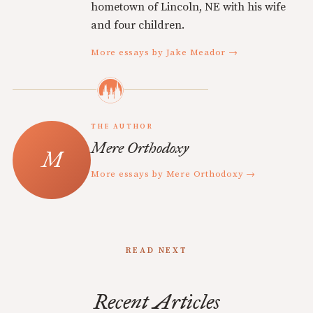
hometown of Lincoln, NE with his wife
and four children.
More essays by Jake Meador →
THE AUTHOR
Mere Orthodoxy
More essays by Mere Orthodoxy →
READ NEXT
Recent Articles