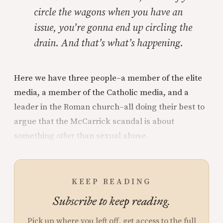
circle the wagons when you have an
issue, you’re gonna end up circling the
drain. And that’s what’s happening.
Here we have three people–a member of the elite
media, a member of the Catholic media, and a
leader in the Roman church–all doing their best to
argue that the McCarrick scandal is about
something
other
than sexual abuse.
KEEP READING
Subscribe to keep reading.
Pick up where you left off, get access to the full