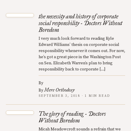
the necessity and history of corporate
social responsbility - Doctors Without
Boredom
I very much look forward to reading Kyle
Edward Williams’ thesis on corporate social
responsibility whenever it comes out. For now,
he’s got a great piece in the Washington Post
on Sen. Elizabeth Warren’s plan to bring
responsibility back to corporate […]
By
Mere Orthodoxy
By
SEPTEMBER 3, 2018 · 1 MIN READ
The glory of reading - Doctors
Without Boredom
Micah Meadowcroft sounds a refrain that we