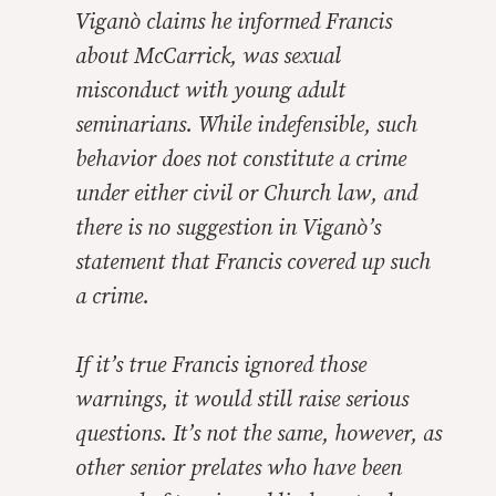
Viganò claims he informed Francis
about McCarrick, was sexual
misconduct with young adult
seminarians. While indefensible, such
behavior does not constitute a crime
under either civil or Church law, and
there is no suggestion in Viganò’s
statement that Francis covered up such
a crime.
If it’s true Francis ignored those
warnings, it would still raise serious
questions. It’s not the same, however, as
other senior prelates who have been