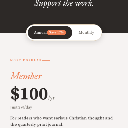
Support the work.
Annual
Monthly
Save 17%
MOST POPULAR
Member
$100
/yr
Just 27¢/day
For readers who want serious Christian thought and
the quarterly print journal.