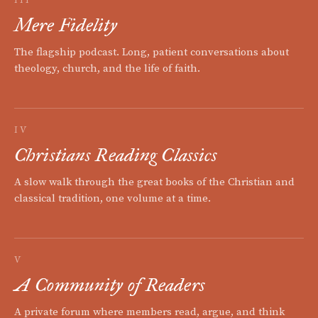
III
Mere Fidelity
The flagship podcast. Long, patient conversations about
theology, church, and the life of faith.
IV
Christians Reading Classics
A slow walk through the great books of the Christian and
classical tradition, one volume at a time.
V
A Community of Readers
A private forum where members read, argue, and think