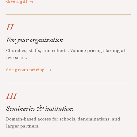
Give a gift
→
II
For your organization
Churches, staffs, and cohorts. Volume pricing starting at
five seats.
See group pricing
→
III
Seminaries & institutions
Domain-based access for schools, denominations, and
larger partners.