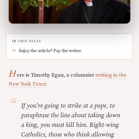
IN THIS ESSAY
Enjoy the article? Pay the writer.
H
ere is Timothy Egan, a columnist
writing in the
New York
Times
:
If you’re going to strike at a pope, to
paraphrase the line about taking down
a king, you must kill him. Right-wing
Catholics, those who think allowing