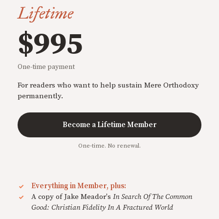
Lifetime
$995
One-time payment
For readers who want to help sustain Mere Orthodoxy
permanently.
Become a Lifetime Member
One-time. No renewal.
Everything in Member, plus:
A copy of Jake Meador's
In Search Of The Common
Good: Christian Fidelity In A Fractured World