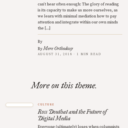
can’t hear often enough: The glory of reading
is its capacity to make us more ourselves, as
we learn with minimal mediation how to pay
attention and integrate within our own minds
the […]
By
Mere Orthodoxy
By
AUGUST 31, 2018 · 1 MIN READ
More on this theme.
CULTURE
Ross Douthat and the Future of
Digital Media
Everyone (ultimately) loses when columnists