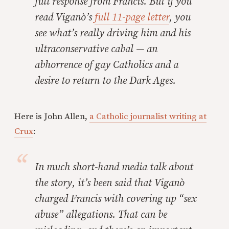
full response from Francis. But if you
read Viganò’s
full 11-page letter
, you
see what’s really driving him and his
ultraconservative cabal — an
abhorrence of gay Catholics and a
desire to return to the Dark Ages.
Here is John Allen,
a Catholic journalist writing at
Crux
:
In much short-hand media talk about
the story, it’s been said that Viganò
charged Francis with covering up “sex
abuse” allegations. That can be