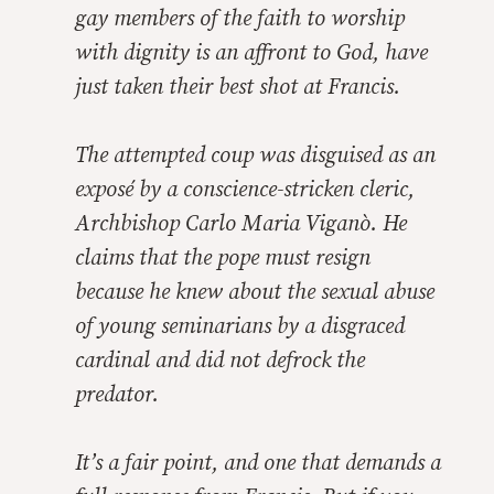
gay members of the faith to worship
with dignity is an affront to God, have
just taken their best shot at Francis.
The attempted coup was disguised as an
exposé by a conscience-stricken cleric,
Archbishop Carlo Maria Viganò. He
claims that the pope must resign
because he knew about the sexual abuse
of young seminarians by a disgraced
cardinal and did not defrock the
predator.
It’s a fair point, and one that demands a