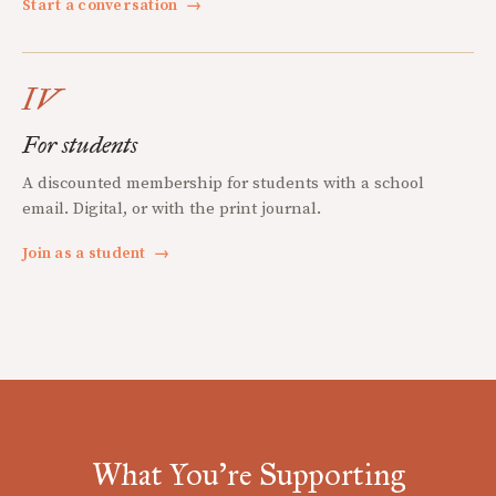
Start a conversation
→
IV
For students
A discounted membership for students with a school
email. Digital, or with the print journal.
Join as a student
→
What You're Supporting