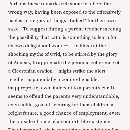
Perhaps these remarks rub some teachers the
wrong way, having been exposed to the offensively
useless category of things studied “for their own
sake.” To suggest during a parent-teacher meeting
the possibility that Latin is something to learn for
its own delight and wonder -- to blush at the
shocking myths of Ovid, to be stirred by the glory
of Aeneas, to appreciate the periodic coherence of
a Ciceronian oration -- might strike the alert
teacher as potentially incomprehensible,
inappropriate, even indecent to a parent’s ear. It
seems to offend the parent’s very understandable,
even noble, goal of securing for their children a
bright future, a good chance of employment, even
the outside chance of a comfortable existence.