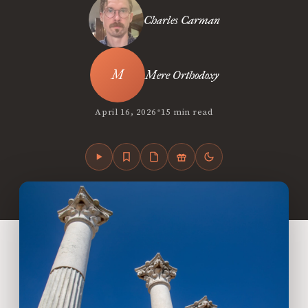
Charles Carman
Mere Orthodoxy
•
April 16, 2026
15 min read