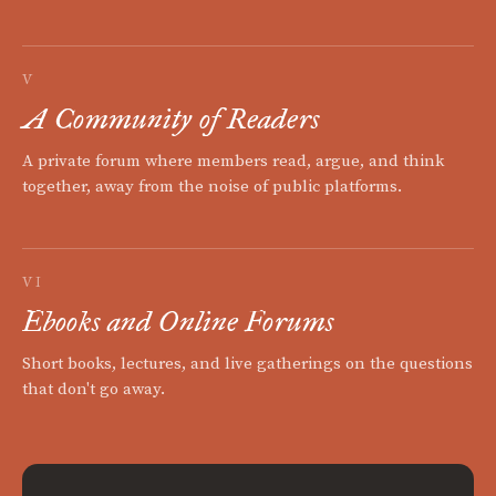
V
A Community of Readers
A private forum where members read, argue, and think
together, away from the noise of public platforms.
VI
Ebooks and Online Forums
Short books, lectures, and live gatherings on the questions
that don't go away.