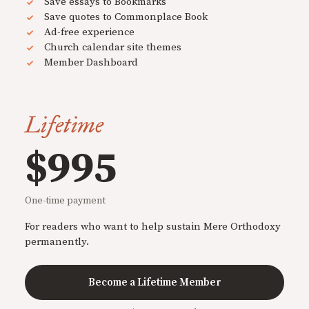
Save essays to Bookmarks
Save quotes to Commonplace Book
Ad-free experience
Church calendar site themes
Member Dashboard
Lifetime
$995
One-time payment
For readers who want to help sustain Mere Orthodoxy
permanently.
Become a Lifetime Member