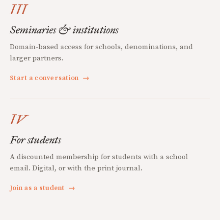
III
Seminaries & institutions
Domain-based access for schools, denominations, and
larger partners.
Start a conversation
→
IV
For students
A discounted membership for students with a school
email. Digital, or with the print journal.
Join as a student
→