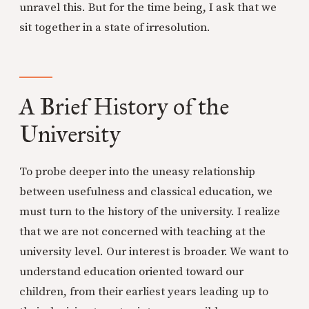
unravel this. But for the time being, I ask that we
sit together in a state of irresolution.
A Brief History of the
University
To probe deeper into the uneasy relationship
between usefulness and classical education, we
must turn to the history of the university. I realize
that we are not concerned with teaching at the
university level. Our interest is broader. We want to
understand education oriented toward our
children, from their earliest years leading up to