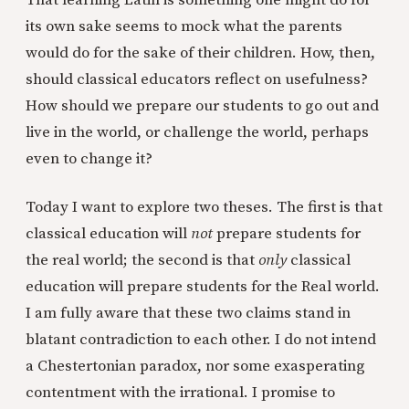
That learning Latin is something one might do for
its own sake seems to mock what the parents
would do for the sake of their children. How, then,
should classical educators reflect on usefulness?
How should we prepare our students to go out and
live in the world, or challenge the world, perhaps
even to change it?
Today I want to explore two theses. The first is that
classical education will
not
prepare students for
the real world; the second is that
only
classical
education will prepare students for the Real world.
I am fully aware that these two claims stand in
blatant contradiction to each other. I do not intend
a Chestertonian paradox, nor some exasperating
contentment with the irrational. I promise to