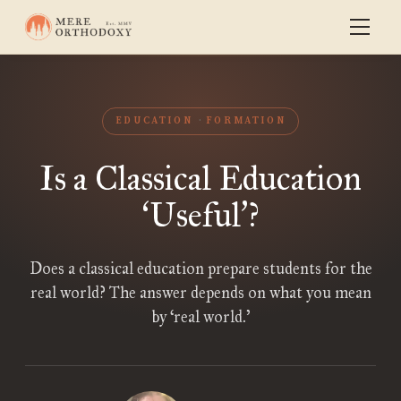
EDUCATION
FORMATION
Is a Classical Education
Useful
?
‘
’
Does a classical education prepare students for the
real world? The answer depends on what you mean
by ‘real world.’