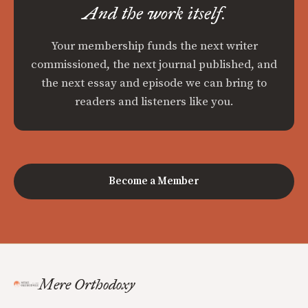
And the work itself.
Your membership funds the next writer
commissioned, the next journal published, and
the next essay and episode we can bring to
readers and listeners like you.
Become a Member
Mere Orthodoxy