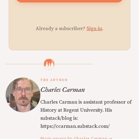
Already a subscriber?
Sign in
.
THE AUTHOR
Charles Carman
Charles Carman is assistant professor of
History at Regent University. His
substack/blog is:
https://ccarman.substack.com/
More essays by Charles Carman →