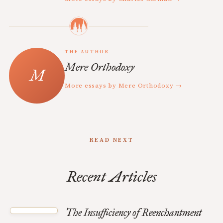
THE AUTHOR
Mere Orthodoxy
More essays by Mere Orthodoxy →
READ NEXT
Recent Articles
The Insufficiency of Reenchantment