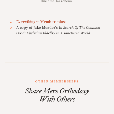
One-time. No renewal.
Everything in Member, plus:
A copy of Jake Meador's
In Search Of The Common
Good: Christian Fidelity In A Fractured World
OTHER MEMBERSHIPS
Share Mere Orthodoxy
With Others