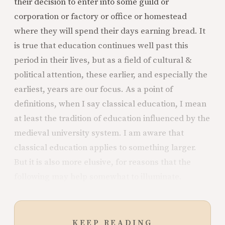
their decision to enter into some guild or
corporation or factory or office or homestead
where they will spend their days earning bread. It
is true that education continues well past this
period in their lives, but as a field of cultural &
political attention, these earlier, and especially the
earliest, years are our focus. As a point of
definitions, when I say classical education, I mean
at least the tradition of education influenced by the
medieval university system. I am aware that
classical education applies to something larger.
But it is also more elusive, for reasons that the
following may help somewhat to illuminate.
KEEP READING