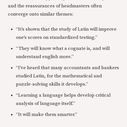
and the reassurances of headmasters often
converge onto similar themes:
“It’s shown that the study of Latin will improve
one’s scores on standardized testing.”
“They will know what a cognate is, and will
understand english more.”
“I’ve heard that many accountants and bankers
studied Latin, for the mathematical and
puzzle-solving skills it develops.”
“Learning a language helps develop critical
analysis of language itself.”
“It will make them smarter.”