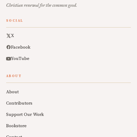
Christian renewal for the common good.
SOCIAL
X
Facebook
YouTube
ABOUT
About
Contributors
Support Our Work
Bookstore