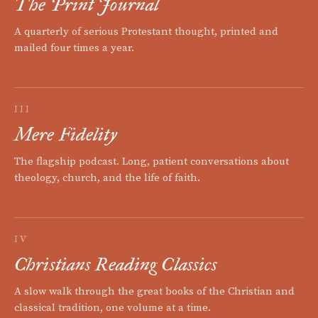
The Print Journal
A quarterly of serious Protestant thought, printed and
mailed four times a year.
III
Mere Fidelity
The flagship podcast. Long, patient conversations about
theology, church, and the life of faith.
IV
Christians Reading Classics
A slow walk through the great books of the Christian and
classical tradition, one volume at a time.