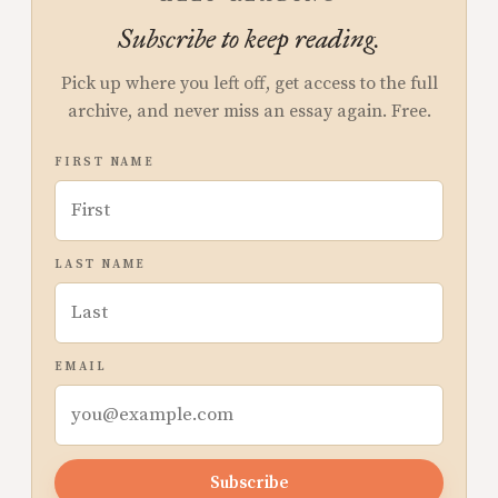
Subscribe to keep reading.
Pick up where you left off, get access to the full
archive, and never miss an essay again. Free.
FIRST NAME
LAST NAME
EMAIL
Subscribe