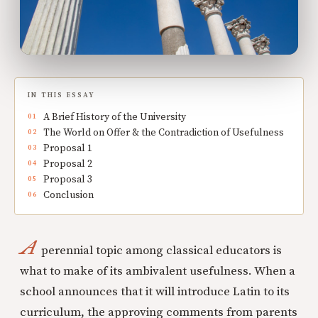
IN THIS ESSAY
A Brief History of the University
The World on Offer & the Contradiction of Usefulness
Proposal 1
Proposal 2
Proposal 3
Conclusion
A
perennial topic among classical educators is
what to make of its ambivalent usefulness. When a
school announces that it will introduce Latin to its
curriculum, the approving comments from parents