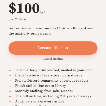
$100
/yr
Just 27¢/day
For readers who want serious Christian thought and
the quarterly print journal.
Become a Member
Cancel anytime
The quarterly print journal, mailed to your door
Digital archive of every past journal issue
Private Discord community of serious readers
Ebook and online event library
Monthly Mailbag from Jake Meador
The full archive, including 20+ years of essays
Audio versions of every article