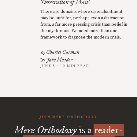
Desecration of Man
’
There are domains where disenchantment
may be unfit for, perhaps even a distraction
from, a far more pressing crisis than belief in
the mysterious. We need more than one
framework to diagnose the modern crisis.
Charles Carman
By
Jake Meador
By
JUNE 5 · 10 MIN READ
JOIN MERE ORTHODOXY
Mere Orthodoxy
is a
reader-