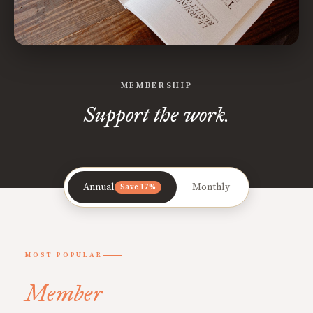
MEMBERSHIP
Support the work.
Annual
Monthly
Save 17%
MOST POPULAR
Member