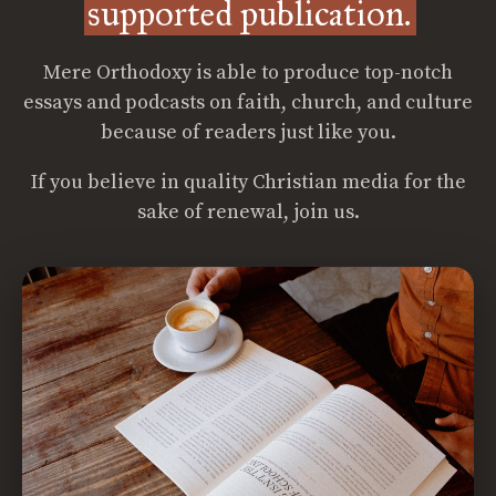
supported publication.
Mere Orthodoxy is able to produce top-notch
essays and podcasts on faith, church, and culture
because of readers just like you.
If you believe in quality Christian media for the
sake of renewal, join us.