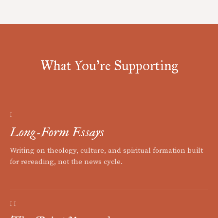
What You're Supporting
I
Long-Form Essays
Writing on theology, culture, and spiritual formation built
for rereading, not the news cycle.
II