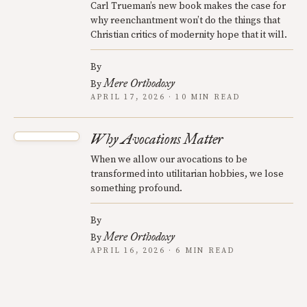
Carl Trueman’s new book makes the case for
why reenchantment won’t do the things that
Christian critics of modernity hope that it will.
By
Mere Orthodoxy
By
APRIL 17, 2026 · 10 MIN READ
Why Avocations Matter
When we allow our avocations to be
transformed into utilitarian hobbies, we lose
something profound.
By
Mere Orthodoxy
By
APRIL 16, 2026 · 6 MIN READ