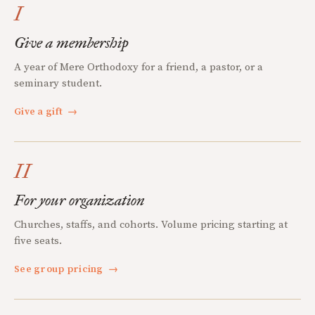
I
Give a membership
A year of Mere Orthodoxy for a friend, a pastor, or a
seminary student.
Give a gift
→
II
For your organization
Churches, staffs, and cohorts. Volume pricing starting at
five seats.
See group pricing
→