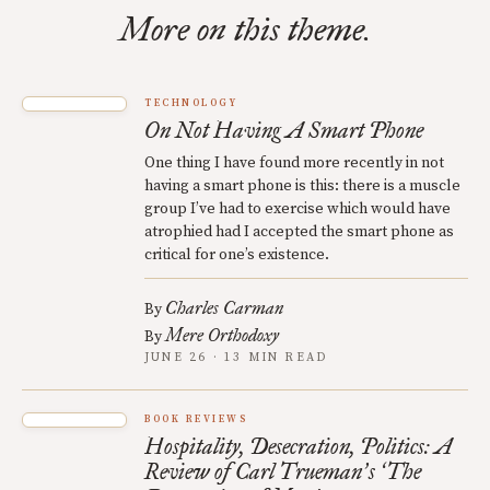
More on this theme.
TECHNOLOGY
On Not Having A Smart Phone
One thing I have found more recently in not
having a smart phone is this: there is a muscle
group I’ve had to exercise which would have
atrophied had I accepted the smart phone as
critical for one’s existence.
Charles Carman
By
Mere Orthodoxy
By
JUNE 26 · 13 MIN READ
BOOK REVIEWS
Hospitality, Desecration, Politics: A
Review of Carl Trueman
s
The
’
‘