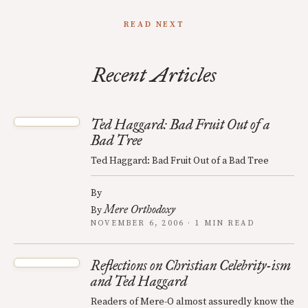
READ NEXT
Recent Articles
Ted Haggard: Bad Fruit Out of a
Bad Tree
Ted Haggard: Bad Fruit Out of a Bad Tree
By
Mere Orthodoxy
By
NOVEMBER 6, 2006 · 1 MIN READ
Reflections on Christian Celebrity-ism
and Ted Haggard
Readers of Mere-O almost assuredly know the