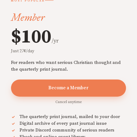
MOST POPULAR
Member
$100
/yr
Just 27¢/day
For readers who want serious Christian thought and
the quarterly print journal.
Become a Member
Cancel anytime
The quarterly print journal, mailed to your door
Digital archive of every past journal issue
Private Discord community of serious readers
Ebook and online event library