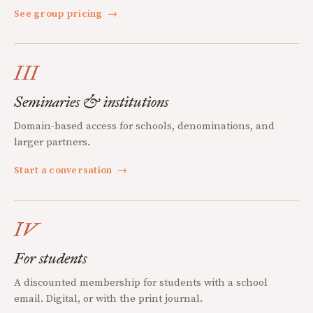
See group pricing
→
III
Seminaries & institutions
Domain-based access for schools, denominations, and
larger partners.
Start a conversation
→
IV
For students
A discounted membership for students with a school
email. Digital, or with the print journal.