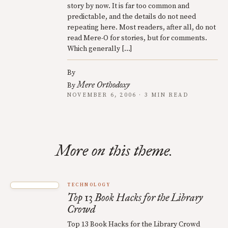
story by now. It is far too common and
predictable, and the details do not need
repeating here. Most readers, after all, do not
read Mere-O for stories, but for comments.
Which generally […]
By
Mere Orthodoxy
By
NOVEMBER 6, 2006 · 3 MIN READ
More on this theme.
TECHNOLOGY
Top 13 Book Hacks for the Library
Crowd
Top 13 Book Hacks for the Library Crowd