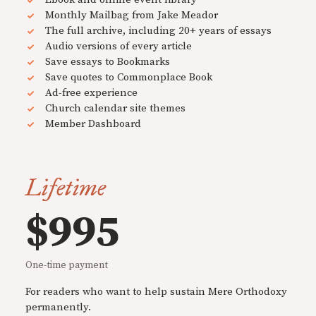
Monthly Mailbag from Jake Meador
The full archive, including 20+ years of essays
Audio versions of every article
Save essays to Bookmarks
Save quotes to Commonplace Book
Ad-free experience
Church calendar site themes
Member Dashboard
Lifetime
$995
One-time payment
For readers who want to help sustain Mere Orthodoxy
permanently.