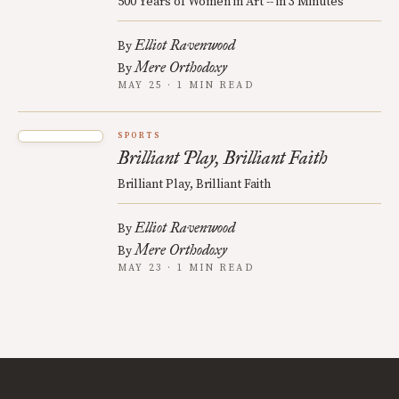
500 Years of Women in Art -- in 3 Minutes
Elliot Ravenwood
By
Mere Orthodoxy
By
MAY 25 · 1 MIN READ
SPORTS
Brilliant Play, Brilliant Faith
Brilliant Play, Brilliant Faith
Elliot Ravenwood
By
Mere Orthodoxy
By
MAY 23 · 1 MIN READ