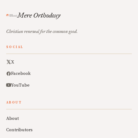
Mere Orthodoxy
Christian renewal for the common good.
SOCIAL
X
Facebook
YouTube
ABOUT
About
Contributors