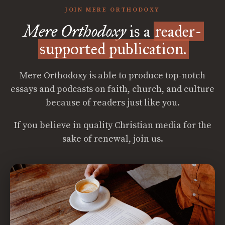
JOIN MERE ORTHODOXY
Mere Orthodoxy
is a
reader-
supported publication.
Mere Orthodoxy is able to produce top-notch
essays and podcasts on faith, church, and culture
because of readers just like you.
If you believe in quality Christian media for the
sake of renewal, join us.