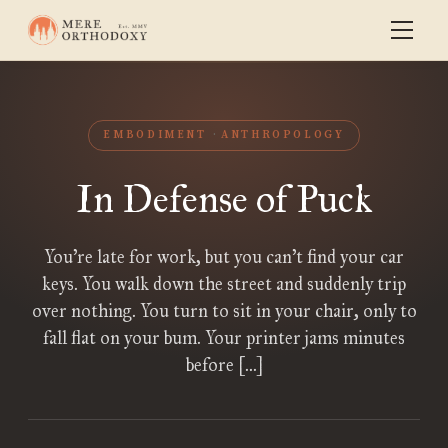
EMBODIMENT
ANTHROPOLOGY
In Defense of Puck
You’re late for work, but you can’t find your car
keys. You walk down the street and suddenly trip
over nothing. You turn to sit in your chair, only to
fall flat on your bum. Your printer jams minutes
before […]