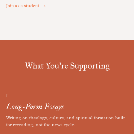
Join as a student
→
What You're Supporting
I
Long-Form Essays
Writing on theology, culture, and spiritual formation built
for rereading, not the news cycle.