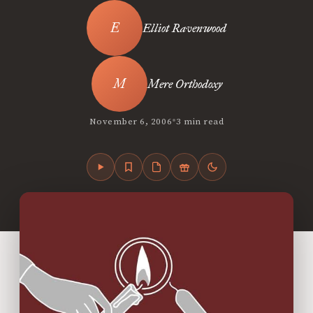
Elliot Ravenwood
Mere Orthodoxy
•
November 6, 2006
3 min read