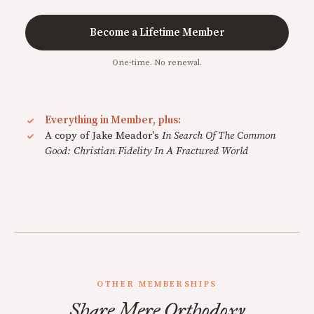
Become a Lifetime Member
One-time. No renewal.
Everything in Member, plus:
A copy of Jake Meador's
In Search Of The Common
Good: Christian Fidelity In A Fractured World
OTHER MEMBERSHIPS
Share Mere Orthodoxy