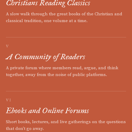
Christians Reading Classics
A slow walk through the great books of the Christian and
classical tradition, one volume at a time.
V
A Community of Readers
A private forum where members read, argue, and think
together, away from the noise of public platforms.
VI
Ebooks and Online Forums
Short books, lectures, and live gatherings on the questions
that don't go away.