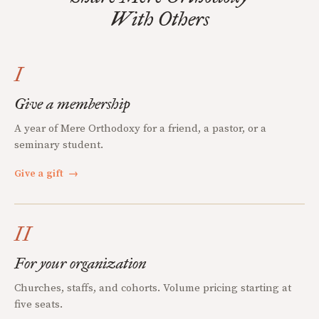
With Others
I
Give a membership
A year of Mere Orthodoxy for a friend, a pastor, or a
seminary student.
Give a gift
→
II
For your organization
Churches, staffs, and cohorts. Volume pricing starting at
five seats.