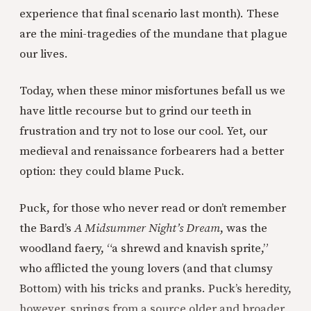
experience that final scenario last month). These
are the mini-tragedies of the mundane that plague
our lives.
Today, when these minor misfortunes befall us we
have little recourse but to grind our teeth in
frustration and try not to lose our cool. Yet, our
medieval and renaissance forbearers had a better
option: they could blame Puck.
Puck, for those who never read or don’t remember
the Bard’s
A
Midsummer Night’s Dream
, was the
woodland faery, “a shrewd and knavish sprite,”
who afflicted the young lovers (and that clumsy
Bottom) with his tricks and pranks. Puck’s heredity,
however, springs from a source older and broader