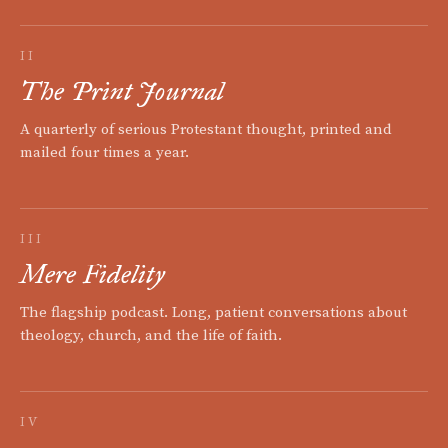
II
The Print Journal
A quarterly of serious Protestant thought, printed and
mailed four times a year.
III
Mere Fidelity
The flagship podcast. Long, patient conversations about
theology, church, and the life of faith.
IV