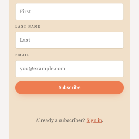
LAST NAME
EMAIL
Subscribe
Already a subscriber?
Sign in
.