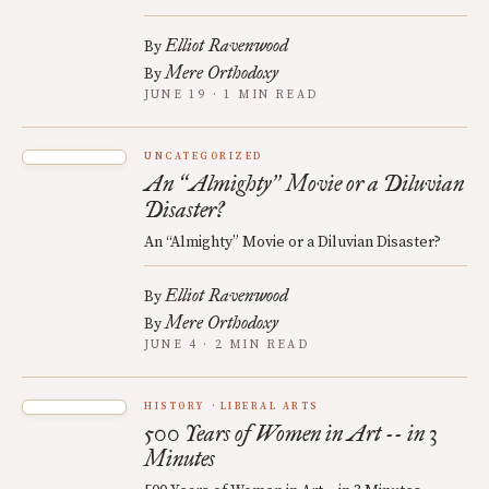
Elliot Ravenwood
By
Mere Orthodoxy
By
JUNE 19 · 1 MIN READ
UNCATEGORIZED
An
Almighty
Movie or a Diluvian
“
”
Disaster?
An “Almighty” Movie or a Diluvian Disaster?
Elliot Ravenwood
By
Mere Orthodoxy
By
JUNE 4 · 2 MIN READ
HISTORY
LIBERAL ARTS
500 Years of Women in Art -- in 3
Minutes