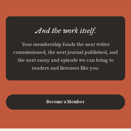
And the work itself.
Your membership funds the next writer
commissioned, the next journal published, and
the next essay and episode we can bring to
readers and listeners like you.
Become a Member