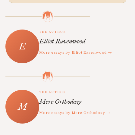
THE AUTHOR
Elliot Ravenwood
More essays by Elliot Ravenwood →
THE AUTHOR
Mere Orthodoxy
More essays by Mere Orthodoxy →