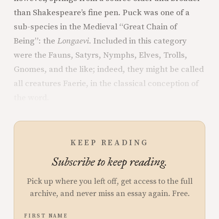
than Shakespeare’s fine pen. Puck was one of a
sub-species in the Medieval “Great Chain of
Being”: the
Longaevi
.
Included in this category
were the Fauns, Satyrs, Nymphs, Elves, Trolls,
Gnomes, and the like; indeed, they might be called
all creatures Faerie, in the classical conception of
the word.
KEEP READING
Subscribe to keep reading.
Pick up where you left off, get access to the full
archive, and never miss an essay again. Free.
FIRST NAME