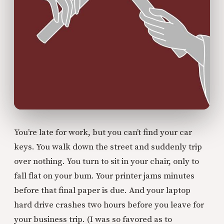
You’re late for work, but you can’t find your car
keys. You walk down the street and suddenly trip
over nothing. You turn to sit in your chair, only to
fall flat on your bum. Your printer jams minutes
before that final paper is due. And your laptop
hard drive crashes two hours before you leave for
your business trip. (I was so favored as to