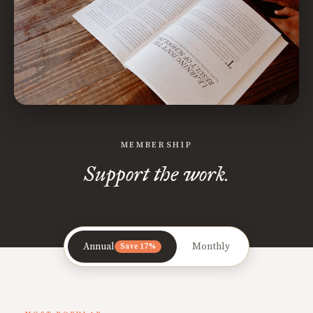
MEMBERSHIP
Support the work.
Annual
Monthly
Save 17%