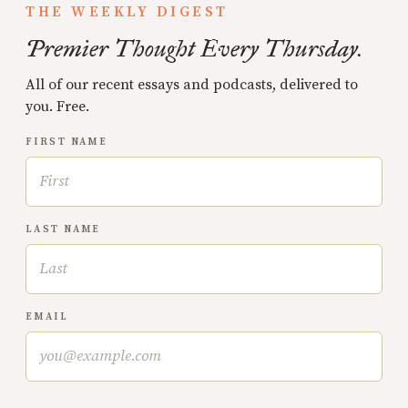
THE WEEKLY DIGEST
Premier Thought Every Thursday.
All of our recent essays and podcasts, delivered to
you. Free.
FIRST NAME
LAST NAME
EMAIL