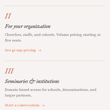
II
For your organization
Churches, staffs, and cohorts. Volume pricing starting at
five seats.
See group pricing
→
III
Seminaries & institutions
Domain-based access for schools, denominations, and
larger partners.
Start a conversation
→