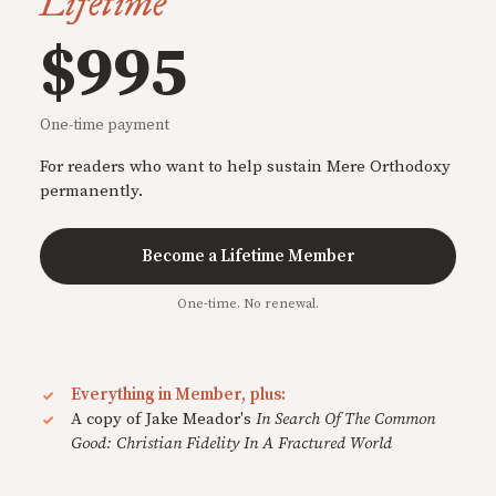
Lifetime
$995
One-time payment
For readers who want to help sustain Mere Orthodoxy
permanently.
Become a Lifetime Member
One-time. No renewal.
Everything in Member, plus:
A copy of Jake Meador's
In Search Of The Common
Good: Christian Fidelity In A Fractured World