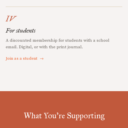
IV
For students
A discounted membership for students with a school
email. Digital, or with the print journal.
Join as a student
→
What You're Supporting