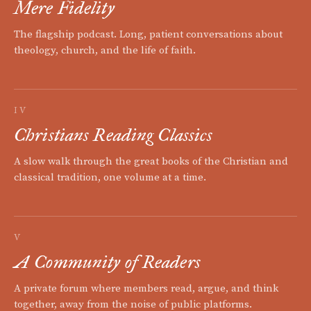
Mere Fidelity
The flagship podcast. Long, patient conversations about
theology, church, and the life of faith.
IV
Christians Reading Classics
A slow walk through the great books of the Christian and
classical tradition, one volume at a time.
V
A Community of Readers
A private forum where members read, argue, and think
together, away from the noise of public platforms.