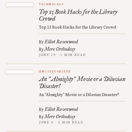
TECHNOLOGY
Top 13 Book Hacks for the Library
Crowd
Top 13 Book Hacks for the Library Crowd
Elliot Ravenwood
By
Mere Orthodoxy
By
JUNE 19 · 1 MIN READ
UNCATEGORIZED
An
Almighty
Movie or a Diluvian
“
”
Disaster?
An “Almighty” Movie or a Diluvian Disaster?
Elliot Ravenwood
By
Mere Orthodoxy
By
JUNE 4 · 2 MIN READ