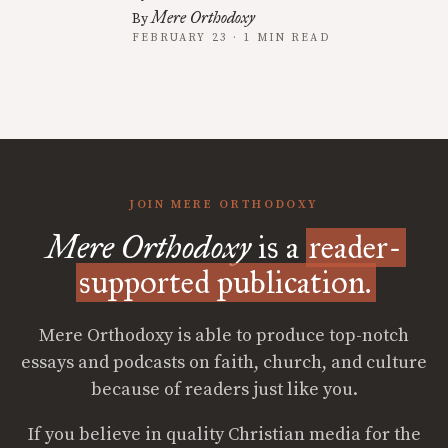
Mere Orthodoxy
By
FEBRUARY 23 · 1 MIN READ
JOIN MERE ORTHODOXY
Mere Orthodoxy
is a
reader-
supported publication.
Mere Orthodoxy is able to produce top-notch
essays and podcasts on faith, church, and culture
because of readers just like you.
If you believe in quality Christian media for the