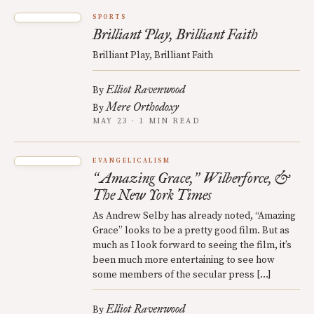
SPORTS
Brilliant Play, Brilliant Faith
Brilliant Play, Brilliant Faith
Elliot Ravenwood
By
Mere Orthodoxy
By
MAY 23 · 1 MIN READ
EVANGELICALISM
Amazing Grace,
Wilberforce, &
“
”
The New York Times
As Andrew Selby has already noted, “Amazing
Grace” looks to be a pretty good film. But as
much as I look forward to seeing the film, it’s
been much more entertaining to see how
some members of the secular press […]
Elliot Ravenwood
By