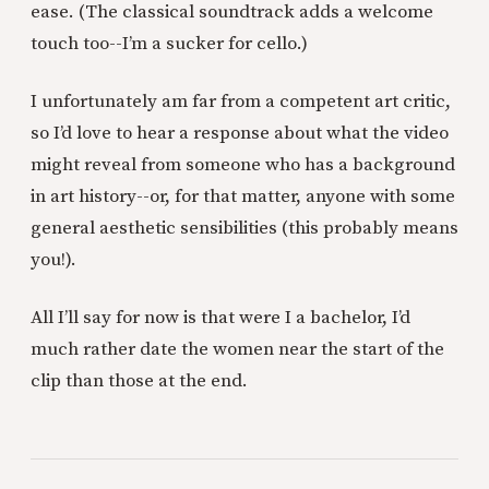
ease. (The classical soundtrack adds a welcome
touch too--I’m a sucker for cello.)
I unfortunately am far from a competent art critic,
so I’d love to hear a response about what the video
might reveal from someone who has a background
in art history--or, for that matter, anyone with some
general aesthetic sensibilities (this probably means
you!).
All I’ll say for now is that were I a bachelor, I’d
much rather date the women near the start of the
clip than those at the end.