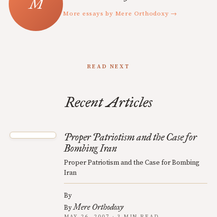
More essays by Mere Orthodoxy →
READ NEXT
Recent Articles
Proper Patriotism and the Case for
Bombing Iran
Proper Patriotism and the Case for Bombing
Iran
By
Mere Orthodoxy
By