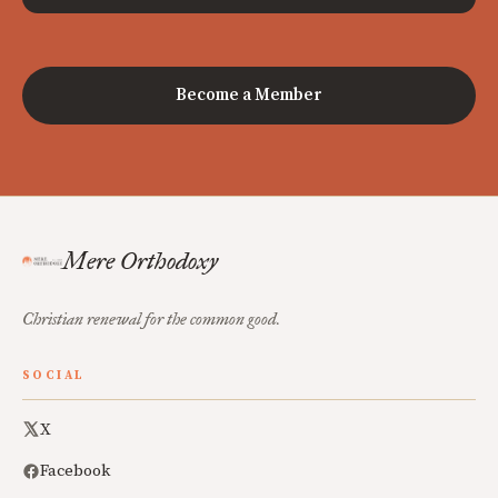
Become a Member
Mere Orthodoxy
Christian renewal for the common good.
SOCIAL
X
Facebook