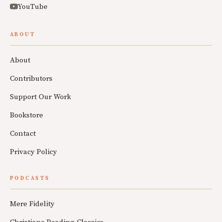
YouTube
ABOUT
About
Contributors
Support Our Work
Bookstore
Contact
Privacy Policy
PODCASTS
Mere Fidelity