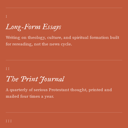
I
Long-Form Essays
Writing on theology, culture, and spiritual formation built
for rereading, not the news cycle.
II
The Print Journal
A quarterly of serious Protestant thought, printed and
mailed four times a year.
III