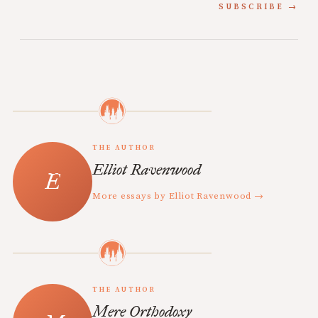
SUBSCRIBE
THE AUTHOR
Elliot Ravenwood
More essays by Elliot Ravenwood →
THE AUTHOR
Mere Orthodoxy