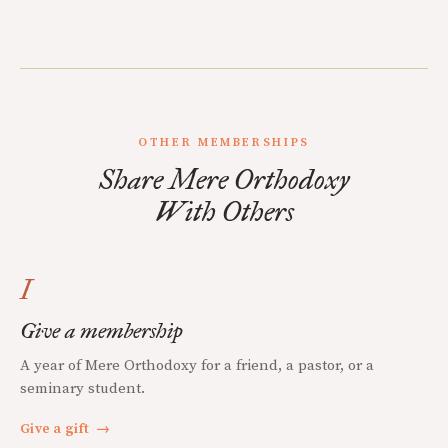
OTHER MEMBERSHIPS
Share Mere Orthodoxy
With Others
I
Give a membership
A year of Mere Orthodoxy for a friend, a pastor, or a
seminary student.
Give a gift
→