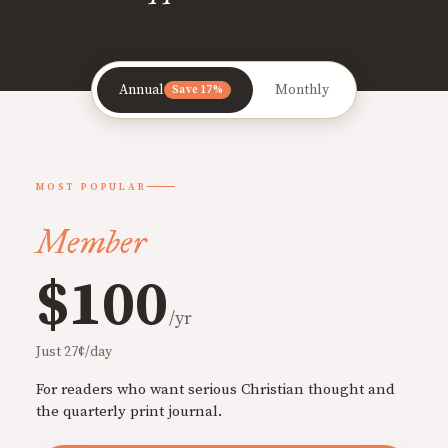
Annual
Monthly
Save 17%
MOST POPULAR
Member
$100
/yr
Just 27¢/day
For readers who want serious Christian thought and
the quarterly print journal.