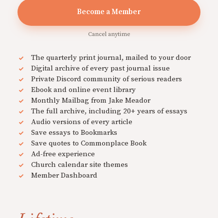
Become a Member
Cancel anytime
The quarterly print journal, mailed to your door
Digital archive of every past journal issue
Private Discord community of serious readers
Ebook and online event library
Monthly Mailbag from Jake Meador
The full archive, including 20+ years of essays
Audio versions of every article
Save essays to Bookmarks
Save quotes to Commonplace Book
Ad-free experience
Church calendar site themes
Member Dashboard