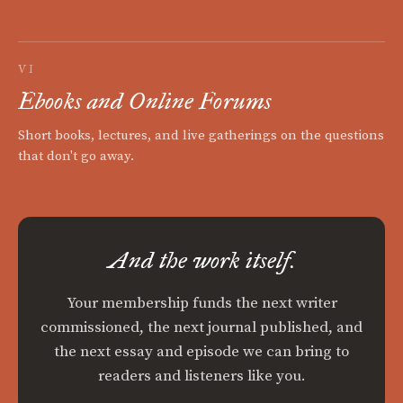
VI
Ebooks and Online Forums
Short books, lectures, and live gatherings on the questions
that don't go away.
And the work itself.
Your membership funds the next writer
commissioned, the next journal published, and
the next essay and episode we can bring to
readers and listeners like you.