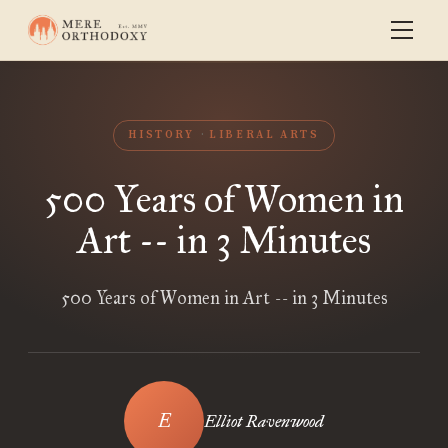
HISTORY
LIBERAL ARTS
500 Years of Women in
Art -- in 3 Minutes
500 Years of Women in Art -- in 3 Minutes
Elliot Ravenwood