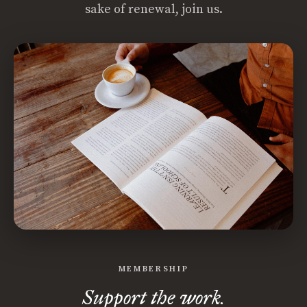
sake of renewal, join us.
MEMBERSHIP
Support the work.