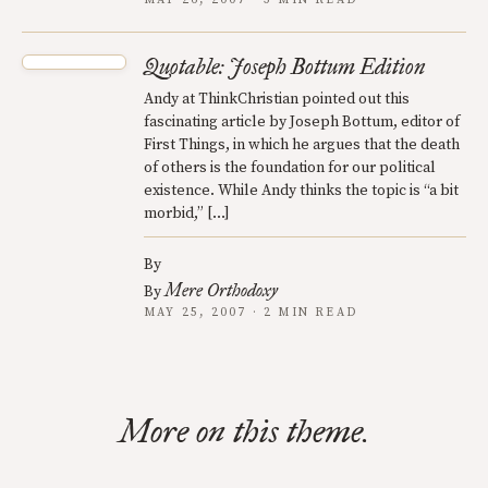
MAY 26, 2007 · 3 MIN READ
Quotable: Joseph Bottum Edition
Andy at ThinkChristian pointed out this
fascinating article by Joseph Bottum, editor of
First Things, in which he argues that the death
of others is the foundation for our political
existence. While Andy thinks the topic is “a bit
morbid,” […]
By
Mere Orthodoxy
By
MAY 25, 2007 · 2 MIN READ
More on this theme.