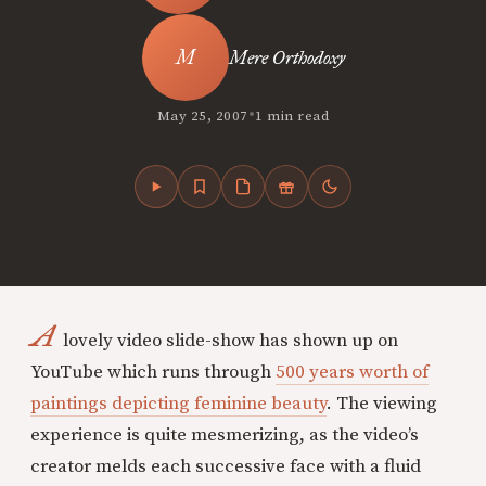
Mere Orthodoxy
•
May 25, 2007
1 min read
A
lovely video slide-show has shown up on
YouTube which runs through
500 years worth of
paintings depicting feminine beauty
. The viewing
experience is quite mesmerizing, as the video’s
creator melds each successive face with a fluid