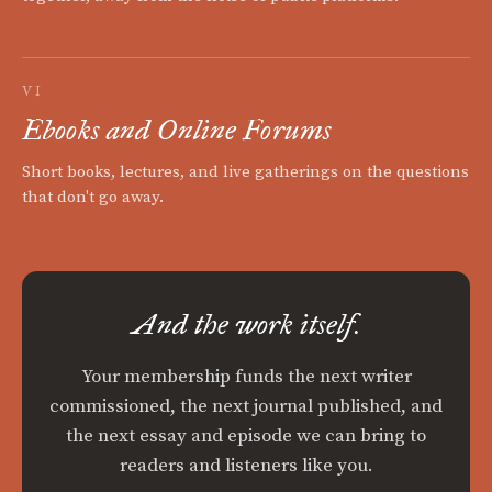
VI
Ebooks and Online Forums
Short books, lectures, and live gatherings on the questions
that don't go away.
And the work itself.
Your membership funds the next writer
commissioned, the next journal published, and
the next essay and episode we can bring to
readers and listeners like you.