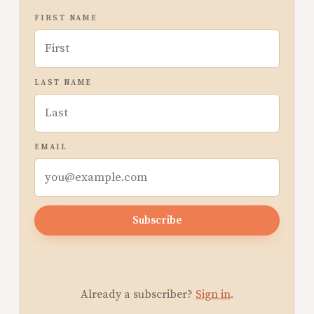
FIRST NAME
LAST NAME
EMAIL
Subscribe
Already a subscriber?
Sign in
.