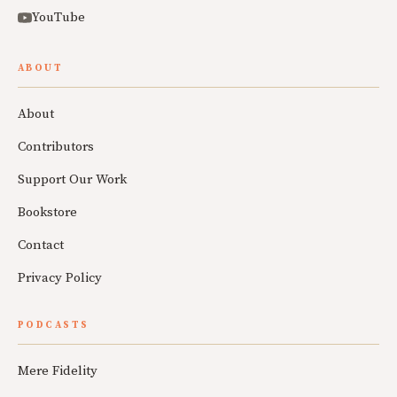
YouTube
ABOUT
About
Contributors
Support Our Work
Bookstore
Contact
Privacy Policy
PODCASTS
Mere Fidelity