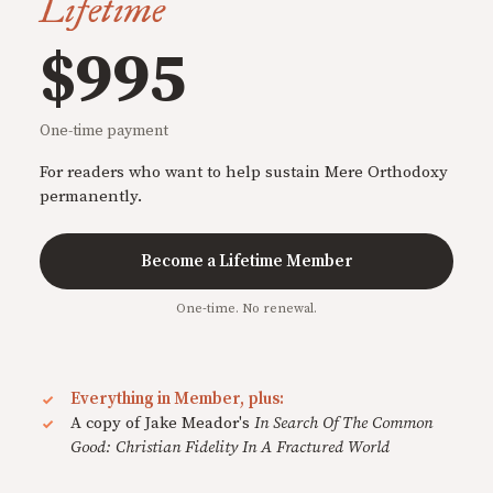
Lifetime
$995
One-time payment
For readers who want to help sustain Mere Orthodoxy
permanently.
Become a Lifetime Member
One-time. No renewal.
Everything in Member, plus:
A copy of Jake Meador's
In Search Of The Common
Good: Christian Fidelity In A Fractured World