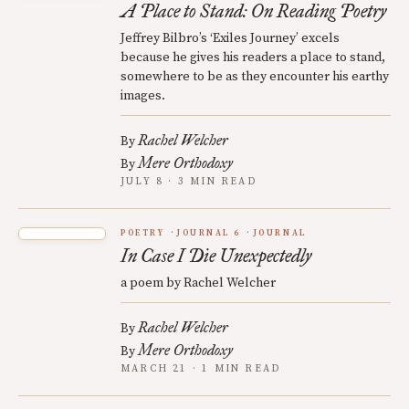
A Place to Stand: On Reading Poetry
Jeffrey Bilbro’s ‘Exiles Journey’ excels
because he gives his readers a place to stand,
somewhere to be as they encounter his earthy
images.
Rachel Welcher
By
Mere Orthodoxy
By
JULY 8 · 3 MIN READ
POETRY
JOURNAL 6
JOURNAL
In Case I Die Unexpectedly
a poem by Rachel Welcher
Rachel Welcher
By
Mere Orthodoxy
By
MARCH 21 · 1 MIN READ