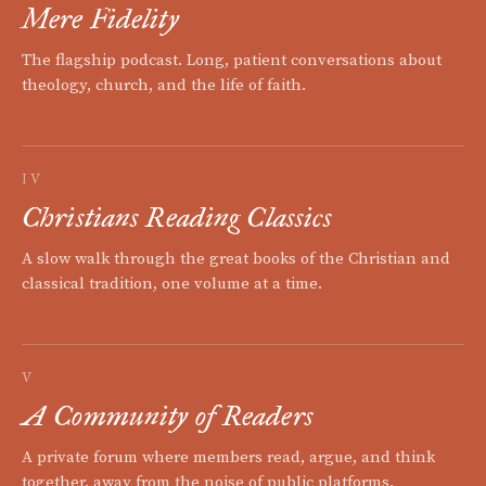
Mere Fidelity
The flagship podcast. Long, patient conversations about
theology, church, and the life of faith.
IV
Christians Reading Classics
A slow walk through the great books of the Christian and
classical tradition, one volume at a time.
V
A Community of Readers
A private forum where members read, argue, and think
together, away from the noise of public platforms.