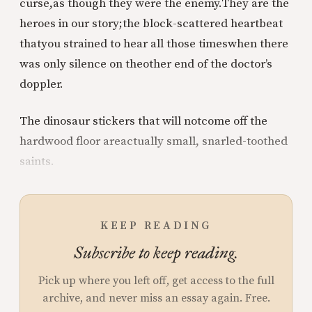
curse,
as though they were the enemy.
They are the
heroes in our story;
the block-scattered heartbeat
that
you strained to hear all those times
when there
was only silence on the
other end of the doctor’s
doppler.
The dinosaur stickers that will not
come off the
hardwood floor are
actually small, snarled-toothed
saints.
KEEP READING
Subscribe to keep reading.
Pick up where you left off, get access to the full
archive, and never miss an essay again. Free.