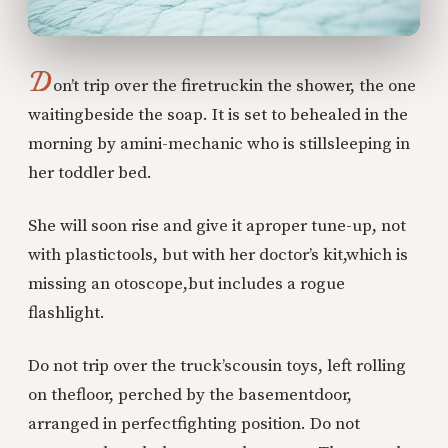
D
on’t trip over the firetruck
in the shower, the one
waiting
beside the soap. It is set to be
healed in the
morning by a
mini-mechanic who is still
sleeping in
her toddler bed.
She will soon rise and give it a
proper tune-up, not
with plastic
tools, but with her doctor’s kit,
which is
missing an otoscope,
but includes a rogue
flashlight.
Do not trip over the truck’s
cousin toys, left rolling
on the
floor, perched by the basement
door,
arranged in perfect
fighting position. Do not