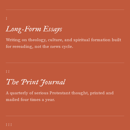
I
Long-Form Essays
Writing on theology, culture, and spiritual formation built
for rereading, not the news cycle.
II
The Print Journal
A quarterly of serious Protestant thought, printed and
mailed four times a year.
III