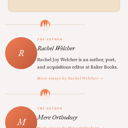
THE AUTHOR
Rachel Welcher
Rachel Joy Welcher is an author, poet,
and acquisitions editor at Baker Books.
More essays by Rachel Welcher →
THE AUTHOR
Mere Orthodoxy