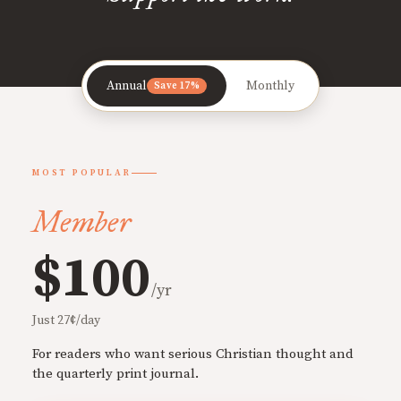
Annual
Monthly
Save 17%
MOST POPULAR
Member
$100
/yr
Just 27¢/day
For readers who want serious Christian thought and
the quarterly print journal.