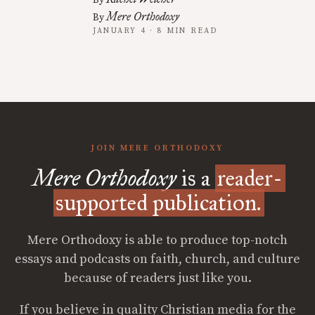
By
Mere Orthodoxy
By
JANUARY 4 · 8 MIN READ
JOIN MERE ORTHODOXY
Mere Orthodoxy
is a
reader-
supported publication.
Mere Orthodoxy is able to produce top-notch
essays and podcasts on faith, church, and culture
because of readers just like you.
If you believe in quality Christian media for the