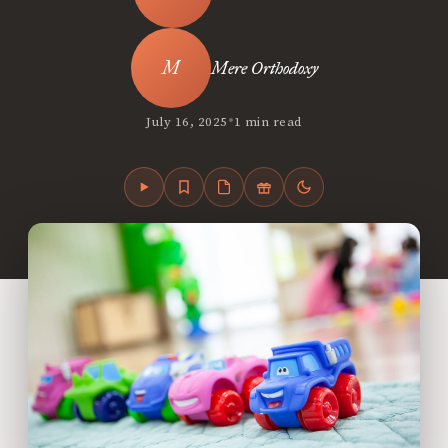
Mere Orthodoxy
•
July 16, 2025
1 min read