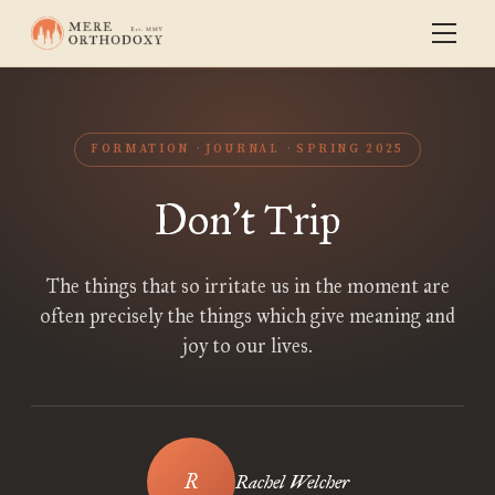
FORMATION
JOURNAL
SPRING 2025
Don
t Trip
’
The things that so irritate us in the moment are
often precisely the things which give meaning and
joy to our lives.
Rachel Welcher