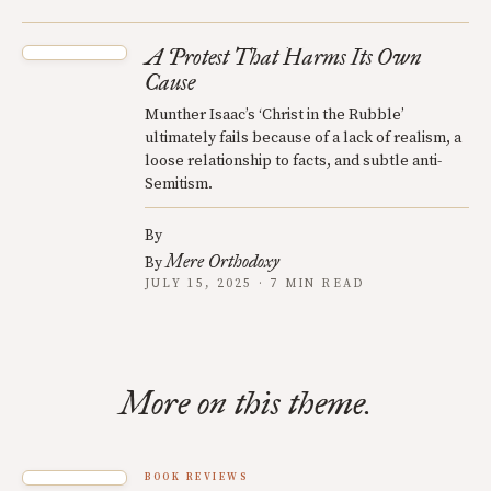
A Protest That Harms Its Own
Cause
Munther Isaac’s ‘Christ in the Rubble’
ultimately fails because of a lack of realism, a
loose relationship to facts, and subtle anti-
Semitism.
By
Mere Orthodoxy
By
JULY 15, 2025 · 7 MIN READ
More on this theme.
BOOK REVIEWS