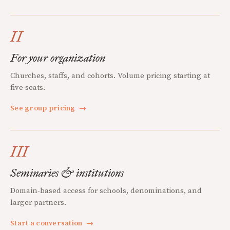
II
For your organization
Churches, staffs, and cohorts. Volume pricing starting at
five seats.
See group pricing
→
III
Seminaries & institutions
Domain-based access for schools, denominations, and
larger partners.
Start a conversation
→