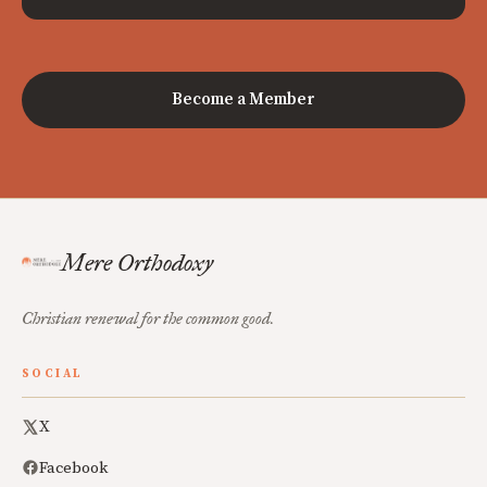
Become a Member
Mere Orthodoxy
Christian renewal for the common good.
SOCIAL
X
Facebook