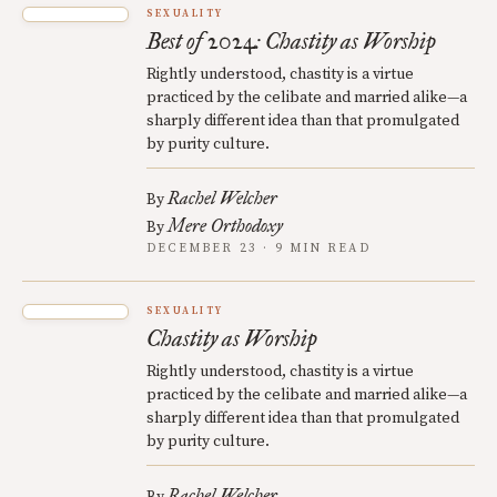
SEXUALITY
Best of 2024: Chastity as Worship
Rightly understood, chastity is a virtue
practiced by the celibate and married alike—a
sharply different idea than that promulgated
by purity culture.
Rachel Welcher
By
Mere Orthodoxy
By
DECEMBER 23 · 9 MIN READ
SEXUALITY
Chastity as Worship
Rightly understood, chastity is a virtue
practiced by the celibate and married alike—a
sharply different idea than that promulgated
by purity culture.
Rachel Welcher