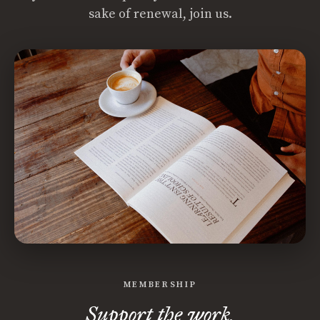
sake of renewal, join us.
MEMBERSHIP
Support the work.