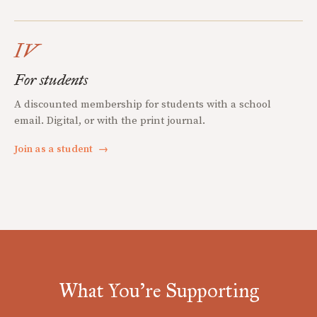
IV
For students
A discounted membership for students with a school
email. Digital, or with the print journal.
Join as a student
→
What You're Supporting