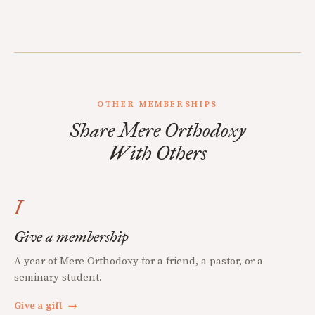
OTHER MEMBERSHIPS
Share Mere Orthodoxy
With Others
I
Give a membership
A year of Mere Orthodoxy for a friend, a pastor, or a
seminary student.
Give a gift
→