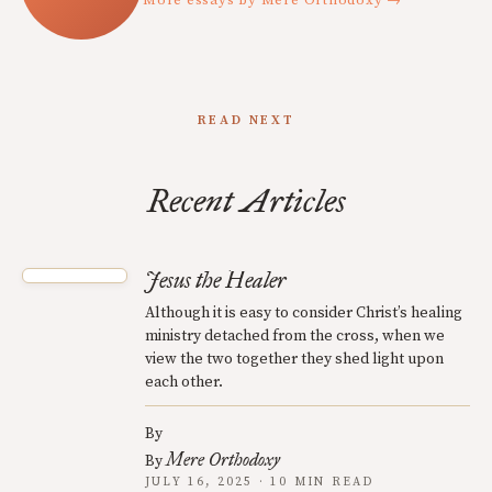
More essays by Mere Orthodoxy →
READ NEXT
Recent Articles
Jesus the Healer
Although it is easy to consider Christ’s healing
ministry detached from the cross, when we
view the two together they shed light upon
each other.
By
Mere Orthodoxy
By
JULY 16, 2025 · 10 MIN READ