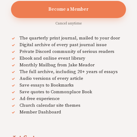
Become a Member
Cancel anytime
The quarterly print journal, mailed to your door
Digital archive of every past journal issue
Private Discord community of serious readers
Ebook and online event library
Monthly Mailbag from Jake Meador
The full archive, including 20+ years of essays
Audio versions of every article
Save essays to Bookmarks
Save quotes to Commonplace Book
Ad-free experience
Church calendar site themes
Member Dashboard