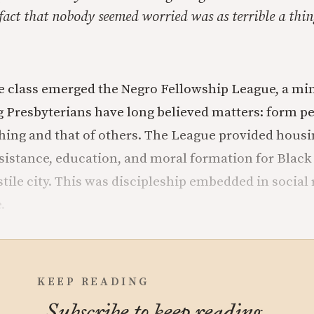
fact that nobody seemed worried was as terrible a thing
le class emerged the Negro Fellowship League, a mi
 Presbyterians have long believed matters: form p
ishing and that of others. The League provided housi
istance, education, and moral formation for Blac
tile city. This was discipleship embedded in social r
.
KEEP READING
Subscribe to keep reading.