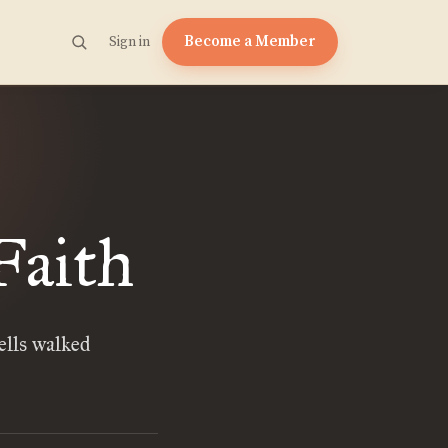
Become a Member
Sign in
Faith
lls walked