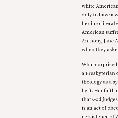
white American
only to have a w
her into literal
American suffr
Anthony, Jane A
when they asked
What surprised 
a Presbyterian 
theology as a s
by it. Her faith
that God judges 
is an act of ob
persistence of W