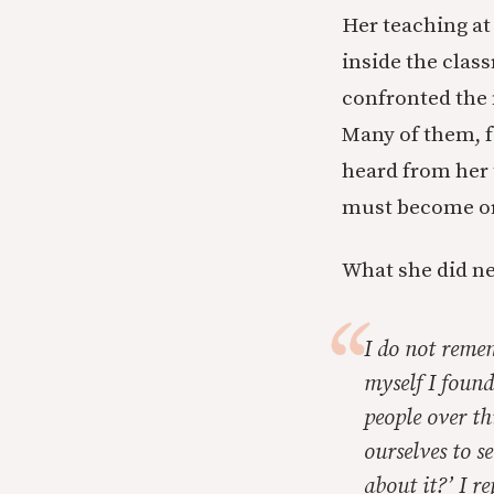
Her teaching at
inside the class
confronted the 
Many of them, f
heard from her 
must become or
What she did ne
I do not reme
myself I found
people over th
ourselves to 
about it?’ I r