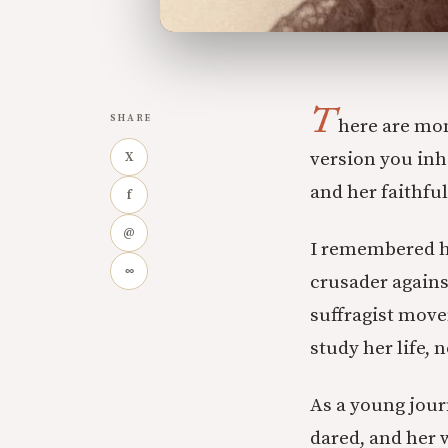
T
SHARE
here are mom
version you inhe
X
and her faithful
f
@
I remembered he
∞
crusader agains
suffragist move
study her life, 
As a young journ
dared, and her 