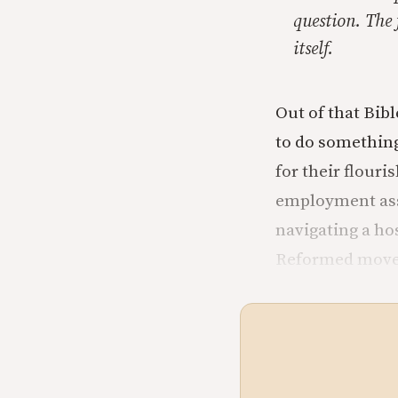
question. The 
itself.
Out of that Bib
to do something
for their flour
employment ass
navigating a hos
Reformed move