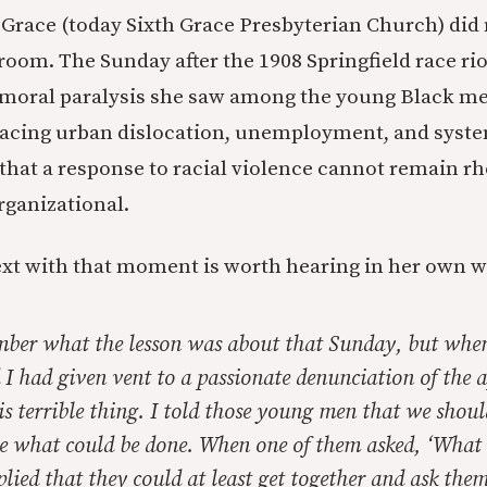
 Grace (today Sixth Grace Presbyterian Church) did
room. The Sunday after the 1908 Springfield race rio
moral paralysis she saw among the young Black men
acing urban dislocation, unemployment, and system
that a response to racial violence cannot remain rh
ganizational.
xt with that moment is worth hearing in her own w
mber what the lesson was about that Sunday, but when
 I had given vent to a passionate denunciation of the 
is terrible thing. I told those young men that we shoul
see what could be done. When one of them asked, ‘What
eplied that they could at least get together and ask the