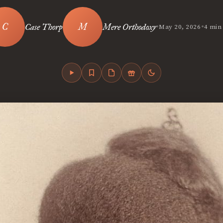
•
•
Case Thorp
Mere Orthodoxy
May 20, 2026
4 min