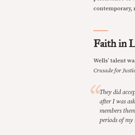
contemporary, n
Faith in L
Wells’ talent w
Crusade for Justi
They did acce
after I was ask
members thems
periods of my 