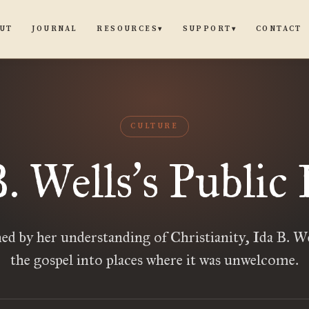
UT
JOURNAL
CONTACT
RESOURCES
SUPPORT
▾
▾
CULTURE
B. Wells
s Public 
’
d by her understanding of Christianity, Ida B. We
the gospel into places where it was unwelcome.