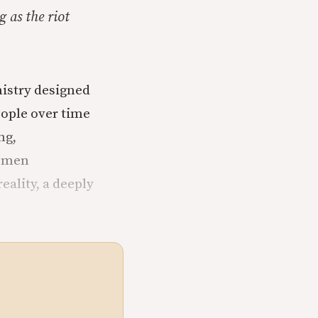
 as the riot
nistry designed
eople over time
ng,
k men
eality, a deeply