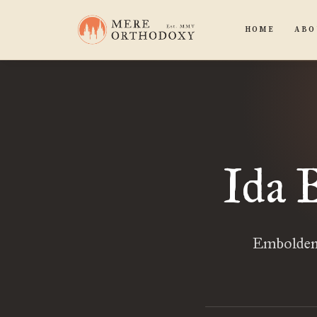
HOME
ABO
Ida 
Emboldene