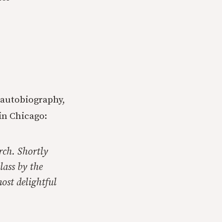
 autobiography,
in Chicago:
rch. Shortly
lass by the
ost delightful