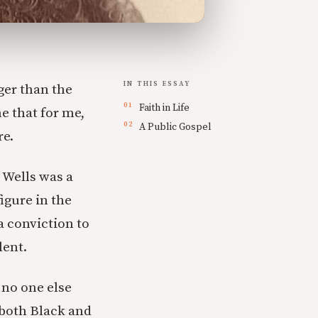
IN THIS ESSAY
ger than the
Faith in Life
ne that for me,
A Public Gospel
re.
 Wells was a
igure in the
a conviction to
lent.
 no one else
 both Black and