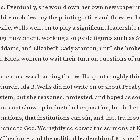
s. Eventually, she would own her own newspaper 
hite mob destroy the printing office and threaten he
 exile. Wells went on to play a significant leadership 
age movement, working alongside figures such as S
ddams, and Elizabeth Cady Stanton, until she brok
 Black women to wait their turn on questions of ra
me most was learning that Wells spent roughly thirt
church. Ida B. Wells did not write on or about Presb
ystem, but she reasoned, protested, and hoped as 
 does not show up in doctrinal exposition, but in he
nations, that institutions can sin, and that truth s
edience to God. We rightly celebrate the sermons of 
ilberforce, and the political leadership of Kuyper, 