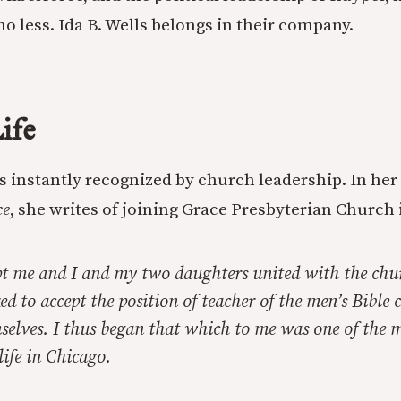
o less. Ida B. Wells belongs in their company.
ife
as instantly recognized by church leadership. In her
ce
, she writes of joining Grace Presbyterian Church 
pt me and I and my two daughters united with the chu
ed to accept the position of teacher of the men’s Bible c
elves. I thus began that which to me was one of the m
life in Chicago.