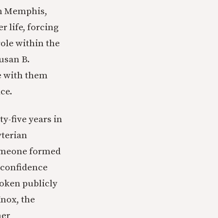
in Memphis,
r life, forcing
role within the
usan B.
e with them
ce.
y-five years in
yterian
someone formed
r confidence
poken publicly
Knox, the
her