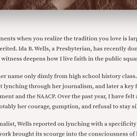
ents when you realize the tradition you love is lar
rited. Ida B. Wells, a Presbyterian, has recently do
 witness deepens how I live faith in the public squa
r name only dimly from high school history class.
t lynching through her journalism, and later a key f
ment and the NAACP. Over the past year, I have felt 
notably her courage, gumption, and refusal to stay si
alist, Wells reported on lynching with a specificity
work brought its scourge into the consciousness of