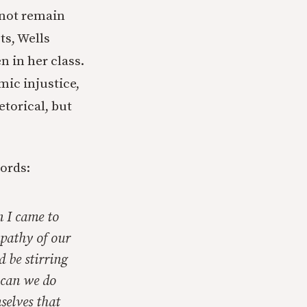
 not remain
ts, Wells
 in her class.
ic injustice,
etorical, but
ords:
 I came to
apathy of our
d be stirring
 can we do
mselves that