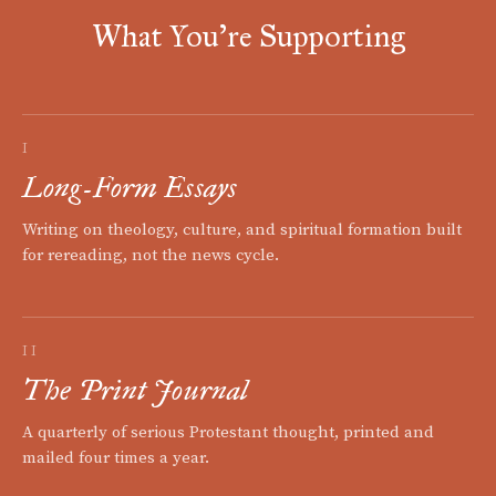
What You're Supporting
I
Long-Form Essays
Writing on theology, culture, and spiritual formation built
for rereading, not the news cycle.
II
The Print Journal
A quarterly of serious Protestant thought, printed and
mailed four times a year.