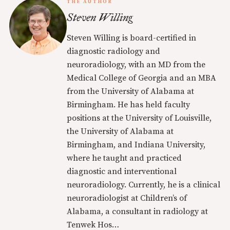
THE AUTHOR
Steven Willing
Steven Willing is board-certified in
diagnostic radiology and
neuroradiology, with an MD from the
Medical College of Georgia and an MBA
from the University of Alabama at
Birmingham. He has held faculty
positions at the University of Louisville,
the University of Alabama at
Birmingham, and Indiana University,
where he taught and practiced
diagnostic and interventional
neuroradiology. Currently, he is a clinical
neuroradiologist at Children’s of
Alabama, a consultant in radiology at
Tenwek Hos…