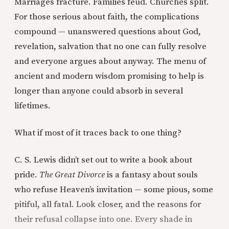
Marriages fracture. Families feud. Churches split.
For those serious about faith, the complications
compound — unanswered questions about God,
revelation, salvation that no one can fully resolve
and everyone argues about anyway. The menu of
ancient and modern wisdom promising to help is
longer than anyone could absorb in several
lifetimes.
What if most of it traces back to one thing?
C. S. Lewis didn’t set out to write a book about
pride.
The Great Divorce
is a fantasy about souls
who refuse Heaven’s invitation — some pious, some
pitiful, all fatal. Look closer, and the reasons for
their refusal collapse into one. Every shade in