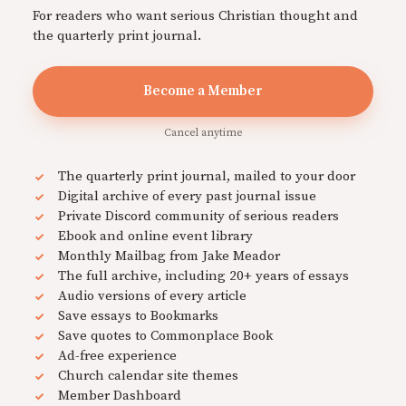
For readers who want serious Christian thought and
the quarterly print journal.
Become a Member
Cancel anytime
The quarterly print journal, mailed to your door
Digital archive of every past journal issue
Private Discord community of serious readers
Ebook and online event library
Monthly Mailbag from Jake Meador
The full archive, including 20+ years of essays
Audio versions of every article
Save essays to Bookmarks
Save quotes to Commonplace Book
Ad-free experience
Church calendar site themes
Member Dashboard