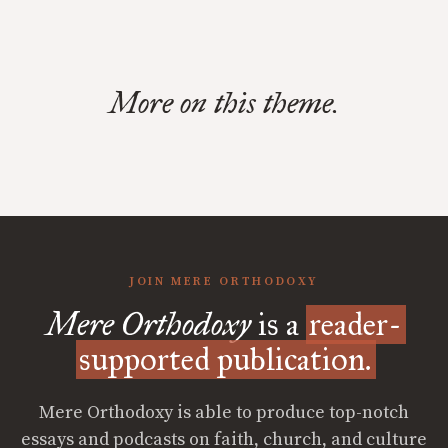
More on this theme.
JOIN MERE ORTHODOXY
Mere Orthodoxy
is a
reader-
supported publication.
Mere Orthodoxy is able to produce top-notch
essays and podcasts on faith, church, and culture