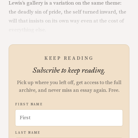
Lewis’s gallery is a variation on the same theme:
the deadly sin of pride, the self turned inward, the
will that insists on its own way even at the cost of
everything else.
KEEP READING
Subscribe to keep reading.
Pick up where you left off, get access to the full
archive, and never miss an essay again. Free.
FIRST NAME
LAST NAME