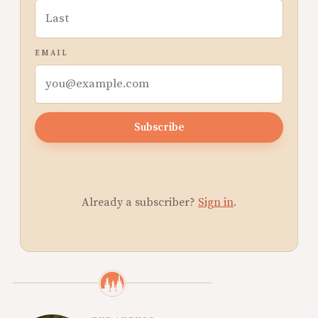
EMAIL
Subscribe
Already a subscriber?
Sign in
.