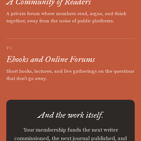
A Community of Readers
A private forum where members read, argue, and think
together, away from the noise of public platforms.
VI
Ebooks and Online Forums
Short books, lectures, and live gatherings on the questions
that don't go away.
And the work itself.
Your membership funds the next writer
commissioned, the next journal published, and