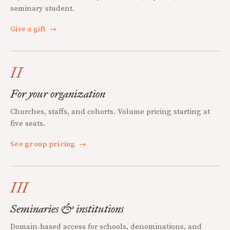
seminary student.
Give a gift
→
II
For your organization
Churches, staffs, and cohorts. Volume pricing starting at
five seats.
See group pricing
→
III
Seminaries & institutions
Domain-based access for schools, denominations, and