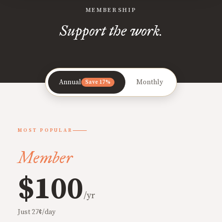
MEMBERSHIP
Support the work.
Annual
Monthly
Save 17%
MOST POPULAR
Member
$100
/yr
Just 27¢/day