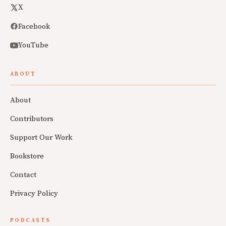
X
Facebook
YouTube
ABOUT
About
Contributors
Support Our Work
Bookstore
Contact
Privacy Policy
PODCASTS