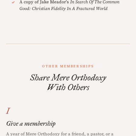
A copy of Jake Meador's
In Search Of The Common
Good: Christian Fidelity In A Fractured World
OTHER MEMBERSHIPS
Share Mere Orthodoxy
With Others
I
Give a membership
A year of Mere Orthodoxy for a friend, a pastor, or a