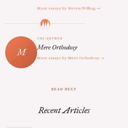
More essays by Steven Willing →
THE AUTHOR
Mere Orthodoxy
More essays by Mere Orthodoxy →
READ NEXT
Recent Articles