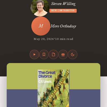
Steven Willing
NEW CONTRIBUTOR
Mere Orthodoxy
•
May 20, 2026
10 min read