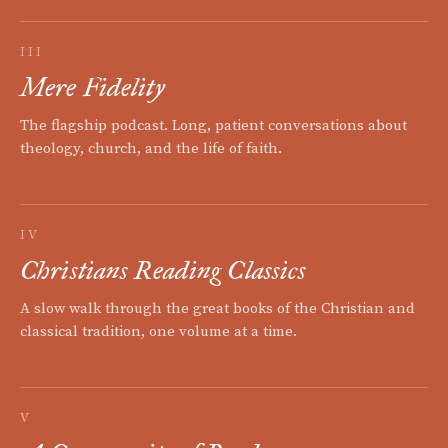
III
Mere Fidelity
The flagship podcast. Long, patient conversations about
theology, church, and the life of faith.
IV
Christians Reading Classics
A slow walk through the great books of the Christian and
classical tradition, one volume at a time.
V