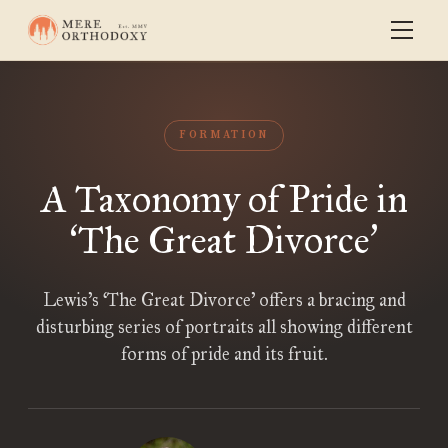
FORMATION
A Taxonomy of Pride in
The Great Divorce
‘
’
Lewis’s ‘The Great Divorce’ offers a bracing and
disturbing series of portraits all showing different
forms of pride and its fruit.