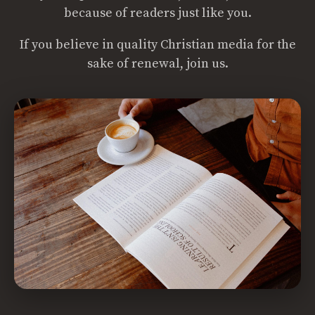
because of readers just like you.
If you believe in quality Christian media for the
sake of renewal, join us.