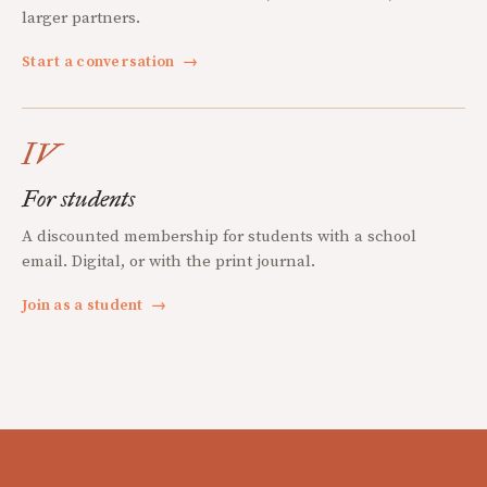
larger partners.
Start a conversation
→
IV
For students
A discounted membership for students with a school
email. Digital, or with the print journal.
Join as a student
→