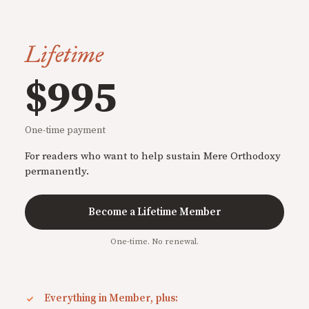
Lifetime
$995
One-time payment
For readers who want to help sustain Mere Orthodoxy
permanently.
Become a Lifetime Member
One-time. No renewal.
Everything in Member, plus: