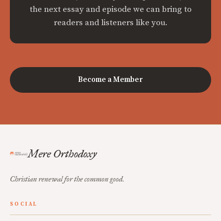
the next essay and episode we can bring to
readers and listeners like you.
Become a Member
Mere Orthodoxy
Christian renewal for the common good.
SOCIAL