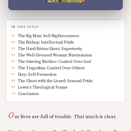
IN THIS ESSAY
The Big Man: Self-Righteousness
The Bishop: Intellectual Pride
The Hard-Bitten Ghost: Superiority
The Well-Dressed Woman: Narcissicism
The Grieving Mother: Control Over God
The Tragedian: Control Over Others
Ikey: Self-Promotion
The Ghost with the Lizard: Sensual Pride
Lewis's Theological Frame
Conclusion
O
ur lives are full of trouble. That much is clear.