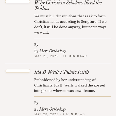
Why Christian Scholars Need the
Psalms
We must build institutions that seek to form
Christian minds according to Scripture. If we
don’t, it will be done anyway, but not in ways
we want.
By
Mere Orthodoxy
By
MAY 21, 2026 · 11 MIN READ
Ida B. Wells
s Public Faith
’
Emboldened by her understanding of
Christianity, Ida B. Wells walked the gospel
into places where it was unwelcome.
By
Mere Orthodoxy
By
MAY 20, 2026 · 4 MIN READ