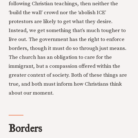
following Christian teachings, then neither the
‘build the wall’ crowd nor the ‘abolish ICE’
protestors are likely to get what they desire.
Instead, we get something that’s much tougher to
live out. The government has the right to enforce
borders, though it must do so through just means.
The church has an obligation to care for the
immigrant, but a compassion offered within the
greater context of society. Both of these things are
true, and both must inform how Christians think
about our moment.
Borders