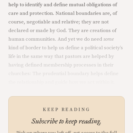
help to identify and define mutual obligations of
care and protection. National boundaries are, of
course, negotiable and relative; they are not
declared or made by God. They are creations of
human communities. And yet we do need
some
kind of border to help us define a political society’s
life in the same way that pastors are helped by
having defined membership processes in their
churches: The prudential boundary helps define
the relationship and guide how we act within it.
KEEP READING
Subscribe to keep reading.