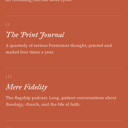
II
The Print Journal
A quarterly of serious Protestant thought, printed and
mailed four times a year.
III
Mere Fidelity
The flagship podcast. Long, patient conversations about
theology, church, and the life of faith.