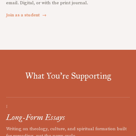
email. Digital, or with the print journal.
Join as a student
→
What You're Supporting
I
Long-Form Essays
Writing on theology, culture, and spiritual formation built
for rereading, not the news cycle.