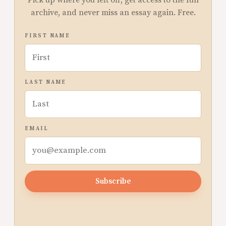
Pick up where you left off, get access to the full
archive, and never miss an essay again. Free.
FIRST NAME
LAST NAME
EMAIL
Subscribe