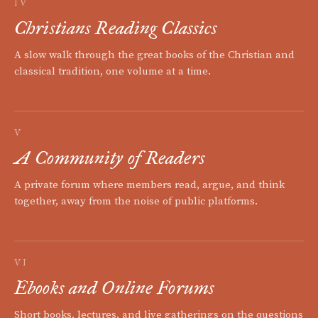
IV
Christians Reading Classics
A slow walk through the great books of the Christian and
classical tradition, one volume at a time.
V
A Community of Readers
A private forum where members read, argue, and think
together, away from the noise of public platforms.
VI
Ebooks and Online Forums
Short books, lectures, and live gatherings on the questions