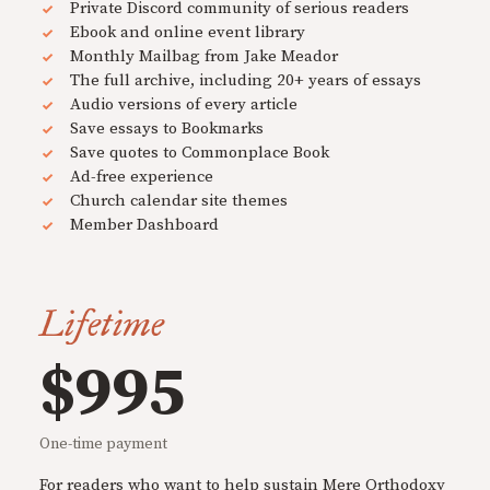
Private Discord community of serious readers
Ebook and online event library
Monthly Mailbag from Jake Meador
The full archive, including 20+ years of essays
Audio versions of every article
Save essays to Bookmarks
Save quotes to Commonplace Book
Ad-free experience
Church calendar site themes
Member Dashboard
Lifetime
$995
One-time payment
For readers who want to help sustain Mere Orthodoxy