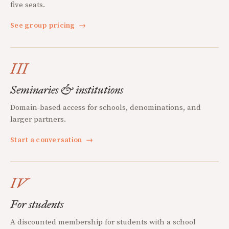
five seats.
See group pricing
→
III
Seminaries & institutions
Domain-based access for schools, denominations, and
larger partners.
Start a conversation
→
IV
For students
A discounted membership for students with a school