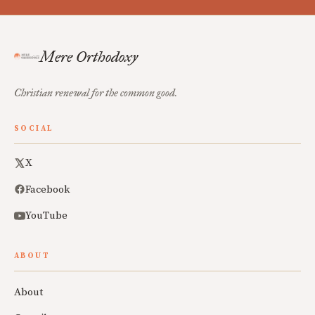
Mere Orthodoxy
Christian renewal for the common good.
SOCIAL
X
Facebook
YouTube
ABOUT
About