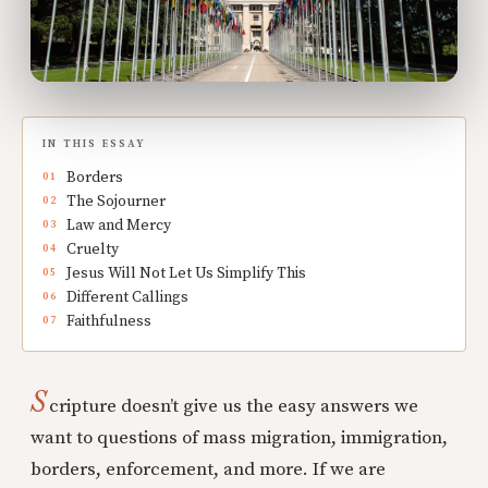
IN THIS ESSAY
Borders
The Sojourner
Law and Mercy
Cruelty
Jesus Will Not Let Us Simplify This
Different Callings
Faithfulness
S
cripture doesn’t give us the easy answers we
want to questions of mass migration, immigration,
borders, enforcement, and more. If we are