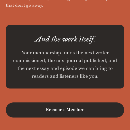
that don't go away.
And the work itself.
Your membership funds the next writer
commissioned, the next journal published, and
the next essay and episode we can bring to
readers and listeners like you.
Become a Member