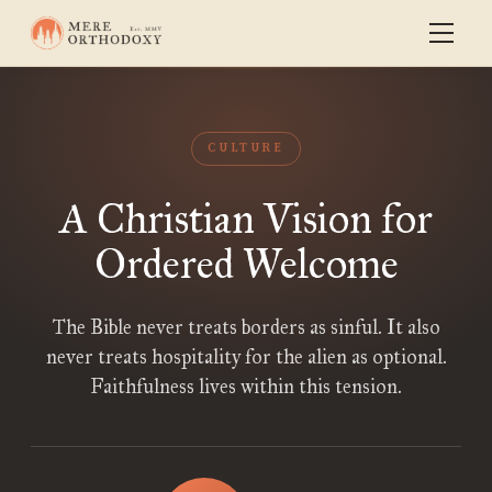
CULTURE
A Christian Vision for
Ordered Welcome
The Bible never treats borders as sinful. It also
never treats hospitality for the alien as optional.
Faithfulness lives within this tension.