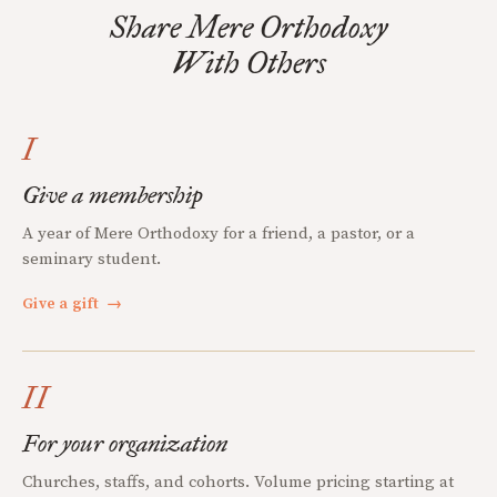
Share Mere Orthodoxy
With Others
I
Give a membership
A year of Mere Orthodoxy for a friend, a pastor, or a
seminary student.
Give a gift
→
II
For your organization
Churches, staffs, and cohorts. Volume pricing starting at