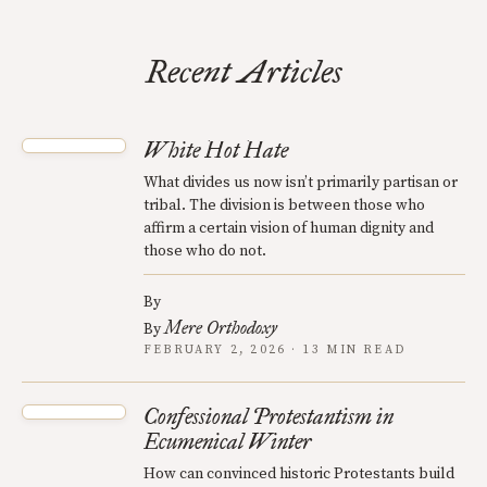
Recent Articles
White Hot Hate
What divides us now isn’t primarily partisan or
tribal. The division is between those who
affirm a certain vision of human dignity and
those who do not.
By
Mere Orthodoxy
By
FEBRUARY 2, 2026 · 13 MIN READ
Confessional Protestantism in
Ecumenical Winter
How can convinced historic Protestants build