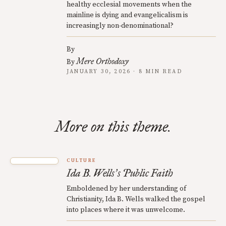
healthy ecclesial movements when the
mainline is dying and evangelicalism is
increasingly non-denominational?
By
Mere Orthodoxy
By
JANUARY 30, 2026 · 8 MIN READ
More on this theme.
CULTURE
Ida B. Wells
s Public Faith
’
Emboldened by her understanding of
Christianity, Ida B. Wells walked the gospel
into places where it was unwelcome.