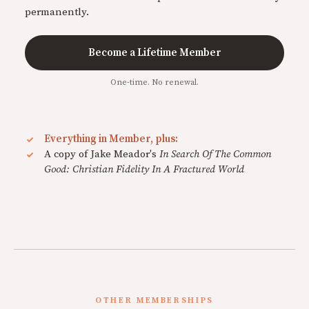
permanently.
Become a Lifetime Member
One-time. No renewal.
Everything in Member, plus:
A copy of Jake Meador's
In Search Of The Common
Good: Christian Fidelity In A Fractured World
OTHER MEMBERSHIPS