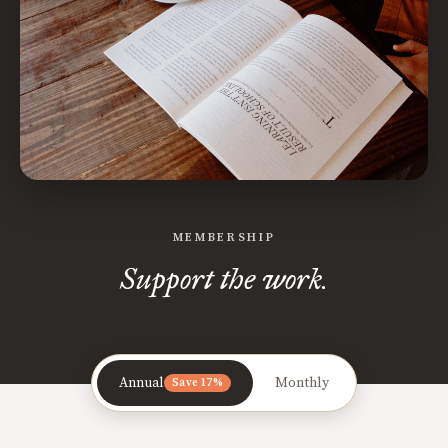
MEMBERSHIP
Support the work.
Annual
Monthly
Save 17%