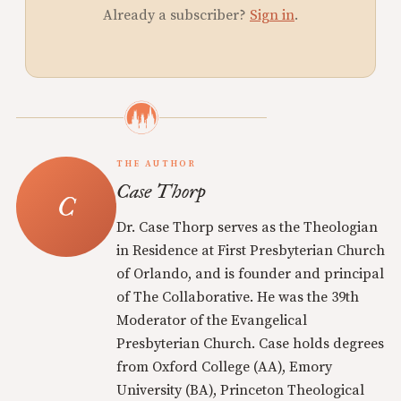
Already a subscriber?
Sign in
.
THE AUTHOR
Case Thorp
Dr. Case Thorp serves as the Theologian
in Residence at First Presbyterian Church
of Orlando, and is founder and principal
of The Collaborative. He was the 39th
Moderator of the Evangelical
Presbyterian Church. Case holds degrees
from Oxford College (AA), Emory
University (BA), Princeton Theological