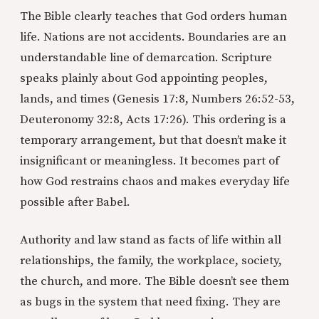
The Bible clearly teaches that God orders human
life. Nations are not accidents. Boundaries are an
understandable line of demarcation. Scripture
speaks plainly about God appointing peoples,
lands, and times (Genesis 17:8, Numbers 26:52-53,
Deuteronomy 32:8, Acts 17:26). This ordering is a
temporary arrangement, but that doesn’t make it
insignificant or meaningless. It becomes part of
how God restrains chaos and makes everyday life
possible after Babel.
Authority and law stand as facts of life within all
relationships, the family, the workplace, society,
the church, and more. The Bible doesn’t see them
as bugs in the system that need fixing. They are