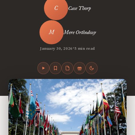
Case Thorp
Mere Orthodoxy
•
January 30, 2026
5 min read