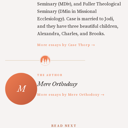
Seminary (MDiv), and Fuller Theological
Seminary (DMin in Missional
Ecclesiology). Case is married to Jodi,
and they have three beautiful children,
Alexandra, Charles, and Brooks.
More essays by Case Thorp →
THE AUTHOR
Mere Orthodoxy
More essays by Mere Orthodoxy →
READ NEXT