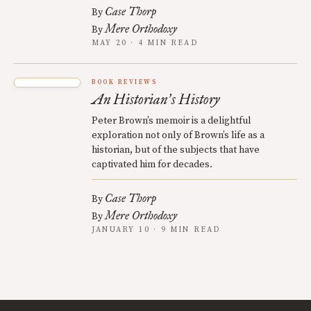
Case Thorp
By
Mere Orthodoxy
By
MAY 20 · 4 MIN READ
BOOK REVIEWS
An Historian
s History
’
Peter Brown’s memoir is a delightful
exploration not only of Brown’s life as a
historian, but of the subjects that have
captivated him for decades.
Case Thorp
By
Mere Orthodoxy
By
JANUARY 10 · 9 MIN READ