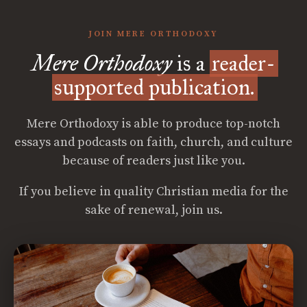
JOIN MERE ORTHODOXY
Mere Orthodoxy
is a
reader-
supported publication.
Mere Orthodoxy is able to produce top-notch
essays and podcasts on faith, church, and culture
because of readers just like you.
If you believe in quality Christian media for the
sake of renewal, join us.