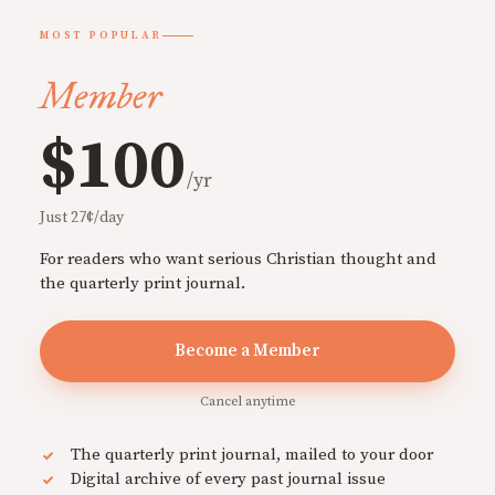
MOST POPULAR
Member
$100
/yr
Just 27¢/day
For readers who want serious Christian thought and
the quarterly print journal.
Become a Member
Cancel anytime
The quarterly print journal, mailed to your door
Digital archive of every past journal issue