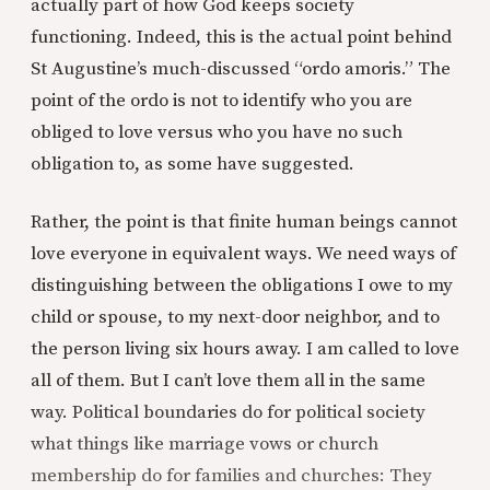
actually part of how God keeps society
functioning. Indeed, this is the actual point behind
St Augustine’s much-discussed “ordo amoris.” The
point of the ordo is not to identify who you are
obliged to love versus who you have no such
obligation to, as some have suggested.
Rather, the point is that finite human beings cannot
love everyone in equivalent ways. We need ways of
distinguishing between the obligations I owe to my
child or spouse, to my next-door neighbor, and to
the person living six hours away. I am called to love
all of them. But I can’t love them all in the same
way. Political boundaries do for political society
what things like marriage vows or church
membership do for families and churches: They