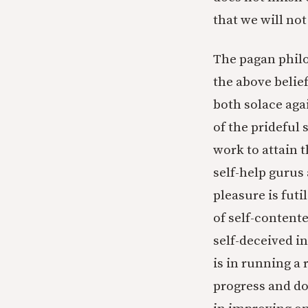
that we will not s
The pagan philo
the above belief
both solace agai
of the prideful
work to attain t
self-help gurus 
pleasure is futi
of self-contente
self-deceived i
is in running a 
progress and doe