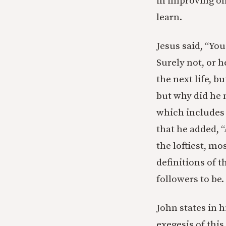
in improving on
learn.
Jesus said, “You
Surely not, or h
the next life, b
but why did he 
which includes f
that he added, “
the loftiest, m
definitions of 
followers to be.
John states in h
exegesis of this