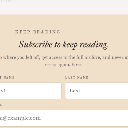
mited.
KEEP READING
Subscribe to keep reading.
p where you left off, get access to the full archive, and never 
essay again. Free.
T NAME
LAST NAME
L