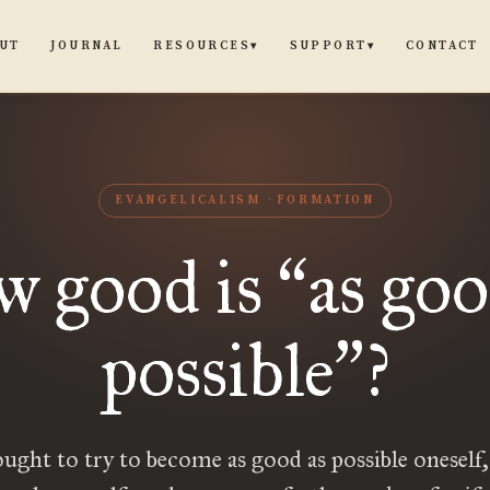
UT
JOURNAL
CONTACT
RESOURCES
SUPPORT
▾
▾
EVANGELICALISM
FORMATION
 good is
as goo
“
possible
?
”
ught to try to become as good as possible oneself,