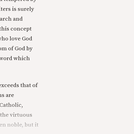
ters is surely
earch and
this concept
 who love God
dom of God by
e word which
exceeds that of
ns are
Catholic,
 the virtuous
n noble, but it