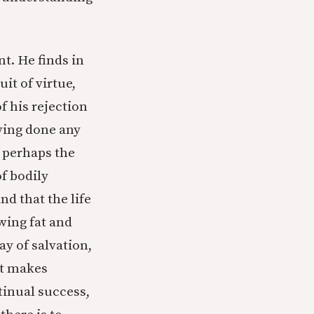
t. He finds in
it of virtue,
f his rejection
aving done any
, perhaps the
of bodily
nd that the life
owing fat and
ay of salvation,
but makes
ntinual success,