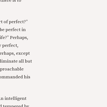
here is to
t of perfect?”
be perfect in
life?” Perhaps,
 perfect,
Perhaps, except
liminate all but
approachable
n commanded his
An intelligent
and tempered by