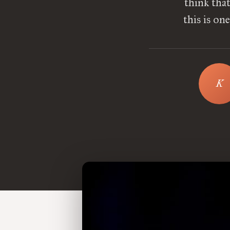
think tha
this is on