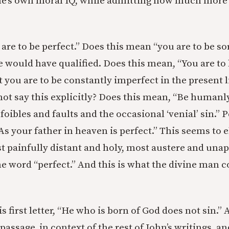
e’s own moral IQ, while admitting how much more t
 are to be perfect.” Does this mean “you are to be sor
e would have qualified. Does this mean, “You are to 
ut you are to be constantly imperfect in the present 
not say this explicitly? Does this mean, “Be humanly
oibles and faults and the occasional ‘venial’ sin.” 
As your father in heaven is perfect.” This seems to e
ost painfully distant and holy, most austere and un
the word “perfect.” And this is what the divine ma
is first letter, “He who is born of God does not sin.” 
 passage, in context of the rest of John’s writings, 