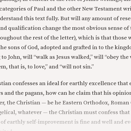
 categories of Paul and the other New Testament wri
derstand this text fully. But will any amount of res
and qualification change the most obvious sense of 
oughout the rest of the letter), which is that those
The sons of God, adopted and grafted in to the king
 to John, will “walk as Jesus walked,” will “obey th
, that is, to love,” and “will not sin.”
tian confesses an ideal for earthly excellence that 
s and the pagans, how can he claim that his opinio
er, the Christian — be he Eastern Orthodox, Roman 
elical, whatever — the Christian must confess that
of earthly self-improvement is fine and well and eve