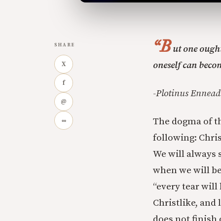
“B
SHARE
ut one ought
oneself can becom
X
f
-Plotinus Ennead 
@
The dogma of th
∞
following: Chris
We will always 
when we will be 
“every tear wil
Christlike, and 
does not finish