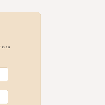
miss an