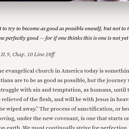
 to try to become as good as possible oneself, but not to 
e perfectly good — for if one thinks this is one is not yet
II.9, Chap. 10 Line 28ff
e evangelical church in America today is something
tians are to be as good as possible, but the journey w
struggle with sin and temptation, as humans, until t
relieved of the flesh, and will be with Jesus in hea
l be wiped away.” The process of sanctification, or 
loving, under the new covenant, is one that starts o
 on earth. We must continually strive for perfectio