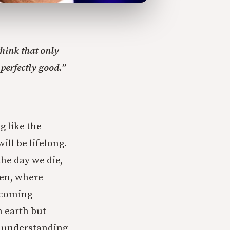
think that only
 perfectly good.”
 like the
ill be lifelong.
he day we die,
ven, where
becoming
n earth but
n, understanding