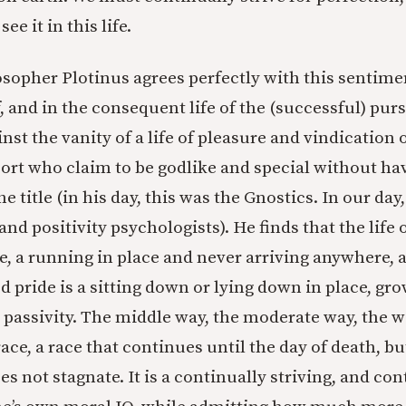
ee it in this life.
sopher Plotinus agrees perfectly with this sentimen
, and in the consequent life of the (successful) pursu
nst the vanity of a life of pleasure and vindication o
 sort who claim to be godlike and special without h
he title (in his day, this was the Gnostics. In our day
and positivity psychologists). He finds that the life 
le, a running in place and never arriving anywhere, a
d pride is a sitting down or lying down in place, gr
n passivity. The middle way, the moderate way, the w
race, a race that continues until the day of death, 
s not stagnate. It is a continually striving, and co