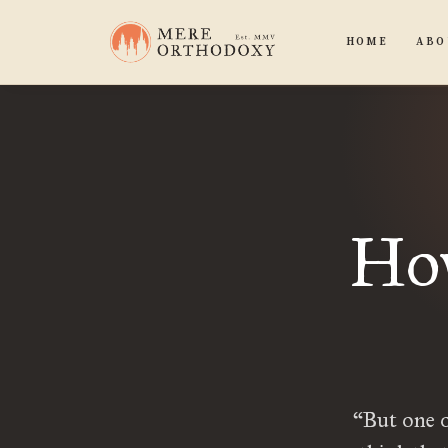
HOME
ABO
How
“But one o