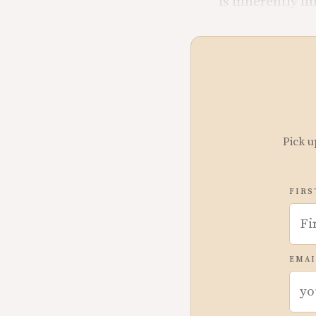
is inherently li
Pick u
FIRS
EMAI