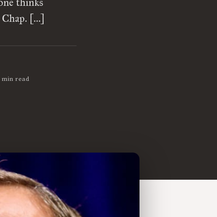
one thinks
, Chap. […]
 min read