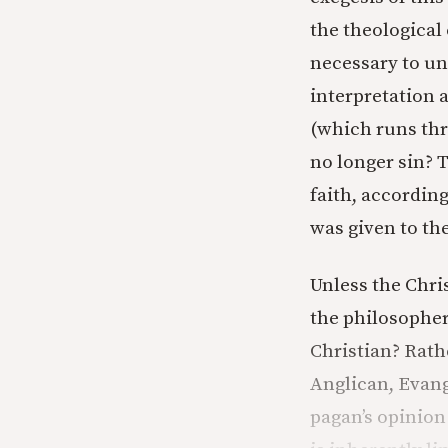
the theological
necessary to un
interpretation 
(which runs thr
no longer sin? 
faith, according
was given to them
Unless the Chris
the philosopher
Christian? Rath
Anglican, Evang
pagan’s opinion 