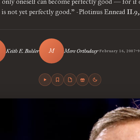
t only oneself can become perfectly good — for if 
e is not yet perfectly good.” -Plotinus Ennead II.9
•
•
Keith E. Buhler
Mere Orthodoxy
February 16, 2007
9