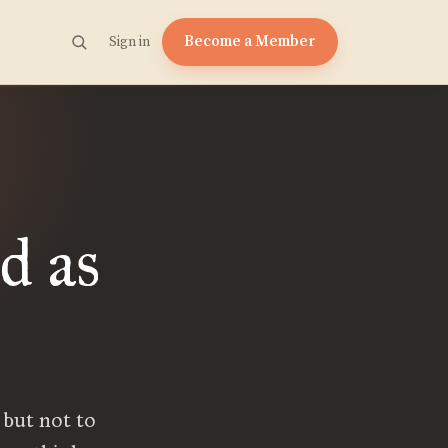
Become a Member
Sign in
d as
 but not to