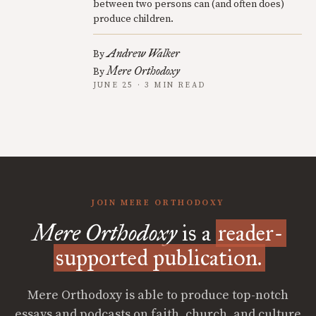
between two persons can (and often does)
produce children.
Andrew Walker
By
Mere Orthodoxy
By
JUNE 25 · 3 MIN READ
JOIN MERE ORTHODOXY
Mere Orthodoxy
is a
reader-
supported publication.
Mere Orthodoxy is able to produce top-notch
essays and podcasts on faith, church, and culture