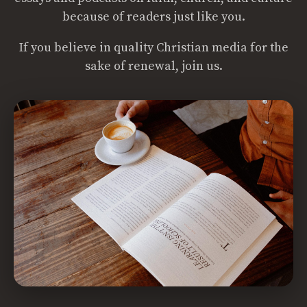
because of readers just like you.
If you believe in quality Christian media for the
sake of renewal, join us.