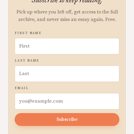
Subscribe to keep reading.
Pick up where you left off, get access to the full
archive, and never miss an essay again. Free.
FIRST NAME
LAST NAME
EMAIL
Subscribe