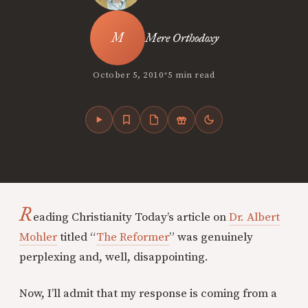
Mere Orthodoxy
•
October 5, 2010
5 min read
R
eading Christianity Today’s article on
Dr. Albert
Mohler
titled “
The Reformer
” was genuinely
perplexing and, well, disappointing.
Now, I’ll admit that my response is coming from a