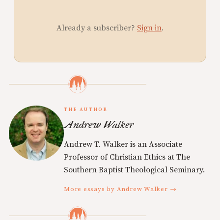
Already a subscriber?
Sign in
.
THE AUTHOR
Andrew Walker
Andrew T. Walker is an Associate
Professor of Christian Ethics at The
Southern Baptist Theological Seminary.
More essays by Andrew Walker →