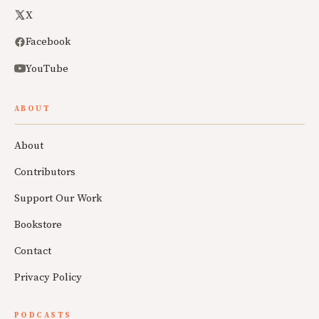
X
Facebook
YouTube
ABOUT
About
Contributors
Support Our Work
Bookstore
Contact
Privacy Policy
PODCASTS