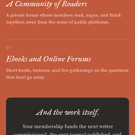
A Community of Readers
A private forum where members read, argue, and think
together, away from the noise of public platforms.
VI
Ebooks and Online Forums
Short books, lectures, and live gatherings on the questions
that don't go away.
And the work itself.
Your membership funds the next writer
commissioned, the next journal published, and