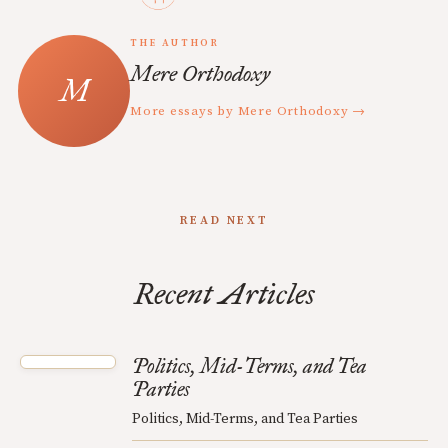
THE AUTHOR
Mere Orthodoxy
More essays by Mere Orthodoxy →
READ NEXT
Recent Articles
Politics, Mid-Terms, and Tea
Parties
Politics, Mid-Terms, and Tea Parties