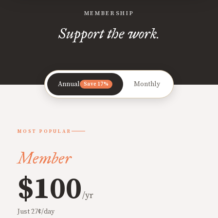
MEMBERSHIP
Support the work.
Annual
Monthly
Save 17%
MOST POPULAR
Member
$100
/yr
Just 27¢/day