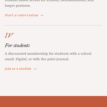
Domain-based access for schools, denominations, and
larger partners.
Start a conversation
→
IV
For students
A discounted membership for students with a school
email. Digital, or with the print journal.
Join as a student
→