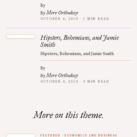
By
Mere Orthodoxy
By
OCTOBER 6, 2010 · 1 MIN READ
Hipsters, Bohemians, and Jamie
Smith
Hipsters, Bohemians, and Jamie Smith
By
Mere Orthodoxy
By
OCTOBER 4, 2010 · 3 MIN READ
More on this theme.
FEATURED
ECONOMICS AND BUSINESS