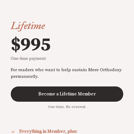
Lifetime
$995
One-time payment
For readers who want to help sustain Mere Orthodoxy
permanently.
Become a Lifetime Member
One-time. No renewal.
Everything in Member, plus: