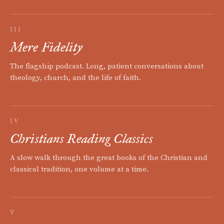
III
Mere Fidelity
The flagship podcast. Long, patient conversations about
theology, church, and the life of faith.
IV
Christians Reading Classics
A slow walk through the great books of the Christian and
classical tradition, one volume at a time.
V