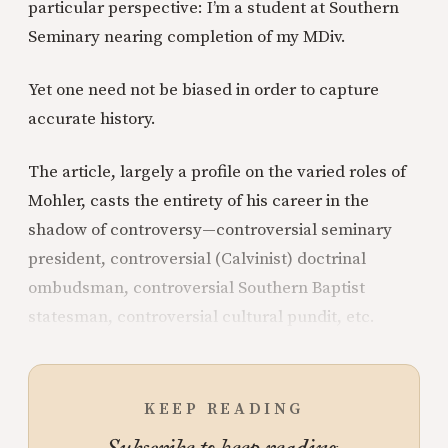
particular perspective: I’m a student at Southern
Seminary nearing completion of my MDiv.
Yet one need not be biased in order to capture
accurate history.
The article, largely a profile on the varied roles of
Mohler, casts the entirety of his career in the
shadow of controversy—controversial seminary
president, controversial (Calvinist) doctrinal
ombudsman, controversial Southern Baptist
statesman, controversial cultural pundit, etc.
KEEP READING