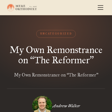
UNCATEGORIZED
My Own Remonstrance
on
The Reformer
“
”
My Own Remonstrance on “The Reformer”
Andrew Walker