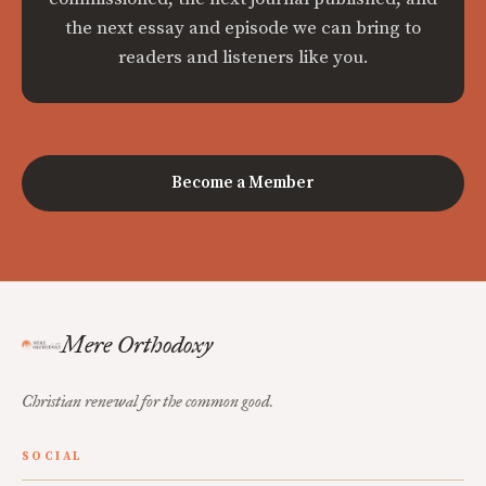
the next essay and episode we can bring to
readers and listeners like you.
Become a Member
Mere Orthodoxy
Christian renewal for the common good.
SOCIAL