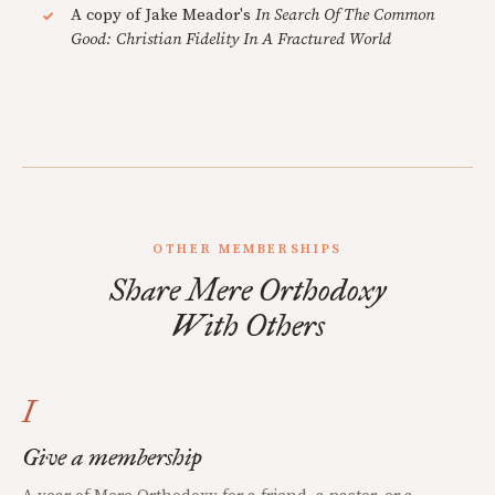
A copy of Jake Meador's
In Search Of The Common
Good: Christian Fidelity In A Fractured World
OTHER MEMBERSHIPS
Share Mere Orthodoxy
With Others
I
Give a membership