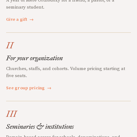
A year of Mere Orthodoxy for a friend, a pastor, or a
seminary student.
Give a gift
→
II
For your organization
Churches, staffs, and cohorts. Volume pricing starting at
five seats.
See group pricing
→
III
Seminaries & institutions