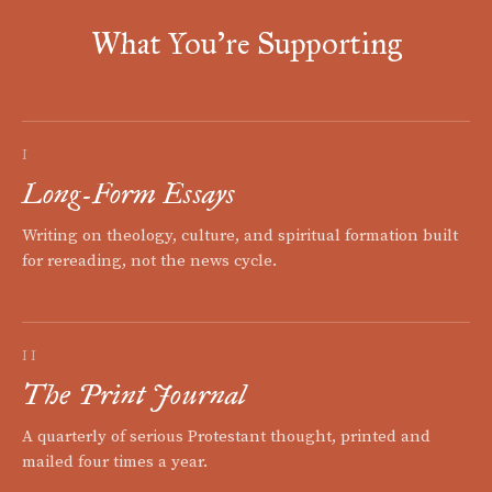
What You're Supporting
I
Long-Form Essays
Writing on theology, culture, and spiritual formation built
for rereading, not the news cycle.
II
The Print Journal
A quarterly of serious Protestant thought, printed and
mailed four times a year.