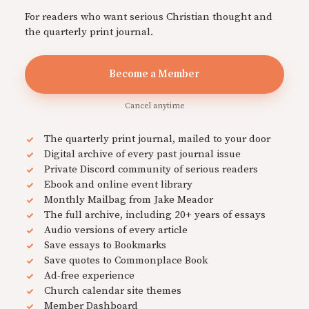
For readers who want serious Christian thought and
the quarterly print journal.
Become a Member
Cancel anytime
The quarterly print journal, mailed to your door
Digital archive of every past journal issue
Private Discord community of serious readers
Ebook and online event library
Monthly Mailbag from Jake Meador
The full archive, including 20+ years of essays
Audio versions of every article
Save essays to Bookmarks
Save quotes to Commonplace Book
Ad-free experience
Church calendar site themes
Member Dashboard