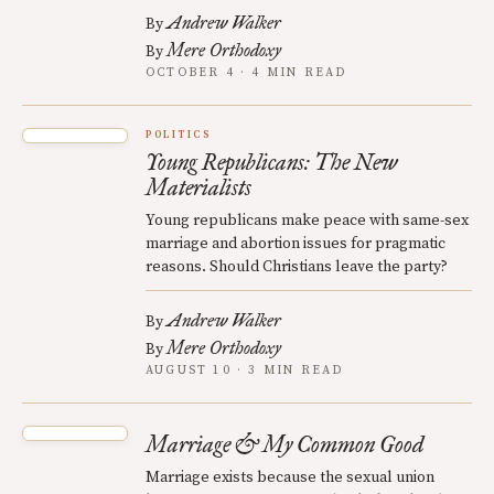
Andrew Walker
By
Mere Orthodoxy
By
OCTOBER 4 · 4 MIN READ
POLITICS
Young Republicans: The New
Materialists
Young republicans make peace with same-sex
marriage and abortion issues for pragmatic
reasons. Should Christians leave the party?
Andrew Walker
By
Mere Orthodoxy
By
AUGUST 10 · 3 MIN READ
Marriage & My Common Good
Marriage exists because the sexual union