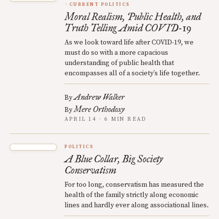
CURRENT POLITICS
Moral Realism, Public Health, and
Truth Telling Amid COVID-19
As we look toward life after COVID-19, we
must do so with a more capacious
understanding of public health that
encompasses all of a society’s life together.
Andrew Walker
By
Mere Orthodoxy
By
APRIL 14 · 6 MIN READ
POLITICS
A Blue Collar, Big Society
Conservatism
For too long, conservatism has measured the
health of the family strictly along economic
lines and hardly ever along associational lines.