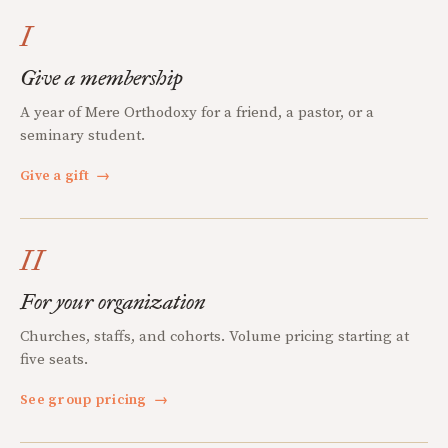
I
Give a membership
A year of Mere Orthodoxy for a friend, a pastor, or a
seminary student.
Give a gift
→
II
For your organization
Churches, staffs, and cohorts. Volume pricing starting at
five seats.
See group pricing
→