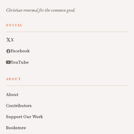
Christian renewal for the common good.
SOCIAL
X
Facebook
YouTube
ABOUT
About
Contributors
Support Our Work
Bookstore