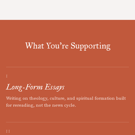
What You're Supporting
I
Long-Form Essays
Writing on theology, culture, and spiritual formation built
for rereading, not the news cycle.
II