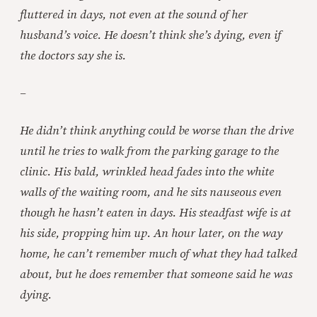
fluttered in days, not even at the sound of her
husband’s voice. He doesn’t think she’s dying, even if
the doctors say she is.
–
He didn’t think anything could be worse than the drive
until he tries to walk from the parking garage to the
clinic. His bald, wrinkled head fades into the white
walls of the waiting room, and he sits nauseous even
though he hasn’t eaten in days. His steadfast wife is at
his side, propping him up. An hour later, on the way
home, he can’t remember much of what they had talked
about, but he does remember that someone said he was
dying.