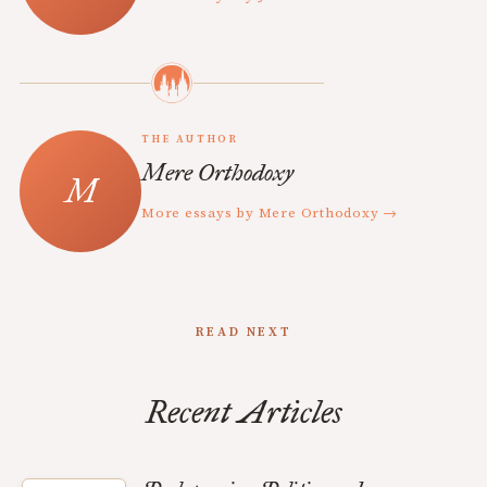
THE AUTHOR
Mere Orthodoxy
More essays by Mere Orthodoxy →
READ NEXT
Recent Articles