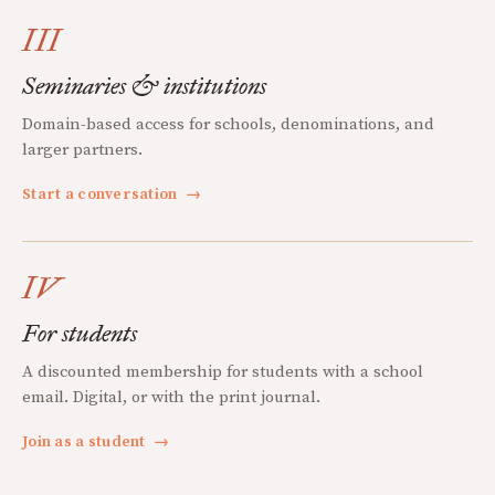
III
Seminaries & institutions
Domain-based access for schools, denominations, and
larger partners.
Start a conversation
→
IV
For students
A discounted membership for students with a school
email. Digital, or with the print journal.
Join as a student
→