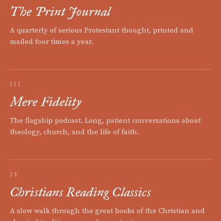
The Print Journal
A quarterly of serious Protestant thought, printed and
mailed four times a year.
III
Mere Fidelity
The flagship podcast. Long, patient conversations about
theology, church, and the life of faith.
IV
Christians Reading Classics
A slow walk through the great books of the Christian and