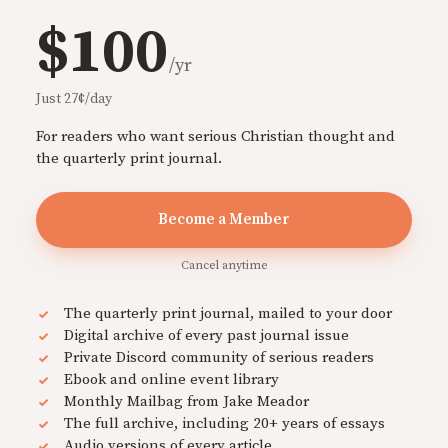
$100
/yr
Just 27¢/day
For readers who want serious Christian thought and
the quarterly print journal.
Become a Member
Cancel anytime
The quarterly print journal, mailed to your door
Digital archive of every past journal issue
Private Discord community of serious readers
Ebook and online event library
Monthly Mailbag from Jake Meador
The full archive, including 20+ years of essays
Audio versions of every article