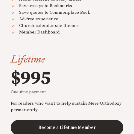
Save essays to Bookmarks
Save quotes to Commonplace Book
Ad-free experience
Church calendar site themes
Member Dashboard
Lifetime
$995
One-time payment
For readers who want to help sustain Mere Orthodoxy
permanently.
Become a Lifetime Member