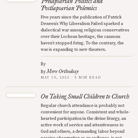
Prelapsarian Politics and
Postlapsarian Polemics
Five years since the publication of Patrick
Deneen’s Why Liberalism Failed sparked a
dialectical war among religious conservatives
over their Lockean heritage, the cannons
haven’t stopped firing. To the contrary, the
war is expanding to new theaters.
By
Mere Orthodoxy
By
MAY 10, 2023 · 5 MIN READ
On Taking Small Children to Church
Regular church attendance is probably not
convenient for anyone. Consistent and whole-
hearted participation in the divine liturgy, an
active work of service and attentiveness to
God and others, a demanding labor beyond