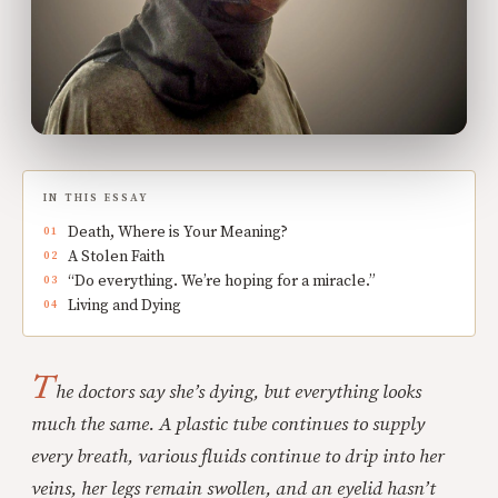
IN THIS ESSAY
Death, Where is Your Meaning?
A Stolen Faith
“Do everything. We’re hoping for a miracle.”
Living and Dying
T
he doctors say she’s dying, but everything looks
much the same. A plastic tube continues to supply
every breath, various fluids continue to drip into her
veins, her legs remain swollen, and an eyelid hasn’t