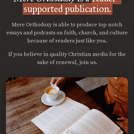
supported publication.
Mere Orthodoxy is able to produce top-notch
essays and podcasts on faith, church, and culture
because of readers just like you.
If you believe in quality Christian media for the
sake of renewal, join us.