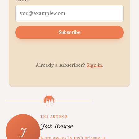
EMAIL
Subscribe
Already a subscriber?
Sign in
.
THE AUTHOR
Josh Briscoe
More essays by Josh Briscoe →