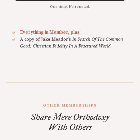
One-time. No renewal.
Everything in Member, plus:
A copy of Jake Meador's
In Search Of The Common
Good: Christian Fidelity In A Fractured World
OTHER MEMBERSHIPS
Share Mere Orthodoxy
With Others