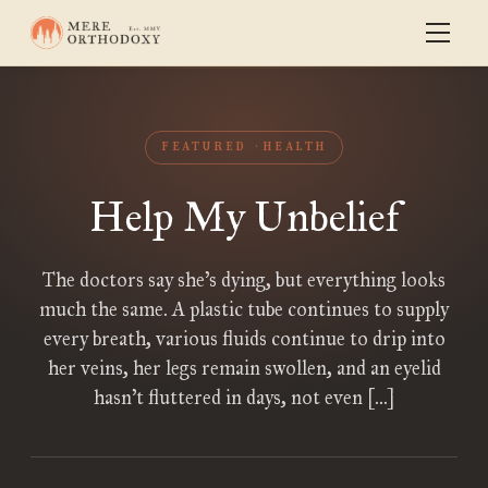
FEATURED
HEALTH
Help My Unbelief
The doctors say she’s dying, but everything looks
much the same. A plastic tube continues to supply
every breath, various fluids continue to drip into
her veins, her legs remain swollen, and an eyelid
hasn’t fluttered in days, not even […]