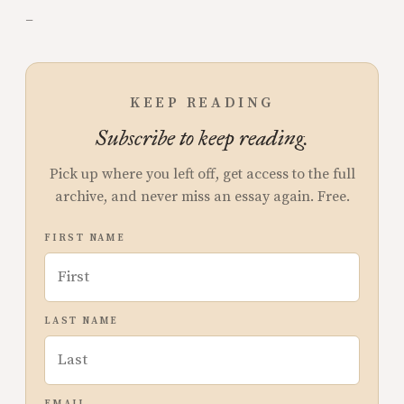
–
KEEP READING
Subscribe to keep reading.
Pick up where you left off, get access to the full
archive, and never miss an essay again. Free.
FIRST NAME
LAST NAME