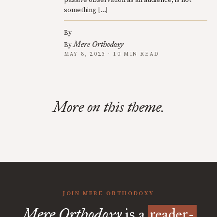
passive observation as an audience, is not
something […]
By
Mere Orthodoxy
By
MAY 8, 2023 · 10 MIN READ
More on this theme.
JOIN MERE ORTHODOXY
Mere Orthodoxy
is a
reader-