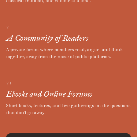
classical tradition, one volume at a time.
V
A Community of Readers
A private forum where members read, argue, and think
together, away from the noise of public platforms.
VI
Ebooks and Online Forums
Short books, lectures, and live gatherings on the questions
that don't go away.