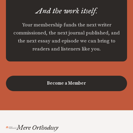
And the work itself.
Your membership funds the next writer
commissioned, the next journal published, and
the next essay and episode we can bring to
readers and listeners like you.
Become a Member
Mere Orthodoxy