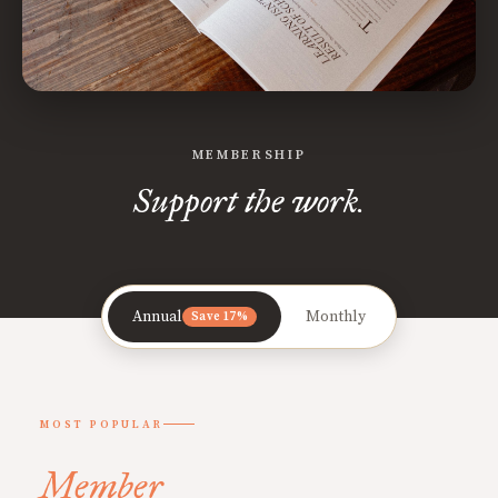
MEMBERSHIP
Support the work.
Annual
Monthly
Save 17%
MOST POPULAR
Member