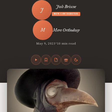
Josh Briscoe
NEW CONTRIBUTOR
Mere Orthodoxy
•
May 9, 2023
10 min read