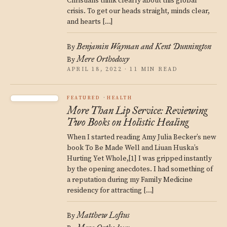
Christians think clearly about this global
crisis. To get our heads straight, minds clear,
and hearts […]
Benjamin Wayman and Kent Dunnington
By
Mere Orthodoxy
By
APRIL 18, 2022 · 11 MIN READ
FEATURED
HEALTH
More Than Lip Service: Reviewing
Two Books on Holistic Healing
When I started reading Amy Julia Becker’s new
book To Be Made Well and Liuan Huska’s
Hurting Yet Whole,[1] I was gripped instantly
by the opening anecdotes. I had something of
a reputation during my Family Medicine
residency for attracting […]
Matthew Loftus
By