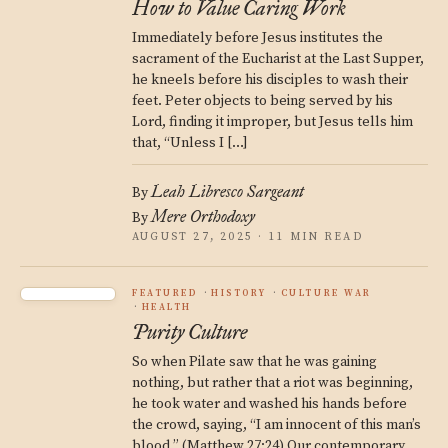
How to Value Caring Work
Immediately before Jesus institutes the
sacrament of the Eucharist at the Last Supper,
he kneels before his disciples to wash their
feet. Peter objects to being served by his
Lord, finding it improper, but Jesus tells him
that, “Unless I […]
Leah Libresco Sargeant
By
Mere Orthodoxy
By
AUGUST 27, 2025 · 11 MIN READ
FEATURED
HISTORY
CULTURE WAR
HEALTH
Purity Culture
So when Pilate saw that he was gaining
nothing, but rather that a riot was beginning,
he took water and washed his hands before
the crowd, saying, “I am innocent of this man’s
blood.” (Matthew 27:24) Our contemporary