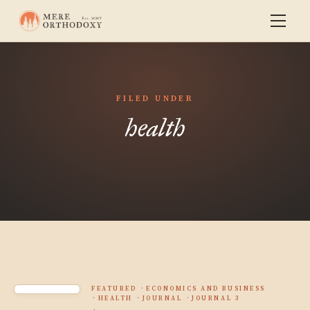
FILED UNDER
health
FEATURED
ECONOMICS AND BUSINESS
HEALTH
JOURNAL
JOURNAL 3