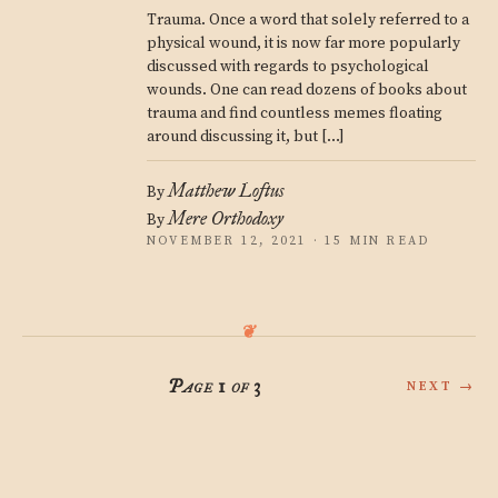
Trauma. Once a word that solely referred to a
physical wound, it is now far more popularly
discussed with regards to psychological
wounds. One can read dozens of books about
trauma and find countless memes floating
around discussing it, but […]
Matthew Loftus
By
Mere Orthodoxy
By
NOVEMBER 12, 2021 · 15 MIN READ
Page 1 of 3
NEXT →