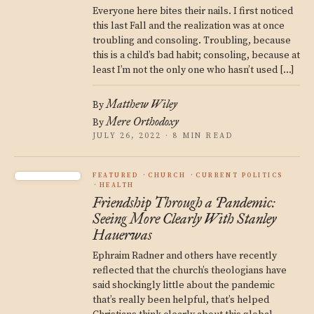
Everyone here bites their nails. I first noticed
this last Fall and the realization was at once
troubling and consoling. Troubling, because
this is a child’s bad habit; consoling, because at
least I’m not the only one who hasn’t used […]
Matthew Wiley
By
Mere Orthodoxy
By
JULY 26, 2022 · 8 MIN READ
FEATURED
CHURCH
CURRENT POLITICS
HEALTH
Friendship Through a Pandemic:
Seeing More Clearly With Stanley
Hauerwas
Ephraim Radner and others have recently
reflected that the church’s theologians have
said shockingly little about the pandemic
that’s really been helpful, that’s helped