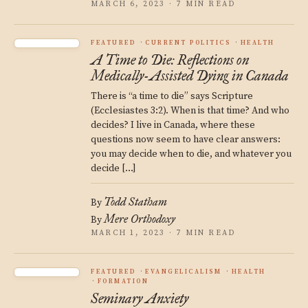
MARCH 6, 2023 · 7 MIN READ
FEATURED
CURRENT POLITICS
HEALTH
A Time to Die: Reflections on
Medically-Assisted Dying in Canada
There is “a time to die” says Scripture
(Ecclesiastes 3:2). When is that time? And who
decides? I live in Canada, where these
questions now seem to have clear answers:
you may decide when to die, and whatever you
decide […]
Todd Statham
By
Mere Orthodoxy
By
MARCH 1, 2023 · 7 MIN READ
FEATURED
EVANGELICALISM
HEALTH
FORMATION
Seminary Anxiety