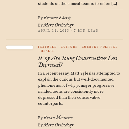
students on the clinical team is to riff on […]
Brewer Eberly
By
Mere Orthodoxy
By
APRIL 12, 2023 · 7 MIN READ
FEATURED
CULTURE
CURRENT POLITICS
HEALTH
Why Are Young Conservatives Less
Depressed?
In a recent essay, Matt Yglesias attempted to
explain the curious but well-documented
phenomenon of why younger progressive
minded teens are consistently more
depressed than their conservative
counterparts.
Brian Mesimer
By
Mere Orthodoxy
By