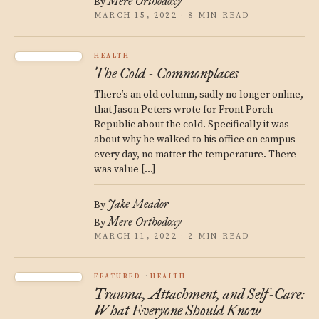
Mere Orthodoxy
By
MARCH 15, 2022 · 8 MIN READ
HEALTH
The Cold - Commonplaces
There’s an old column, sadly no longer online,
that Jason Peters wrote for Front Porch
Republic about the cold. Specifically it was
about why he walked to his office on campus
every day, no matter the temperature. There
was value […]
Jake Meador
By
Mere Orthodoxy
By
MARCH 11, 2022 · 2 MIN READ
FEATURED
HEALTH
Trauma, Attachment, and Self-Care:
What Everyone Should Know