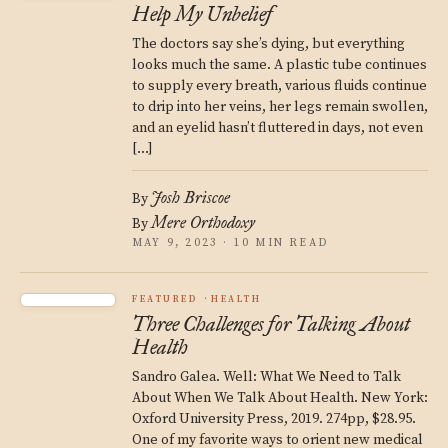
Help My Unbelief
The doctors say she’s dying, but everything
looks much the same. A plastic tube continues
to supply every breath, various fluids continue
to drip into her veins, her legs remain swollen,
and an eyelid hasn’t fluttered in days, not even
[…]
Josh Briscoe
By
Mere Orthodoxy
By
MAY 9, 2023 · 10 MIN READ
FEATURED
HEALTH
Three Challenges for Talking About
Health
Sandro Galea. Well: What We Need to Talk
About When We Talk About Health. New York:
Oxford University Press, 2019. 274pp, $28.95.
One of my favorite ways to orient new medical