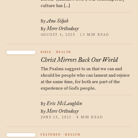
culture has […]
Ana Siljak
By
Mere Orthodoxy
By
AUGUST 4, 2025 · 13 MIN READ
BIBLE
HEALTH
Christ Mirrors Back Our World
The Psalms suggest to us that we can and
should be people who can lament and rejoice
at the same time, for both are part of the
experience of God’s people.
Eric McLaughlin
By
Mere Orthodoxy
By
JUNE 15, 2023 · 8 MIN READ
FEATURED
HEALTH