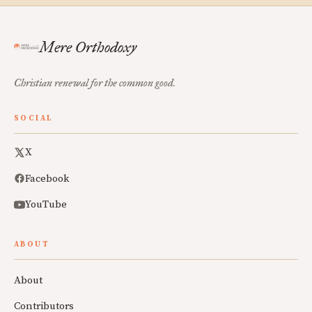
Mere Orthodoxy
Christian renewal for the common good.
SOCIAL
X
Facebook
YouTube
ABOUT
About
Contributors