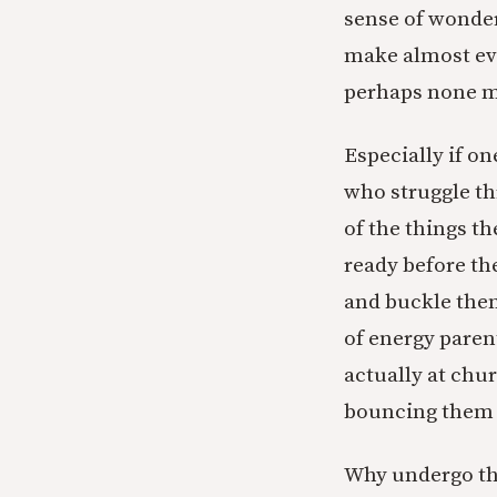
sense of wonder
make almost eve
perhaps none mo
Especially if on
who struggle th
of the things t
ready before th
and buckle them
of energy paren
actually at chu
bouncing them f
Why undergo thi