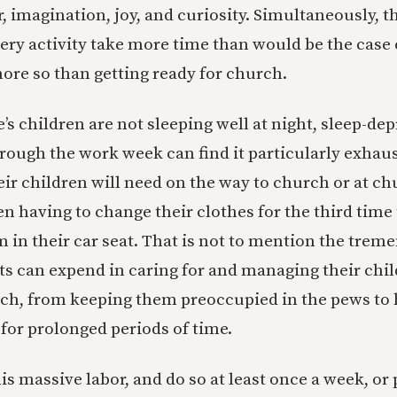
, imagination, joy, and curiosity. Simultaneously, t
ry activity take more time than would be the case 
re so than getting ready for church.
e’s children are not sleeping well at night, sleep-de
rough the work week can find it particularly exhaus
heir children will need on the way to church or at c
en having to change their clothes for the third time
 in their car seat. That is not to mention the tr
ts can expend in caring for and managing their chi
rch, from keeping them preoccupied in the pews to
or prolonged periods of time.
s massive labor, and do so at least once a week, o