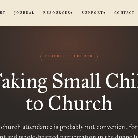
UT
JOURNAL
CONTACT
RESOURCES
SUPPORT
▾
▾
FEATURED
CHURCH
aking Small Chi
to Church
 church attendance is probably not convenient for
nt and whole-hearted participation in the divine li