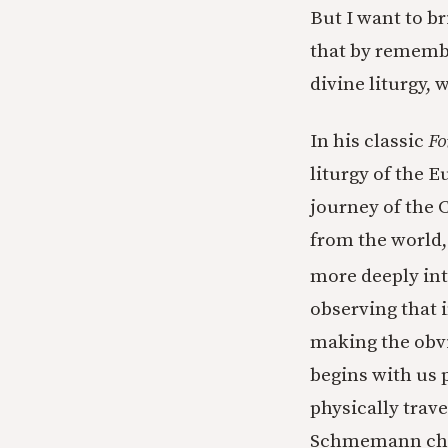
But I want to b
that by remembe
divine liturgy,
In his classic
Fo
liturgy of the E
journey of the 
from the world, 
more deeply into
observing that i
making the obvi
begins with us p
physically trav
Schmemann char