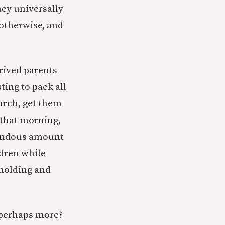
hey universally
otherwise, and
prived parents
ting to pack all
hurch, get them
 that morning,
emendous amount
ldren while
 holding and
r perhaps more?