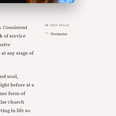
IN THIS ESSAY
. Consistent
Footnotes
k of service
ssive
 at any stage of
nd soul,
ight before at a
some form of
ular church
ing in life so