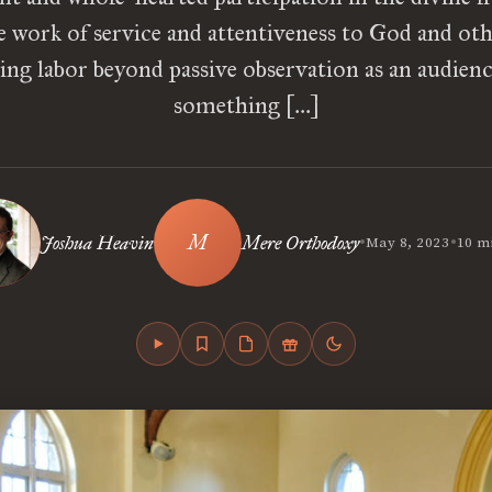
e work of service and attentiveness to God and oth
ng labor beyond passive observation as an audience
something […]
•
•
Joshua Heavin
Mere Orthodoxy
May 8, 2023
10 m