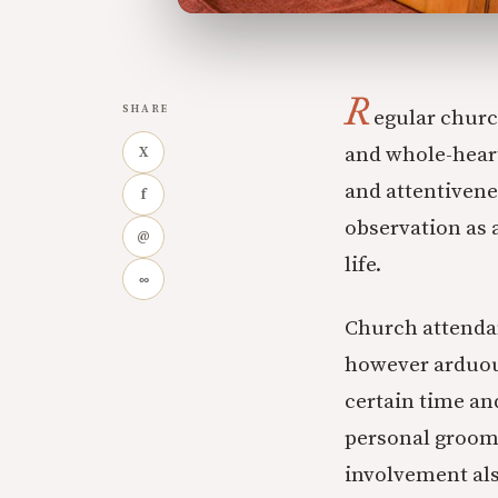
R
SHARE
egular churc
and whole-hearte
X
and attentivene
f
observation as 
@
life.
∞
Church attendan
however arduous 
certain time an
personal groomi
involvement als