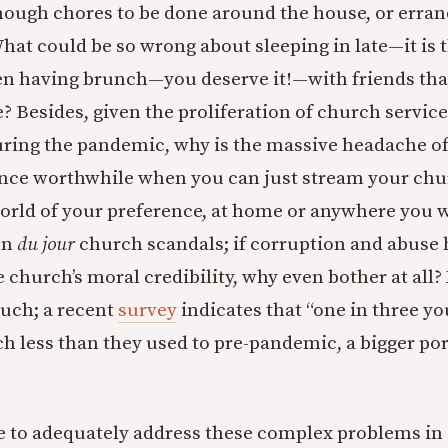
nough chores to be done around the house, or erran
at could be so wrong about sleeping in late—it is
ven having brunch—you deserve it!—with friends tha
e? Besides, given the proliferation of church servic
ring the pandemic, why is the massive headache o
nce worthwhile when you can just stream your chur
orld of your preference, at home or anywhere you w
on
du jour
church scandals; if corruption and abuse
church’s moral credibility, why even bother at all?
uch; a recent
survey
indicates that “one in three yo
ch less than they used to pre-pandemic, a bigger po
ble to adequately address these complex problems in 