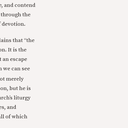
e, and contend
 through the
f devotion.
ains that “the
n. It is the
t an escape
ch we can see
ot merely
on, but he is
rch’s liturgy
es, and
ll of which