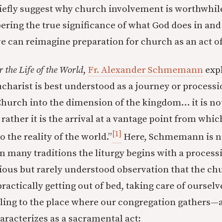
riefly suggest why church involvement is worthwhil
ring the true significance of what God does in and
 we can reimagine preparation for church as an act o
r the Life of the World
,
Fr. Alexander Schmemann
expl
ucharist is best understood as a journey or processio
Church into the dimension of the kingdom… it is no
rather it is the arrival at a vantage point from whi
[1]
 the reality of the world.”
Here, Schmemann is n
n many traditions the liturgy begins with a processi
ous but rarely understood observation that the chu
ractically getting out of bed, taking care of ourselv
eling to the place where our congregation gathers—a
acterizes as a sacramental act: