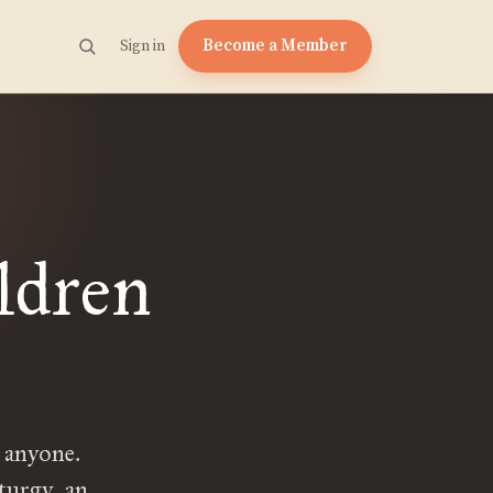
Become a Member
Sign in
ldren
 anyone.
turgy, an