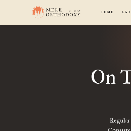
HOME
ABO
On T
Regular
Consiste