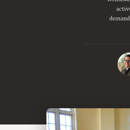
activ
demandi