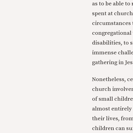
as to be able to
spent at church
circumstances t
congregational 
disabilities, to
immense challen
gathering in Je
Nonetheless, cer
church involve
of small childr
almost entirely 
their lives, fr
children can s