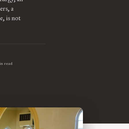
ers, a
, is not
in read