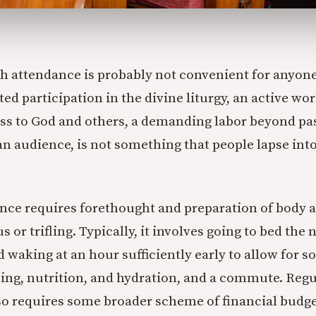
h attendance is probably not convenient for anyone
d participation in the divine liturgy, an active wor
ss to God and others, a demanding labor beyond pa
an audience, is not something that people lapse into
ce requires forethought and preparation of body a
or trifling. Typically, it involves going to bed the n
d waking at an hour sufficiently early to allow for 
ng, nutrition, and hydration, and a commute. Reg
o requires some broader scheme of financial budget