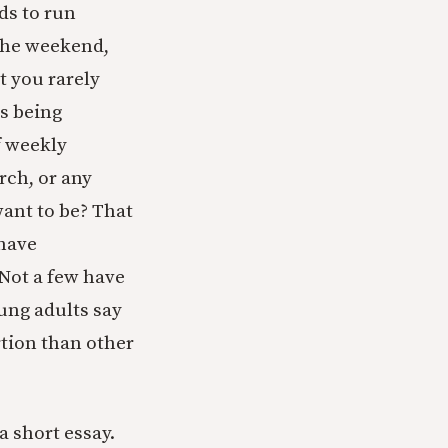
ds to run
 the weekend,
t you rarely
es being
f weekly
ch, or any
ant to be? That
 have
 Not a few have
ung adults say
rtion than other
a short essay.