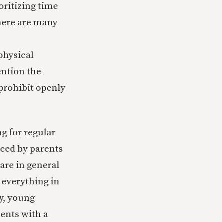
oritizing time
There are many
physical
ention the
prohibit openly
g for regular
ced by parents
are in general
y everything in
ly, young
ents with a