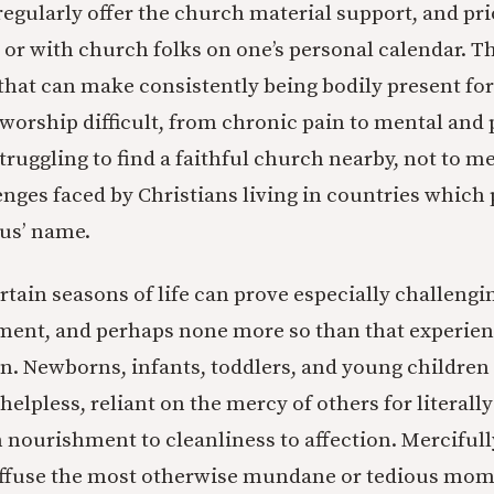
 regularly offer the church material support, and pri
 or with church folks on one’s personal calendar. 
hat can make consistently being bodily present for
worship difficult, from chronic pain to mental and 
 struggling to find a faithful church nearby, not to m
ges faced by Christians living in countries which 
sus’ name.
tain seasons of life can prove especially challengin
ment, and perhaps none more so than that experien
en. Newborns, infants, toddlers, and young children 
helpless, reliant on the mercy of others for literall
om nourishment to cleanliness to affection. Merciful
uffuse the most otherwise mundane or tedious mom