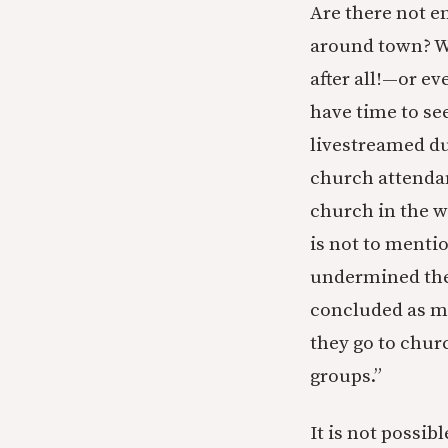
Are there not e
around town? Wh
after all!—or e
have time to se
livestreamed du
church attenda
church in the w
is not to menti
undermined the 
concluded as m
they go to chur
groups.”
It is not possi