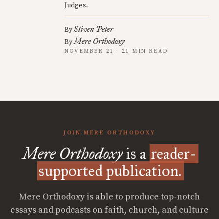
Judges.
Stiven Peter
By
Mere Orthodoxy
By
NOVEMBER 21 · 21 MIN READ
JOIN MERE ORTHODOXY
Mere Orthodoxy
is a
reader-
supported publication.
Mere Orthodoxy is able to produce top-notch
essays and podcasts on faith, church, and culture