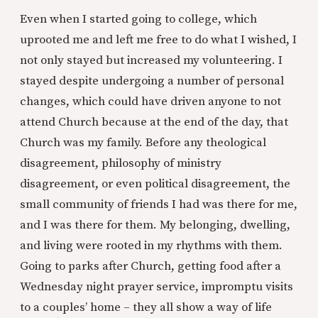
Even when I started going to college, which
uprooted me and left me free to do what I wished, I
not only stayed but increased my volunteering. I
stayed despite undergoing a number of personal
changes, which could have driven anyone to not
attend Church because at the end of the day, that
Church was my family. Before any theological
disagreement, philosophy of ministry
disagreement, or even political disagreement, the
small community of friends I had was there for me,
and I was there for them. My belonging, dwelling,
and living were rooted in my rhythms with them.
Going to parks after Church, getting food after a
Wednesday night prayer service, impromptu visits
to a couples’ home – they all show a way of life