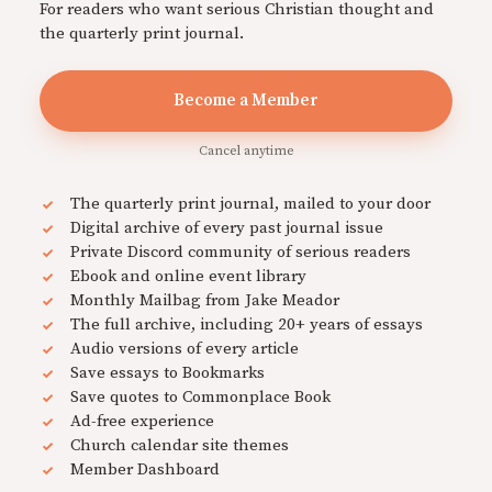
For readers who want serious Christian thought and
the quarterly print journal.
Become a Member
Cancel anytime
The quarterly print journal, mailed to your door
Digital archive of every past journal issue
Private Discord community of serious readers
Ebook and online event library
Monthly Mailbag from Jake Meador
The full archive, including 20+ years of essays
Audio versions of every article
Save essays to Bookmarks
Save quotes to Commonplace Book
Ad-free experience
Church calendar site themes
Member Dashboard