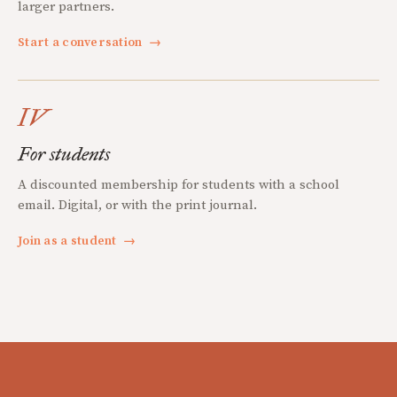
larger partners.
Start a conversation
→
IV
For students
A discounted membership for students with a school
email. Digital, or with the print journal.
Join as a student
→