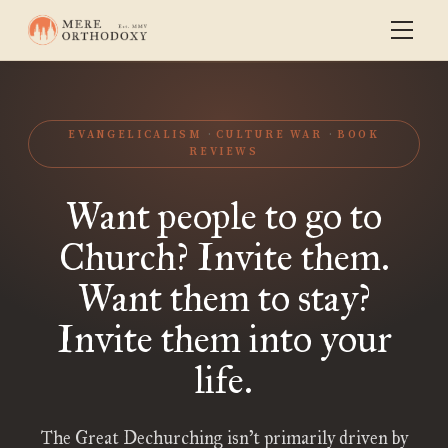
EVANGELICALISM
CULTURE WAR
BOOK
REVIEWS
Want people to go to
Church? Invite them.
Want them to stay?
Invite them into your
life.
The Great Dechurching isn’t primarily driven by