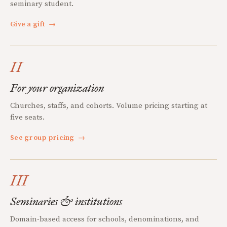
seminary student.
Give a gift
→
II
For your organization
Churches, staffs, and cohorts. Volume pricing starting at
five seats.
See group pricing
→
III
Seminaries & institutions
Domain-based access for schools, denominations, and