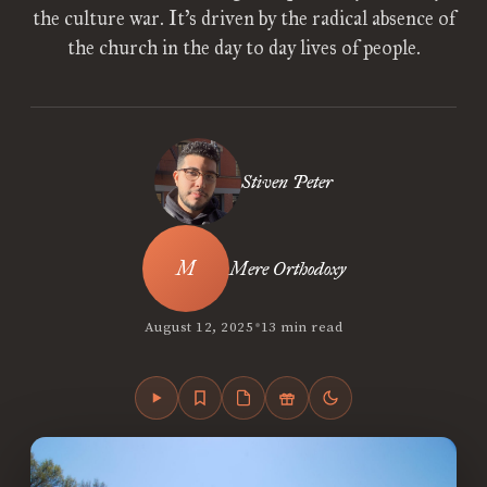
the culture war. It’s driven by the radical absence of
the church in the day to day lives of people.
Stiven Peter
Mere Orthodoxy
•
August 12, 2025
13 min read