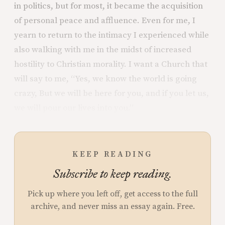
in politics, but for most, it became the acquisition
of personal peace and affluence. Even for me, I
yearn to return to the intimacy I experienced while
also walking with me in the midst of increased
hostility to Christian morality. I want a Church that
will say to me, “Yes, we know the world is going
crazy, But we will be here for you, and if you let us,
we will pour our lives into you.”
KEEP READING
Subscribe to keep reading.
Pick up where you left off, get access to the full
archive, and never miss an essay again. Free.