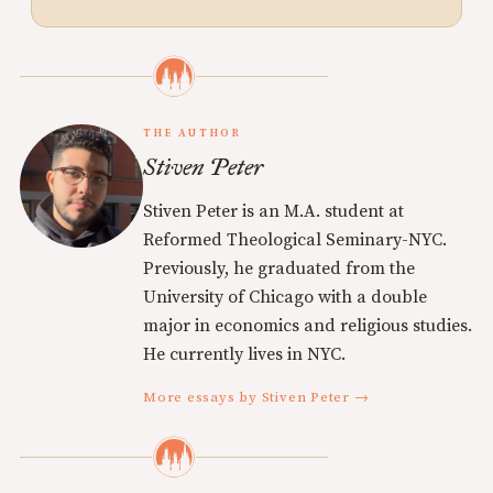
THE AUTHOR
Stiven Peter
Stiven Peter is an M.A. student at
Reformed Theological Seminary-NYC.
Previously, he graduated from the
University of Chicago with a double
major in economics and religious studies.
He currently lives in NYC.
More essays by Stiven Peter →