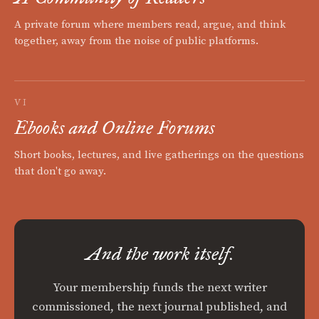
A private forum where members read, argue, and think
together, away from the noise of public platforms.
VI
Ebooks and Online Forums
Short books, lectures, and live gatherings on the questions
that don't go away.
And the work itself.
Your membership funds the next writer
commissioned, the next journal published, and