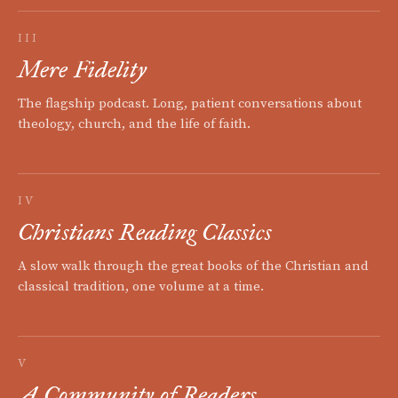
III
Mere Fidelity
The flagship podcast. Long, patient conversations about
theology, church, and the life of faith.
IV
Christians Reading Classics
A slow walk through the great books of the Christian and
classical tradition, one volume at a time.
V
A Community of Readers