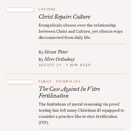
CULTURE
Christ Repairs Culture
Evangelicals obsess over the relationship
between Christ and Culture, yet often in ways
disconnected from daily life.
Stiven Peter
By
Mere Orthodoxy
By
AUGUST 29 · 9 MIN READ
FAMILY
TECHNOLOGY
The Case Against In Vitro
Fertilization
The limitations of moral reasoning via proof
texting has left many Christians ill equipped to
consider a practice like in vitro fertilization
(IVF).