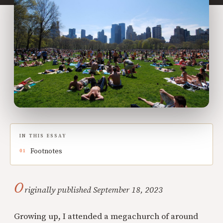
IN THIS ESSAY
Footnotes
O
riginally published September 18, 2023
Growing up, I attended a megachurch of around