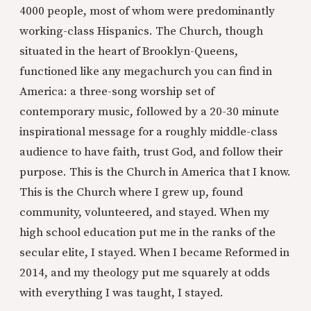
4000 people, most of whom were predominantly
working-class Hispanics. The Church, though
situated in the heart of Brooklyn-Queens,
functioned like any megachurch you can find in
America: a three-song worship set of
contemporary music, followed by a 20-30 minute
inspirational message for a roughly middle-class
audience to have faith, trust God, and follow their
purpose. This is the Church in America that I know.
This is the Church where I grew up, found
community, volunteered, and stayed. When my
high school education put me in the ranks of the
secular elite, I stayed. When I became Reformed in
2014, and my theology put me squarely at odds
with everything I was taught, I stayed.