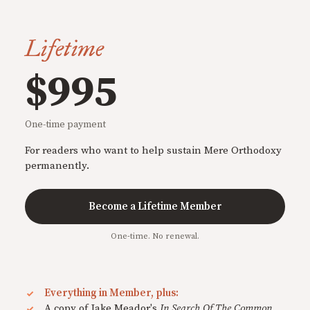
Lifetime
$995
One-time payment
For readers who want to help sustain Mere Orthodoxy
permanently.
Become a Lifetime Member
One-time. No renewal.
Everything in Member, plus:
A copy of Jake Meador's
In Search Of The Common