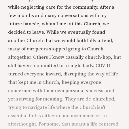
while neglecting care for the community. After a
few months and many conversations with my
future fiancée, whom I met at this Church, we
decided to leave. While we eventually found
another Church that we would faithfully attend,
many of our peers stopped going to Church
altogether. Others I know casually church-hop, but
still haven’t committed to a single body. COVID
turned everyone inward, disrupting the way of life
that kept me in Church, keeping everyone
concerned with their own personal success, and
yet starving for meaning. They are de-churched,
trying to navigate life where the Church isn’t
essential but is either an inconvenience or an
afterthought. For some, that meant a life centered