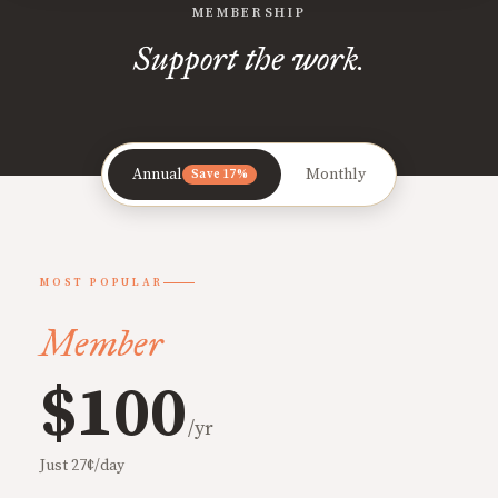
MEMBERSHIP
Support the work.
Annual
Monthly
Save 17%
MOST POPULAR
Member
$100
/yr
Just 27¢/day