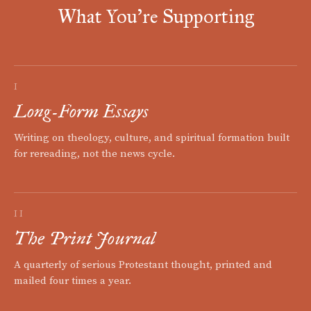
What You're Supporting
I
Long-Form Essays
Writing on theology, culture, and spiritual formation built
for rereading, not the news cycle.
II
The Print Journal
A quarterly of serious Protestant thought, printed and
mailed four times a year.