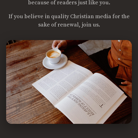
because of readers just like you.
If you believe in quality Christian media for the
sake of renewal, join us.