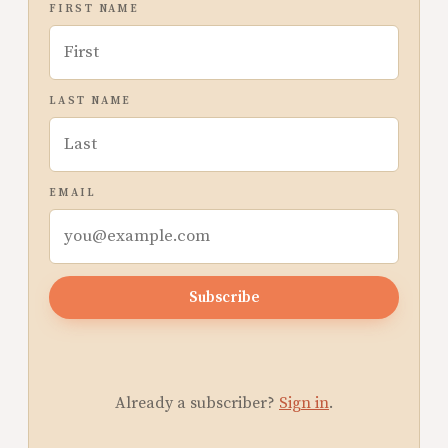
FIRST NAME
LAST NAME
EMAIL
Subscribe
Already a subscriber?
Sign in
.