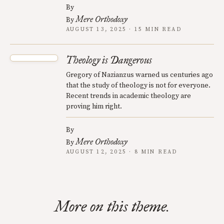
By
Mere Orthodoxy
By
AUGUST 13, 2025 · 15 MIN READ
Theology is Dangerous
Gregory of Nazianzus warned us centuries ago
that the study of theology is not for everyone.
Recent trends in academic theology are
proving him right.
By
Mere Orthodoxy
By
AUGUST 12, 2025 · 8 MIN READ
More on this theme.