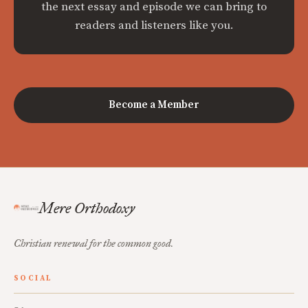
the next essay and episode we can bring to
readers and listeners like you.
Become a Member
Mere Orthodoxy
Christian renewal for the common good.
SOCIAL