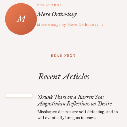
THE AUTHOR
Mere Orthodoxy
More essays by Mere Orthodoxy →
READ NEXT
Recent Articles
Drunk Tears on a Barren Sea:
Augustinian Reflections on Desire
Misshapen desires are self-defeating, and so
will eventually bring us to tears.