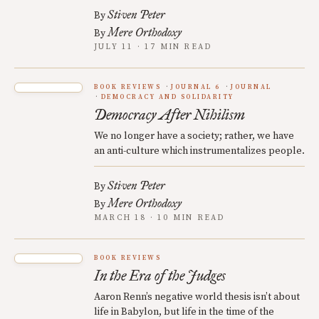
Stiven Peter
By
Mere Orthodoxy
By
JULY 11 · 17 MIN READ
BOOK REVIEWS
JOURNAL 6
JOURNAL
DEMOCRACY AND SOLIDARITY
Democracy After Nihilism
We no longer have a society; rather, we have
an anti-culture which instrumentalizes people.
Stiven Peter
By
Mere Orthodoxy
By
MARCH 18 · 10 MIN READ
BOOK REVIEWS
In the Era of the Judges
Aaron Renn’s negative world thesis isn’t about
life in Babylon, but life in the time of the