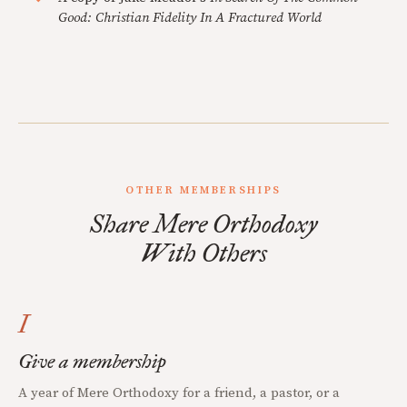
Good: Christian Fidelity In A Fractured World
OTHER MEMBERSHIPS
Share Mere Orthodoxy
With Others
I
Give a membership
A year of Mere Orthodoxy for a friend, a pastor, or a