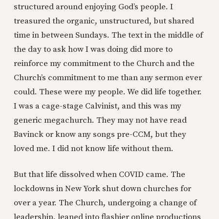
structured around enjoying God’s people. I
treasured the organic, unstructured, but shared
time in between Sundays. The text in the middle of
the day to ask how I was doing did more to
reinforce my commitment to the Church and the
Church’s commitment to me than any sermon ever
could. These were my people. We did life together.
I was a cage-stage Calvinist, and this was my
generic megachurch. They may not have read
Bavinck or know any songs pre-CCM, but they
loved me. I did not know life without them.
But that life dissolved when COVID came. The
lockdowns in New York shut down churches for
over a year. The Church, undergoing a change of
leadership, leaned into flashier online productions