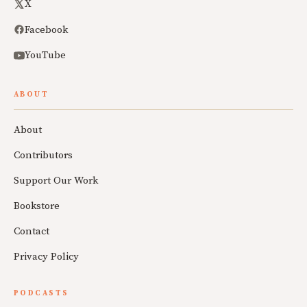
X
Facebook
YouTube
ABOUT
About
Contributors
Support Our Work
Bookstore
Contact
Privacy Policy
PODCASTS