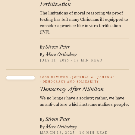
Fertilization
The limitations of moral reasoning via proof
texting has left many Christians ill equipped to
consider a practice like in vitro fertilization
(IVF).
Stiven Peter
By
Mere Orthodoxy
By
JULY 11, 2025 · 17 MIN READ
BOOK REVIEWS
JOURNAL 6
JOURNAL
DEMOCRACY AND SOLIDARITY
Democracy After Nihilism
We no longer have a society; rather, we have
an anti-culture which instrumentalizes people.
Stiven Peter
By
Mere Orthodoxy
By
MARCH 18, 2025 · 10 MIN READ