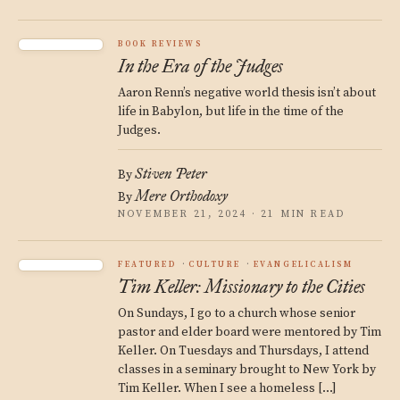
BOOK REVIEWS
In the Era of the Judges
Aaron Renn’s negative world thesis isn’t about
life in Babylon, but life in the time of the
Judges.
Stiven Peter
By
Mere Orthodoxy
By
NOVEMBER 21, 2024 · 21 MIN READ
FEATURED
CULTURE
EVANGELICALISM
Tim Keller: Missionary to the Cities
On Sundays, I go to a church whose senior
pastor and elder board were mentored by Tim
Keller. On Tuesdays and Thursdays, I attend
classes in a seminary brought to New York by
Tim Keller. When I see a homeless […]