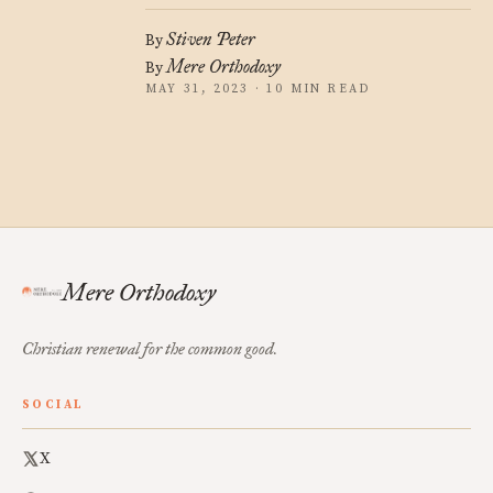
Stiven Peter
By
Mere Orthodoxy
By
MAY 31, 2023 · 10 MIN READ
Mere Orthodoxy
Christian renewal for the common good.
SOCIAL
X