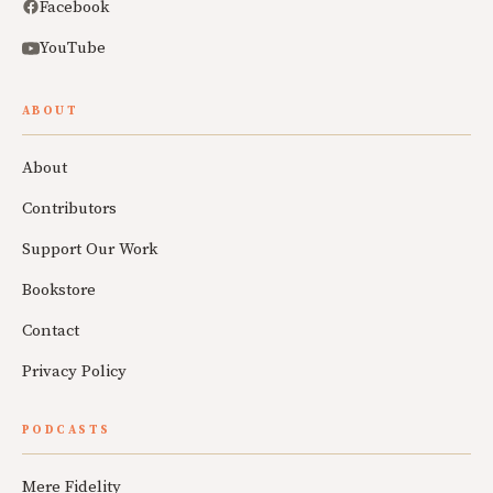
Facebook
YouTube
ABOUT
About
Contributors
Support Our Work
Bookstore
Contact
Privacy Policy
PODCASTS
Mere Fidelity