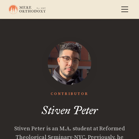
CONTRIBUTOR
Stiven Peter
Stiven Peter is an M.A. student at Reformed
Theological Seminary-NYC. Previously, he