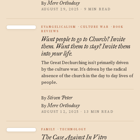
Mere Orthodoxy
By
AUGUST 29, 2025 · 9 MIN READ
EVANGELICALISM
CULTURE WAR
BOOK
REVIEWS
Want people to go to Church? Invite
them. Want them to stay? Invite them
into your life.
The Great Dechurching isn’t primarily driven
by the culture war. It’s driven by the radical
absence of the church in the day to day lives of
people.
Stiven Peter
By
Mere Orthodoxy
By
AUGUST 12, 2025 · 13 MIN READ
FAMILY
TECHNOLOGY
The Case Against In Vitro