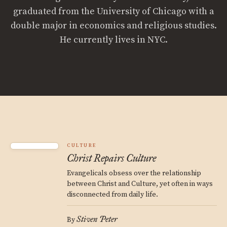
graduated from the University of Chicago with a
double major in economics and religious studies.
He currently lives in NYC.
CULTURE
Christ Repairs Culture
Evangelicals obsess over the relationship
between Christ and Culture, yet often in ways
disconnected from daily life.
Stiven Peter
By