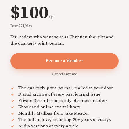
$100
/yr
Just 27¢/day
For readers who want serious Christian thought and
the quarterly print journal.
Become a Member
Cancel anytime
The quarterly print journal, mailed to your door
Digital archive of every past journal issue
Private Discord community of serious readers
Ebook and online event library
Monthly Mailbag from Jake Meador
The full archive, including 20+ years of essays
Audio versions of every article