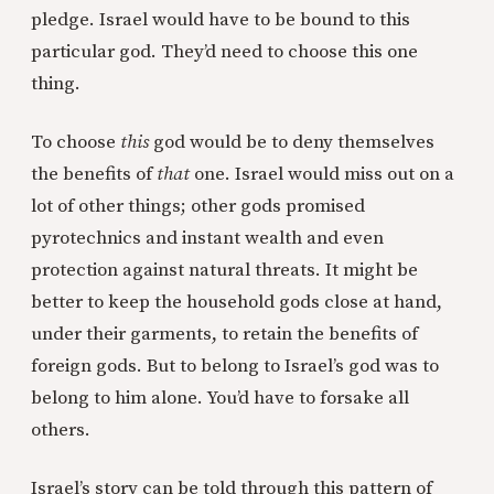
pledge. Israel would have to be bound to this
particular god. They’d need to choose this one
thing.
To choose
this
god would be to deny themselves
the benefits of
that
one. Israel would miss out on a
lot of other things; other gods promised
pyrotechnics and instant wealth and even
protection against natural threats. It might be
better to keep the household gods close at hand,
under their garments, to retain the benefits of
foreign gods. But to belong to Israel’s god was to
belong to him alone. You’d have to forsake all
others.
Israel’s story can be told through this pattern of