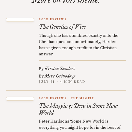
BOOK REVIEWS
The Genetics of Vice
Though she has stumbled exactly onto the
Christian question, unfortunately, Harden
hasn’t given enough credit to the Christian
answer.
Kirsten Sanders
By
Mere Orthodoxy
By
JULY 21 · 4 MIN READ
BOOK REVIEWS
THE MAGPIE
The Magpie 5: Deep in Some New
World
Peter Harrison’s ‘Some New World’ is
everything you might hope for in the best of