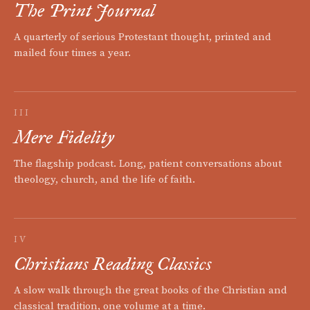
The Print Journal
A quarterly of serious Protestant thought, printed and
mailed four times a year.
III
Mere Fidelity
The flagship podcast. Long, patient conversations about
theology, church, and the life of faith.
IV
Christians Reading Classics
A slow walk through the great books of the Christian and
classical tradition, one volume at a time.