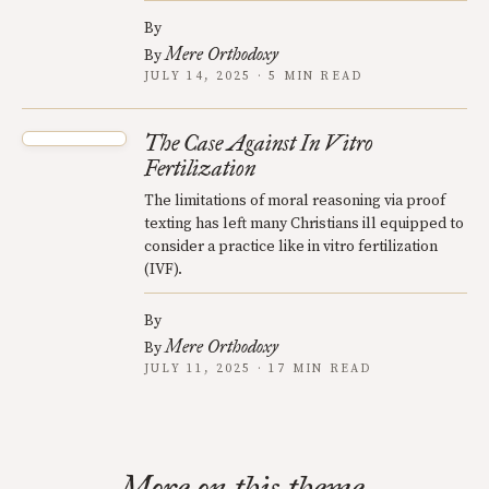
By
Mere Orthodoxy
By
JULY 14, 2025 · 5 MIN READ
The Case Against In Vitro
Fertilization
The limitations of moral reasoning via proof
texting has left many Christians ill equipped to
consider a practice like in vitro fertilization
(IVF).
By
Mere Orthodoxy
By
JULY 11, 2025 · 17 MIN READ
More on this theme.