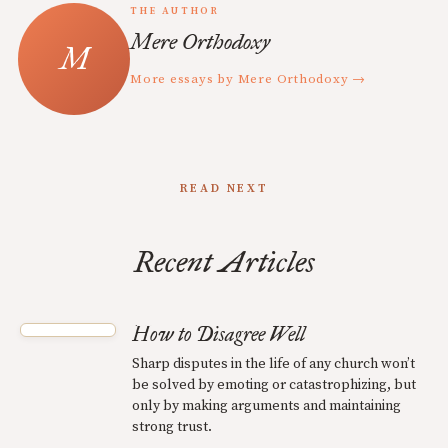
THE AUTHOR
Mere Orthodoxy
More essays by Mere Orthodoxy →
READ NEXT
Recent Articles
How to Disagree Well
Sharp disputes in the life of any church won’t
be solved by emoting or catastrophizing, but
only by making arguments and maintaining
strong trust.