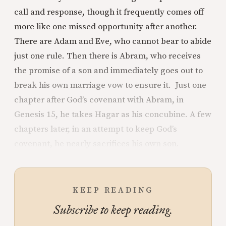
call and response, though it frequently comes off
more like one missed opportunity after another.
There are Adam and Eve, who cannot bear to abide
just one rule. Then there is Abram, who receives
the promise of a son and immediately goes out to
break his own marriage vow to ensure it. Just one
chapter after God’s covenant with Abram, in
Genesis 15, he takes Hagar as his concubine. A few
chapters later, in an attempt to keep God’s
covenant, he nearly sacrifices his own son.
KEEP READING
Subscribe to keep reading.