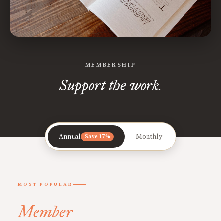
MEMBERSHIP
Support the work.
Annual
Monthly
Save 17%
MOST POPULAR
Member