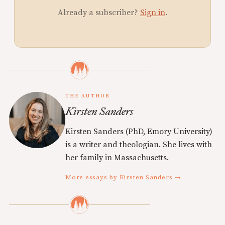
Already a subscriber?
Sign in
.
THE AUTHOR
Kirsten Sanders
Kirsten Sanders (PhD, Emory University)
is a writer and theologian. She lives with
her family in Massachusetts.
More essays by Kirsten Sanders →