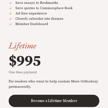
Save essays to Bookmarks
Save quotes to Commonplace Book
Ad-free experience
Church calendar site themes
Member Dashboard
Lifetime
$995
One-time payment
For readers who want to help sustain Mere Orthodoxy
permanently.
Become a Lifetime Member