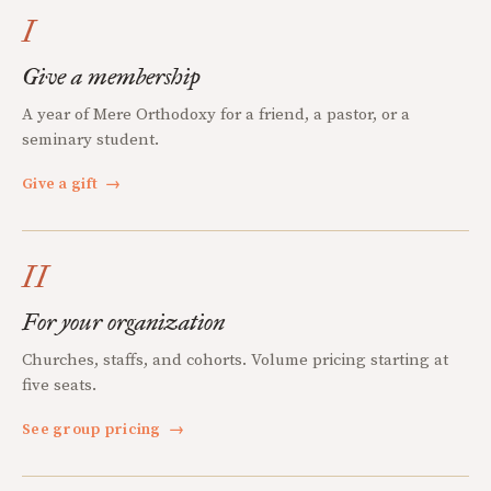
I
Give a membership
A year of Mere Orthodoxy for a friend, a pastor, or a
seminary student.
Give a gift
→
II
For your organization
Churches, staffs, and cohorts. Volume pricing starting at
five seats.
See group pricing
→