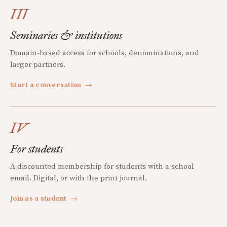
III
Seminaries & institutions
Domain-based access for schools, denominations, and
larger partners.
Start a conversation
→
IV
For students
A discounted membership for students with a school
email. Digital, or with the print journal.
Join as a student
→