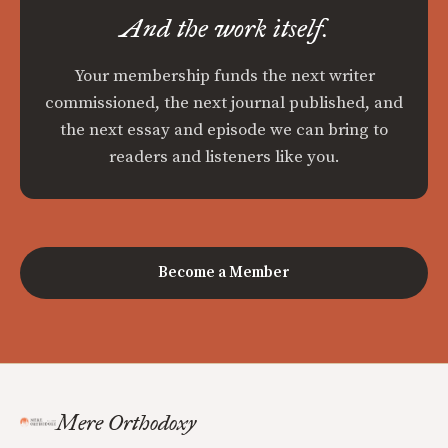
And the work itself.
Your membership funds the next writer
commissioned, the next journal published, and
the next essay and episode we can bring to
readers and listeners like you.
Become a Member
Mere Orthodoxy