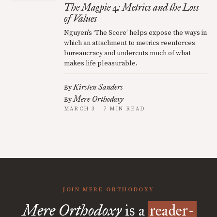
The Magpie 4: Metrics and the Loss
of Values
Nguyen’s ‘The Score’ helps expose the ways in
which an attachment to metrics reenforces
bureaucracy and undercuts much of what
makes life pleasurable.
Kirsten Sanders
By
Mere Orthodoxy
By
MARCH 3 · 7 MIN READ
JOIN MERE ORTHODOXY
Mere Orthodoxy
is a
reader-