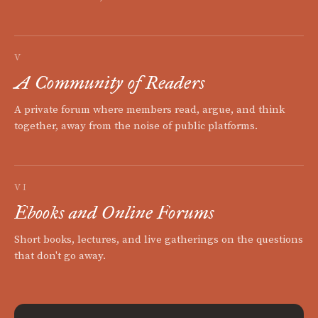
V
A Community of Readers
A private forum where members read, argue, and think
together, away from the noise of public platforms.
VI
Ebooks and Online Forums
Short books, lectures, and live gatherings on the questions
that don't go away.