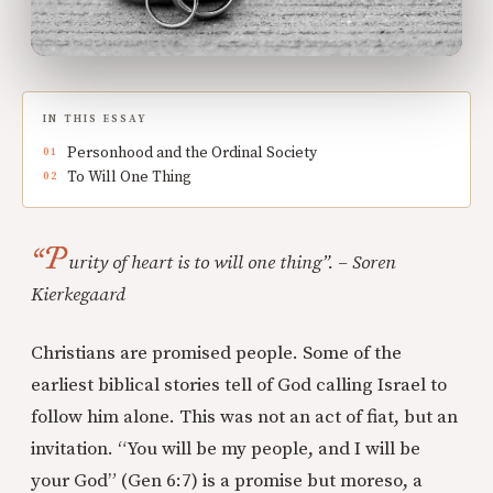
IN THIS ESSAY
Personhood and the Ordinal Society
To Will One Thing
“P
urity of heart is to will one thing”. – Soren
Kierkegaard
Christians are promised people. Some of the
earliest biblical stories tell of God calling Israel to
follow him alone. This was not an act of fiat, but an
invitation. “You will be my people, and I will be
your God” (Gen 6:7) is a promise but moreso, a