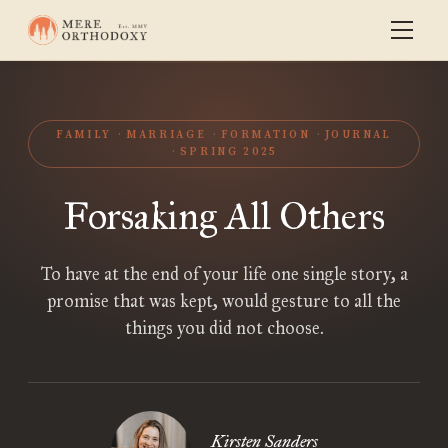
FAMILY
MARRIAGE
FORMATION
JOURNAL
SPRING 2025
Forsaking All Others
To have at the end of your life one single story, a
promise that was kept, would gesture to all the
things you did not choose.
Kirsten Sanders