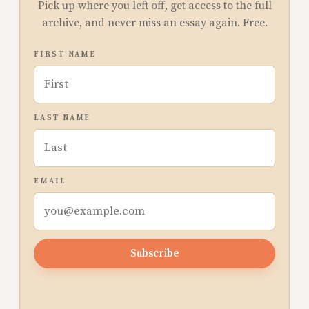
Pick up where you left off, get access to the full
archive, and never miss an essay again. Free.
FIRST NAME
LAST NAME
EMAIL
Subscribe