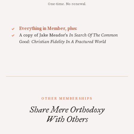
One-time. No renewal.
Everything in Member, plus:
A copy of Jake Meador's
In Search Of The Common
Good: Christian Fidelity In A Fractured World
OTHER MEMBERSHIPS
Share Mere Orthodoxy
With Others