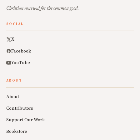
Christian renewal for the common good.
SOCIAL
X
Facebook
YouTube
ABOUT
About
Contributors
Support Our Work
Bookstore