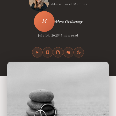
Editorial Board Member
Mere Orthodoxy
•
July 14, 2025
7 min read