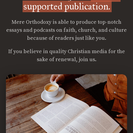
supported publication.
Mere Orthodoxy is able to produce top-notch
essays and podcasts on faith, church, and culture
because of readers just like you.
If you believe in quality Christian media for the
sake of renewal, join us.