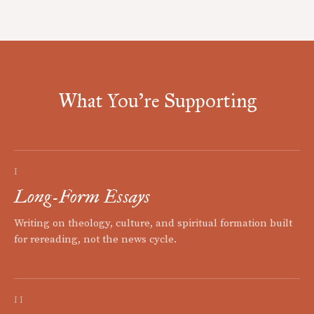
What You're Supporting
I
Long-Form Essays
Writing on theology, culture, and spiritual formation built
for rereading, not the news cycle.
II