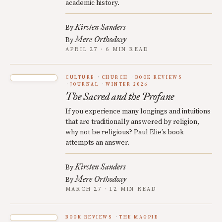
academic history.
Kirsten Sanders
By
Mere Orthodoxy
By
APRIL 27 · 6 MIN READ
CULTURE
CHURCH
BOOK REVIEWS
JOURNAL
WINTER 2026
The Sacred and the Profane
If you experience many longings and intuitions
that are traditionally answered by religion,
why not be religious? Paul Elie’s book
attempts an answer.
Kirsten Sanders
By
Mere Orthodoxy
By
MARCH 27 · 12 MIN READ
BOOK REVIEWS
THE MAGPIE